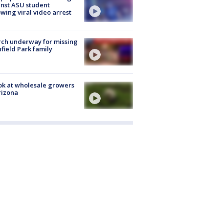
nst ASU student
owing viral video arrest
ch underway for missing
hfield Park family
ok at wholesale growers
rizona