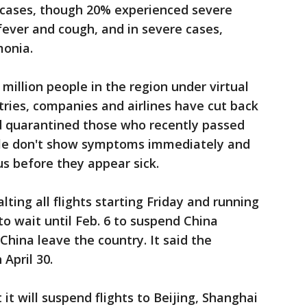
r cases, though 20% experienced severe
ver and cough, and in severe cases,
monia.
million people in the region under virtual
tries, companies and airlines have cut back
nd quarantined those who recently passed
le don't show symptoms immediately and
us before they appear sick.
lting all flights starting Friday and running
to wait until Feb. 6 to suspend China
 China leave the country. It said the
April 30.
it will suspend flights to Beijing, Shanghai