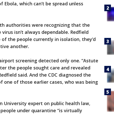
f Ebola, which can’t be spread unless
th authorities were recognizing that the
e virus isn’t always dependable. Redfield
f the people currently in isolation, they’d
tive another.
, airport screening detected only one. “Astute
fter the people sought care and revealed
 Redfield said. And the CDC diagnosed the
f one of those earlier cases, who was being
 University expert on public health law,
people under quarantine “is virtually