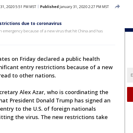
 31, 2020 5:51 PM MST
Published
January 31, 2020 2:27 PM MST
trictions due to coronavirus
th emergency because of a new virus that hit China and has
tes on Friday declared a public health
ficant entry restrictions because of a new
read to other nations.
retary Alex Azar, who is coordinating the
hat President Donald Trump has signed an
entry to the U.S. of foreign nationals
itting the virus. The new restrictions take