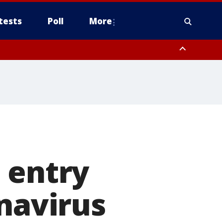
tests
Poll
More
, Scottsdale/Paradise Valley, Northwest Pinal County, Cave Creek/New
ast Mesa, Southeast Valley/Queen Creek, Aguila Valley, South
 entry
onavirus