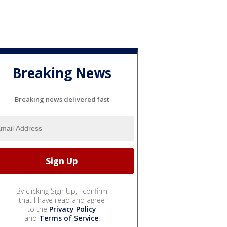
Breaking News
Breaking news delivered fast
By clicking Sign Up, I confirm
that I have read and agree
to the
Privacy Policy
and
Terms of Service
.