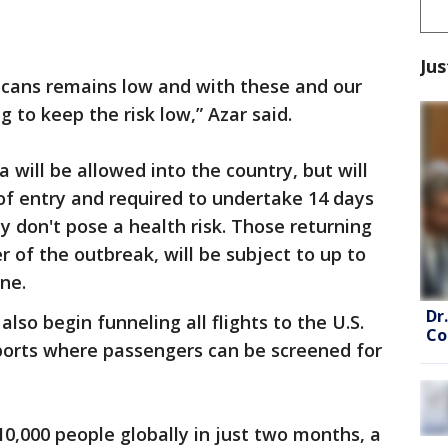
Jus
ricans remains low and with these and our
 to keep the risk low,” Azar said.
will be allowed into the country, but will
 of entry and required to undertake 14 days
y don't pose a health risk. Those returning
 of the outbreak, will be subject to up to
ne.
Dr
also begin funneling all flights to the U.S.
Co
ports where passengers can be screened for
10,000 people globally in just two months, a