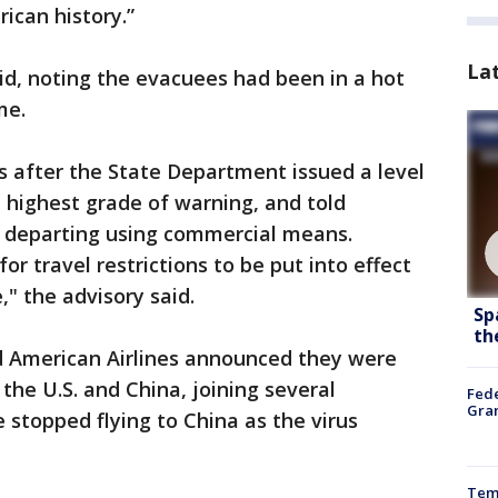
can history.”
La
 said, noting the evacuees had been in a hot
me.
after the State Department issued a level
e highest grade of warning, and told
r departing using commercial means.
or travel restrictions to be put into effect
," the advisory said.
Sp
th
nd American Airlines announced they were
the U.S. and China, joining several
Fede
Gran
e stopped flying to China as the virus
Temp