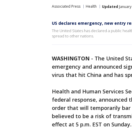
Associated Press
Health
Updated
January
US declares emergency, new entry res
The United States has declared a public heal
spread to other nations.
WASHINGTON
-
The United Sta
emergency and announced signi
virus that hit China and has sp
Health and Human Services Sec
federal response, announced t
order that will temporarily bar 
believed to be a risk of transm
effect at 5 p.m. EST on Sunday.