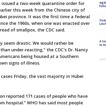
agai
ls issued a two-week quarantine order for
foll
rlier this week from the Chinese city of
bei province. It was the first time a federal
Sear
ince the 1960s, when one was enacted over
Litc
read of smallpox, the CDC said.
A lo
y seem drastic. We would rather be
in A
than under-reacting," the CDC's Dr. Nancy
Americans being housed at a Southern
wn signs of illness.
cases Friday, the vast majority in Hubei
on reported 171 cases of people who have
om hospital." WHO has said most people