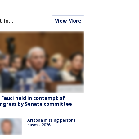
t In...
View More
. Fauci held in contempt of
ngress by Senate committee
Arizona missing persons
cases - 2026