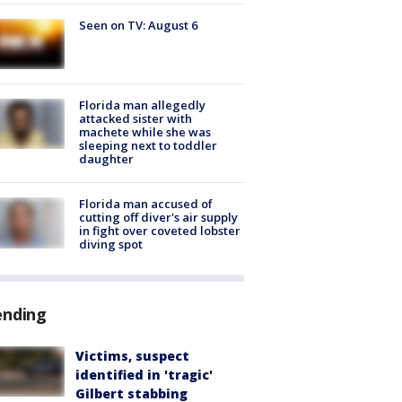
Seen on TV: August 6
Florida man allegedly
attacked sister with
machete while she was
sleeping next to toddler
daughter
Florida man accused of
cutting off diver's air supply
in fight over coveted lobster
diving spot
ending
Victims, suspect
identified in 'tragic'
Gilbert stabbing