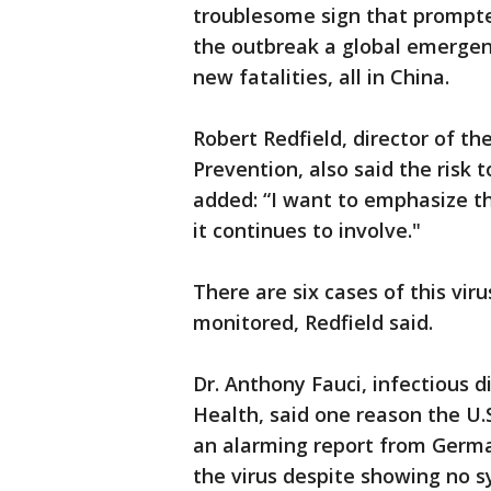
troublesome sign that prompte
the outbreak a global emergenc
new fatalities, all in China.
Robert Redfield, director of th
Prevention, also said the risk 
added: “I want to emphasize tha
it continues to involve."
There are six cases of this viru
monitored, Redfield said.
Dr. Anthony Fauci, infectious d
Health, said one reason the U
an alarming report from Germa
the virus despite showing no s