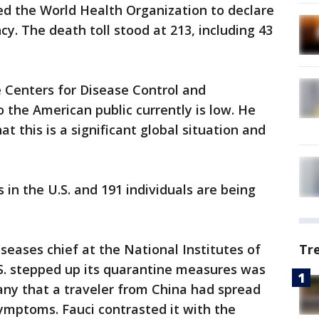
d the World Health Organization to declare
y. The death toll stood at 213, including 43
e Centers for Disease Control and
to the American public currently is low. He
t this is a significant global situation and
s in the U.S. and 191 individuals are being
iseases chief at the National Institutes of
Tr
.S. stepped up its quarantine measures was
ny that a traveler from China had spread
ymptoms. Fauci contrasted it with the