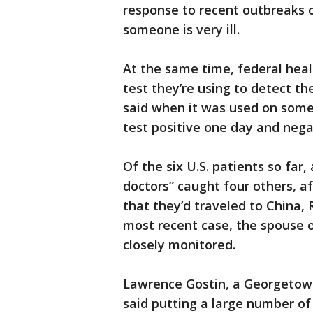
response to recent outbreaks o
someone is very ill.
At the same time, federal heal
test they’re using to detect th
said when it was used on some o
test positive one day and nega
Of the six U.S. patients so far
doctors” caught four others, a
that they’d traveled to China,
most recent case, the spouse o
closely monitored.
Lawrence Gostin, a Georgetown
said putting a large number of 