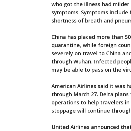
who got the illness had milde
symptoms. Symptoms include fe
shortness of breath and pneu
China has placed more than 50 
quarantine, while foreign coun
severely on travel to China a
through Wuhan. Infected peop
may be able to pass on the vir
American Airlines said it was ha
through March 27. Delta plans 
operations to help travelers in
stoppage will continue through 
United Airlines announced that 