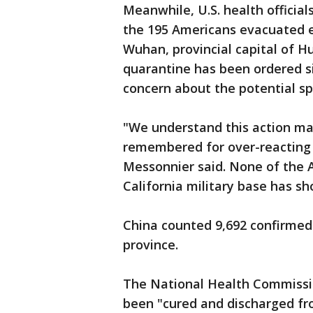
Meanwhile, U.S. health officia
the 195 Americans evacuated ea
Wuhan, provincial capital of Hu
quarantine has been ordered s
concern about the potential sp
"We understand this action ma
remembered for over-reacting 
Messonnier said. None of the 
California military base has sho
China counted 9,692 confirmed 
province.
The National Health Commissi
been "cured and discharged fr