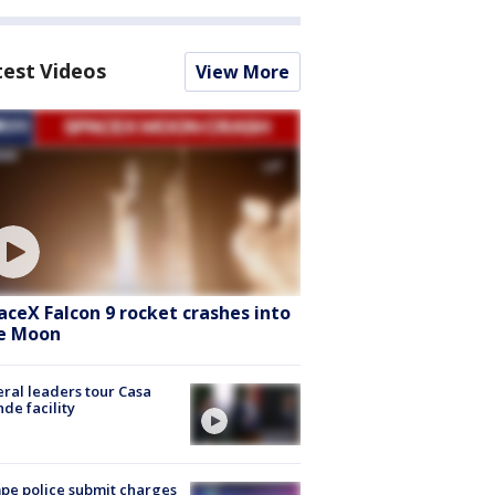
test Videos
View More
aceX Falcon 9 rocket crashes into
e Moon
ral leaders tour Casa
de facility
e police submit charges