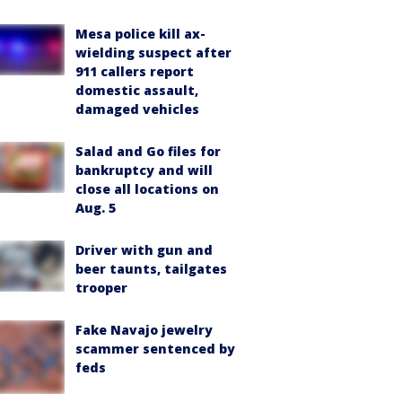
Mesa police kill ax-
wielding suspect after
911 callers report
domestic assault,
damaged vehicles
Salad and Go files for
bankruptcy and will
close all locations on
Aug. 5
Driver with gun and
beer taunts, tailgates
trooper
Fake Navajo jewelry
scammer sentenced by
feds