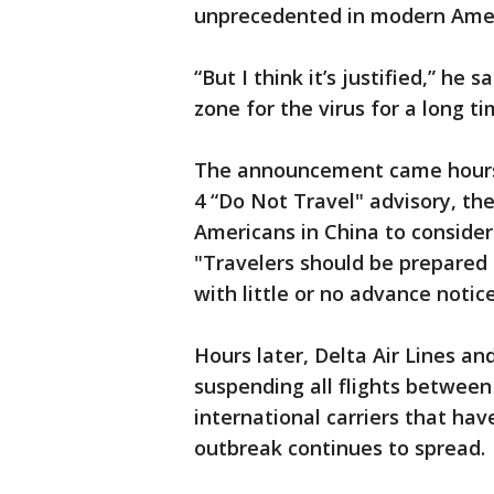
unprecedented in modern Ameri
“But I think it’s justified,” he
zone for the virus for a long ti
The announcement came hours 
4 “Do Not Travel" advisory, th
Americans in China to conside
"Travelers should be prepared f
with little or no advance notice
Hours later, Delta Air Lines a
suspending all flights between 
international carriers that hav
outbreak continues to spread.