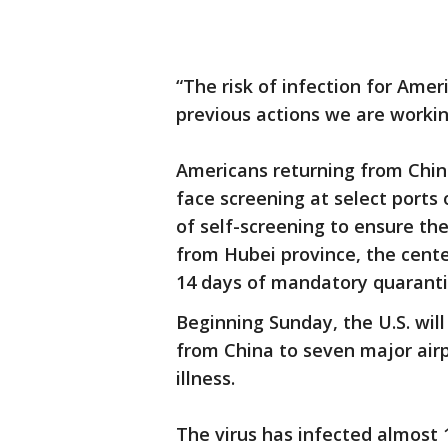
“The risk of infection for Ame
previous actions we are working
Americans returning from China 
face screening at select ports
of self-screening to ensure the
from Hubei province, the center
14 days of mandatory quaranti
Beginning Sunday, the U.S. will 
from China to seven major air
illness.
The virus has infected almost 