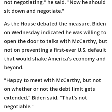
not negotiating," he said. "Now he should
sit down and negotiate."
As the House debated the measure, Biden
on Wednesday indicated he was willing to
open the door to talks with McCarthy, but
not on preventing a first-ever U.S. default
that would shake America's economy and
beyond.
"Happy to meet with McCarthy, but not
on whether or not the debt limit gets
extended," Biden said. "That’s not
negotiable."