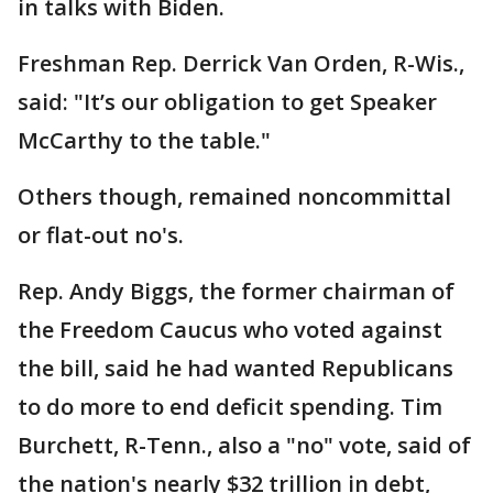
in talks with Biden.
Freshman Rep. Derrick Van Orden, R-Wis.,
said: "It’s our obligation to get Speaker
McCarthy to the table."
Others though, remained noncommittal
or flat-out no's.
Rep. Andy Biggs, the former chairman of
the Freedom Caucus who voted against
the bill, said he had wanted Republicans
to do more to end deficit spending. Tim
Burchett, R-Tenn., also a "no" vote, said of
the nation's nearly $32 trillion in debt,