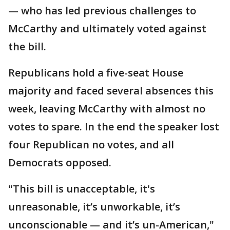
— who has led previous challenges to
McCarthy and ultimately voted against
the bill.
Republicans hold a five-seat House
majority and faced several absences this
week, leaving McCarthy with almost no
votes to spare. In the end the speaker lost
four Republican no votes, and all
Democrats opposed.
"This bill is unacceptable, it's
unreasonable, it’s unworkable, it’s
unconscionable — and it’s un-American,"