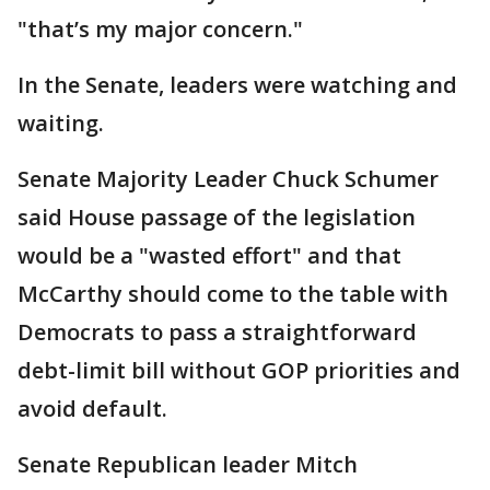
"that’s my major concern."
In the Senate, leaders were watching and
waiting.
Senate Majority Leader Chuck Schumer
said House passage of the legislation
would be a "wasted effort" and that
McCarthy should come to the table with
Democrats to pass a straightforward
debt-limit bill without GOP priorities and
avoid default.
Senate Republican leader Mitch