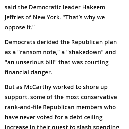
said the Democratic leader Hakeem
Jeffries of New York. "That’s why we
oppose it."
Democrats derided the Republican plan
as a "ransom note," a "shakedown" and
"an unserious bill" that was courting
financial danger.
But as McCarthy worked to shore up
support, some of the most conservative
rank-and-file Republican members who
have never voted for a debt ceiling
increase in their quest to slash spending