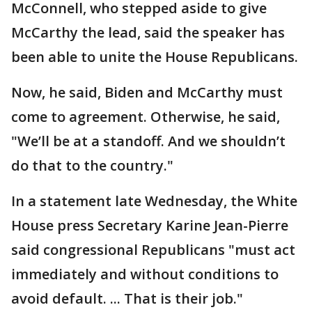
McConnell, who stepped aside to give
McCarthy the lead, said the speaker has
been able to unite the House Republicans.
Now, he said, Biden and McCarthy must
come to agreement. Otherwise, he said,
"We’ll be at a standoff. And we shouldn’t
do that to the country."
In a statement late Wednesday, the White
House press Secretary Karine Jean-Pierre
said congressional Republicans "must act
immediately and without conditions to
avoid default. ... That is their job."