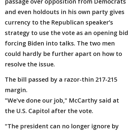
passage over opposition from Democrats
and even holdouts in his own party gives
currency to the Republican speaker’s
strategy to use the vote as an opening bid
forcing Biden into talks. The two men
could hardly be further apart on how to
resolve the issue.
The bill passed by a razor-thin 217-215
margin.
"We've done our job," McCarthy said at
the U.S. Capitol after the vote.
"The president can no longer ignore by