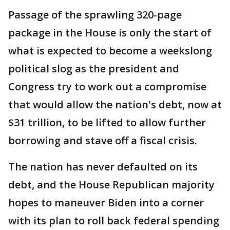
Passage of the sprawling 320-page
package in the House is only the start of
what is expected to become a weekslong
political slog as the president and
Congress try to work out a compromise
that would allow the nation's debt, now at
$31 trillion, to be lifted to allow further
borrowing and stave off a fiscal crisis.
The nation has never defaulted on its
debt, and the House Republican majority
hopes to maneuver Biden into a corner
with its plan to roll back federal spending