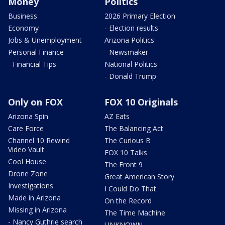
Money
Politics
Business
2026 Primary Election
Economy
- Election results
Jobs & Unemployment
Arizona Politics
Personal Finance
- Newsmaker
- Financial Tips
National Politics
- Donald Trump
Only on FOX
FOX 10 Originals
Arizona Spin
AZ Eats
Care Force
The Balancing Act
Channel 10 Rewind
The Curious B
Video Vault
FOX 10 Talks
Cool House
The Front 9
Drone Zone
Great American Story
Investigations
I Could Do That
Made in Arizona
On the Record
Missing in Arizona
The Time Machine
- Nancy Guthrie search
UNKNOWN