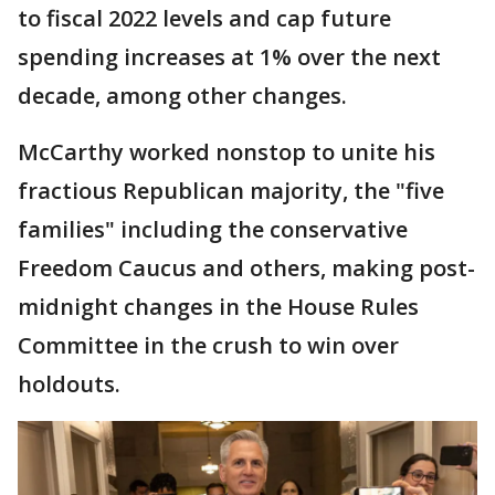
to fiscal 2022 levels and cap future
spending increases at 1% over the next
decade, among other changes.
McCarthy worked nonstop to unite his
fractious Republican majority, the "five
families" including the conservative
Freedom Caucus and others, making post-
midnight changes in the House Rules
Committee in the crush to win over
holdouts.