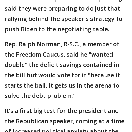
said they were preparing to do just that,
rallying behind the speaker's strategy to
push Biden to the negotiating table.
Rep. Ralph Norman, R-S.C., a member of
the Freedom Caucus, said he "wanted
double" the deficit savings contained in
the bill but would vote for it "because it
starts the ball, it gets us in the arena to
solve the debt problem."
It’s a first big test for the president and
the Republican speaker, coming at a time
of increased political anxiety about the