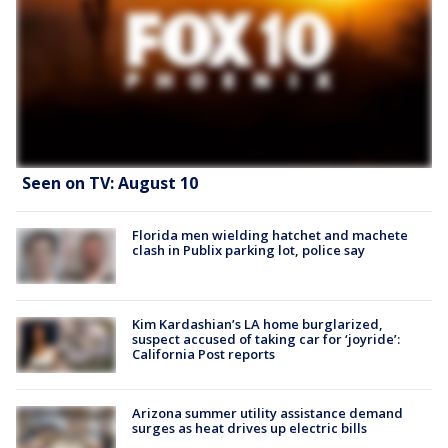
Seen on TV: August 10
Florida men wielding hatchet and machete
clash in Publix parking lot, police say
Kim Kardashian’s LA home burglarized,
suspect accused of taking car for ‘joyride’:
California Post reports
Arizona summer utility assistance demand
surges as heat drives up electric bills