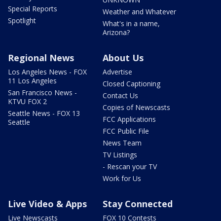
Special Reports
Weather and Whatever
Spotlight
What's in a name,
Arizona?
Regional News
About Us
Los Angeles News - FOX
Advertise
11 Los Angeles
Closed Captioning
San Francisco News -
Contact Us
KTVU FOX 2
Copies of Newscasts
Seattle News - FOX 13
FCC Applications
Seattle
FCC Public File
News Team
TV Listings
- Rescan your TV
Work for Us
Live Video & Apps
Stay Connected
Live Newscasts
FOX 10 Contests