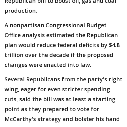
Republican bill to boost oil, gas and coal
production.
A nonpartisan Congressional Budget
Office analysis estimated the Republican
plan would reduce federal deficits by $4.8
trillion over the decade if the proposed
changes were enacted into law.
Several Republicans from the party's right
wing, eager for even stricter spending
cuts, said the bill was at least a starting
point as they prepared to vote for
McCarthy's strategy and bolster his hand