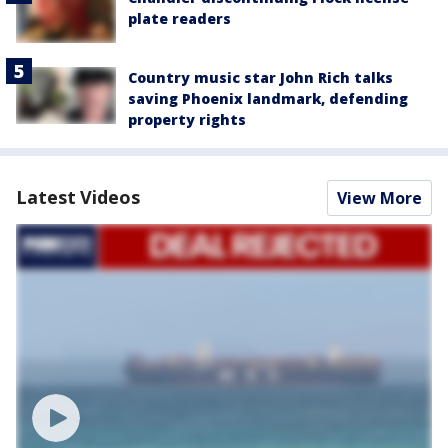
plate readers
Country music star John Rich talks
saving Phoenix landmark, defending
property rights
Latest Videos
View More