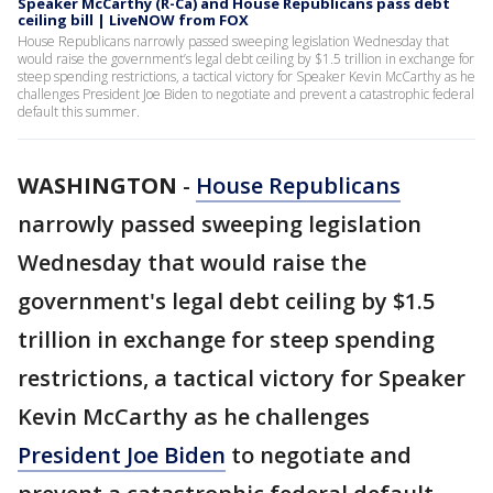
Speaker McCarthy (R-Ca) and House Republicans pass debt
ceiling bill | LiveNOW from FOX
House Republicans narrowly passed sweeping legislation Wednesday that
would raise the government’s legal debt ceiling by $1.5 trillion in exchange for
steep spending restrictions, a tactical victory for Speaker Kevin McCarthy as he
challenges President Joe Biden to negotiate and prevent a catastrophic federal
default this summer.
WASHINGTON
-
House Republicans
narrowly passed sweeping legislation
Wednesday that would raise the
government's legal debt ceiling by $1.5
trillion in exchange for steep spending
restrictions, a tactical victory for Speaker
Kevin McCarthy as he challenges
President Joe Biden
to negotiate and