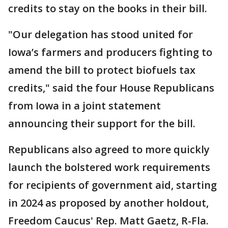
credits to stay on the books in their bill.
"Our delegation has stood united for
Iowa’s farmers and producers fighting to
amend the bill to protect biofuels tax
credits," said the four House Republicans
from Iowa in a joint statement
announcing their support for the bill.
Republicans also agreed to more quickly
launch the bolstered work requirements
for recipients of government aid, starting
in 2024 as proposed by another holdout,
Freedom Caucus' Rep. Matt Gaetz, R-Fla.