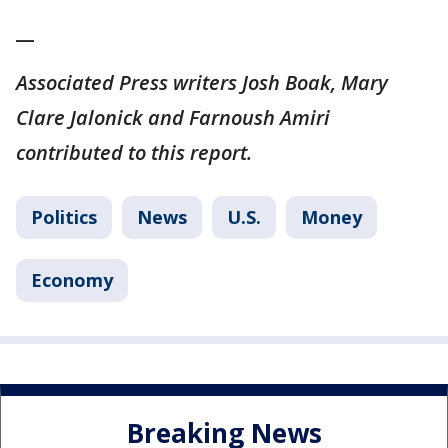
__
Associated Press writers Josh Boak, Mary
Clare Jalonick and Farnoush Amiri
contributed to this report.
Politics
News
U.S.
Money
Economy
Breaking News