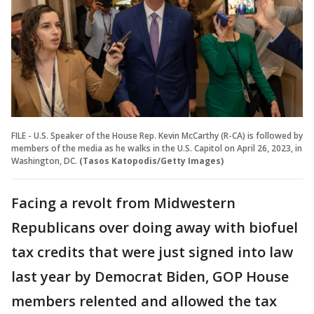
FILE - U.S. Speaker of the House Rep. Kevin McCarthy (R-CA) is followed by
members of the media as he walks in the U.S. Capitol on April 26, 2023, in
Washington, DC.
(Tasos Katopodis/Getty Images)
Facing a revolt from Midwestern
Republicans over doing away with biofuel
tax credits that were just signed into law
last year by Democrat Biden, GOP House
members relented and allowed the tax