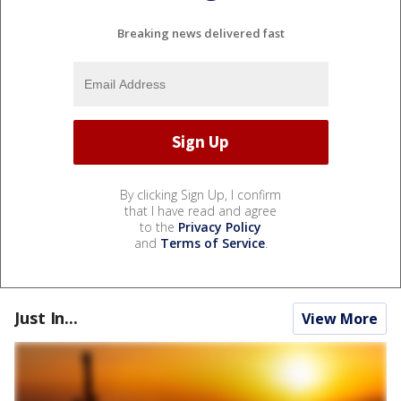
Breaking news delivered fast
By clicking Sign Up, I confirm
that I have read and agree
to the
Privacy Policy
and
Terms of Service
.
Just In...
View More