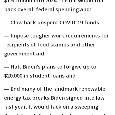
$1.5 trillion into 2024, the bill would roll
back overall federal spending and:
— Claw back unspent COVID-19 funds.
— Impose tougher work requirements for
recipients of food stamps and other
government aid.
— Halt Biden’s plans to forgive up to
$20,000 in student loans and
— End many of the landmark renewable
energy tax breaks Biden signed into law
last year. It would tack on a sweeping