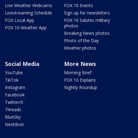
Live Weather Webcams
FOX 10 Events
Livestreaming Schedule
Sign up for newsletters
FOX Local App
FOX 10 Salutes military
photos
FOX 10 Weather App
Breaking News photos
Photo of the Day
Weather photos
Social Media
More News
YouTube
Morning Brief
TikTok
FOX 10 Explains
Instagram
Nightly Roundup
Facebook
Twitter/X
Threads
BlueSky
Nextdoor