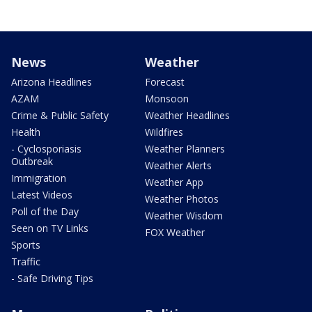
News
Weather
Arizona Headlines
Forecast
AZAM
Monsoon
Crime & Public Safety
Weather Headlines
Health
Wildfires
- Cyclosporiasis
Weather Planners
Outbreak
Weather Alerts
Immigration
Weather App
Latest Videos
Weather Photos
Poll of the Day
Weather Wisdom
Seen on TV Links
FOX Weather
Sports
Traffic
- Safe Driving Tips