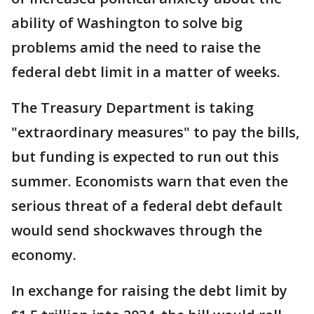
ability of Washington to solve big
problems amid the need to raise the
federal debt limit in a matter of weeks.
The Treasury Department is taking
"extraordinary measures" to pay the bills,
but funding is expected to run out this
summer. Economists warn that even the
serious threat of a federal debt default
would send shockwaves through the
economy.
In exchange for raising the debt limit by