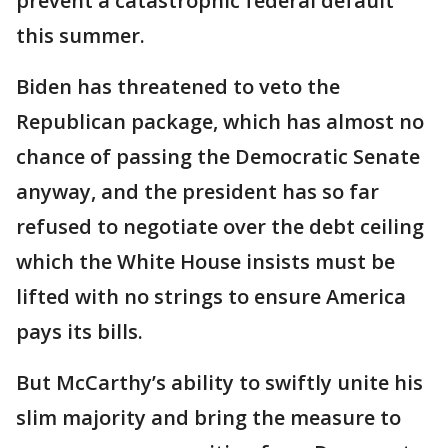
prevent a catastrophic federal default
this summer.
Biden has threatened to veto the
Republican package, which has almost no
chance of passing the Democratic Senate
anyway, and the president has so far
refused to negotiate over the debt ceiling
which the White House insists must be
lifted with no strings to ensure America
pays its bills.
But McCarthy’s ability to swiftly unite his
slim majority and bring the measure to