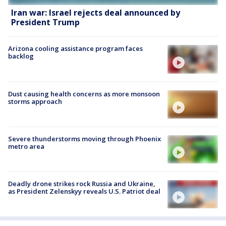
Iran war: Israel rejects deal announced by
President Trump
Arizona cooling assistance program faces
backlog
Dust causing health concerns as more monsoon
storms approach
Severe thunderstorms moving through Phoenix
metro area
Deadly drone strikes rock Russia and Ukraine,
as President Zelenskyy reveals U.S. Patriot deal