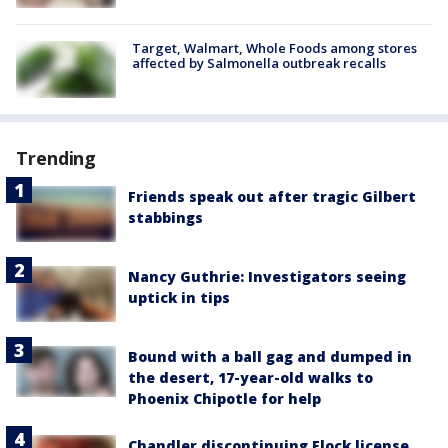
Target, Walmart, Whole Foods among stores
affected by Salmonella outbreak recalls
Trending
Friends speak out after tragic Gilbert
stabbings
Nancy Guthrie: Investigators seeing
uptick in tips
Bound with a ball gag and dumped in
the desert, 17-year-old walks to
Phoenix Chipotle for help
Chandler discontinuing Flock license