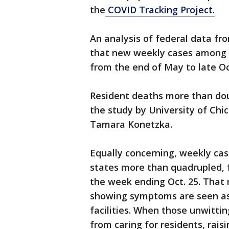
the
COVID Tracking Project.
An analysis of federal data fr
that new weekly cases among n
from the end of May to late Oc
Resident deaths more than dou
the study by University of Ch
Tamara Konetzka.
Equally concerning, weekly ca
states more than quadrupled, 
the week ending Oct. 25. That r
showing symptoms are seen as 
facilities. When those unwitting
from caring for residents, rais