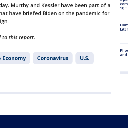
come
day. Murthy and Kessler have been part of a
10 T
that have briefed Biden on the pandemic for
ign.
Hum
Litc
to this report.
Phoe
and
e Economy
Coronavirus
U.S.