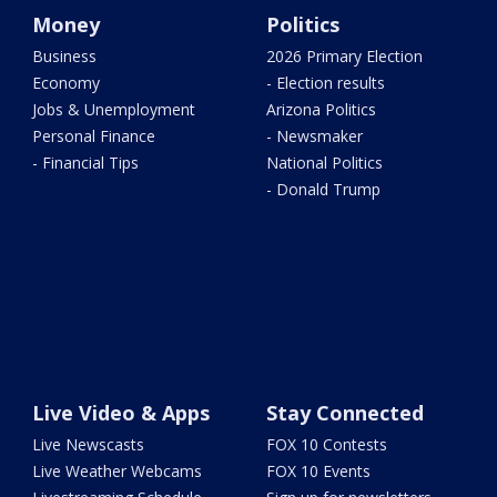
Money
Politics
Business
2026 Primary Election
Economy
- Election results
Jobs & Unemployment
Arizona Politics
Personal Finance
- Newsmaker
- Financial Tips
National Politics
- Donald Trump
Live Video & Apps
Stay Connected
Live Newscasts
FOX 10 Contests
Live Weather Webcams
FOX 10 Events