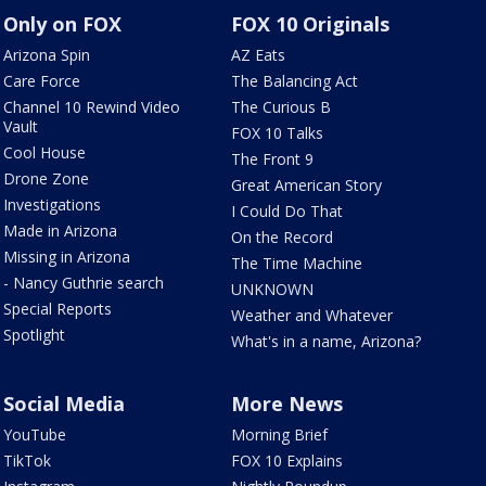
Only on FOX
FOX 10 Originals
Arizona Spin
AZ Eats
Care Force
The Balancing Act
Channel 10 Rewind Video
The Curious B
Vault
FOX 10 Talks
Cool House
The Front 9
Drone Zone
Great American Story
Investigations
I Could Do That
Made in Arizona
On the Record
Missing in Arizona
The Time Machine
- Nancy Guthrie search
UNKNOWN
Special Reports
Weather and Whatever
Spotlight
What's in a name, Arizona?
Social Media
More News
YouTube
Morning Brief
TikTok
FOX 10 Explains