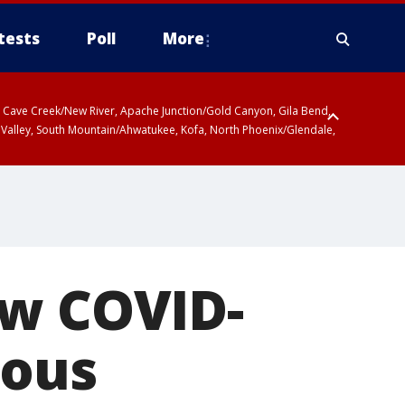
tests
Poll
More
ty, Cave Creek/New River, Apache Junction/Gold Canyon, Gila Bend,
 Valley, South Mountain/Ahwatukee, Kofa, North Phoenix/Glendale,
ew COVID-
ious