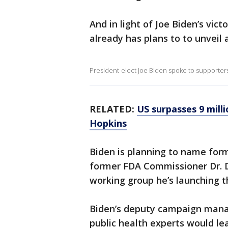
And in light of Joe Biden’s vict
already has plans to to unveil 
President-elect Joe Biden spoke to supporter
RELATED:
US surpasses 9 mill
Hopkins
Biden is planning to name for
former FDA Commissioner Dr. Da
working group he’s launching t
Biden’s deputy campaign mana
public health experts would le