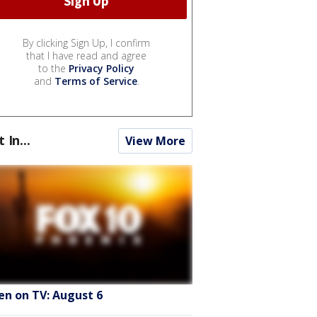
By clicking Sign Up, I confirm
that I have read and agree
to the
Privacy Policy
and
Terms of Service
.
t In...
View More
en on TV: August 6