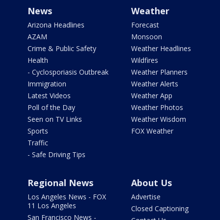
News
Weather
Arizona Headlines
Forecast
AZAM
Monsoon
Crime & Public Safety
Weather Headlines
Health
Wildfires
- Cyclosporiasis Outbreak
Weather Planners
Immigration
Weather Alerts
Latest Videos
Weather App
Poll of the Day
Weather Photos
Seen on TV Links
Weather Wisdom
Sports
FOX Weather
Traffic
- Safe Driving Tips
Regional News
About Us
Los Angeles News - FOX
Advertise
11 Los Angeles
Closed Captioning
San Francisco News -