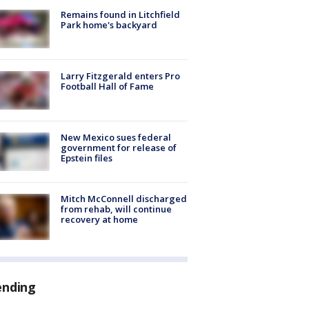
Remains found in Litchfield
Park home's backyard
Larry Fitzgerald enters Pro
Football Hall of Fame
New Mexico sues federal
government for release of
Epstein files
Mitch McConnell discharged
from rehab, will continue
recovery at home
ending