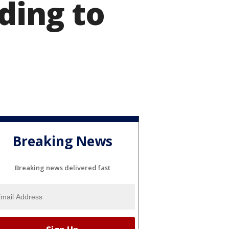
ding to
Breaking News
Breaking news delivered fast