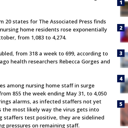
om 20 states for The Associated Press finds
ursing home residents rose exponentially
tober, from 1,083 to 4,274.
bled, from 318 a week to 699, according to
icago health researchers Rebecca Gorges and
ses among nursing home staff in surge
from 855 the week ending May 31, to 4,050
ings alarms, as infected staffers not yet
the most likely way the virus gets into
 staffers test positive, they are sidelined
ing pressures on remaining staff.