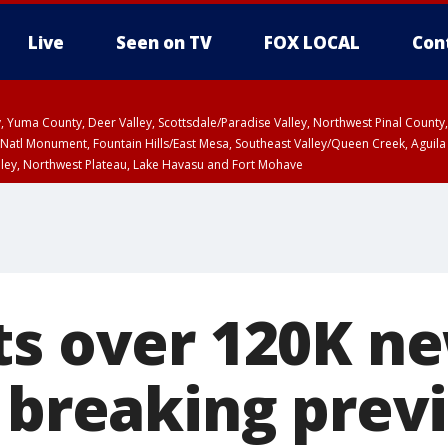
Live
Seen on TV
FOX LOCAL
Con
lley, Yuma County, Deer Valley, Scottsdale/Paradise Valley, Northwest Pinal Coun
Natl Monument, Fountain Hills/East Mesa, Southeast Valley/Queen Creek, Aguila
lley, Northwest Plateau, Lake Havasu and Fort Mohave
pa County
T, Marble and Glen Canyons, Grand Canyon Country
ts over 120K n
, breaking prev