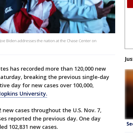
ct Joe Biden addresses the nation at the Chase Center on
Jus
tes has recorded more than 120,000 new
aturday, breaking the previous single-day
tive day for new cases over 100,000,
opkins University.
 new cases throughout the U.S. Nov. 7,
ses reported the previous day. One day
Se
ded 102,831 new cases.