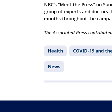
NBC’s “Meet the Press” on Sun
group of experts and doctors 
months throughout the campa
The Associated Press contributed 
Health
COVID-19 and th
News