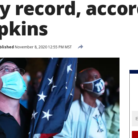
y record, accor
pkins
blished
November 8, 2020 12:55 PM MST