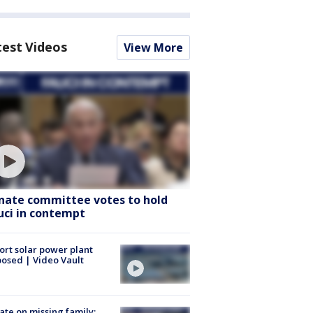
test Videos
View More
nate committee votes to hold
uci in contempt
ort solar power plant
osed | Video Vault
te on missing family;