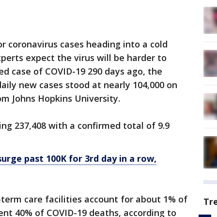
or coronavirus cases heading into a cold
rts expect the virus will be harder to
rmed case of COVID-19 290 days ago, the
daily new cases stood at nearly 104,000 on
om Johns Hopkins University.
ring 237,408 with a confirmed total of 9.9
urge past 100K for 3rd day in a row,
erm care facilities account for about 1% of
Tr
sent 40% of COVID-19 deaths, according to