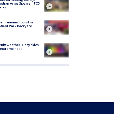
dian Aries Spears | FOX
alks
an remains found in
hfield Park backyard
nix weather: Hazy skies
 extreme heat