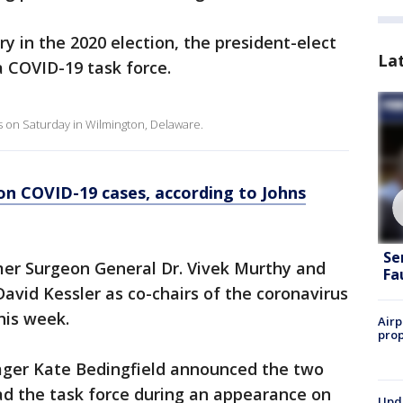
ory in the 2020 election, the president-elect
La
a COVID-19 task force.
s on Saturday in Wilmington, Delaware.
ion COVID-19 cases, according to Johns
Se
mer Surgeon General Dr. Vivek Murthy and
Fa
vid Kessler as co-chairs of the coronavirus
his week.
Airp
prop
ger Kate Bedingfield announced the two
ad the task force during an appearance on
Upda