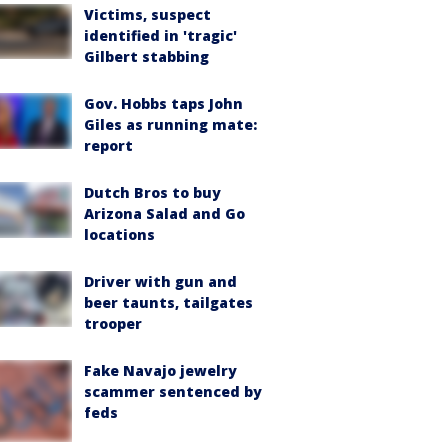
Victims, suspect
identified in 'tragic'
Gilbert stabbing
Gov. Hobbs taps John
Giles as running mate:
report
Dutch Bros to buy
Arizona Salad and Go
locations
Driver with gun and
beer taunts, tailgates
trooper
Fake Navajo jewelry
scammer sentenced by
feds