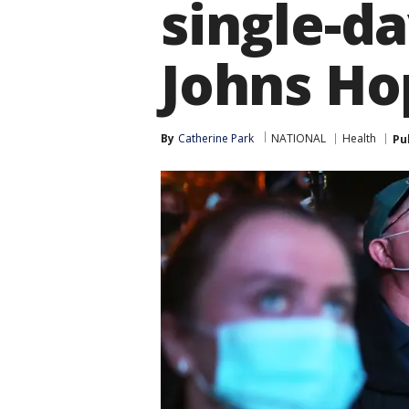
single-da
Johns Ho
By
Catherine Park
NATIONAL
Health
Pu