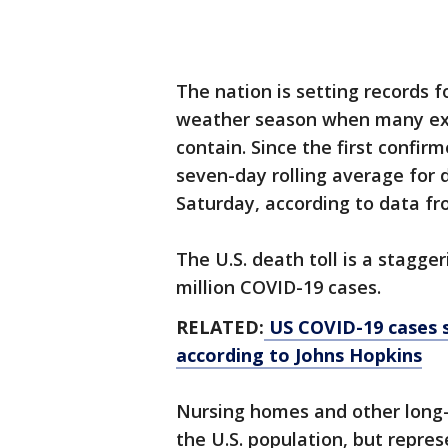
The nation is setting records f
weather season when many expe
contain. Since the first confi
seven-day rolling average for 
Saturday, according to data fr
The U.S. death toll is a stagge
million COVID-19 cases.
RELATED:
US COVID-19 cases s
according to Johns Hopkins
Nursing homes and other long-t
the U.S. population, but repre