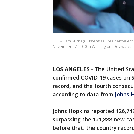
FILE - Liam Burns (C) listens as President-ele
November 07, 2020 in Wilmington, Delaware.
LOS ANGELES
-
The United Sta
confirmed COVID-19 cases on S
record, and the fourth consecu
according to data from
Johns H
Johns Hopkins reported 126,742
surpassing the 121,888 new ca
before that, the country recor