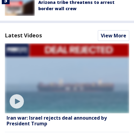
Arizona tribe threatens to arrest
border wall crew
Latest Videos
View More
Iran war: Israel rejects deal announced by
President Trump