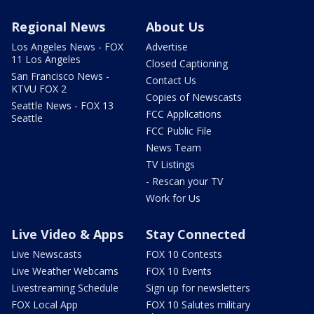
Regional News
About Us
Los Angeles News - FOX
Advertise
11 Los Angeles
Closed Captioning
San Francisco News -
Contact Us
KTVU FOX 2
Copies of Newscasts
Seattle News - FOX 13
FCC Applications
Seattle
FCC Public File
News Team
TV Listings
- Rescan your TV
Work for Us
Live Video & Apps
Stay Connected
Live Newscasts
FOX 10 Contests
Live Weather Webcams
FOX 10 Events
Livestreaming Schedule
Sign up for newsletters
FOX Local App
FOX 10 Salutes military