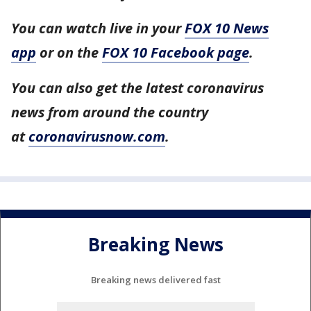
You can watch live in your
FOX 10 News
app
or on the
FOX 10 Facebook page
.
You can also get the latest coronavirus
news from around the country
at
coronavirusnow.com
.
Breaking News
Breaking news delivered fast