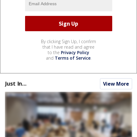
By clicking Sign Up, I confirm
that I have read and agree
to the
Privacy Policy
and
Terms of Service
.
Just In...
View More