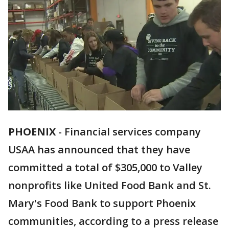
PHOENIX
-
Financial services company
USAA has announced that they have
committed a total of $305,000 to Valley
nonprofits like United Food Bank and St.
Mary's Food Bank to support Phoenix
communities, according to a press release