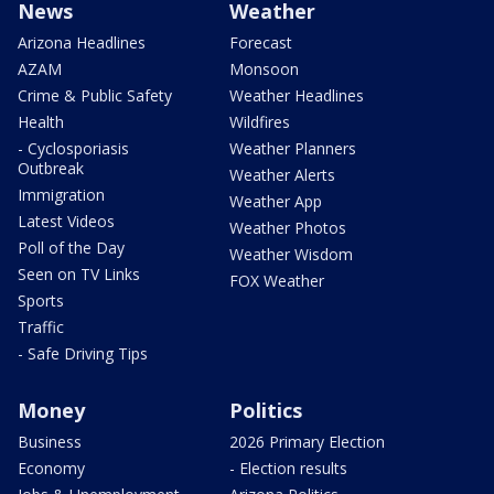
News
Weather
Arizona Headlines
Forecast
AZAM
Monsoon
Crime & Public Safety
Weather Headlines
Health
Wildfires
- Cyclosporiasis
Weather Planners
Outbreak
Weather Alerts
Immigration
Weather App
Latest Videos
Weather Photos
Poll of the Day
Weather Wisdom
Seen on TV Links
FOX Weather
Sports
Traffic
- Safe Driving Tips
Money
Politics
Business
2026 Primary Election
Economy
- Election results