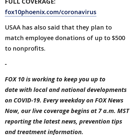
FULL COVERAGE:
fox10phoenix.com/coronavirus
USAA has also said that they plan to
match employee donations of up to $500
to nonprofits.
-
FOX 10 is working to keep you up to
date with local and national developments
on COVID-19. Every weekday on FOX News
Now, our live coverage begins at 7 a.m. MST
reporting the latest news, prevention tips
and treatment information.