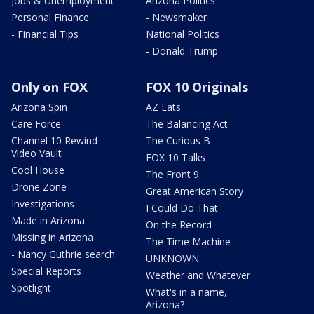
Jobs & Unemployment
Arizona Politics
Personal Finance
- Newsmaker
- Financial Tips
National Politics
- Donald Trump
Only on FOX
FOX 10 Originals
Arizona Spin
AZ Eats
Care Force
The Balancing Act
Channel 10 Rewind
The Curious B
Video Vault
FOX 10 Talks
Cool House
The Front 9
Drone Zone
Great American Story
Investigations
I Could Do That
Made in Arizona
On the Record
Missing in Arizona
The Time Machine
- Nancy Guthrie search
UNKNOWN
Special Reports
Weather and Whatever
Spotlight
What's in a name,
Arizona?