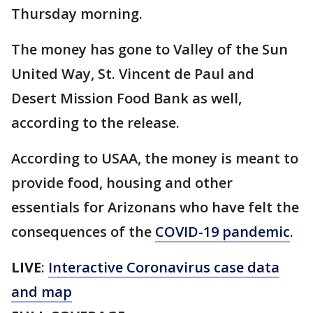
Thursday morning.
The money has gone to Valley of the Sun
United Way, St. Vincent de Paul and
Desert Mission Food Bank as well,
according to the release.
According to USAA, the money is meant to
provide food, housing and other
essentials for Arizonans who have felt the
consequences of the
COVID-19 pandemic
.
LIVE
:
Interactive Coronavirus case data
and map