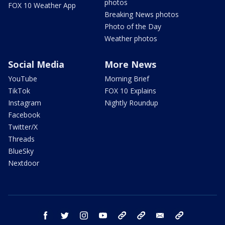
photos
FOX 10 Weather App
Breaking News photos
Photo of the Day
Weather photos
Social Media
More News
YouTube
Morning Brief
TikTok
FOX 10 Explains
Instagram
Nightly Roundup
Facebook
Twitter/X
Threads
BlueSky
Nextdoor
facebook
twitter
instagram
youtube
tk
bluesky
email
newsletters