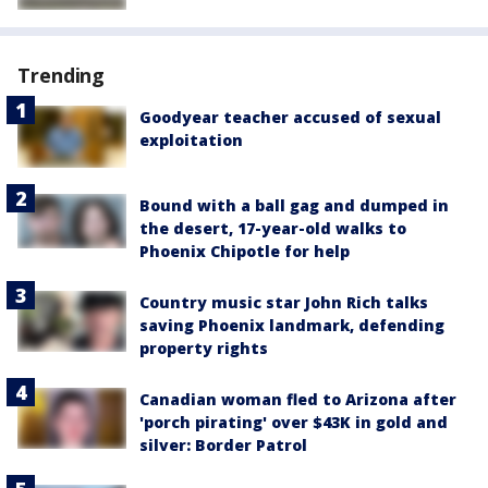
Trending
Goodyear teacher accused of sexual
exploitation
Bound with a ball gag and dumped in
the desert, 17-year-old walks to
Phoenix Chipotle for help
Country music star John Rich talks
saving Phoenix landmark, defending
property rights
Canadian woman fled to Arizona after
'porch pirating' over $43K in gold and
silver: Border Patrol