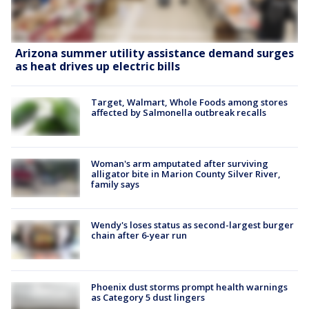
Arizona summer utility assistance demand surges
as heat drives up electric bills
Target, Walmart, Whole Foods among stores
affected by Salmonella outbreak recalls
Woman's arm amputated after surviving
alligator bite in Marion County Silver River,
family says
Wendy's loses status as second-largest burger
chain after 6-year run
Phoenix dust storms prompt health warnings
as Category 5 dust lingers