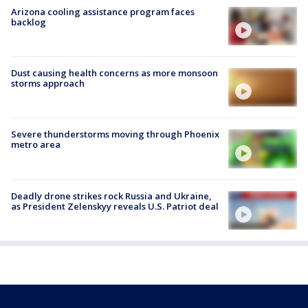
Arizona cooling assistance program faces
backlog
Dust causing health concerns as more monsoon
storms approach
Severe thunderstorms moving through Phoenix
metro area
Deadly drone strikes rock Russia and Ukraine,
as President Zelenskyy reveals U.S. Patriot deal