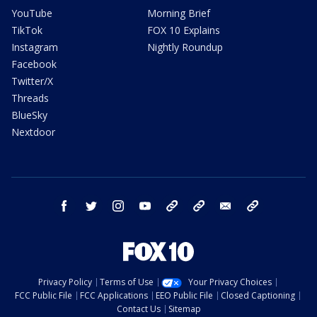
YouTube
Morning Brief
TikTok
FOX 10 Explains
Instagram
Nightly Roundup
Facebook
Twitter/X
Threads
BlueSky
Nextdoor
facebook
twitter
instagram
youtube
tk
bluesky
email
newsletters
Privacy Policy
Terms of Use
Your Privacy Choices
FCC Public File
FCC Applications
EEO Public File
Closed Captioning
Contact Us
Sitemap