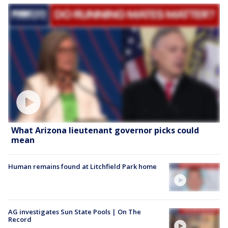
What Arizona lieutenant governor picks could
mean
Human remains found at Litchfield Park home
AG investigates Sun State Pools | On The
Record