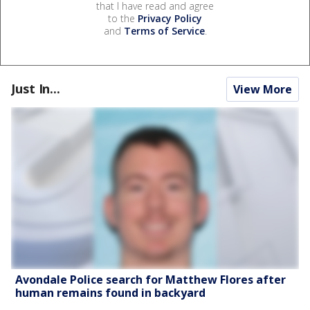
that I have read and agree
to the
Privacy Policy
and
Terms of Service
.
Just In...
View More
Avondale Police search for Matthew Flores after
human remains found in backyard