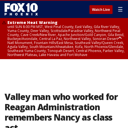
☰
Watch Live
Extreme Heat Warning
until SUN 8:00 PM MST, West Pinal County, East Valley, Gila River Valley,
Yuma County, Deer Valley, Scottsdale/Paradise Valley, Northwest Pinal
County, Cave Creek/New River, Apache Junction/Gold Canyon, Gila Bend,
Buckeye/Avondale, Central La Paz, Northwest Valley, Sonoran Desert
Natl Monument, Fountain Hills/East Mesa, Southeast Valley/Queen Creek,
Aguila Valley, South Mountain/Ahwatukee, Kofa, North Phoenix/Glendale,
Southeast Yuma County, Tonopah Desert, Central Phoenix, Parker Valley,
Northwest Plateau, Lake Havasu and Fort Mohave
Extreme Heat Warning
until SAT 8:00 PM MST, Marble and Glen Canyons, Grand Canyon Country
Valley man who worked for
Reagan Administration
remembers Nancy as class
act