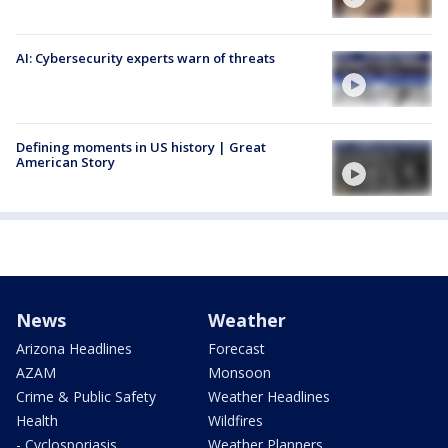
AI: Cybersecurity experts warn of threats
Defining moments in US history | Great
American Story
News
Weather
Arizona Headlines
Forecast
AZAM
Monsoon
Crime & Public Safety
Weather Headlines
Health
Wildfires
- Cyclosporiasis
Weather Planners