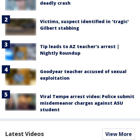
deadly crash
Victims, suspect identified in 'tragic'
Gilbert stabbing
Tip leads to AZ teacher's arrest |
Nightly Roundup
Goodyear teacher accused of sexual
exploitation
Viral Tempe arrest video: Police submit
misdemeanor charges against ASU
student
Latest Videos
View More