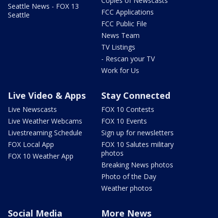
Copies of Newscasts
Seattle News - FOX 13
FCC Applications
Seattle
FCC Public File
News Team
TV Listings
- Rescan your TV
Work for Us
Live Video & Apps
Stay Connected
Live Newscasts
FOX 10 Contests
Live Weather Webcams
FOX 10 Events
Livestreaming Schedule
Sign up for newsletters
FOX Local App
FOX 10 Salutes military
photos
FOX 10 Weather App
Breaking News photos
Photo of the Day
Weather photos
Social Media
More News