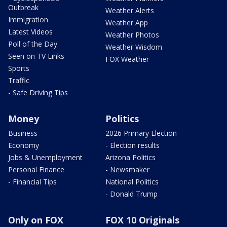
Outbreak
Weather Alerts
Immigration
Weather App
Latest Videos
Weather Photos
Poll of the Day
Weather Wisdom
Seen on TV Links
FOX Weather
Sports
Traffic
- Safe Driving Tips
Money
Politics
Business
2026 Primary Election
Economy
- Election results
Jobs & Unemployment
Arizona Politics
Personal Finance
- Newsmaker
- Financial Tips
National Politics
- Donald Trump
Only on FOX
FOX 10 Originals