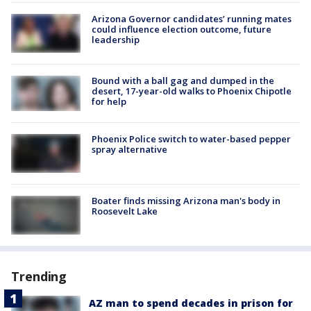
Arizona Governor candidates’ running mates
could influence election outcome, future
leadership
Bound with a ball gag and dumped in the
desert, 17-year-old walks to Phoenix Chipotle
for help
Phoenix Police switch to water-based pepper
spray alternative
Boater finds missing Arizona man's body in
Roosevelt Lake
Trending
AZ man to spend decades in prison for