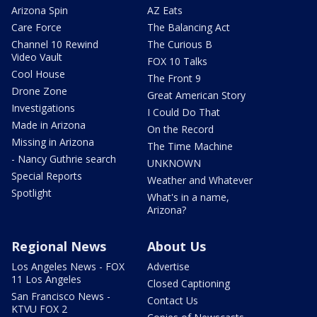
Arizona Spin
AZ Eats
Care Force
The Balancing Act
Channel 10 Rewind
The Curious B
Video Vault
FOX 10 Talks
Cool House
The Front 9
Drone Zone
Great American Story
Investigations
I Could Do That
Made in Arizona
On the Record
Missing in Arizona
The Time Machine
- Nancy Guthrie search
UNKNOWN
Special Reports
Weather and Whatever
Spotlight
What's in a name,
Arizona?
Regional News
About Us
Los Angeles News - FOX
Advertise
11 Los Angeles
Closed Captioning
San Francisco News -
Contact Us
KTVU FOX 2