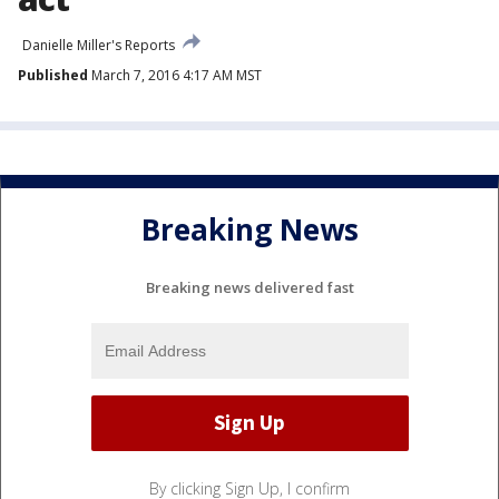
Danielle Miller's Reports
Published
March 7, 2016 4:17 AM MST
Breaking News
Breaking news delivered fast
By clicking Sign Up, I confirm