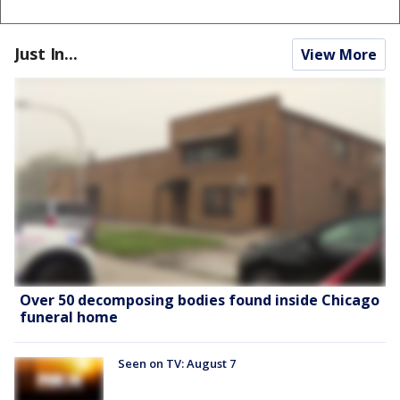
Just In...
View More
Over 50 decomposing bodies found inside Chicago
funeral home
Seen on TV: August 7