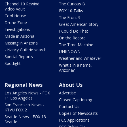
Channel 10 Rewind
The Curious B
Video Vault
FOX 10 Talks
Cool House
The Front 9
Drone Zone
Great American Story
Investigations
I Could Do That
Made in Arizona
On the Record
Missing in Arizona
The Time Machine
- Nancy Guthrie search
UNKNOWN
Special Reports
Weather and Whatever
Spotlight
What's in a name,
Arizona?
Regional News
About Us
Los Angeles News - FOX
Advertise
11 Los Angeles
Closed Captioning
San Francisco News -
Contact Us
KTVU FOX 2
Copies of Newscasts
Seattle News - FOX 13
FCC Applications
Seattle
FCC Public File