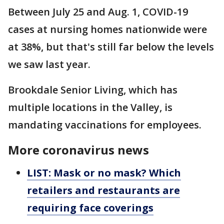
Between July 25 and Aug. 1, COVID-19
cases at nursing homes nationwide were
at 38%, but that's still far below the levels
we saw last year.
Brookdale Senior Living, which has
multiple locations in the Valley, is
mandating vaccinations for employees.
More coronavirus news
LIST: Mask or no mask? Which
retailers and restaurants are
requiring face coverings