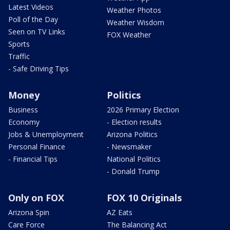
Latest Videos
Weather Photos
Poll of the Day
Weather Wisdom
Seen on TV Links
FOX Weather
Sports
Traffic
- Safe Driving Tips
Money
Politics
Business
2026 Primary Election
Economy
- Election results
Jobs & Unemployment
Arizona Politics
Personal Finance
- Newsmaker
- Financial Tips
National Politics
- Donald Trump
Only on FOX
FOX 10 Originals
Arizona Spin
AZ Eats
Care Force
The Balancing Act