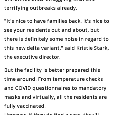
terrifying outbreaks already.
"It's nice to have families back. It's nice to
see your residents out and about, but
there is definitely some noise in regard to
this new delta variant," said Kristie Stark,
the executive director.
But the facility is better prepared this
time around. From temperature checks
and COVID questionnaires to mandatory
masks and virtually, all the residents are
fully vaccinated.
However, if they do find a case, they'll