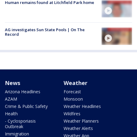
Human remains found at Litchfield Park home
AG investigates Sun State Pools | On The
Record
News
Weather
Arizona Headlines
Forecast
AZAM
Monsoon
Crime & Public Safety
Weather Headlines
Health
Wildfires
- Cyclosporiasis
Weather Planners
Outbreak
Weather Alerts
Immigration
Weather App