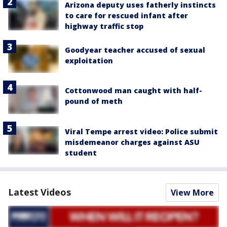
Arizona deputy uses fatherly instincts
to care for rescued infant after
highway traffic stop
Goodyear teacher accused of sexual
exploitation
Cottonwood man caught with half-
pound of meth
Viral Tempe arrest video: Police submit
misdemeanor charges against ASU
student
Latest Videos
View More