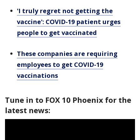
'I truly regret not getting the
vaccine': COVID-19 patient urges
people to get vaccinated
These companies are requiring
employees to get COVID-19
vaccinations
Tune in to FOX 10 Phoenix for the
latest news: