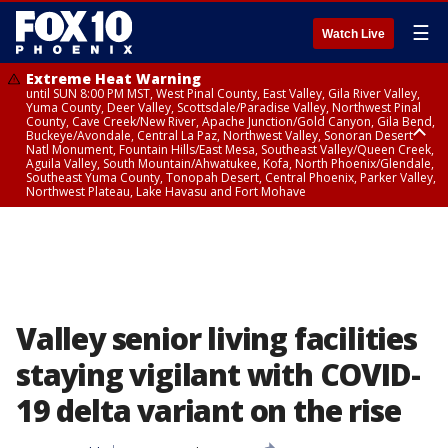
☰
Watch Live
Extreme Heat Warning
until SUN 8:00 PM MST, West Pinal County, East Valley, Gila River Valley,
Yuma County, Deer Valley, Scottsdale/Paradise Valley, Northwest Pinal
County, Cave Creek/New River, Apache Junction/Gold Canyon, Gila Bend,
Buckeye/Avondale, Central La Paz, Northwest Valley, Sonoran Desert
Natl Monument, Fountain Hills/East Mesa, Southeast Valley/Queen Creek,
Aguila Valley, South Mountain/Ahwatukee, Kofa, North Phoenix/Glendale,
Southeast Yuma County, Tonopah Desert, Central Phoenix, Parker Valley,
Northwest Plateau, Lake Havasu and Fort Mohave
Extreme Heat Warning
until SAT 8:00 PM MST, Marble and Glen Canyons, Grand Canyon Country
Valley senior living facilities
staying vigilant with COVID-
19 delta variant on the rise