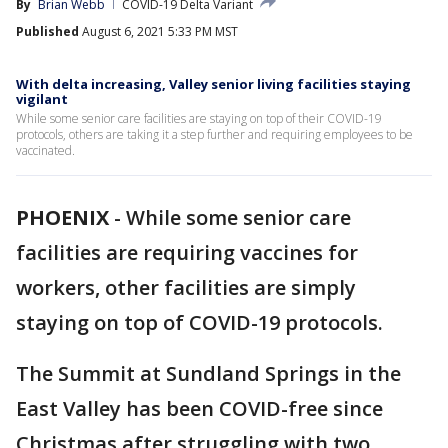
By
Brian Webb
COVID-19 Delta Variant
Published
August 6, 2021 5:33 PM MST
With delta increasing, Valley senior living facilities staying
vigilant
While some senior care facilities are staying on top of their COVID-19
protocols, others are taking it a step further and requiring employees to be
vaccinated.
PHOENIX
-
While some senior care
facilities are requiring vaccines for
workers, other facilities are simply
staying on top of COVID-19 protocols.
The Summit at Sundland Springs in the
East Valley has been COVID-free since
Christmas after struggling with two