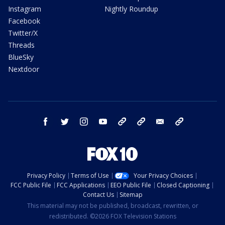
Instagram
Nightly Roundup
Facebook
Twitter/X
Threads
BlueSky
Nextdoor
facebook
twitter
instagram
youtube
tk
bluesky
email
newsletters
Privacy Policy
Terms of Use
Your Privacy Choices
FCC Public File
FCC Applications
EEO Public File
Closed Captioning
Contact Us
Sitemap
This material may not be published, broadcast, rewritten, or
redistributed. ©2026 FOX Television Stations