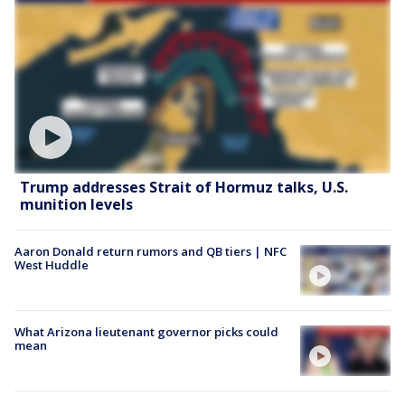
Trump addresses Strait of Hormuz talks, U.S.
munition levels
Aaron Donald return rumors and QB tiers | NFC
West Huddle
What Arizona lieutenant governor picks could
mean