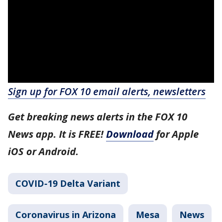
Sign up for FOX 10 email alerts, newsletters
Get breaking news alerts in the FOX 10
News app. It is FREE!
Download
for Apple
iOS or Android.
COVID-19 Delta Variant
Coronavirus in Arizona
Mesa
News