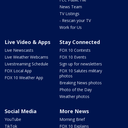
News Team
TV Listings
- Rescan your TV
Work for Us
Live Video & Apps
Stay Connected
Live Newscasts
FOX 10 Contests
Live Weather Webcams
FOX 10 Events
Livestreaming Schedule
Sign up for newsletters
FOX Local App
FOX 10 Salutes military
photos
FOX 10 Weather App
Breaking News photos
Photo of the Day
Weather photos
Social Media
More News
YouTube
Morning Brief
TikTok
FOX 10 Explains