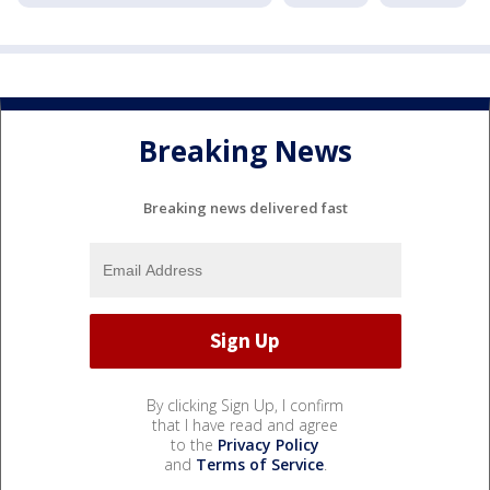
Breaking News
Breaking news delivered fast
By clicking Sign Up, I confirm
that I have read and agree
to the
Privacy Policy
and
Terms of Service
.