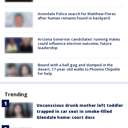
Avondale Police search for Matthew Flores
after human remains found in backyard
Arizona Governor candidates’ running mates
could influence election outcome, future
leadership
Bound with a ball gag and dumped in the
desert, 17-year-old walks to Phoenix Chipotle
for help
Trending
Unconscious drunk mother left toddler
trapped in car seat in smoke-filled
Glendale home: court docs