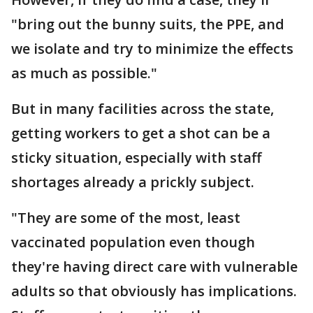
"bring out the bunny suits, the PPE, and
we isolate and try to minimize the effects
as much as possible."
But in many facilities across the state,
getting workers to get a shot can be a
sticky situation, especially with staff
shortages already a prickly subject.
"They are some of the most, least
vaccinated population even though
they're having direct care with vulnerable
adults so that obviously has implications.