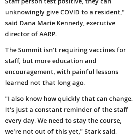
Staff person test positive, they can
unknowingly give COVID to a resident,"
said Dana Marie Kennedy, executive
director of AARP.
The Summit isn't requiring vaccines for
staff, but more education and
encouragement, with painful lessons
learned not that long ago.
"I also know how quickly that can change.
It's just a constant reminder of the staff
every day. We need to stay the course,
we're not out of this yet," Stark said.