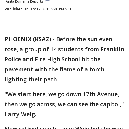
Anita Roman's Reports
Published
January 12, 2018 5:40 PM MST
PHOENIX (KSAZ)
-
Before the sun even
rose, a group of 14 students from Franklin
Police and Fire High School hit the
pavement with the flame of a torch
lighting their path.
"We start here, we go down 17th Avenue,
then we go across, we can see the capitol,"
Larry Weig.
Now retired coach, Larry Weig led the way