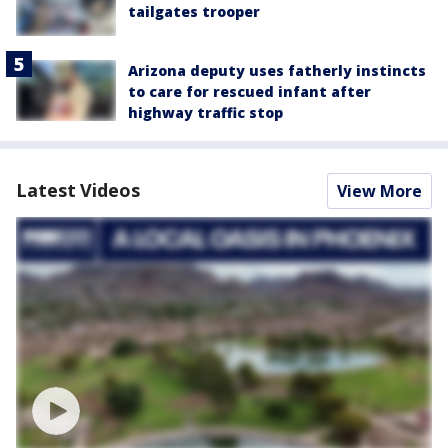
tailgates trooper
Arizona deputy uses fatherly instincts
to care for rescued infant after
highway traffic stop
Latest Videos
View More