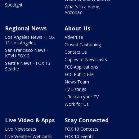
Spotlight
What's in a name,
Arizona?
Regional News
About Us
Los Angeles News - FOX
Advertise
11 Los Angeles
Closed Captioning
San Francisco News -
Contact Us
KTVU FOX 2
Copies of Newscasts
Seattle News - FOX 13
FCC Applications
Seattle
FCC Public File
News Team
TV Listings
- Rescan your TV
Work for Us
Live Video & Apps
Stay Connected
Live Newscasts
FOX 10 Contests
Live Weather Webcams
FOX 10 Events