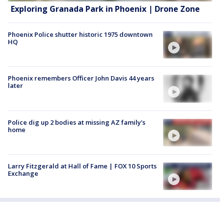
Exploring Granada Park in Phoenix | Drone Zone
Phoenix Police shutter historic 1975 downtown
HQ
Phoenix remembers Officer John Davis 44 years
later
Police dig up 2 bodies at missing AZ family's
home
Larry Fitzgerald at Hall of Fame | FOX 10 Sports
Exchange