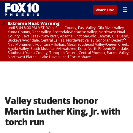
☰
Watch Live
Extreme Heat Warning
until SUN 8:00 PM MST, West Pinal County, East Valley, Gila River Valley,
Yuma County, Deer Valley, Scottsdale/Paradise Valley, Northwest Pinal
County, Cave Creek/New River, Apache Junction/Gold Canyon, Gila Bend,
Buckeye/Avondale, Central La Paz, Northwest Valley, Sonoran Desert
Natl Monument, Fountain Hills/East Mesa, Southeast Valley/Queen Creek,
Aguila Valley, South Mountain/Ahwatukee, Kofa, North Phoenix/Glendale,
Southeast Yuma County, Tonopah Desert, Central Phoenix, Parker Valley,
Northwest Plateau, Lake Havasu and Fort Mohave
Extreme Heat Warning
Flash Flood Warning
Severe Thunderstorm Warning
Flash Flood Warning
Flash Flood Warning
Air Quality Alert
Air Quality Alert
until FRI 8:00 PM MST, Marble and Glen Canyons, Grand Canyon Country
from THU 4:04 PM MST until THU 7:00 PM MST, Yavapai County,
from THU 4:29 PM MST until THU 5:00 PM MST, Yavapai County
from THU 3:30 PM MST until THU 6:30 PM MST, Gila County
from THU 4:46 PM MST until THU 7:45 PM MST, Gila County
until THU 8:00 PM MST, Tucson Metro Area including Tucson/Green
until THU 9:00 PM MST, Maricopa County
Coconino County
Valley/Marana/Vail
Valley students honor
Martin Luther King, Jr. with
torch run