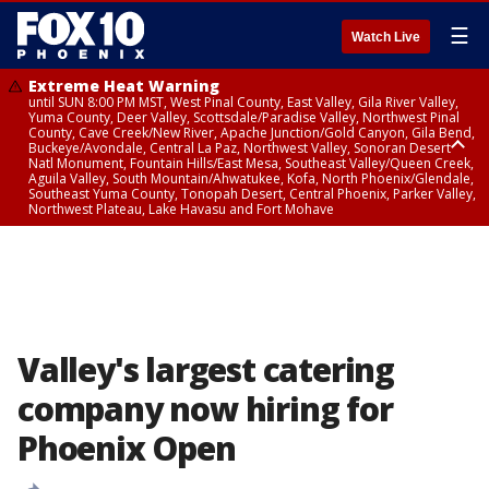
☰
Watch Live
Extreme Heat Warning
until SUN 8:00 PM MST, West Pinal County, East Valley, Gila River Valley,
Yuma County, Deer Valley, Scottsdale/Paradise Valley, Northwest Pinal
County, Cave Creek/New River, Apache Junction/Gold Canyon, Gila Bend,
Buckeye/Avondale, Central La Paz, Northwest Valley, Sonoran Desert
Natl Monument, Fountain Hills/East Mesa, Southeast Valley/Queen Creek,
Aguila Valley, South Mountain/Ahwatukee, Kofa, North Phoenix/Glendale,
Southeast Yuma County, Tonopah Desert, Central Phoenix, Parker Valley,
Northwest Plateau, Lake Havasu and Fort Mohave
Extreme Heat Warning
until SAT 8:00 PM MST, Marble and Glen Canyons, Grand Canyon Country
Valley's largest catering
company now hiring for
Phoenix Open