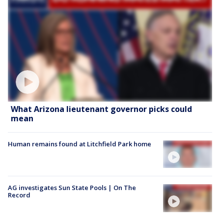
What Arizona lieutenant governor picks could
mean
Human remains found at Litchfield Park home
AG investigates Sun State Pools | On The
Record