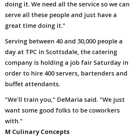
doing it. We need all the service so we can
serve all these people and just have a
great time doing it."
Serving between 40 and 30,000 people a
day at TPC in Scottsdale, the catering
company is holding a job fair Saturday in
order to hire 400 servers, bartenders and
buffet attendants.
"We'll train you," DeMaria said. "We just
want some good folks to be coworkers
with."
M Culinary Concepts