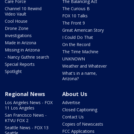
Care Force
The Balancing Act
Channel 10 Rewind
The Curious B
Video Vault
FOX 10 Talks
Cool House
The Front 9
Drone Zone
Great American Story
Investigations
I Could Do That
Made in Arizona
On the Record
Missing in Arizona
The Time Machine
- Nancy Guthrie search
UNKNOWN
Special Reports
Weather and Whatever
Spotlight
What's in a name,
Arizona?
Regional News
About Us
Los Angeles News - FOX
Advertise
11 Los Angeles
Closed Captioning
San Francisco News -
Contact Us
KTVU FOX 2
Copies of Newscasts
Seattle News - FOX 13
FCC Applications
Seattle