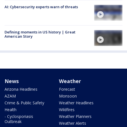
AI: Cybersecurity experts warn of threats
Defining moments in US history | Great
American Story
News
Weather
Arizona Headlines
Forecast
AZAM
Monsoon
Crime & Public Safety
Weather Headlines
Health
Wildfires
- Cyclosporiasis
Weather Planners
Outbreak
Weather Alerts