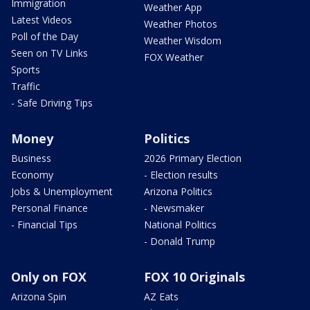
Immigration
Weather App
Latest Videos
Weather Photos
Poll of the Day
Weather Wisdom
Seen on TV Links
FOX Weather
Sports
Traffic
- Safe Driving Tips
Money
Politics
Business
2026 Primary Election
Economy
- Election results
Jobs & Unemployment
Arizona Politics
Personal Finance
- Newsmaker
- Financial Tips
National Politics
- Donald Trump
Only on FOX
FOX 10 Originals
Arizona Spin
AZ Eats