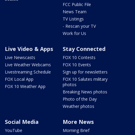
FCC Public File
News Team
TV Listings
- Rescan your TV
Work for Us
Live Video & Apps
Stay Connected
Live Newscasts
FOX 10 Contests
Live Weather Webcams
FOX 10 Events
Livestreaming Schedule
Sign up for newsletters
FOX Local App
FOX 10 Salutes military
photos
FOX 10 Weather App
Breaking News photos
Photo of the Day
Weather photos
Social Media
More News
YouTube
Morning Brief