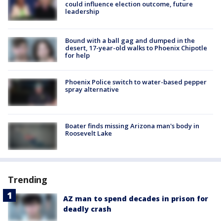
could influence election outcome, future
leadership
Bound with a ball gag and dumped in the
desert, 17-year-old walks to Phoenix Chipotle
for help
Phoenix Police switch to water-based pepper
spray alternative
Boater finds missing Arizona man's body in
Roosevelt Lake
Trending
AZ man to spend decades in prison for
deadly crash