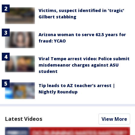
Victims, suspect identified in 'tragic'
Gilbert stabbing
Arizona woman to serve 62.5 years for
fraud: YCAO
Viral Tempe arrest video: Police submit
misdemeanor charges against ASU
student
Tip leads to AZ teacher's arrest |
Nightly Roundup
Latest Videos
View More