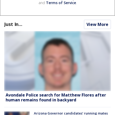
and
Terms of Service
.
Just In...
View More
Avondale Police search for Matthew Flores after
human remains found in backyard
Arizona Governor candidates’ running mates