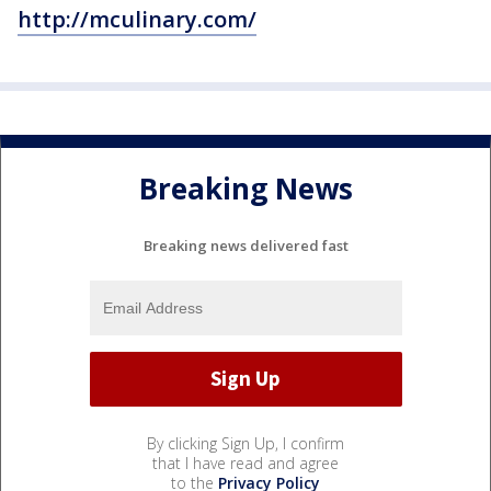
http://mculinary.com/
Breaking News
Breaking news delivered fast
By clicking Sign Up, I confirm
that I have read and agree
to the
Privacy Policy