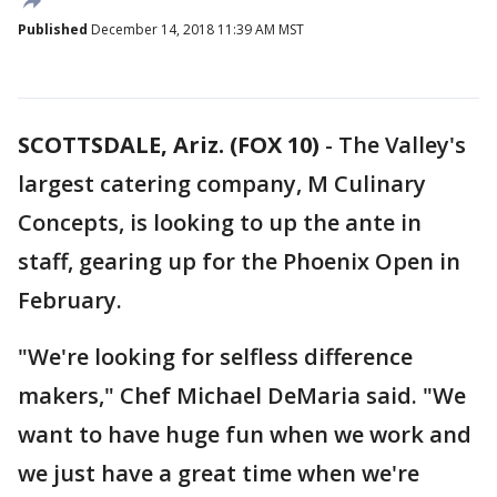
Published
December 14, 2018 11:39 AM MST
SCOTTSDALE, Ariz. (FOX 10)
- The Valley's
largest catering company, M Culinary
Concepts, is looking to up the ante in
staff, gearing up for the Phoenix Open in
February.
"We're looking for selfless difference
makers," Chef Michael DeMaria said. "We
want to have huge fun when we work and
we just have a great time when we're