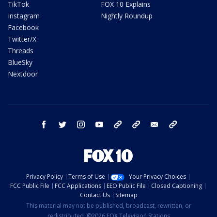
TikTok
FOX 10 Explains
Instagram
Nightly Roundup
Facebook
Twitter/X
Threads
BlueSky
Nextdoor
facebook
twitter
instagram
youtube
tk
bluesky
email
newsletters
Privacy Policy
Terms of Use
Your Privacy Choices
FCC Public File
FCC Applications
EEO Public File
Closed Captioning
Contact Us
Sitemap
This material may not be published, broadcast, rewritten, or
redistributed. ©2026 FOX Television Stations