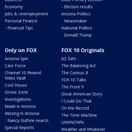
Economy
- Election results
Jobs & Unemployment
Arizona Politics
Personal Finance
- Newsmaker
- Financial Tips
National Politics
- Donald Trump
Only on FOX
FOX 10 Originals
Arizona Spin
AZ Eats
Care Force
The Balancing Act
Channel 10 Rewind
The Curious B
Video Vault
FOX 10 Talks
Cool House
The Front 9
Drone Zone
Great American Story
Investigations
I Could Do That
Made in Arizona
On the Record
Missing in Arizona
The Time Machine
- Nancy Guthrie search
UNKNOWN
Special Reports
Weather and Whatever