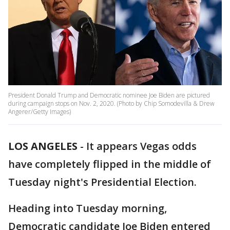
President Donald Trump and Democratic nominee Joe Biden are pictured
during campaign stops on Nov. 2, 2020. (Photo by Chip Somodevilla & Drew
Angerer/Getty Images)
LOS ANGELES
-
It appears Vegas odds
have completely flipped in the middle of
Tuesday night's Presidential Election.
Heading into Tuesday morning,
Democratic candidate Joe Biden entered