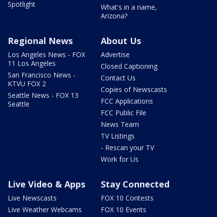
Spotlight
What's in a name,
Arizona?
Regional News
About Us
Los Angeles News - FOX
Advertise
11 Los Angeles
Closed Captioning
San Francisco News -
Contact Us
KTVU FOX 2
Copies of Newscasts
Seattle News - FOX 13
FCC Applications
Seattle
FCC Public File
News Team
TV Listings
- Rescan your TV
Work for Us
Live Video & Apps
Stay Connected
Live Newscasts
FOX 10 Contests
Live Weather Webcams
FOX 10 Events