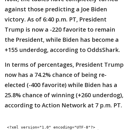
against those predicting a Joe Biden
victory. As of 6:40 p.m. PT, President
Trump is now a -220 favorite to remain
the President, while Biden has become a
+155 underdog, according to OddsShark.
In terms of percentages, President Trump
now has a 74.2% chance of being re-
elected (-400 favorite) while Biden has a
25.8% chance of winning (+260 underdog),
according to Action Network at 7 p.m. PT.