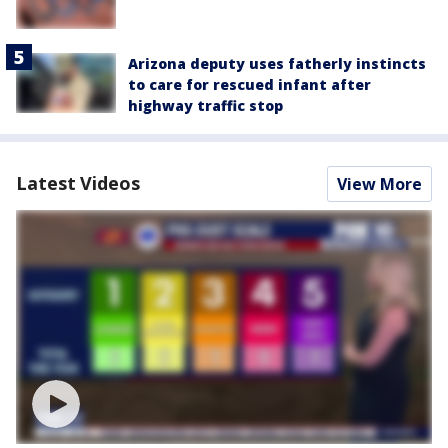
Arizona deputy uses fatherly instincts
to care for rescued infant after
highway traffic stop
Latest Videos
View More