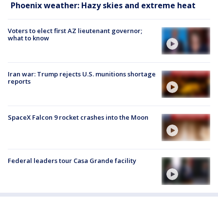
Phoenix weather: Hazy skies and extreme heat
Voters to elect first AZ lieutenant governor;
what to know
Iran war: Trump rejects U.S. munitions shortage
reports
SpaceX Falcon 9 rocket crashes into the Moon
Federal leaders tour Casa Grande facility