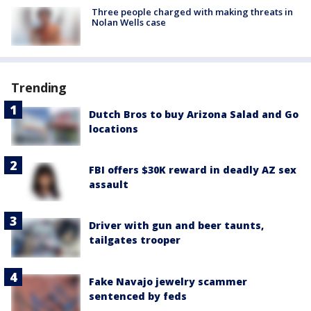
Three people charged with making threats in
Nolan Wells case
Trending
Dutch Bros to buy Arizona Salad and Go
locations
FBI offers $30K reward in deadly AZ sex
assault
Driver with gun and beer taunts,
tailgates trooper
Fake Navajo jewelry scammer
sentenced by feds