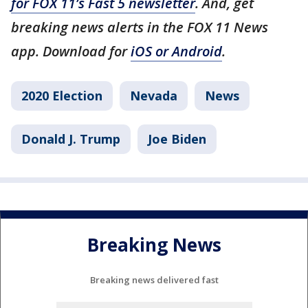
for FOX 11’s Fast 5 newsletter
. And, get
breaking news alerts in the FOX 11 News
app. Download for
iOS or Android
.
2020 Election
Nevada
News
Donald J. Trump
Joe Biden
Breaking News
Breaking news delivered fast