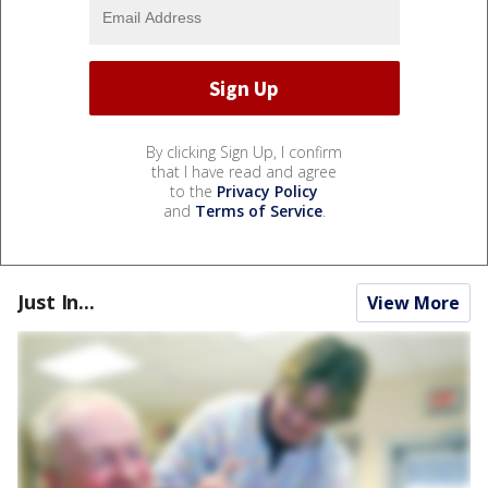
By clicking Sign Up, I confirm
that I have read and agree
to the
Privacy Policy
and
Terms of Service
.
Just In...
View More