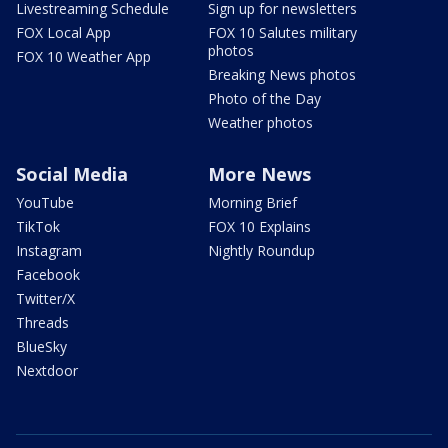
Livestreaming Schedule
Sign up for newsletters
FOX Local App
FOX 10 Salutes military
photos
FOX 10 Weather App
Breaking News photos
Photo of the Day
Weather photos
Social Media
More News
YouTube
Morning Brief
TikTok
FOX 10 Explains
Instagram
Nightly Roundup
Facebook
Twitter/X
Threads
BlueSky
Nextdoor