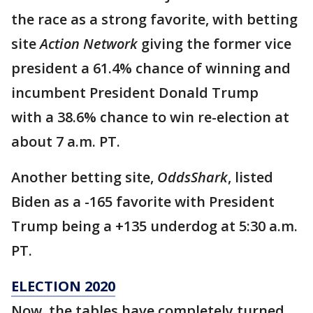
the race as a strong favorite, with betting
site
Action Network
giving the former vice
president a 61.4% chance of winning and
incumbent President Donald Trump
with a 38.6% chance to win re-election at
about 7 a.m. PT.
Another betting site,
OddsShark
, listed
Biden as a -165 favorite with President
Trump being a +135 underdog at 5:30 a.m.
PT.
ELECTION 2020
Now, the tables have completely turned