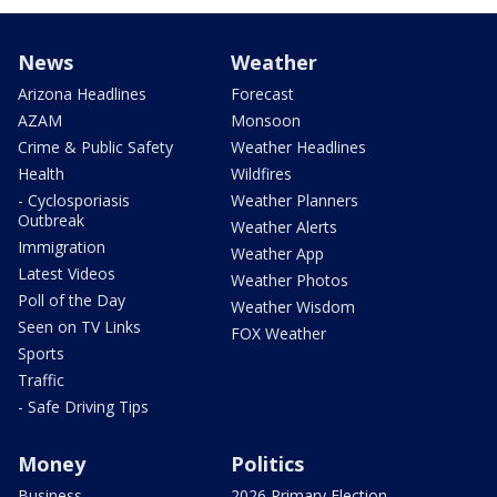
News
Weather
Arizona Headlines
Forecast
AZAM
Monsoon
Crime & Public Safety
Weather Headlines
Health
Wildfires
- Cyclosporiasis
Weather Planners
Outbreak
Weather Alerts
Immigration
Weather App
Latest Videos
Weather Photos
Poll of the Day
Weather Wisdom
Seen on TV Links
FOX Weather
Sports
Traffic
- Safe Driving Tips
Money
Politics
Business
2026 Primary Election