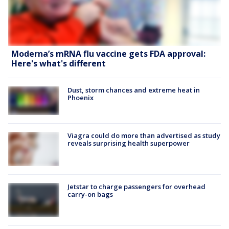
Moderna’s mRNA flu vaccine gets FDA approval:
Here's what's different
Dust, storm chances and extreme heat in
Phoenix
Viagra could do more than advertised as study
reveals surprising health superpower
Jetstar to charge passengers for overhead
carry-on bags