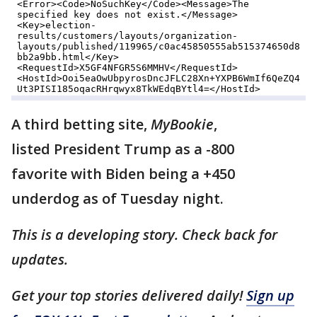
A third betting site,
MyBookie
,
listed President Trump as a -800
favorite with Biden being a +450
underdog as of Tuesday night.
This is a developing story. Check back for
updates.
Get your top stories delivered daily!
Sign up