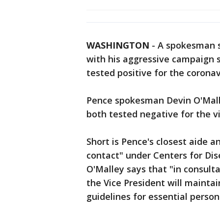
WASHINGTON
-
A spokesman s
with his aggressive campaign sc
tested positive for the coronav
Pence spokesman Devin O'Malle
both tested negative for the v
Short is Pence's closest aide a
contact" under Centers for Dis
O'Malley says that "in consult
the Vice President will mainta
guidelines for essential person