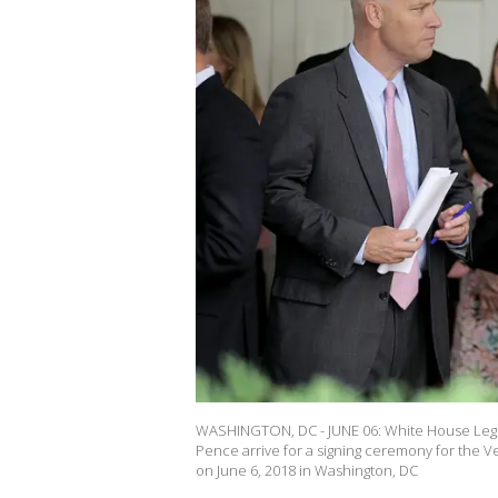
WASHINGTON, DC - JUNE 06: White House Legisl
Pence arrive for a signing ceremony for the V
on June 6, 2018 in Washington, DC