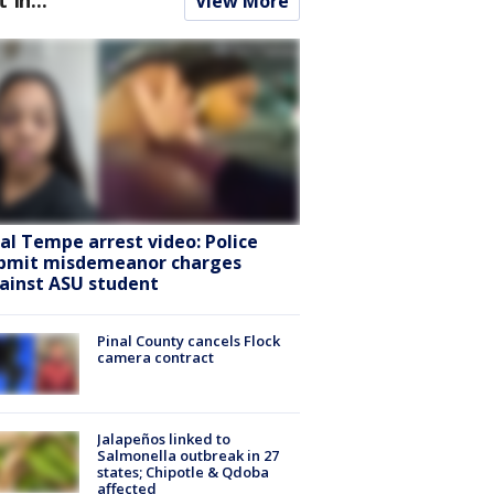
View More
ral Tempe arrest video: Police
bmit misdemeanor charges
ainst ASU student
Pinal County cancels Flock
camera contract
Jalapeños linked to
Salmonella outbreak in 27
states; Chipotle & Qdoba
affected