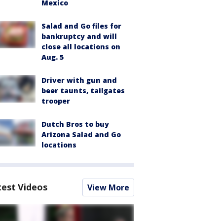
Mexico
Salad and Go files for
bankruptcy and will
close all locations on
Aug. 5
Driver with gun and
beer taunts, tailgates
trooper
Dutch Bros to buy
Arizona Salad and Go
locations
test Videos
View More