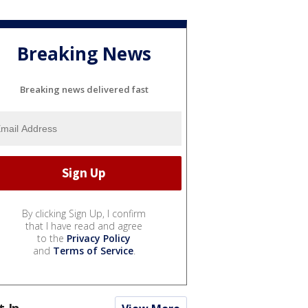
Breaking News
Breaking news delivered fast
By clicking Sign Up, I confirm
that I have read and agree
to the
Privacy Policy
and
Terms of Service
.
t In...