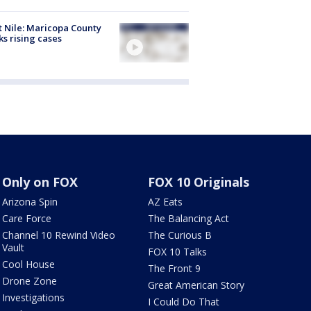
 Nile: Maricopa County
ks rising cases
Only on FOX
FOX 10 Originals
Arizona Spin
AZ Eats
Care Force
The Balancing Act
Channel 10 Rewind Video
The Curious B
Vault
FOX 10 Talks
Cool House
The Front 9
Drone Zone
Great American Story
Investigations
I Could Do That