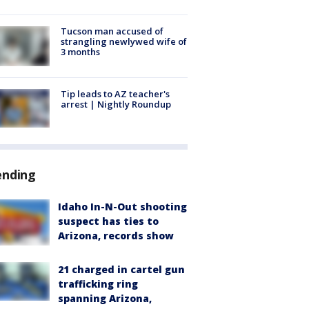
Tucson man accused of
strangling newlywed wife of
3 months
Tip leads to AZ teacher's
arrest | Nightly Roundup
ending
Idaho In-N-Out shooting
suspect has ties to
Arizona, records show
21 charged in cartel gun
trafficking ring
spanning Arizona,