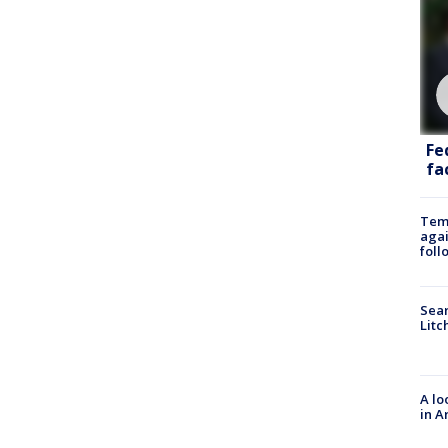
Fe
fac
Temp
agai
foll
Sear
Litc
A lo
in A