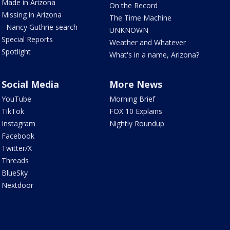
Made in Arizona
On the Record
Missing in Arizona
The Time Machine
- Nancy Guthrie search
UNKNOWN
Special Reports
Weather and Whatever
Spotlight
What's in a name, Arizona?
Social Media
More News
YouTube
Morning Brief
TikTok
FOX 10 Explains
Instagram
Nightly Roundup
Facebook
Twitter/X
Threads
BlueSky
Nextdoor