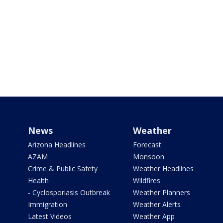
News
Weather
Arizona Headlines
Forecast
AZAM
Monsoon
Crime & Public Safety
Weather Headlines
Health
Wildfires
- Cyclosporiasis Outbreak
Weather Planners
Immigration
Weather Alerts
Latest Videos
Weather App