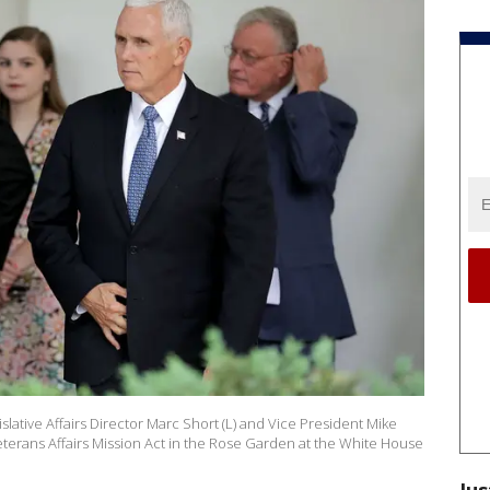
ative Affairs Director Marc Short (L) and Vice President Mike
eterans Affairs Mission Act in the Rose Garden at the White House
Jus