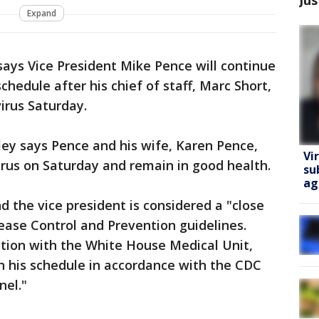
Expand
ays Vice President Mike Pence will continue
hedule after his chief of staff, Marc Short,
irus Saturday.
y says Pence and his wife, Karen Pence,
Vi
irus on Saturday and remain in good health.
su
ag
nd the vice president is considered a "close
ease Control and Prevention guidelines.
ation with the White House Medical Unit,
in his schedule in accordance with the CDC
nel."