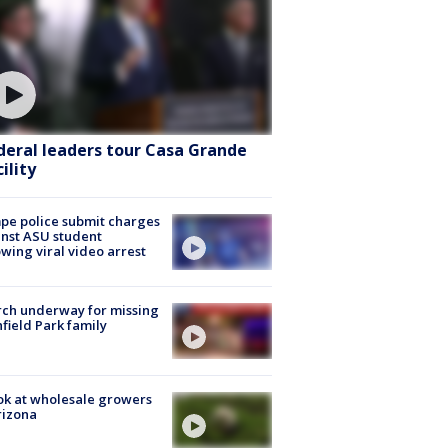
deral leaders tour Casa Grande
ility
e police submit charges
nst ASU student
owing viral video arrest
ch underway for missing
hfield Park family
ok at wholesale growers
rizona