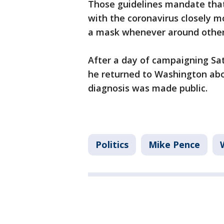
Those guidelines mandate tha
with the coronavirus closely 
a mask whenever around other
After a day of campaigning Sa
he returned to Washington abo
diagnosis was made public.
Politics
Mike Pence