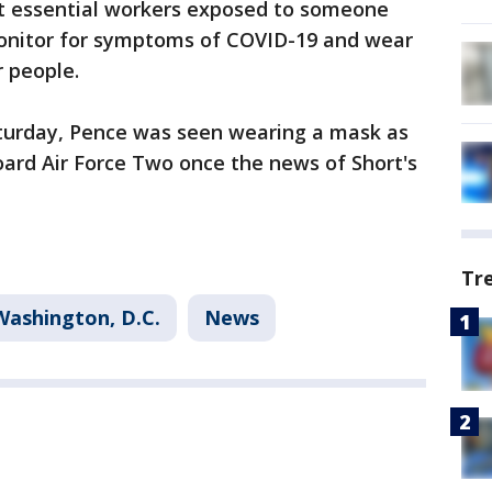
t essential workers exposed to someone
monitor for symptoms of COVID-19 and wear
 people.
turday, Pence was seen wearing a mask as
ard Air Force Two once the news of Short's
Tr
Washington, D.C.
News