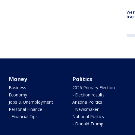
West
trac
Money
Politics
Business
2026 Primary Election
Economy
- Election results
Jobs & Unemployment
Arizona Politics
Personal Finance
- Newsmaker
- Financial Tips
National Politics
- Donald Trump