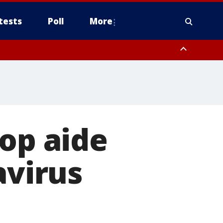
tests
Poll
More
, Scottsdale/Paradise Valley, Northwest Pinal County, Cave Creek/New
ast Mesa, Southeast Valley/Queen Creek, Aguila Valley, South
top aide
avirus