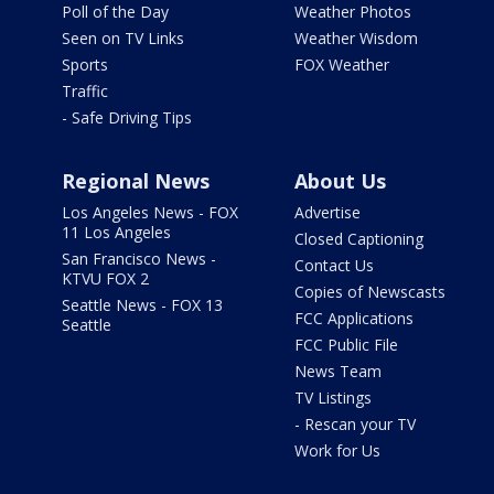
Poll of the Day
Weather Photos
Seen on TV Links
Weather Wisdom
Sports
FOX Weather
Traffic
- Safe Driving Tips
Regional News
About Us
Los Angeles News - FOX
Advertise
11 Los Angeles
Closed Captioning
San Francisco News -
Contact Us
KTVU FOX 2
Copies of Newscasts
Seattle News - FOX 13
FCC Applications
Seattle
FCC Public File
News Team
TV Listings
- Rescan your TV
Work for Us