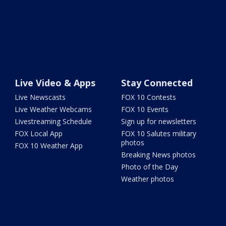
Live Video & Apps
Stay Connected
Live Newscasts
FOX 10 Contests
Live Weather Webcams
FOX 10 Events
Livestreaming Schedule
Sign up for newsletters
FOX Local App
FOX 10 Salutes military
photos
FOX 10 Weather App
Breaking News photos
Photo of the Day
Weather photos