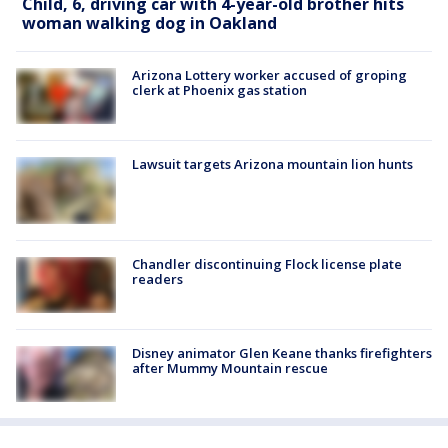
Child, 6, driving car with 4-year-old brother hits
woman walking dog in Oakland
Arizona Lottery worker accused of groping
clerk at Phoenix gas station
Lawsuit targets Arizona mountain lion hunts
Chandler discontinuing Flock license plate
readers
Disney animator Glen Keane thanks firefighters
after Mummy Mountain rescue