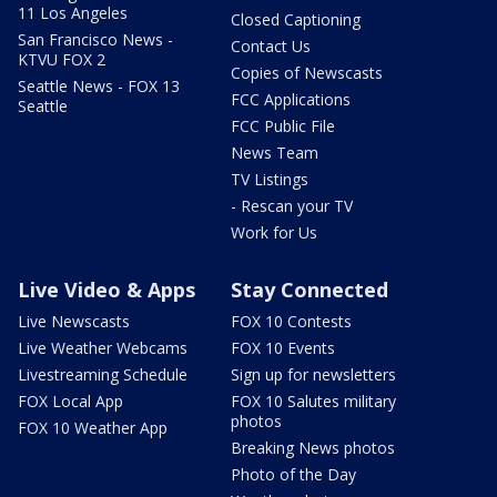
11 Los Angeles
Closed Captioning
San Francisco News -
Contact Us
KTVU FOX 2
Copies of Newscasts
Seattle News - FOX 13
FCC Applications
Seattle
FCC Public File
News Team
TV Listings
- Rescan your TV
Work for Us
Live Video & Apps
Stay Connected
Live Newscasts
FOX 10 Contests
Live Weather Webcams
FOX 10 Events
Livestreaming Schedule
Sign up for newsletters
FOX Local App
FOX 10 Salutes military
photos
FOX 10 Weather App
Breaking News photos
Photo of the Day