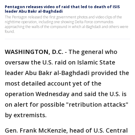
Pentagon releases video of raid that led to death of ISIS
leader Abu Bakr al-Baghdadi
The Pentagon released the first government photos and video clips of the
nighttime operation, including one showing Delta Force commandos
approaching the walls of the compound in which al-Baghdadi and others were
found.
WASHINGTON, D.C.
-
The general who
oversaw the U.S. raid on Islamic State
leader Abu Bakr al-Baghdadi provided the
most detailed account yet of the
operation Wednesday and said the U.S. is
on alert for possible "retribution attacks"
by extremists.
Gen. Frank McKenzie, head of U.S. Central