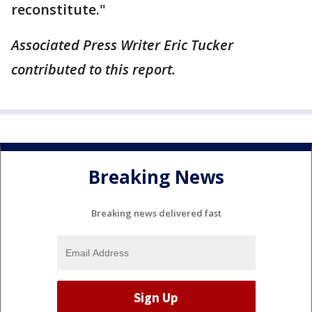
reconstitute."
Associated Press Writer Eric Tucker
contributed to this report.
Breaking News
Breaking news delivered fast