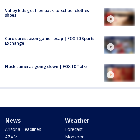
Valley kids get free back-to-school clothes,
shoes
Cards preseason game recap | FOX 10 Sports
Exchange
Flock cameras going down | FOX 10 Talks
News
Weather
Arizona Headlines
Forecast
AZAM
Monsoon