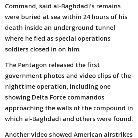
Command, said al-Baghdadi's remains
were buried at sea within 24 hours of his
death inside an underground tunnel
where he fled as special operations
soldiers closed in on him.
The Pentagon released the first
government photos and video clips of the
nighttime operation, including one
showing Delta Force commandos
approaching the walls of the compound in
which al-Baghdadi and others were found.
Another video showed American airstrikes