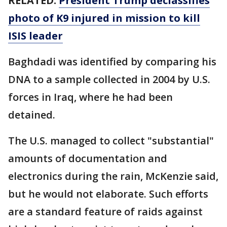
RELATED:
President Trump declassifies
photo of K9 injured in mission to kill
ISIS leader
Baghdadi was identified by comparing his
DNA to a sample collected in 2004 by U.S.
forces in Iraq, where he had been
detained.
The U.S. managed to collect "substantial"
amounts of documentation and
electronics during the rain, McKenzie said,
but he would not elaborate. Such efforts
are a standard feature of raids against