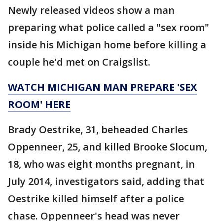
Newly released videos show a man
preparing what police called a "sex room"
inside his Michigan home before killing a
couple he'd met on Craigslist.
WATCH MICHIGAN MAN PREPARE 'SEX
ROOM' HERE
Brady Oestrike, 31, beheaded Charles
Oppenneer, 25, and killed Brooke Slocum,
18, who was eight months pregnant, in
July 2014, investigators said, adding that
Oestrike killed himself after a police
chase. Oppenneer's head was never