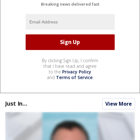
Breaking news delivered fast
By clicking Sign Up, I confirm
that I have read and agree
to the
Privacy Policy
and
Terms of Service
.
Just In...
View More