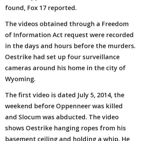
found, Fox 17 reported.
The videos obtained through a Freedom
of Information Act request were recorded
in the days and hours before the murders.
Oestrike had set up four surveillance
cameras around his home in the city of
Wyoming.
The first video is dated July 5, 2014, the
weekend before Oppenneer was killed
and Slocum was abducted. The video
shows Oestrike hanging ropes from his
basement ceiling and holding a whip. He