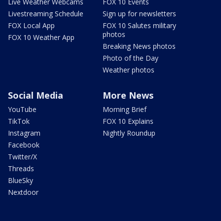
Live Weather Webcams
FOX 10 Events
Livestreaming Schedule
Sign up for newsletters
FOX Local App
FOX 10 Salutes military
photos
FOX 10 Weather App
Breaking News photos
Photo of the Day
Weather photos
Social Media
More News
YouTube
Morning Brief
TikTok
FOX 10 Explains
Instagram
Nightly Roundup
Facebook
Twitter/X
Threads
BlueSky
Nextdoor