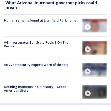
What Arizona lieutenant governor picks could
mean
Human remains found at Litchfield Park home
AG investigates Sun State Pools | On The
Record
AI: Cybersecurity experts warn of threats
Defining moments in US history | Great
American Story