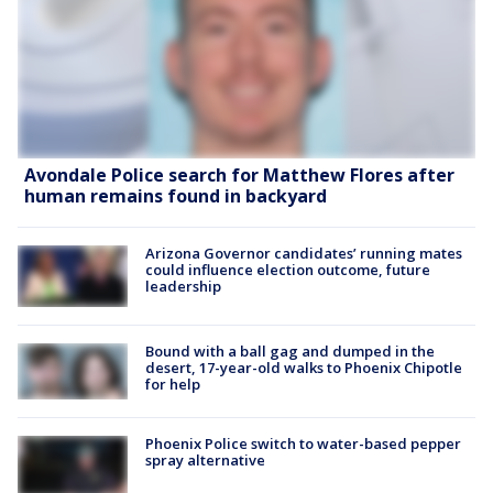
Avondale Police search for Matthew Flores after
human remains found in backyard
Arizona Governor candidates’ running mates
could influence election outcome, future
leadership
Bound with a ball gag and dumped in the
desert, 17-year-old walks to Phoenix Chipotle
for help
Phoenix Police switch to water-based pepper
spray alternative