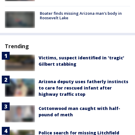
Boater finds missing Arizona man's body in
Roosevelt Lake
Trending
Victims, suspect identified in 'tragic'
Gilbert stabbing
Arizona deputy uses fatherly instincts
to care for rescued infant after
highway traffic stop
Cottonwood man caught with half-
pound of meth
Police search for missing Litchfield