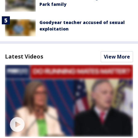
Park family
Goodyear teacher accused of sexual
exploitation
Latest Videos
View More