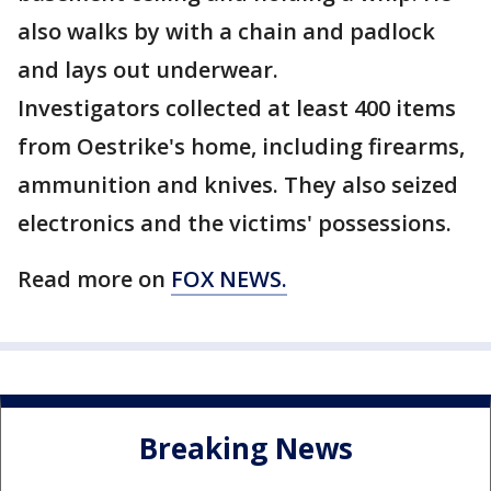
also walks by with a chain and padlock
and lays out underwear.
Investigators collected at least 400 items
from Oestrike's home, including firearms,
ammunition and knives. They also seized
electronics and the victims' possessions.
Read more on
FOX NEWS.
Breaking News