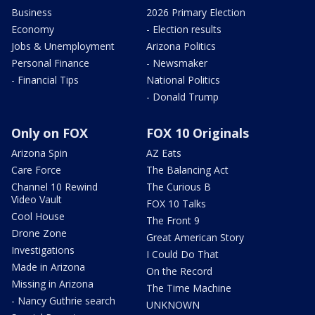
Business
2026 Primary Election
Economy
- Election results
Jobs & Unemployment
Arizona Politics
Personal Finance
- Newsmaker
- Financial Tips
National Politics
- Donald Trump
Only on FOX
FOX 10 Originals
Arizona Spin
AZ Eats
Care Force
The Balancing Act
Channel 10 Rewind
The Curious B
Video Vault
FOX 10 Talks
Cool House
The Front 9
Drone Zone
Great American Story
Investigations
I Could Do That
Made in Arizona
On the Record
Missing in Arizona
The Time Machine
- Nancy Guthrie search
UNKNOWN