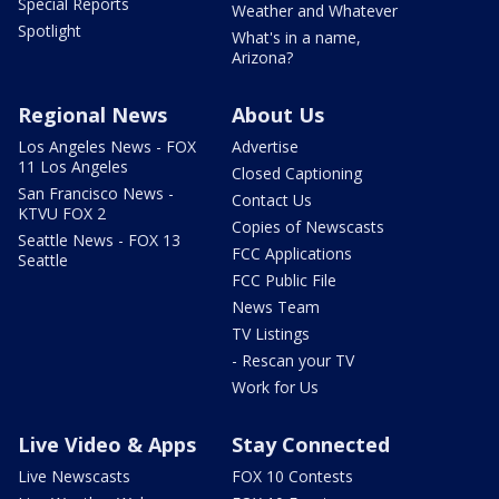
Special Reports
Weather and Whatever
Spotlight
What's in a name,
Arizona?
Regional News
About Us
Los Angeles News - FOX
Advertise
11 Los Angeles
Closed Captioning
San Francisco News -
Contact Us
KTVU FOX 2
Copies of Newscasts
Seattle News - FOX 13
FCC Applications
Seattle
FCC Public File
News Team
TV Listings
- Rescan your TV
Work for Us
Live Video & Apps
Stay Connected
Live Newscasts
FOX 10 Contests