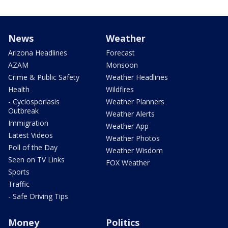
News
Weather
Arizona Headlines
Forecast
AZAM
Monsoon
Crime & Public Safety
Weather Headlines
Health
Wildfires
- Cyclosporiasis
Weather Planners
Outbreak
Weather Alerts
Immigration
Weather App
Latest Videos
Weather Photos
Poll of the Day
Weather Wisdom
Seen on TV Links
FOX Weather
Sports
Traffic
- Safe Driving Tips
Money
Politics