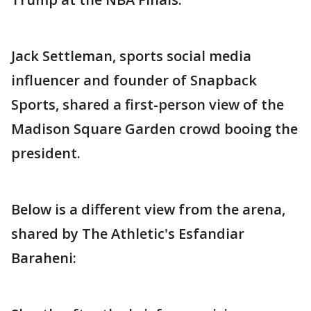
Jack Settleman, sports social media
influencer and founder of Snapback
Sports, shared a first-person view of the
Madison Square Garden crowd booing the
president.
Below is a different view from the arena,
shared by The Athletic's Esfandiar
Baraheni: