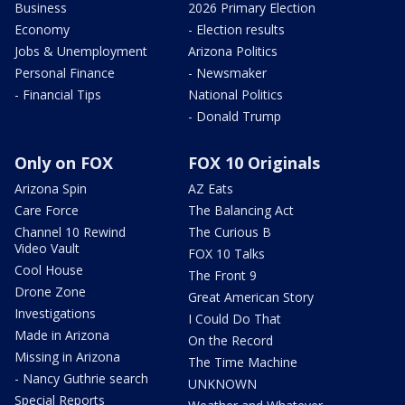
Business
2026 Primary Election
Economy
- Election results
Jobs & Unemployment
Arizona Politics
Personal Finance
- Newsmaker
- Financial Tips
National Politics
- Donald Trump
Only on FOX
FOX 10 Originals
Arizona Spin
AZ Eats
Care Force
The Balancing Act
Channel 10 Rewind
The Curious B
Video Vault
FOX 10 Talks
Cool House
The Front 9
Drone Zone
Great American Story
Investigations
I Could Do That
Made in Arizona
On the Record
Missing in Arizona
The Time Machine
- Nancy Guthrie search
UNKNOWN
Special Reports