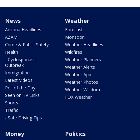
News
Weather
Arizona Headlines
Forecast
AZAM
Monsoon
Crime & Public Safety
Weather Headlines
Health
Wildfires
- Cyclosporiasis
Weather Planners
Outbreak
Weather Alerts
Immigration
Weather App
Latest Videos
Weather Photos
Poll of the Day
Weather Wisdom
Seen on TV Links
FOX Weather
Sports
Traffic
- Safe Driving Tips
Money
Politics