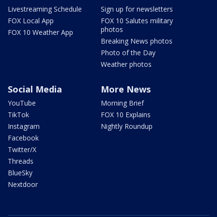
Livestreaming Schedule
Sign up for newsletters
FOX Local App
FOX 10 Salutes military
photos
FOX 10 Weather App
Breaking News photos
Photo of the Day
Weather photos
Social Media
More News
YouTube
Morning Brief
TikTok
FOX 10 Explains
Instagram
Nightly Roundup
Facebook
Twitter/X
Threads
BlueSky
Nextdoor