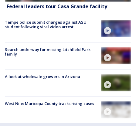
Federal leaders tour Casa Grande facility
Tempe police submit charges against ASU
student following viral video arrest
Search underway for missing Litchfield Park
family
A look at wholesale growers in Arizona
West Nile: Maricopa County tracks rising cases