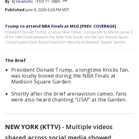
By
KJ Hiramoto
FOX 11
NBA
Published
June 8, 2026 6:28 PM MST
Trump to attend NBA Finals at MSG [PREV. COVERAGE]
President Donald Trump, a native New Yorker, is expected to attend Game 3
of the NBA Finals between the New York Knicks and the San Antonio Spurs.
Trump's plans have forced maximum security at Madison Square Garden.
The Brief
President Donald Trump, a longtime Knicks fan,
was loudly booed during the NBA Finals at
Madison Square Garden.
Shortly after the brief arenavision cameo, fans
were also heard chanting "USA!" at the Garden.
NEW YORK (KTTV)
-
Multiple videos
shared across social media showed