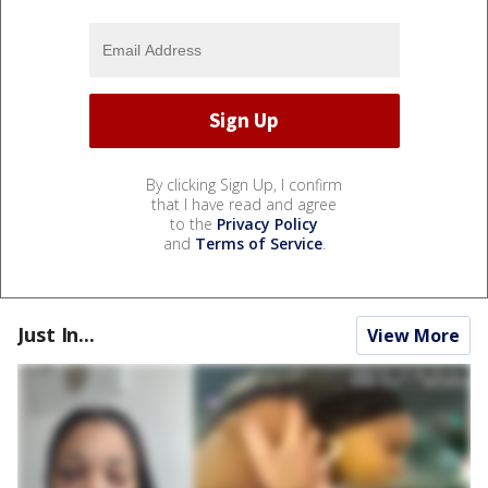
By clicking Sign Up, I confirm
that I have read and agree
to the
Privacy Policy
and
Terms of Service
.
Just In...
View More