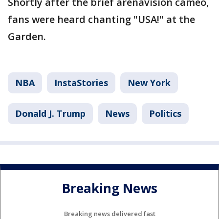
Shortly after the brief arenavision cameo,
fans were heard chanting "USA!" at the
Garden.
NBA
InstaStories
New York
Donald J. Trump
News
Politics
Breaking News
Breaking news delivered fast