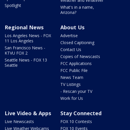
Weather and Whatever
Spotlight
What's in a name,
Arizona?
Regional News
About Us
Los Angeles News - FOX
Advertise
11 Los Angeles
Closed Captioning
San Francisco News -
Contact Us
KTVU FOX 2
Copies of Newscasts
Seattle News - FOX 13
FCC Applications
Seattle
FCC Public File
News Team
TV Listings
- Rescan your TV
Work for Us
Live Video & Apps
Stay Connected
Live Newscasts
FOX 10 Contests
Live Weather Webcams
FOX 10 Events