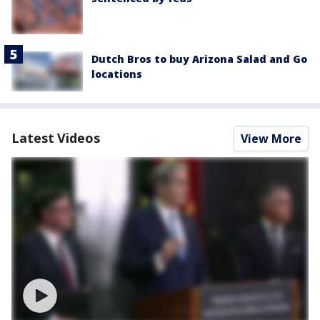
Dutch Bros to buy Arizona Salad and Go
locations
Latest Videos
View More