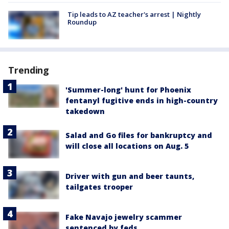
Tip leads to AZ teacher's arrest | Nightly
Roundup
Trending
'Summer-long' hunt for Phoenix
fentanyl fugitive ends in high-country
takedown
Salad and Go files for bankruptcy and
will close all locations on Aug. 5
Driver with gun and beer taunts,
tailgates trooper
Fake Navajo jewelry scammer
sentenced by feds