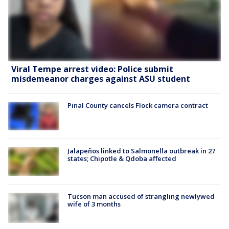
Viral Tempe arrest video: Police submit
misdemeanor charges against ASU student
Pinal County cancels Flock camera contract
Jalapeños linked to Salmonella outbreak in 27
states; Chipotle & Qdoba affected
Tucson man accused of strangling newlywed
wife of 3 months