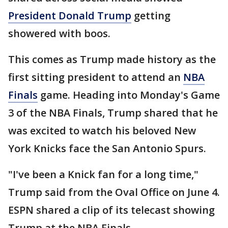
President Donald Trump
getting
showered with boos.
This comes as Trump made history as the
first sitting president to attend an
NBA
Finals
game. Heading into Monday's Game
3 of the NBA Finals, Trump shared that he
was excited to watch his beloved New
York Knicks face the San Antonio Spurs.
"I've been a Knick fan for a long time,"
Trump said from the Oval Office on June 4.
ESPN shared a clip of its telecast showing
Trump at the NBA Finals.