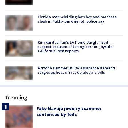
Florida men wielding hatchet and machete
clash in Publix parking lot, police say
Kim Kardashian’s LA home burglarized,
suspect accused of taking car for ‘joyride’:
California Post reports
Arizona summer utility assistance demand
surges as heat drives up electric bills
Trending
Fake Navajo jewelry scammer
sentenced by feds