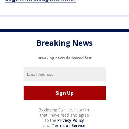
Breaking News
Breaking news delivered fast
By clicking Sign Up, I confirm
that I have read and agree
to the
Privacy Policy
and
Terms of Service
.