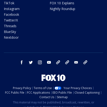
TikTok
FOX 10 Explains
Instagram
Nightly Roundup
Facebook
Twitter/X
Threads
BlueSky
Nextdoor
facebook
twitter
instagram
youtube
tk
bluesky
email
newsletters
Privacy Policy
Terms of Use
Your Privacy Choices
FCC Public File
FCC Applications
EEO Public File
Closed Captioning
Contact Us
Sitemap
This material may not be published, broadcast, rewritten, or