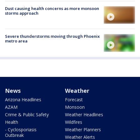
Dust causing health concerns as more monsoon
storms approach
Severe thunderstorms moving through Phoenix
metro area
News
Weather
Arizona Headlines
Forecast
AZAM
Monsoon
Crime & Public Safety
Weather Headlines
Health
Wildfires
- Cyclosporiasis
Weather Planners
Outbreak
Weather Alerts