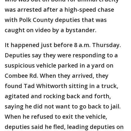
was arrested after a high-speed chase
with Polk County deputies that was
caught on video by a bystander.
It happened just before 8 a.m. Thursday.
Deputies say they were responding to a
suspicious vehicle parked in a yard on
Combee Rd. When they arrived, they
found Tad Whitworth sitting in a truck,
agitated and rocking back and forth,
saying he did not want to go back to jail.
When he refused to exit the vehicle,
deputies said he fled, leading deputies on