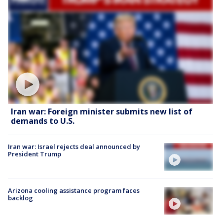
Iran war: Foreign minister submits new list of
demands to U.S.
Iran war: Israel rejects deal announced by
President Trump
Arizona cooling assistance program faces
backlog