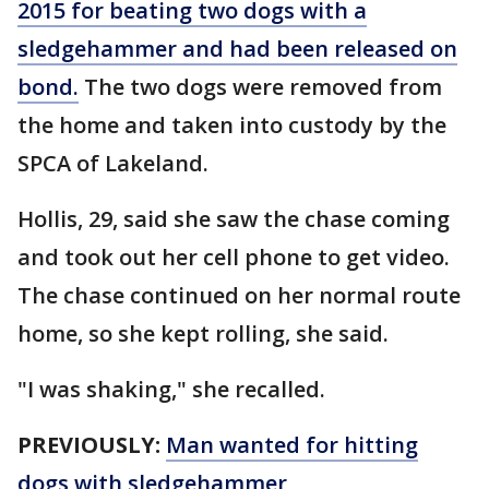
2015 for beating two dogs with a
sledgehammer and had been released on
bond.
The two dogs were removed from
the home and taken into custody by the
SPCA of Lakeland.
Hollis, 29, said she saw the chase coming
and took out her cell phone to get video.
The chase continued on her normal route
home, so she kept rolling, she said.
"I was shaking," she recalled.
PREVIOUSLY:
Man wanted for hitting
dogs with sledgehammer