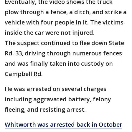
Eventually, the video shows the truck
plow through a fence, a ditch, and strike a
vehicle with four people in it. The victims
inside the car were not injured.
The suspect continued to flee down State
Rd. 33, driving through numerous fences
and was finally taken into custody on
Campbell Rd.
He was arrested on several charges
including aggravated battery, felony
fleeing, and resisting arrest.
Whitworth was arrested back in October