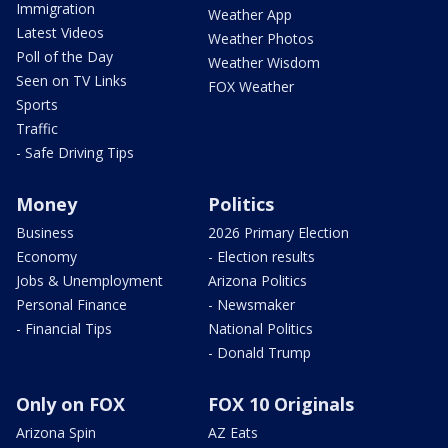
Immigration
Weather App
Latest Videos
Weather Photos
Poll of the Day
Weather Wisdom
Seen on TV Links
FOX Weather
Sports
Traffic
- Safe Driving Tips
Money
Politics
Business
2026 Primary Election
Economy
- Election results
Jobs & Unemployment
Arizona Politics
Personal Finance
- Newsmaker
- Financial Tips
National Politics
- Donald Trump
Only on FOX
FOX 10 Originals
Arizona Spin
AZ Eats