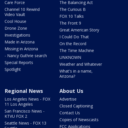
Care Force
The Balancing Act
Channel 10 Rewind
The Curious B
Video Vault
FOX 10 Talks
Cool House
The Front 9
Drone Zone
Great American Story
Investigations
I Could Do That
Made in Arizona
On the Record
Missing in Arizona
The Time Machine
- Nancy Guthrie search
UNKNOWN
Special Reports
Weather and Whatever
Spotlight
What's in a name,
Arizona?
Regional News
About Us
Los Angeles News - FOX
Advertise
11 Los Angeles
Closed Captioning
San Francisco News -
Contact Us
KTVU FOX 2
Copies of Newscasts
Seattle News - FOX 13
FCC Applications