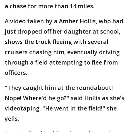
a chase for more than 14 miles.
A video taken by a Amber Hollis, who had
just dropped off her daughter at school,
shows the truck fleeing with several
cruisers chasing him, eventually driving
through a field attempting to flee from
officers.
"They caught him at the roundabout!
Nope! Where'd he go?" said Hollis as she's
videotaping. "He went in the field!" she
yells.