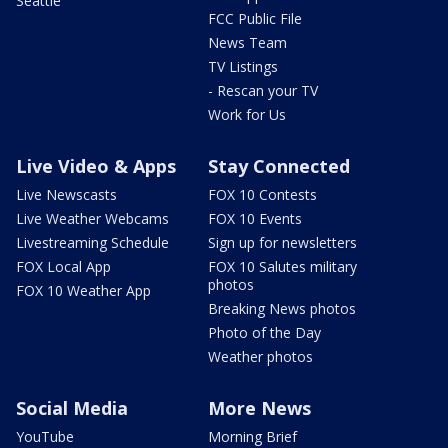
Seattle
FCC Public File
News Team
TV Listings
- Rescan your TV
Work for Us
Live Video & Apps
Stay Connected
Live Newscasts
FOX 10 Contests
Live Weather Webcams
FOX 10 Events
Livestreaming Schedule
Sign up for newsletters
FOX Local App
FOX 10 Salutes military
photos
FOX 10 Weather App
Breaking News photos
Photo of the Day
Weather photos
Social Media
More News
YouTube
Morning Brief