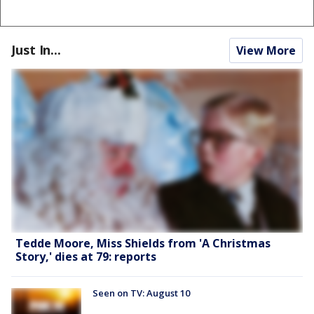
Just In...
View More
Tedde Moore, Miss Shields from 'A Christmas
Story,' dies at 79: reports
Seen on TV: August 10