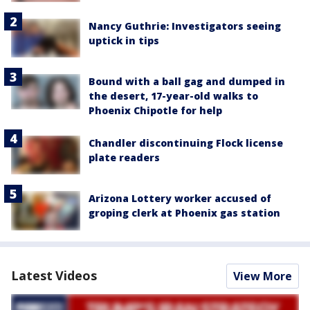
Nancy Guthrie: Investigators seeing
uptick in tips
Bound with a ball gag and dumped in
the desert, 17-year-old walks to
Phoenix Chipotle for help
Chandler discontinuing Flock license
plate readers
Arizona Lottery worker accused of
groping clerk at Phoenix gas station
Latest Videos
View More