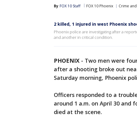
By
FOX 10 Staff
FOX 10 Phoenix
Crime and 
2 killed, 1 injured in west Phoenix sh
Phoenix police are investigating after a rep
and another in critical condition.
PHOENIX
-
Two men were found
after a shooting broke out ne
Saturday morning, Phoenix poli
Officers responded to a troubl
around 1 a.m. on April 30 and
died at the scene.