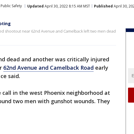
Public Safety
Updated
April 30, 2022 8:15 AM MST
Published
April 30, 2
ooting
orted shootout near 62nd Avenue and Camelback left two men dead
 dead and another was critically injured
ar
62nd Avenue and Camelback Road
early
ce said.
e call in the west Phoenix neighborhood at
 found two men with gunshot wounds. They