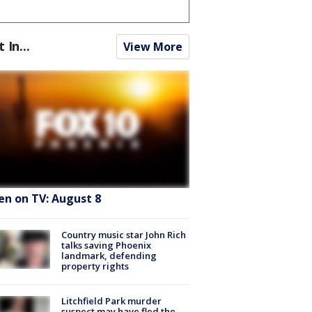
t In...
View More
en on TV: August 8
Country music star John Rich
talks saving Phoenix
landmark, defending
property rights
Litchfield Park murder
suspect may have fled the