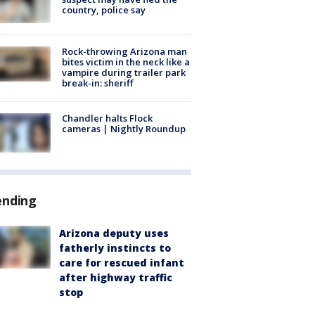
country, police say
Rock-throwing Arizona man
bites victim in the neck like a
vampire during trailer park
break-in: sheriff
Chandler halts Flock
cameras | Nightly Roundup
ending
Arizona deputy uses
fatherly instincts to
care for rescued infant
after highway traffic
stop