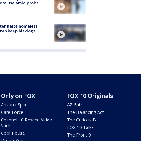
era use amid probe
ter helps homeless
ran keep his dogs
Only on FOX
FOX 10 Originals
Arizona Spin
AZ Eats
Care Force
The Balancing Act
Channel 10 Rewind Video
The Curious B
Vault
FOX 10 Talks
Cool House
The Front 9
Drone Zone