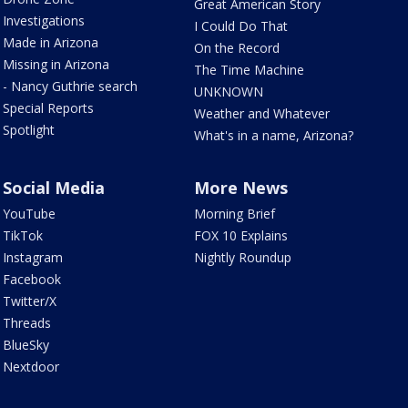
Great American Story
Investigations
I Could Do That
Made in Arizona
On the Record
Missing in Arizona
The Time Machine
- Nancy Guthrie search
UNKNOWN
Special Reports
Weather and Whatever
Spotlight
What's in a name, Arizona?
Social Media
More News
YouTube
Morning Brief
TikTok
FOX 10 Explains
Instagram
Nightly Roundup
Facebook
Twitter/X
Threads
BlueSky
Nextdoor