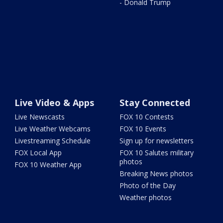
- Donald Trump
Live Video & Apps
Stay Connected
Live Newscasts
FOX 10 Contests
Live Weather Webcams
FOX 10 Events
Livestreaming Schedule
Sign up for newsletters
FOX Local App
FOX 10 Salutes military
photos
FOX 10 Weather App
Breaking News photos
Photo of the Day
Weather photos