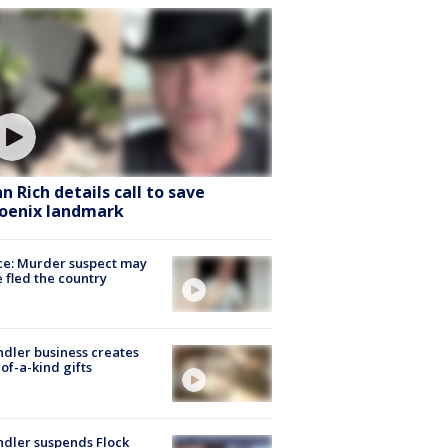
hn Rich details call to save
oenix landmark
ce: Murder suspect may
 fled the country
dler business creates
of-a-kind gifts
dler suspends Flock