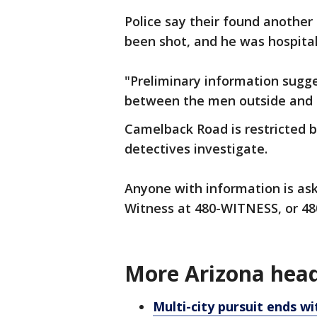
Police say their found another
been shot, and he was hospitali
"Preliminary information sugg
between the men outside and t
Camelback Road is restricted 
detectives investigate.
Anyone with information is ask
Witness at 480-WITNESS, or 48
More Arizona head
Multi-city pursuit ends wi