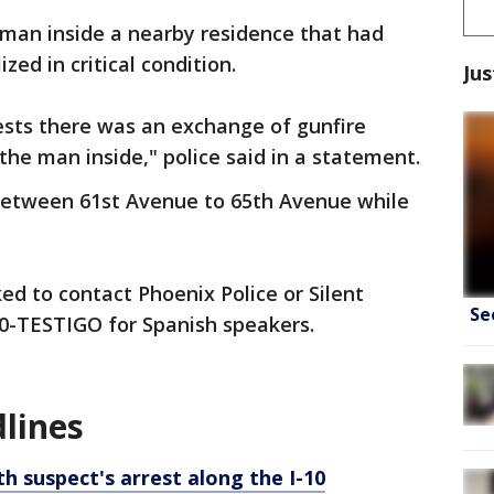
 man inside a nearby residence that had
zed in critical condition.
Jus
ests there was an exchange of gunfire
he man inside," police said in a statement.
between 61st Avenue to 65th Avenue while
ed to contact Phoenix Police or Silent
Se
0-TESTIGO for Spanish speakers.
lines
th suspect's arrest along the I-10