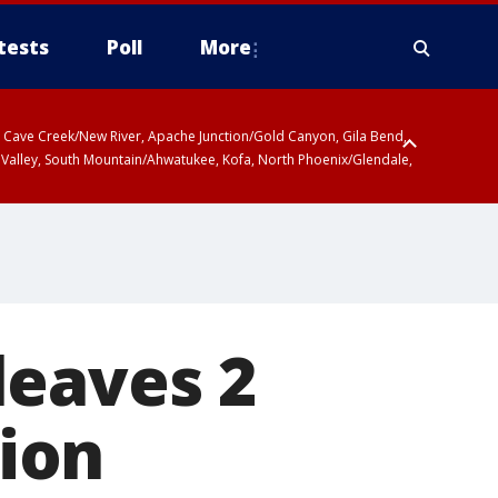
tests
Poll
More
ty, Cave Creek/New River, Apache Junction/Gold Canyon, Gila Bend,
 Valley, South Mountain/Ahwatukee, Kofa, North Phoenix/Glendale,
leaves 2
tion