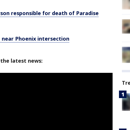
erson responsible for death of Paradise
 near Phoenix intersection
 the latest news:
Tr