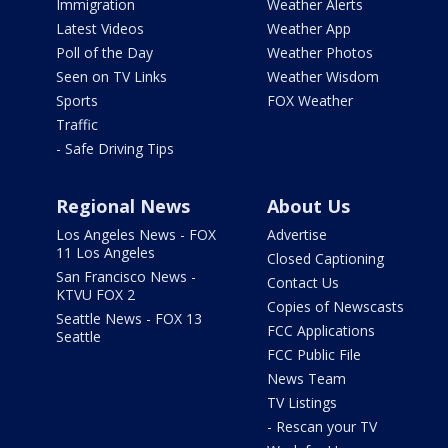
Immigration
Weather Alerts
Latest Videos
Weather App
Poll of the Day
Weather Photos
Seen on TV Links
Weather Wisdom
Sports
FOX Weather
Traffic
- Safe Driving Tips
Regional News
About Us
Los Angeles News - FOX
Advertise
11 Los Angeles
Closed Captioning
San Francisco News -
Contact Us
KTVU FOX 2
Copies of Newscasts
Seattle News - FOX 13
FCC Applications
Seattle
FCC Public File
News Team
TV Listings
- Rescan your TV