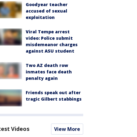
Goodyear teacher
accused of sexual
exploitation
Viral Tempe arrest
video: Police submit
misdemeanor charges
against ASU student
Two AZ death row
inmates face death
penalty again
Friends speak out after
tragic Gilbert stabbings
test Videos
View More