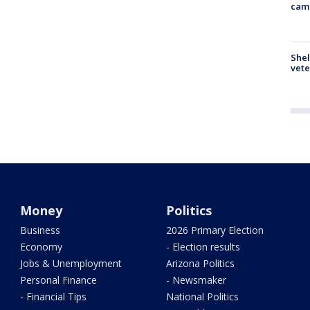
cam
Shel
vete
Money
Politics
Business
2026 Primary Election
Economy
- Election results
Jobs & Unemployment
Arizona Politics
Personal Finance
- Newsmaker
- Financial Tips
National Politics