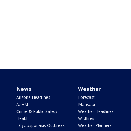
News
Weather
Arizona Headlines
Forecast
AZAM
Monsoon
Crime & Public Safety
Weather Headlines
Health
Wildfires
- Cyclosporiasis Outbreak
Weather Planners