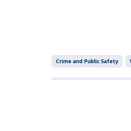
Crime and Public Safety