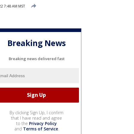
022 7:48 AM MST
Breaking News
Breaking news delivered fast
By clicking Sign Up, I confirm
that I have read and agree
to the
Privacy Policy
and
Terms of Service
.