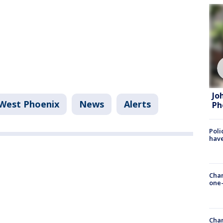
Jo
West Phoenix
News
Alerts
Ph
Poli
have
Chan
one-
Chan