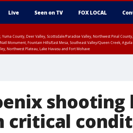
Live
Seen on TV
FOX LOCAL
Con
lley, Yuma County, Deer Valley, Scottsdale/Paradise Valley, Northwest Pinal Coun
Natl Monument, Fountain Hills/East Mesa, Southeast Valley/Queen Creek, Aguila
lley, Northwest Plateau, Lake Havasu and Fort Mohave
ST, Marble and Glen Canyons, Grand Canyon Country
enix shooting 
n critical condi