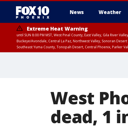
News
Weather
Extreme Heat Warning
until SUN 8:00 PM MST, West Pinal County, East Valley, Gila River Va
Buckeye/Avondale, Central La Paz, Northwest Valley, Sonoran Desert 
Southeast Yuma County, Tonopah Desert, Central Phoenix, Parker Va
Extreme Heat Warning
until SAT 8:00 PM M
West Pho
dead, 1 i