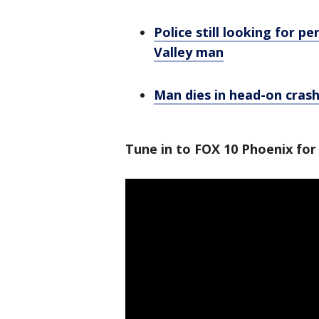
Police still looking for p
Valley man
Man dies in head-on crash
Tune in to FOX 10 Phoenix for