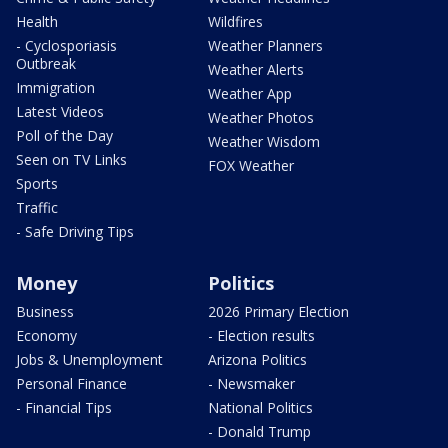
Health
Wildfires
- Cyclosporiasis
Weather Planners
Outbreak
Weather Alerts
Immigration
Weather App
Latest Videos
Weather Photos
Poll of the Day
Weather Wisdom
Seen on TV Links
FOX Weather
Sports
Traffic
- Safe Driving Tips
Money
Politics
Business
2026 Primary Election
Economy
- Election results
Jobs & Unemployment
Arizona Politics
Personal Finance
- Newsmaker
- Financial Tips
National Politics
- Donald Trump