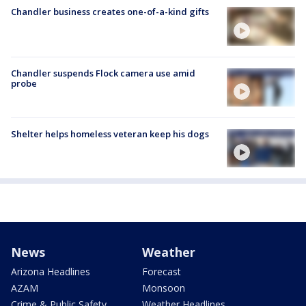
Chandler business creates one-of-a-kind gifts
Chandler suspends Flock camera use amid
probe
Shelter helps homeless veteran keep his dogs
News
Weather
Arizona Headlines
Forecast
AZAM
Monsoon
Crime & Public Safety
Weather Headlines