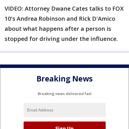
VIDEO: Attorney Dwane Cates talks to FOX
10's Andrea Robinson and Rick D'Amico
about what happens after a person is
stopped for driving under the influence.
Breaking News
Breaking news delivered fast