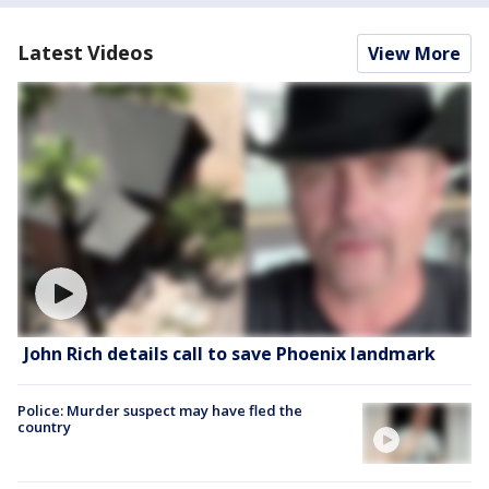
Latest Videos
View More
John Rich details call to save Phoenix landmark
Police: Murder suspect may have fled the
country