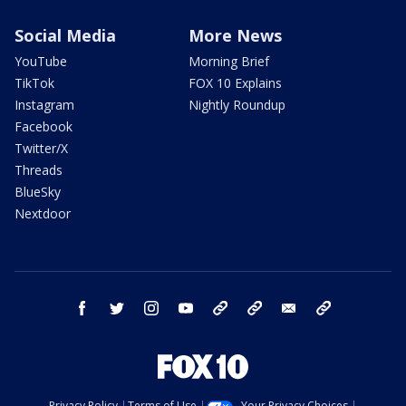
Social Media
More News
YouTube
Morning Brief
TikTok
FOX 10 Explains
Instagram
Nightly Roundup
Facebook
Twitter/X
Threads
BlueSky
Nextdoor
facebook
twitter
instagram
youtube
tk
bluesky
email
newsletters
Privacy Policy
Terms of Use
Your Privacy Choices