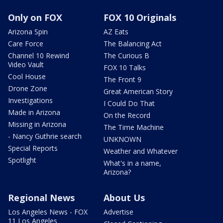
Only on FOX
FOX 10 Originals
Arizona Spin
AZ Eats
Care Force
The Balancing Act
Channel 10 Rewind
The Curious B
Video Vault
FOX 10 Talks
Cool House
The Front 9
Drone Zone
Great American Story
Investigations
I Could Do That
Made in Arizona
On the Record
Missing in Arizona
The Time Machine
- Nancy Guthrie search
UNKNOWN
Special Reports
Weather and Whatever
Spotlight
What's in a name,
Arizona?
Regional News
About Us
Los Angeles News - FOX
Advertise
11 Los Angeles