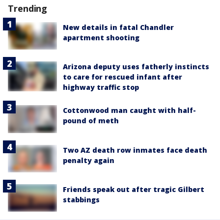
Trending
New details in fatal Chandler
apartment shooting
Arizona deputy uses fatherly instincts
to care for rescued infant after
highway traffic stop
Cottonwood man caught with half-
pound of meth
Two AZ death row inmates face death
penalty again
Friends speak out after tragic Gilbert
stabbings