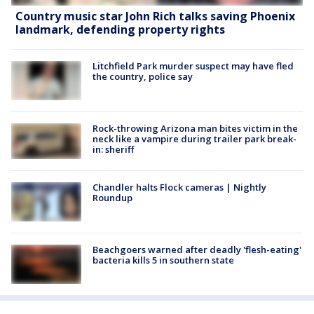
Country music star John Rich talks saving Phoenix
landmark, defending property rights
Litchfield Park murder suspect may have fled
the country, police say
Rock-throwing Arizona man bites victim in the
neck like a vampire during trailer park break-
in: sheriff
Chandler halts Flock cameras | Nightly
Roundup
Beachgoers warned after deadly 'flesh-eating'
bacteria kills 5 in southern state