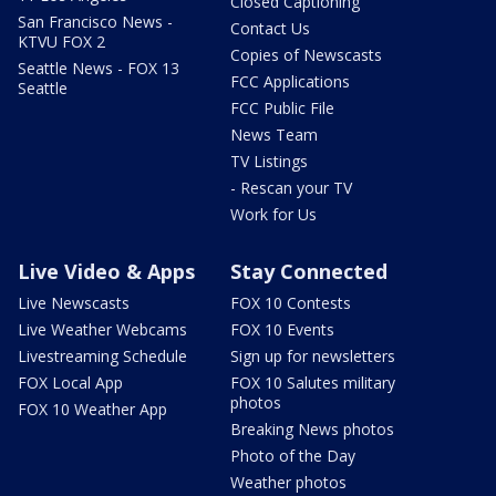
Closed Captioning
San Francisco News -
Contact Us
KTVU FOX 2
Copies of Newscasts
Seattle News - FOX 13
FCC Applications
Seattle
FCC Public File
News Team
TV Listings
- Rescan your TV
Work for Us
Live Video & Apps
Stay Connected
Live Newscasts
FOX 10 Contests
Live Weather Webcams
FOX 10 Events
Livestreaming Schedule
Sign up for newsletters
FOX Local App
FOX 10 Salutes military
photos
FOX 10 Weather App
Breaking News photos
Photo of the Day
Weather photos