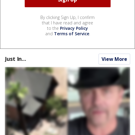
By clicking Sign Up, I confirm
that I have read and agree
to the
Privacy Policy
and
Terms of Service
.
Just In...
View More