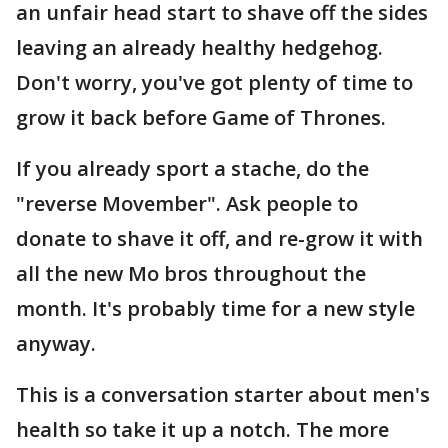
an unfair head start to shave off the sides
leaving an already healthy hedgehog.
Don't worry, you've got plenty of time to
grow it back before Game of Thrones.
If you already sport a stache, do the
"reverse Movember". Ask people to
donate to shave it off, and re-grow it with
all the new Mo bros throughout the
month. It's probably time for a new style
anyway.
This is a conversation starter about men's
health so take it up a notch. The more