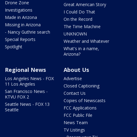
Drone Zone
Great American Story
Investigations
I Could Do That
Made in Arizona
On the Record
Missing in Arizona
The Time Machine
- Nancy Guthrie search
UNKNOWN
Special Reports
Weather and Whatever
Spotlight
What's in a name,
Arizona?
Regional News
About Us
Los Angeles News - FOX
Advertise
11 Los Angeles
Closed Captioning
San Francisco News -
Contact Us
KTVU FOX 2
Copies of Newscasts
Seattle News - FOX 13
FCC Applications
Seattle
FCC Public File
News Team
TV Listings