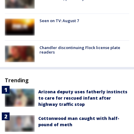
Seen on TV: August 7
Chandler discontinuing Flock license plate
readers
Trending
Arizona deputy uses fatherly instincts
to care for rescued infant after
highway traffic stop
Cottonwood man caught with half-
pound of meth