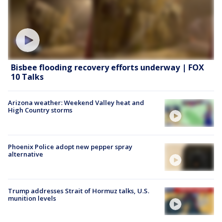
Bisbee flooding recovery efforts underway | FOX
10 Talks
Arizona weather: Weekend Valley heat and
High Country storms
Phoenix Police adopt new pepper spray
alternative
Trump addresses Strait of Hormuz talks, U.S.
munition levels