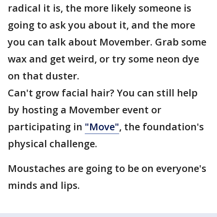
radical it is, the more likely someone is
going to ask you about it, and the more
you can talk about Movember. Grab some
wax and get weird, or try some neon dye
on that duster.
Can't grow facial hair? You can still help
by hosting a Movember event or
participating in
"Move"
, the foundation's
physical challenge.
Moustaches are going to be on everyone's
minds and lips.