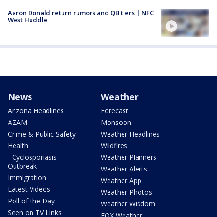
Aaron Donald return rumors and QB tiers | NFC
West Huddle
News
Weather
Arizona Headlines
Forecast
AZAM
Monsoon
Crime & Public Safety
Weather Headlines
Health
Wildfires
- Cyclosporiasis
Weather Planners
Outbreak
Weather Alerts
Immigration
Weather App
Latest Videos
Weather Photos
Poll of the Day
Weather Wisdom
Seen on TV Links
FOX Weather