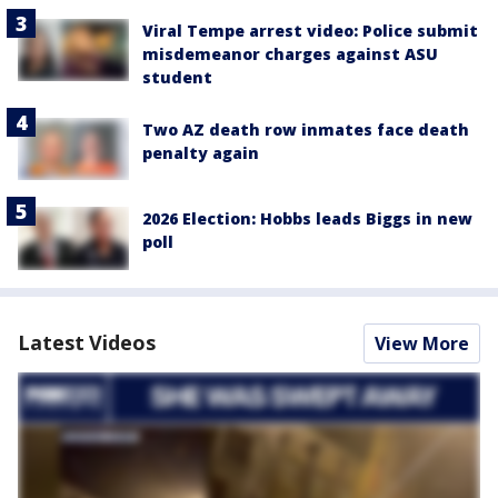
Viral Tempe arrest video: Police submit
misdemeanor charges against ASU
student
Two AZ death row inmates face death
penalty again
2026 Election: Hobbs leads Biggs in new
poll
Latest Videos
View More