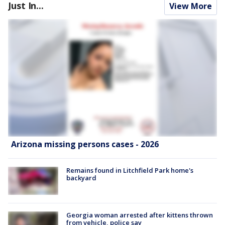
Just In...
View More
Arizona missing persons cases - 2026
Remains found in Litchfield Park home's
backyard
Georgia woman arrested after kittens thrown
from vehicle, police say