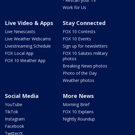
- Rescan your TV
Work for Us
Live Video & Apps
Stay Connected
Live Newscasts
FOX 10 Contests
Live Weather Webcams
FOX 10 Events
Livestreaming Schedule
Sign up for newsletters
FOX Local App
FOX 10 Salutes military
photos
FOX 10 Weather App
Breaking News photos
Photo of the Day
Weather photos
Social Media
More News
YouTube
Morning Brief
TikTok
FOX 10 Explains
Instagram
Nightly Roundup
Facebook
Twitter/X