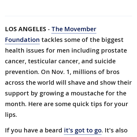
LOS ANGELES
-
The Movember
Foundation
tackles some of the biggest
health issues for men including prostate
cancer, testicular cancer, and suicide
prevention. On Nov. 1, millions of bros
across the world will shave and show their
support by growing a moustache for the
month. Here are some quick tips for your
lips.
If you have a beard
it's got to go
. It's also