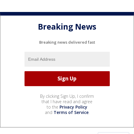
Breaking News
Breaking news delivered fast
By clicking Sign Up, I confirm
that I have read and agree
to the
Privacy Policy
and
Terms of Service
.