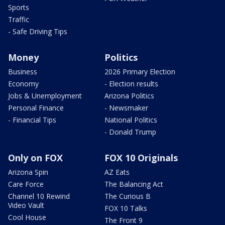
Sports
Traffic
- Safe Driving Tips
Money
Politics
Business
2026 Primary Election
Economy
- Election results
Jobs & Unemployment
Arizona Politics
Personal Finance
- Newsmaker
- Financial Tips
National Politics
- Donald Trump
Only on FOX
FOX 10 Originals
Arizona Spin
AZ Eats
Care Force
The Balancing Act
Channel 10 Rewind
The Curious B
Video Vault
FOX 10 Talks
Cool House
The Front 9