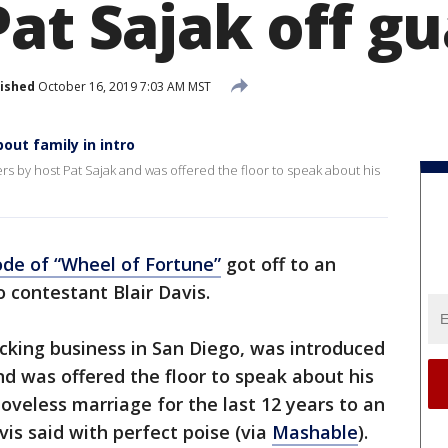
at Sajak off g
ished
October 16, 2019 7:03 AM MST
out family in intro
rs by host Pat Sajak and was offered the floor to speak about his
ode of
“Wheel of Fortune”
got off to an
 contestant Blair Davis.
ucking business in San Diego, was introduced
d was offered the floor to speak about his
 loveless marriage for the last 12 years to an
is said with perfect poise (via
Mashable
).