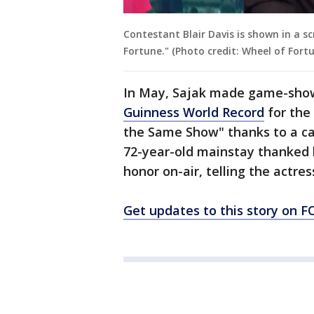
Contestant Blair Davis is shown in a 
Fortune." (Photo credit: Wheel of Fort
In May, Sajak made game-sho
Guinness World Record
for the
the Same Show" thanks to a ca
72-year-old mainstay thanked
honor on-air, telling the actres
Get updates to this story on