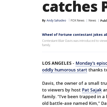
catches P
By
Andy Sahadeo
FOX News
News
Publ
Wheel of Fortune contestant jokes ab
Contestant Blair Davis was introduced to viewe
family.
LOS ANGELES
-
Monday’s epis
oddly humorous start
thanks to
Davis, the owner of a small tr
to viewers by host
Pat Sajak
an
family. “I’ve been trapped in a
old battle-axe named Kim,” Dav