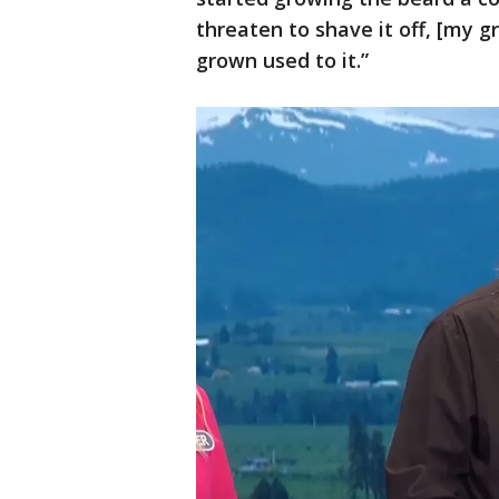
threaten to shave it off, [my g
grown used to it.”