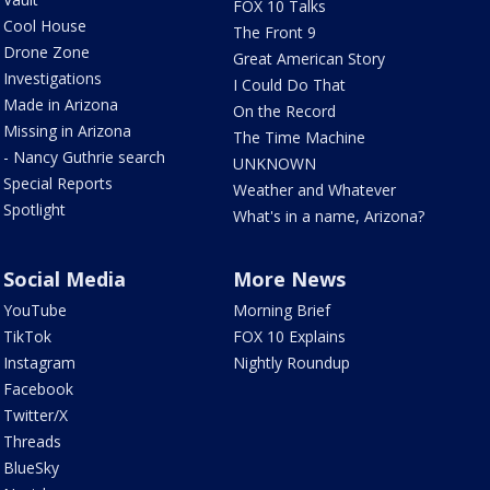
FOX 10 Talks
Cool House
The Front 9
Drone Zone
Great American Story
Investigations
I Could Do That
Made in Arizona
On the Record
Missing in Arizona
The Time Machine
- Nancy Guthrie search
UNKNOWN
Special Reports
Weather and Whatever
Spotlight
What's in a name, Arizona?
Social Media
More News
YouTube
Morning Brief
TikTok
FOX 10 Explains
Instagram
Nightly Roundup
Facebook
Twitter/X
Threads
BlueSky