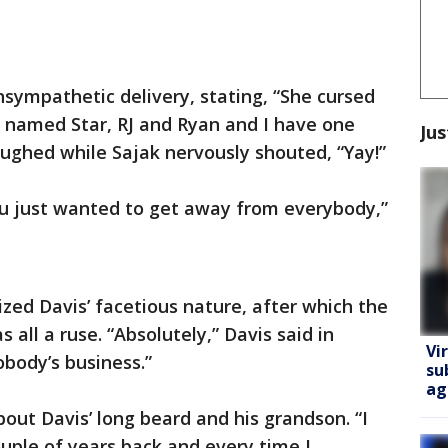
sympathetic delivery, stating, “She cursed
n named Star, RJ and Ryan and I have one
Jus
ughed while Sajak nervously shouted, “Yay!”
u just wanted to get away from everybody,”
ized Davis’ facetious nature, after which the
 all a ruse. “Absolutely,” Davis said in
Vi
obody’s business.”
su
ag
out Davis’ long beard and his grandson. “I
uple of years back and every time I