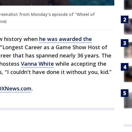
screenshot from Monday's episode of "Wheel of
une)
w history when
he was awarded the
 "Longest Career as a Game Show Host of
reer that has spanned nearly 36 years. The
 hostess
Vanna White
while accepting the
s, "I couldn't have done it without you, kid.”
 FOXNews.com
.