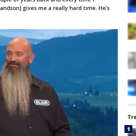
randson] gives me a really hard time. He’s
Tr