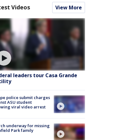
test Videos
View More
deral leaders tour Casa Grande
ility
e police submit charges
nst ASU student
owing viral video arrest
ch underway for missing
hfield Park family