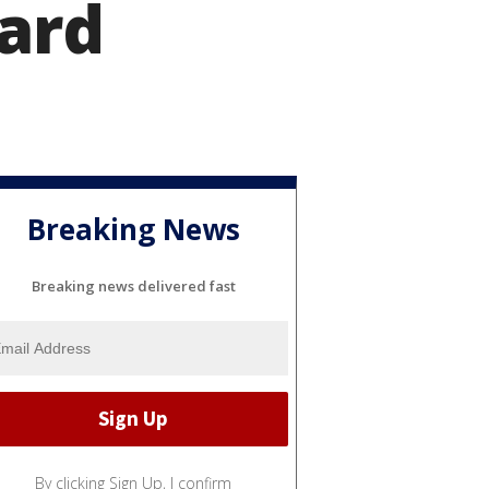
uard
Breaking News
Breaking news delivered fast
By clicking Sign Up, I confirm