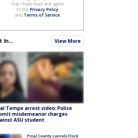
that I have read and agree
to the
Privacy Policy
and
Terms of Service
.
t In...
View More
ral Tempe arrest video: Police
bmit misdemeanor charges
ainst ASU student
Pinal County cancels Flock