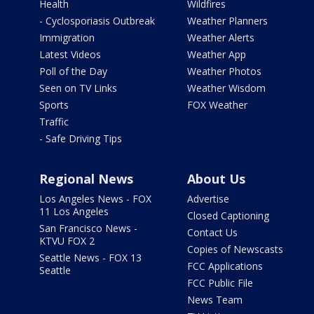
Health
Wildfires
- Cyclosporiasis Outbreak
Weather Planners
Immigration
Weather Alerts
Latest Videos
Weather App
Poll of the Day
Weather Photos
Seen on TV Links
Weather Wisdom
Sports
FOX Weather
Traffic
- Safe Driving Tips
Regional News
About Us
Los Angeles News - FOX
Advertise
11 Los Angeles
Closed Captioning
San Francisco News -
Contact Us
KTVU FOX 2
Copies of Newscasts
Seattle News - FOX 13
FCC Applications
Seattle
FCC Public File
News Team