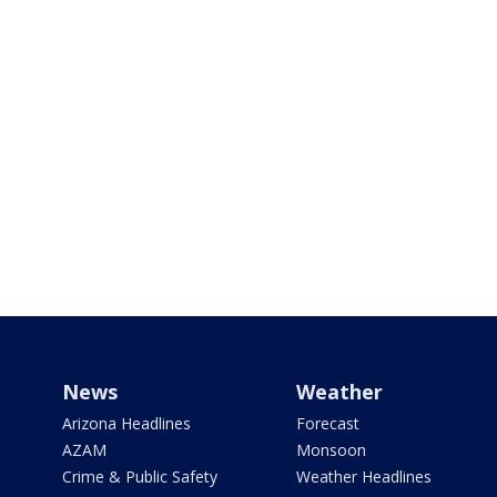
News
Weather
Arizona Headlines
Forecast
AZAM
Monsoon
Crime & Public Safety
Weather Headlines