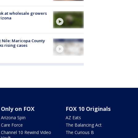
ok at wholesale growers
rizona
 Nile: Maricopa County
ks rising cases
Only on FOX
FOX 10 Originals
Arizona Spin
AZ Eats
Care Force
The Balancing Act
Channel 10 Rewind Video
The Curious B
Vault