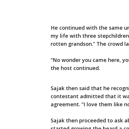
He continued with the same un
my life with three stepchildre
rotten grandson.” The crowd la
“No wonder you came here, yo
the host continued.
Sajak then said that he recogn
contestant admitted that it was
agreement. “I love them like n
Sajak then proceeded to ask ab
started growing the beard a co