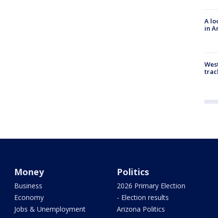
A lo
in A
West
trac
Money
Politics
Business
2026 Primary Election
Economy
- Election results
Jobs & Unemployment
Arizona Politics