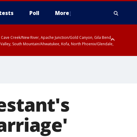
tests
Poll
More
ty, Cave Creek/New River, Apache Junction/Gold Canyon, Gila Bend,
 Valley, South Mountain/Ahwatukee, Kofa, North Phoenix/Glendale,
 including Sierra Vista/Benson, Baboquivari Mountains including Kitt
a and Rincon Mountains including Mount Lemmon/Summerhaven, Tohono
estant's
arriage'