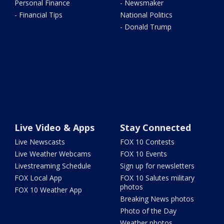
Personal Finance
- Newsmaker
- Financial Tips
National Politics
- Donald Trump
Live Video & Apps
Stay Connected
Live Newscasts
FOX 10 Contests
Live Weather Webcams
FOX 10 Events
Livestreaming Schedule
Sign up for newsletters
FOX Local App
FOX 10 Salutes military
photos
FOX 10 Weather App
Breaking News photos
Photo of the Day
Weather photos