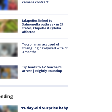
camera contract
Jalapeños linked to
Salmonella outbreak in 27
states; Chipotle & Qdoba
affected
Tucson man accused of
strangling newlywed wife of
3 months
Tip leads to AZ teacher's
arrest | Nightly Roundup
ending
11-day-old Surprise baby