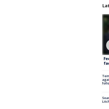
La
Fe
fac
Temp
agai
foll
Sear
Litc