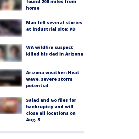
found 200 miles from
home
Man fell several stories
at industrial site: PD
WA wildfire suspect
killed his dad in Arizona
Arizona weather: Heat
wave, severe storm
potential
Salad and Go files for
bankruptcy and will
close all locations on
Aug. 5