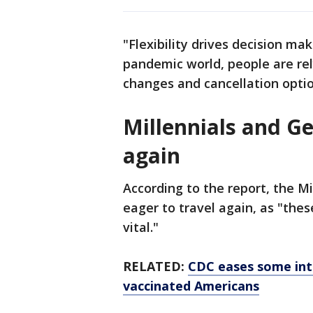
"Flexibility drives decision mak
pandemic world, people are rel
changes and cancellation optio
Millennials and Ge
again
According to the report, the M
eager to travel again, as "the
vital."
RELATED:
CDC eases some int
vaccinated Americans