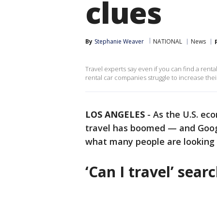
clues
By
Stephanie Weaver
NATIONAL
News
Travel experts say even if you can find a rent
rental car companies struggle to increase thei
LOS ANGELES
-
As the U.S. eco
travel has boomed — and Googl
what many people are looking f
‘Can I travel’ sea