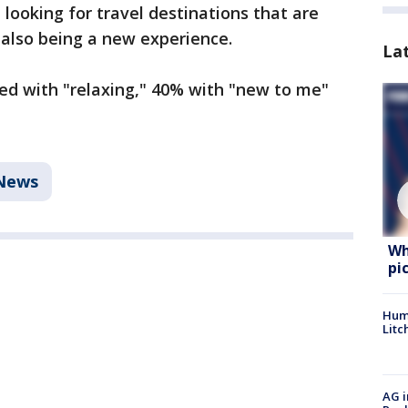
looking for travel destinations that are
e also being a new experience.
La
ed with "relaxing," 40% with "new to me"
 News
Wh
pi
Hum
Litc
AG i