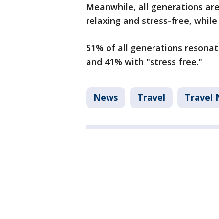
Meanwhile, all generations are 
relaxing and stress-free, whil
51% of all generations resonat
and 41% with "stress free."
News
Travel
Travel