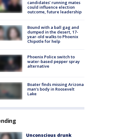
candidates’ running mates
could influence election
outcome, future leadership
Bound with a ball gag and
dumped in the desert, 17-
year-old walks to Phoenix
Chipotle for help
Phoenix Police switch to
water-based pepper spray
alternative
Boater finds missing Arizona
man's body in Roosevelt
Lake
ending
Unconscious drunk