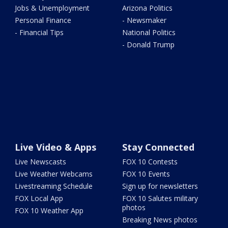
Jobs & Unemployment
Arizona Politics
Personal Finance
- Newsmaker
- Financial Tips
National Politics
- Donald Trump
Live Video & Apps
Stay Connected
Live Newscasts
FOX 10 Contests
Live Weather Webcams
FOX 10 Events
Livestreaming Schedule
Sign up for newsletters
FOX Local App
FOX 10 Salutes military
photos
FOX 10 Weather App
Breaking News photos