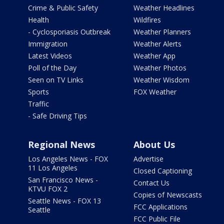
Crime & Public Safety
Weather Headlines
Health
Wildfires
- Cyclosporiasis Outbreak
Weather Planners
Immigration
Weather Alerts
Latest Videos
Weather App
Poll of the Day
Weather Photos
Seen on TV Links
Weather Wisdom
Sports
FOX Weather
Traffic
- Safe Driving Tips
Regional News
About Us
Los Angeles News - FOX
Advertise
11 Los Angeles
Closed Captioning
San Francisco News -
Contact Us
KTVU FOX 2
Copies of Newscasts
Seattle News - FOX 13
FCC Applications
Seattle
FCC Public File