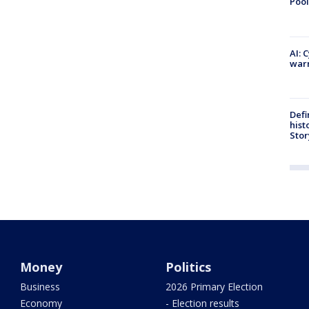
Pool
AI: 
warn
Defi
hist
Stor
Money
Politics
Business
2026 Primary Election
Economy
- Election results