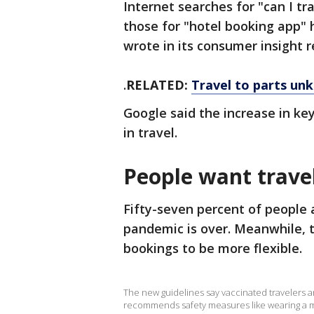
Internet searches for "can I 
those for "hotel booking app"
wrote in its consumer insight 
.
RELATED:
Travel to parts un
Google said the increase in ke
in travel.
People want travel
Fifty-seven percent of people 
pandemic is over. Meanwhile, 
bookings to be more flexible.
The new guidelines say vaccinated travelers are
recommends safety measures like wearing a ma