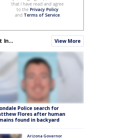
that I have read and agree
to the
Privacy Policy
and
Terms of Service
.
t In...
View More
ondale Police search for
tthew Flores after human
mains found in backyard
Arizona Governor