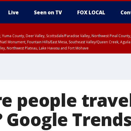
Live
Seen on TV
FOX LOCAL
Con
lley, Yuma County, Deer Valley, Scottsdale/Paradise Valley, Northwest Pinal Coun
Natl Monument, Fountain Hills/East Mesa, Southeast Valley/Queen Creek, Aguila
lley, Northwest Plateau, Lake Havasu and Fort Mohave
ST, Marble and Glen Canyons, Grand Canyon Country
e people travel
Google Trends