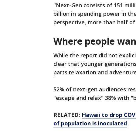
"Next-Gen consists of 151 mill
billion in spending power in the
perspective, more than half of
Where people want
While the report did not explic
clear that younger generations
parts relaxation and adventure
52% of next-gen audiences res
"escape and relax" 38% with "
RELATED:
Hawaii to drop COVI
of population is inoculated