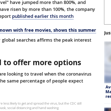
travel" have jumped more than 800%, and
 have risen by more than 100%, the company
report
published earlier this month
known with free movies, shows this summer
Jus
y global searches affirms the peak interest
 to offer more options
are looking to travel when the coronavirus
the same percentage of people expect
Av
Ma
re
 less likely to get and spread the virus, but the CDC still
sk, social distancing and hand washing.