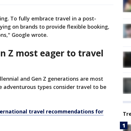
ing. To fully embrace travel in a post-
ying on brands to provide flexible booking,
ns," Google wrote.
n Z most eager to travel
illennial and Gen Z generations are most
se adventurous types consider travel to be
ernational travel recommendations for
Tr