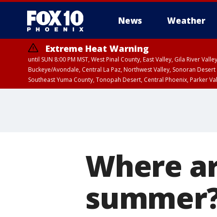
News
Weather
Extreme Heat Warning
until SUN 8:00 PM MST, West Pinal County, East Valley, Gila River Va
Buckeye/Avondale, Central La Paz, Northwest Valley, Sonoran Desert 
Southeast Yuma County, Tonopah Desert, Central Phoenix, Parker Va
Extreme Heat Warning
until SAT 8:00 PM M
Where ar
summer? 