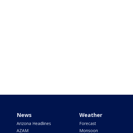
News
Weather
Arizona Headlines
Forecast
AZAM
Monsoon