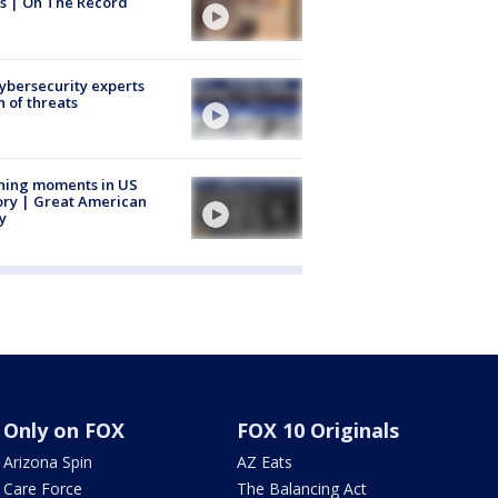
s | On The Record
Cybersecurity experts
 of threats
ning moments in US
ory | Great American
y
Only on FOX
FOX 10 Originals
Arizona Spin
AZ Eats
Care Force
The Balancing Act