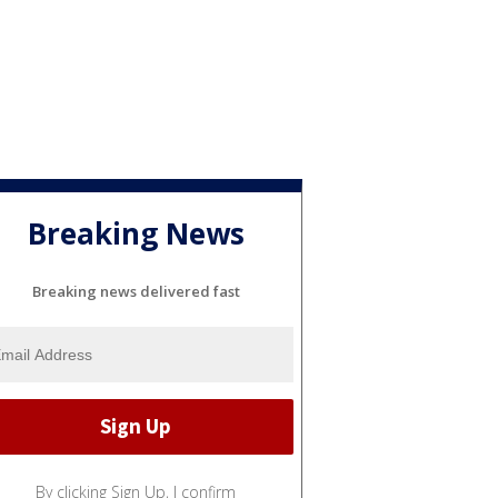
Breaking News
Breaking news delivered fast
By clicking Sign Up, I confirm