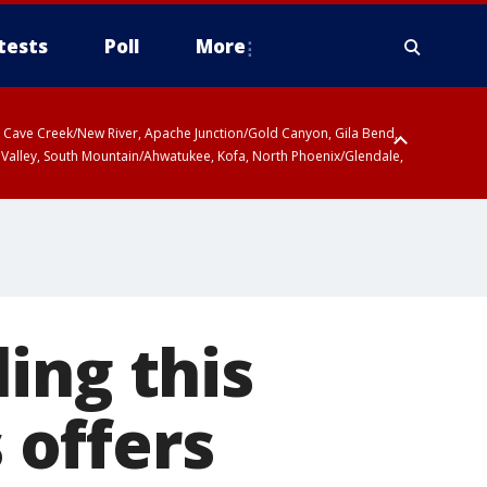
tests
Poll
More
ty, Cave Creek/New River, Apache Junction/Gold Canyon, Gila Bend,
 Valley, South Mountain/Ahwatukee, Kofa, North Phoenix/Glendale,
ing this
 offers