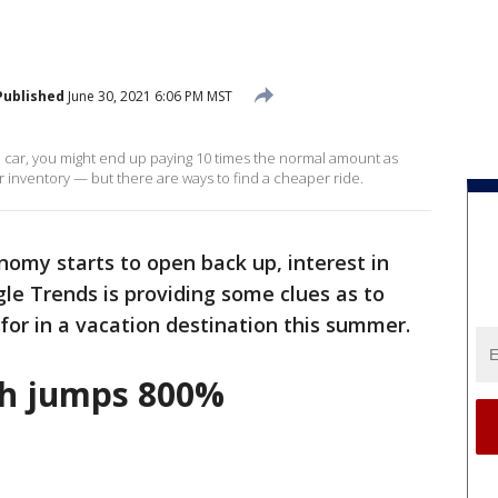
Published
June 30, 2021 6:06 PM MST
al car, you might end up paying 10 times the normal amount as
r inventory — but there are ways to find a cheaper ride.
nomy starts to open back up, interest in
e Trends is providing some clues as to
or in a vacation destination this summer.
rch jumps 800%