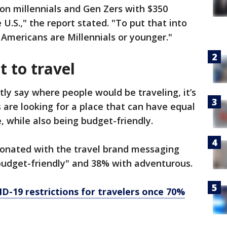
ion millennials and Gen Zers with $350
 U.S.," the report stated. "To put that into
 Americans are Millennials or younger."
 to travel
itly say where people would be traveling, it’s
 are looking for a place that can have equal
, while also being budget-friendly.
onated with the travel brand messaging
budget-friendly" and 38% with adventurous.
D-19 restrictions for travelers once 70%