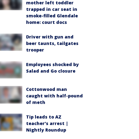
mother left toddler
trapped in car seat in
smoke-filled Glendale
home: court docs
Driver with gun and
beer taunts, tailgates
trooper
Employees shocked by
Salad and Go closure
Cottonwood man
caught with half-pound
of meth
Tip leads to AZ
teacher's arrest |
Nightly Roundup