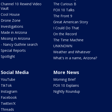
Channel 10 Rewind Video
The Curious B
Vault
FOX 10 Talks
Cool House
The Front 9
Drone Zone
Great American Story
Investigations
I Could Do That
Made in Arizona
On the Record
Missing in Arizona
The Time Machine
- Nancy Guthrie search
UNKNOWN
Special Reports
Weather and Whatever
Spotlight
What's in a name, Arizona?
Social Media
More News
YouTube
Morning Brief
TikTok
FOX 10 Explains
Instagram
Nightly Roundup
Facebook
Twitter/X
Threads