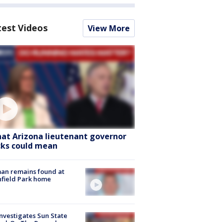
test Videos
View More
at Arizona lieutenant governor
cks could mean
an remains found at
hfield Park home
nvestigates Sun State