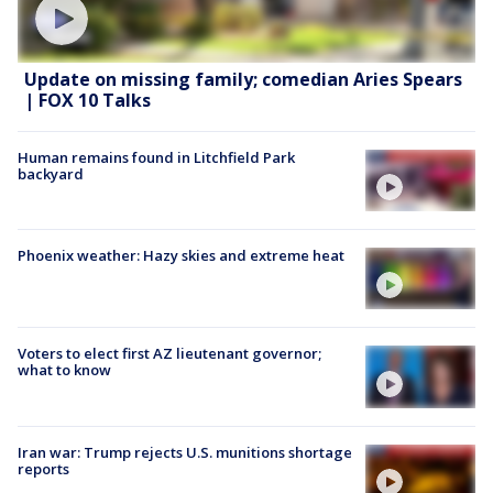
Update on missing family; comedian Aries Spears
| FOX 10 Talks
Human remains found in Litchfield Park
backyard
Phoenix weather: Hazy skies and extreme heat
Voters to elect first AZ lieutenant governor;
what to know
Iran war: Trump rejects U.S. munitions shortage
reports