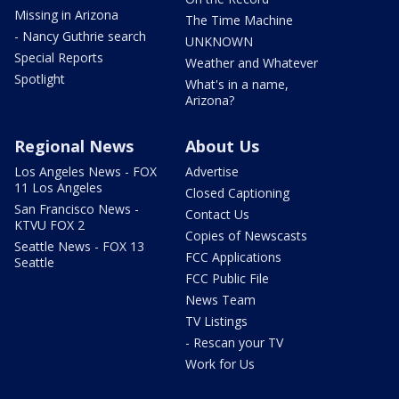
Missing in Arizona
The Time Machine
- Nancy Guthrie search
UNKNOWN
Special Reports
Weather and Whatever
Spotlight
What's in a name,
Arizona?
Regional News
About Us
Los Angeles News - FOX
Advertise
11 Los Angeles
Closed Captioning
San Francisco News -
Contact Us
KTVU FOX 2
Copies of Newscasts
Seattle News - FOX 13
FCC Applications
Seattle
FCC Public File
News Team
TV Listings
- Rescan your TV
Work for Us