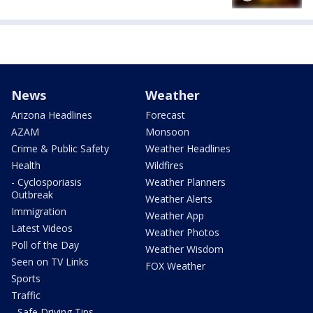
News
Weather
Arizona Headlines
Forecast
AZAM
Monsoon
Crime & Public Safety
Weather Headlines
Health
Wildfires
- Cyclosporiasis
Weather Planners
Outbreak
Weather Alerts
Immigration
Weather App
Latest Videos
Weather Photos
Poll of the Day
Weather Wisdom
Seen on TV Links
FOX Weather
Sports
Traffic
- Safe Driving Tips