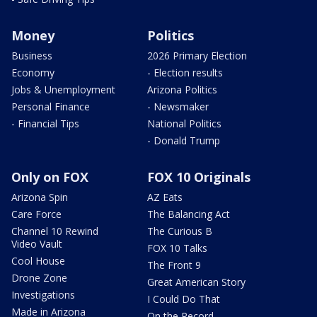
Money
Politics
Business
2026 Primary Election
Economy
- Election results
Jobs & Unemployment
Arizona Politics
Personal Finance
- Newsmaker
- Financial Tips
National Politics
- Donald Trump
Only on FOX
FOX 10 Originals
Arizona Spin
AZ Eats
Care Force
The Balancing Act
Channel 10 Rewind
The Curious B
Video Vault
FOX 10 Talks
Cool House
The Front 9
Drone Zone
Great American Story
Investigations
I Could Do That
Made in Arizona
On the Record