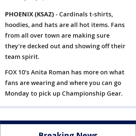
PHOENIX (KSAZ)
-
Cardinals t-shirts,
hoodies, and hats are all hot items. Fans
from all over town are making sure
they're decked out and showing off their
team spirit.
FOX 10's Anita Roman has more on what
fans are wearing and where you can go
Monday to pick up Championship Gear.
Breaking News