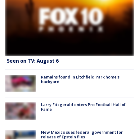
Seen on TV: August 6
Remains found in Litchfield Park home's
backyard
Larry Fitzgerald enters Pro Football Hall of
Fame
New Mexico sues federal government for
release of Epstein files