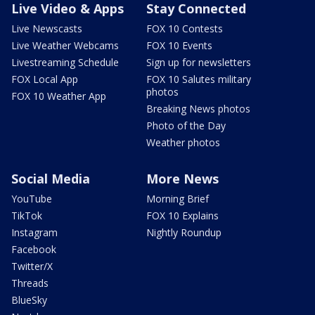
Live Video & Apps
Stay Connected
Live Newscasts
FOX 10 Contests
Live Weather Webcams
FOX 10 Events
Livestreaming Schedule
Sign up for newsletters
FOX Local App
FOX 10 Salutes military
photos
FOX 10 Weather App
Breaking News photos
Photo of the Day
Weather photos
Social Media
More News
YouTube
Morning Brief
TikTok
FOX 10 Explains
Instagram
Nightly Roundup
Facebook
Twitter/X
Threads
BlueSky