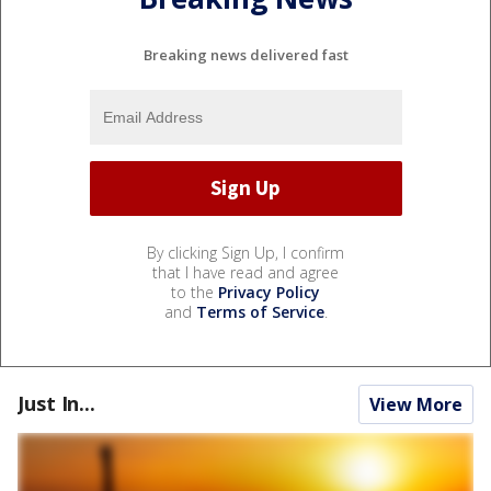
Breaking news delivered fast
By clicking Sign Up, I confirm
that I have read and agree
to the
Privacy Policy
and
Terms of Service
.
Just In...
View More