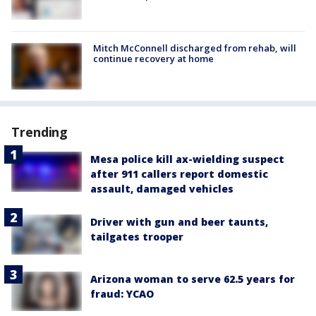
Mitch McConnell discharged from rehab, will
continue recovery at home
Trending
Mesa police kill ax-wielding suspect
after 911 callers report domestic
assault, damaged vehicles
Driver with gun and beer taunts,
tailgates trooper
Arizona woman to serve 62.5 years for
fraud: YCAO