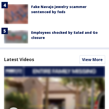
Fake Navajo jewelry scammer
sentenced by feds
Employees shocked by Salad and Go
closure
Latest Videos
View More