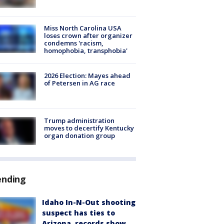
Miss North Carolina USA
loses crown after organizer
condemns 'racism,
homophobia, transphobia'
2026 Election: Mayes ahead
of Petersen in AG race
Trump administration
moves to decertify Kentucky
organ donation group
ending
Idaho In-N-Out shooting
suspect has ties to
Arizona, records show