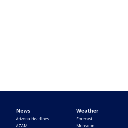
News
Weather
Arizona Headlines
Forecast
AZAM
Monsoon