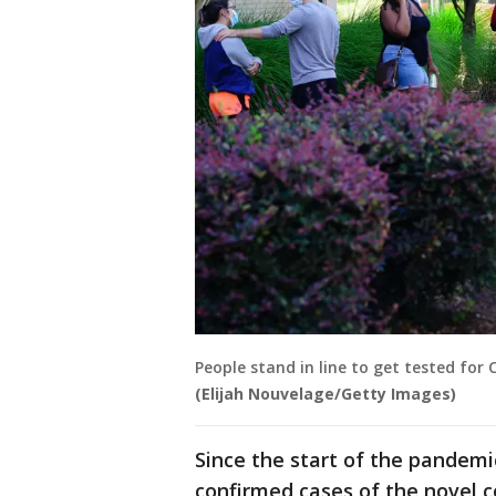
People stand in line to get tested for 
(Elijah Nouvelage/Getty Images)
Since the start of the pandemi
confirmed cases of the novel c