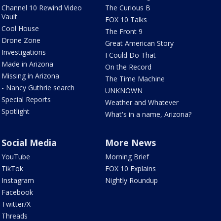
Channel 10 Rewind Video
The Curious B
Vault
FOX 10 Talks
Cool House
The Front 9
Drone Zone
Great American Story
Investigations
I Could Do That
Made in Arizona
On the Record
Missing in Arizona
The Time Machine
- Nancy Guthrie search
UNKNOWN
Special Reports
Weather and Whatever
Spotlight
What's in a name, Arizona?
Social Media
More News
YouTube
Morning Brief
TikTok
FOX 10 Explains
Instagram
Nightly Roundup
Facebook
Twitter/X
Threads