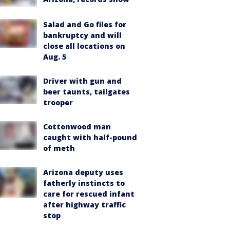
Salad and Go files for
bankruptcy and will
close all locations on
Aug. 5
Driver with gun and
beer taunts, tailgates
trooper
Cottonwood man
caught with half-pound
of meth
Arizona deputy uses
fatherly instincts to
care for rescued infant
after highway traffic
stop