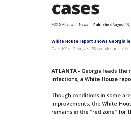
cases
FOX 5 Atlanta
News
Published
August 19,
White House report shows Georgia le
Over 100 of Georgia's 159 counties are in the 
ATLANTA
-
Georgia leads the 
infections, a White House repo
Though conditions in some area
improvements, the White Hous
remains in the "red zone" for t