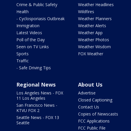
Crime & Public Safety
Weather Headlines
Health
Wildfires
- Cyclosporiasis Outbreak
Weather Planners
Immigration
Weather Alerts
Latest Videos
Weather App
Poll of the Day
Weather Photos
Seen on TV Links
Weather Wisdom
Sports
FOX Weather
Traffic
- Safe Driving Tips
Regional News
About Us
Los Angeles News - FOX
Advertise
11 Los Angeles
Closed Captioning
San Francisco News -
Contact Us
KTVU FOX 2
Copies of Newscasts
Seattle News - FOX 13
FCC Applications
Seattle
FCC Public File