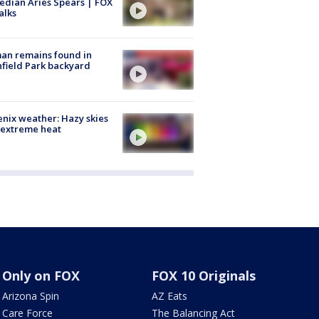
dian Aries Spears | FOX
alks
an remains found in
hfield Park backyard
nix weather: Hazy skies
 extreme heat
Only on FOX
FOX 10 Originals
Arizona Spin
AZ Eats
Care Force
The Balancing Act