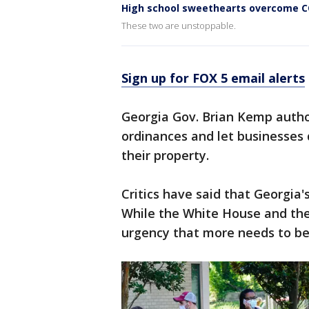
High school sweethearts overcome CO
These two are unstoppable.
Sign up for FOX 5 email alerts
Georgia Gov. Brian Kemp author
ordinances and let businesses 
their property.
Critics have said that Georgia'
While the White House and the
urgency that more needs to be 