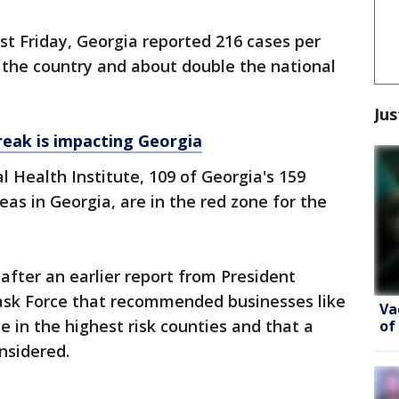
st Friday, Georgia reported 216 cases per
n the country and about double the national
Jus
eak is impacting Georgia
l Health Institute, 109 of Georgia's 159
eas in Georgia, are in the red zone for the
after an earlier report from President
ask Force that recommended businesses like
Va
e in the highest risk counties and that a
of
nsidered.