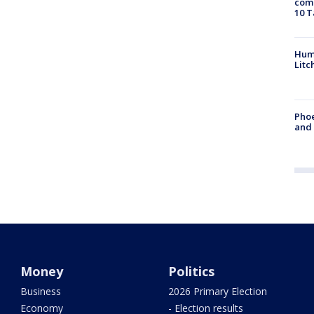
come
10 T
Hum
Litc
Phoe
and
Money
Politics
Business
2026 Primary Election
Economy
- Election results