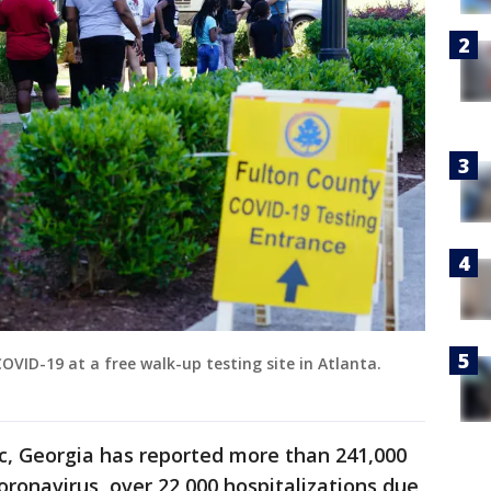
COVID-19 at a free walk-up testing site in Atlanta.
c, Georgia has reported more than 241,000
oronavirus, over 22,000 hospitalizations due