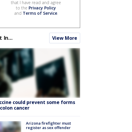
that I have read and agree
to the
Privacy Policy
and
Terms of Service
.
t In...
View More
ccine could prevent some forms
 colon cancer
Arizona firefighter must
register as sex offender