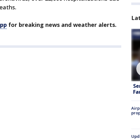
deaths.
La
app
for breaking news and weather alerts.
Se
Fa
Airp
prop
Upda