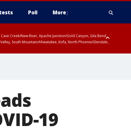
tests
Poll
More
ty, Cave Creek/New River, Apache Junction/Gold Canyon, Gila Bend,
 Valley, South Mountain/Ahwatukee, Kofa, North Phoenix/Glendale,
eads
OVID-19