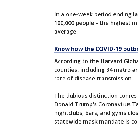
In a one-week period ending la
100,000 people - the highest i
average.
Know how the COVID-19 outbr
According to the Harvard Globa
counties, including 34 metro ar
rate of disease transmission.
The dubious distinction comes 
Donald Trump's Coronavirus T
nightclubs, bars, and gyms clos
statewide mask mandate is co