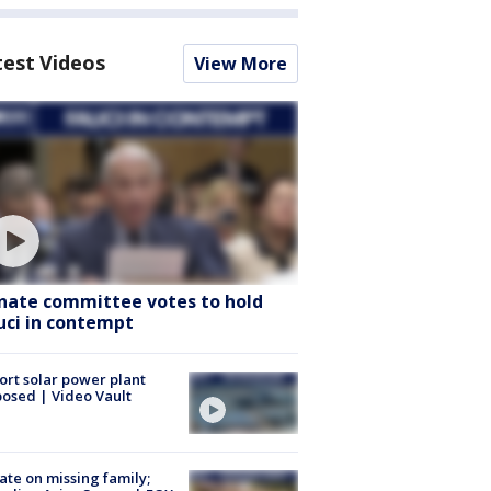
test Videos
View More
nate committee votes to hold
uci in contempt
ort solar power plant
osed | Video Vault
te on missing family;