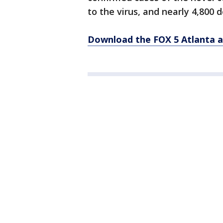
to the virus, and nearly 4,800 
Download the FOX 5 Atlanta 