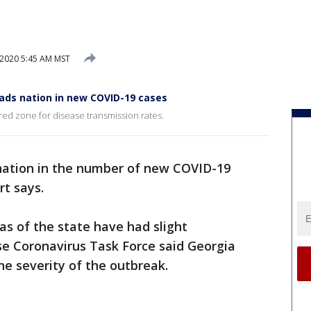
 2020 5:45 AM MST
ads nation in new COVID-19 cases
red zone for disease transmission rates.
nation in the number of new COVID-19
rt says.
s of the state have had slight
e Coronavirus Task Force said Georgia
he severity of the outbreak.