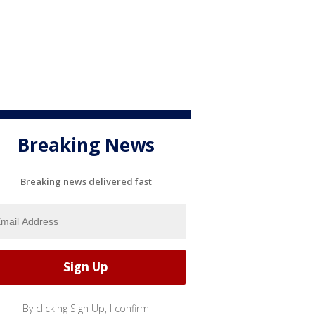
Breaking News
Breaking news delivered fast
By clicking Sign Up, I confirm