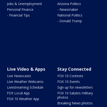
Jobs & Unemployment
Arizona Politics
Personal Finance
- Newsmaker
- Financial Tips
National Politics
- Donald Trump
Live Video & Apps
Stay Connected
Live Newscasts
FOX 10 Contests
Live Weather Webcams
FOX 10 Events
Livestreaming Schedule
Sign up for newsletters
FOX Local App
FOX 10 Salutes military
photos
FOX 10 Weather App
Breaking News photos