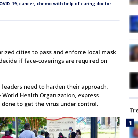
VID-19, cancer, chemo with help of caring doctor
ized cities to pass and enforce local mask
decide if face-coverings are required on
s leaders need to harden their approach.
 World Health Organization, express
done to get the virus under control.
Tr