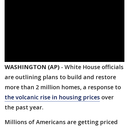
WASHINGTON (AP)
-
White House officials
are outlining plans to build and restore
more than 2 million homes, a response to
the volcanic rise in housing prices
over
the past year.
Millions of Americans are getting priced