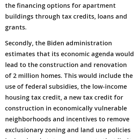
the financing options for apartment
buildings through tax credits, loans and
grants.
Secondly, the Biden administration
estimates that its economic agenda would
lead to the construction and renovation
of 2 million homes. This would include the
use of federal subsidies, the low-income
housing tax credit, a new tax credit for
construction in economically vulnerable
neighborhoods and incentives to remove
exclusionary zoning and land use policies