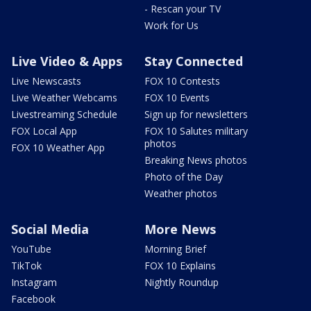
- Rescan your TV
Work for Us
Live Video & Apps
Stay Connected
Live Newscasts
FOX 10 Contests
Live Weather Webcams
FOX 10 Events
Livestreaming Schedule
Sign up for newsletters
FOX Local App
FOX 10 Salutes military
photos
FOX 10 Weather App
Breaking News photos
Photo of the Day
Weather photos
Social Media
More News
YouTube
Morning Brief
TikTok
FOX 10 Explains
Instagram
Nightly Roundup
Facebook