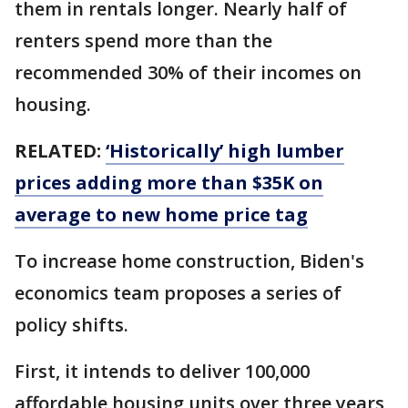
them in rentals longer. Nearly half of
renters spend more than the
recommended 30% of their incomes on
housing.
RELATED:
‘Historically’ high lumber
prices adding more than $35K on
average to new home price tag
To increase home construction, Biden's
economics team proposes a series of
policy shifts.
First, it intends to deliver 100,000
affordable housing units over three years