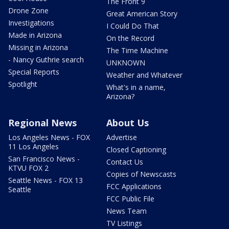
The Front 9
Drone Zone
Great American Story
Investigations
I Could Do That
Made in Arizona
On the Record
Missing in Arizona
The Time Machine
- Nancy Guthrie search
UNKNOWN
Special Reports
Weather and Whatever
Spotlight
What's in a name,
Arizona?
Regional News
About Us
Los Angeles News - FOX
Advertise
11 Los Angeles
Closed Captioning
San Francisco News -
Contact Us
KTVU FOX 2
Copies of Newscasts
Seattle News - FOX 13
FCC Applications
Seattle
FCC Public File
News Team
TV Listings