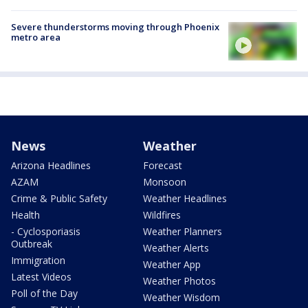
Severe thunderstorms moving through Phoenix
metro area
News
Weather
Arizona Headlines
Forecast
AZAM
Monsoon
Crime & Public Safety
Weather Headlines
Health
Wildfires
- Cyclosporiasis
Weather Planners
Outbreak
Weather Alerts
Immigration
Weather App
Latest Videos
Weather Photos
Poll of the Day
Weather Wisdom