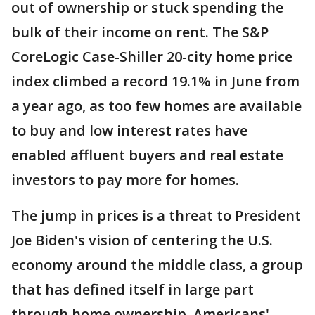
out of ownership or stuck spending the
bulk of their income on rent. The S&P
CoreLogic Case-Shiller 20-city home price
index climbed a record 19.1% in June from
a year ago, as too few homes are available
to buy and low interest rates have
enabled affluent buyers and real estate
investors to pay more for homes.
The jump in prices is a threat to President
Joe Biden's vision of centering the U.S.
economy around the middle class, a group
that has defined itself in large part
through home ownership. Americans'