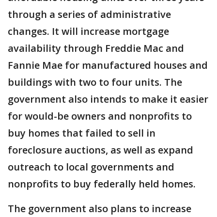
through a series of administrative
changes. It will increase mortgage
availability through Freddie Mac and
Fannie Mae for manufactured houses and
buildings with two to four units. The
government also intends to make it easier
for would-be owners and nonprofits to
buy homes that failed to sell in
foreclosure auctions, as well as expand
outreach to local governments and
nonprofits to buy federally held homes.
The government also plans to increase