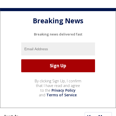
Breaking News
Breaking news delivered fast
By clicking Sign Up, I confirm
that I have read and agree
to the
Privacy Policy
and
Terms of Service
.