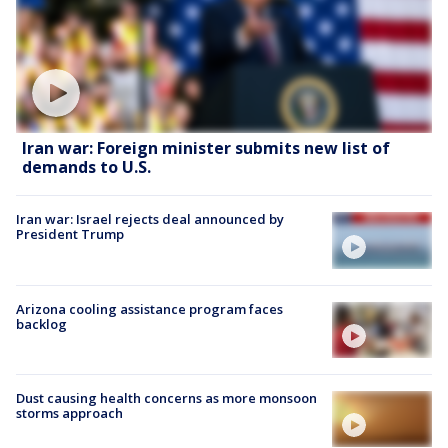
Iran war: Foreign minister submits new list of
demands to U.S.
Iran war: Israel rejects deal announced by
President Trump
Arizona cooling assistance program faces
backlog
Dust causing health concerns as more monsoon
storms approach