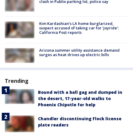
clash in Publix parking lot, police say
Kim Kardashian’s LA home burglarized,
suspect accused of taking car for ‘joyride’:
California Post reports
Arizona summer utility assistance demand
surges as heat drives up electric bills
Trending
Bound with a ball gag and dumped in
the desert, 17-year-old walks to
Phoenix Chipotle for help
Chandler discontinuing Flock license
plate readers