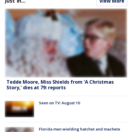
Just In...
View More
Tedde Moore, Miss Shields from 'A Christmas
Story,' dies at 79: reports
Seen on TV: August 10
Florida men wielding hatchet and machete