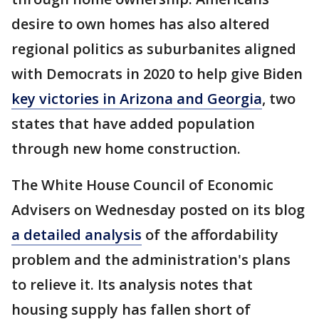
desire to own homes has also altered
regional politics as suburbanites aligned
with Democrats in 2020 to help give Biden
key victories in Arizona and Georgia
, two
states that have added population
through new home construction.
The White House Council of Economic
Advisers on Wednesday posted on its blog
a detailed analysis
of the affordability
problem and the administration's plans
to relieve it. Its analysis notes that
housing supply has fallen short of