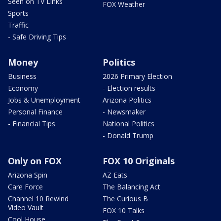
Seen on TV Links
FOX Weather
Sports
Traffic
- Safe Driving Tips
Money
Politics
Business
2026 Primary Election
Economy
- Election results
Jobs & Unemployment
Arizona Politics
Personal Finance
- Newsmaker
- Financial Tips
National Politics
- Donald Trump
Only on FOX
FOX 10 Originals
Arizona Spin
AZ Eats
Care Force
The Balancing Act
Channel 10 Rewind
The Curious B
Video Vault
FOX 10 Talks
Cool House