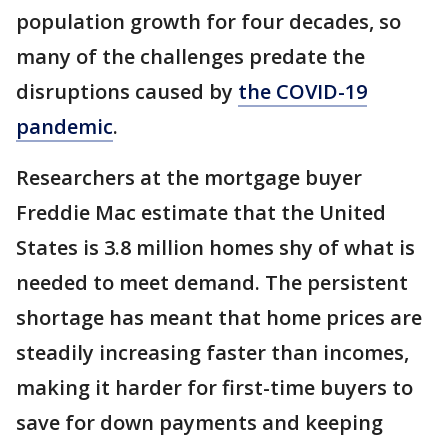
population growth for four decades, so
many of the challenges predate the
disruptions caused by
the COVID-19
pandemic
.
Researchers at the mortgage buyer
Freddie Mac estimate that the United
States is 3.8 million homes shy of what is
needed to meet demand. The persistent
shortage has meant that home prices are
steadily increasing faster than incomes,
making it harder for first-time buyers to
save for down payments and keeping