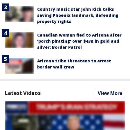
Country music star John Rich talks
saving Phoenix landmark, defending
property rights
Canadian woman fled to Arizona after
'porch pirating' over $43K in gold and
silver: Border Patrol
Arizona tribe threatens to arrest
border wall crew
Latest Videos
View More