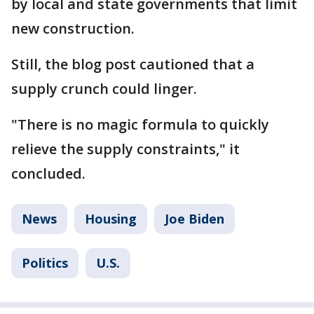
by local and state governments that limit
new construction.
Still, the blog post cautioned that a
supply crunch could linger.
"There is no magic formula to quickly
relieve the supply constraints," it
concluded.
News
Housing
Joe Biden
Politics
U.S.