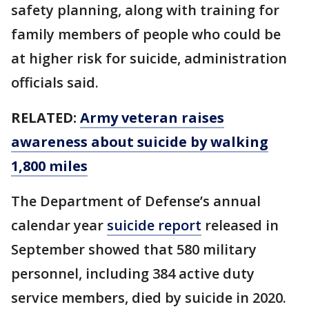
safety planning, along with training for
family members of people who could be
at higher risk for suicide, administration
officials said.
RELATED:
Army veteran raises
awareness about suicide by walking
1,800 miles
The Department of Defense’s annual
calendar year
suicide report
released in
September showed that 580 military
personnel, including 384 active duty
service members, died by suicide in 2020.