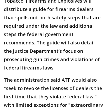
Tobacco, Firearms and Explosives will
distribute a guide for firearms dealers
that spells out both safety steps that are
required under the law and additional
steps the federal government
recommends. The guide will also detail
the Justice Department’s focus on
prosecuting gun crimes and violations of
federal firearms laws.
The administration said ATF would also
"seek to revoke the licenses of dealers the
first time that they violate federal law,"
with limited exceptions for "extraordinary