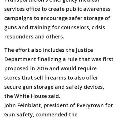
services office to create public awareness
campaigns to encourage safer storage of
guns and training for counselors, crisis
responders and others.
The effort also includes the Justice
Department finalizing a rule that was first
proposed in 2016 and would require
stores that sell firearms to also offer
secure gun storage and safety devices,
the White House said.
John Feinblatt, president of Everytown for
Gun Safety, commended the