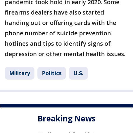
pandemic took hold in early 2020. Some
firearms dealers have also started
handing out or offering cards with the
phone number of suicide prevention
hotlines and tips to identify signs of
depression or other mental health issues.
Military
Politics
U.S.
Breaking News