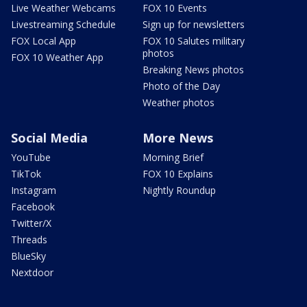
Live Weather Webcams
FOX 10 Events
Livestreaming Schedule
Sign up for newsletters
FOX Local App
FOX 10 Salutes military
photos
FOX 10 Weather App
Breaking News photos
Photo of the Day
Weather photos
Social Media
More News
YouTube
Morning Brief
TikTok
FOX 10 Explains
Instagram
Nightly Roundup
Facebook
Twitter/X
Threads
BlueSky
Nextdoor