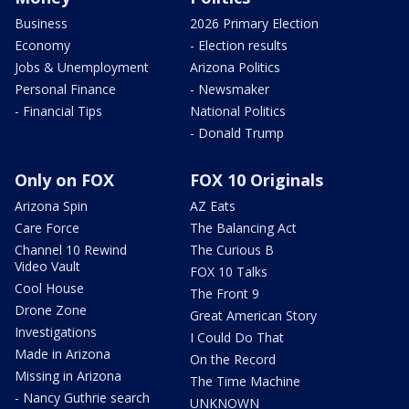
Business
2026 Primary Election
Economy
- Election results
Jobs & Unemployment
Arizona Politics
Personal Finance
- Newsmaker
- Financial Tips
National Politics
- Donald Trump
Only on FOX
FOX 10 Originals
Arizona Spin
AZ Eats
Care Force
The Balancing Act
Channel 10 Rewind
The Curious B
Video Vault
FOX 10 Talks
Cool House
The Front 9
Drone Zone
Great American Story
Investigations
I Could Do That
Made in Arizona
On the Record
Missing in Arizona
The Time Machine
- Nancy Guthrie search
UNKNOWN