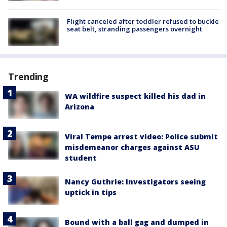
Flight canceled after toddler refused to buckle
seat belt, stranding passengers overnight
Trending
WA wildfire suspect killed his dad in
Arizona
Viral Tempe arrest video: Police submit
misdemeanor charges against ASU
student
Nancy Guthrie: Investigators seeing
uptick in tips
Bound with a ball gag and dumped in