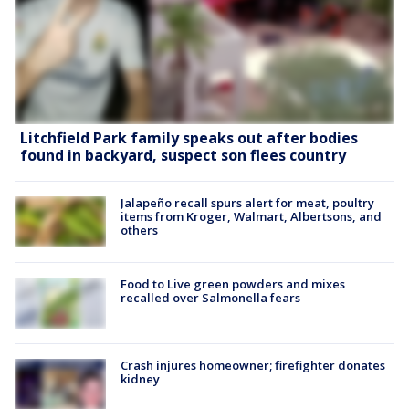
Litchfield Park family speaks out after bodies
found in backyard, suspect son flees country
Jalapeño recall spurs alert for meat, poultry
items from Kroger, Walmart, Albertsons, and
others
Food to Live green powders and mixes
recalled over Salmonella fears
Crash injures homeowner; firefighter donates
kidney