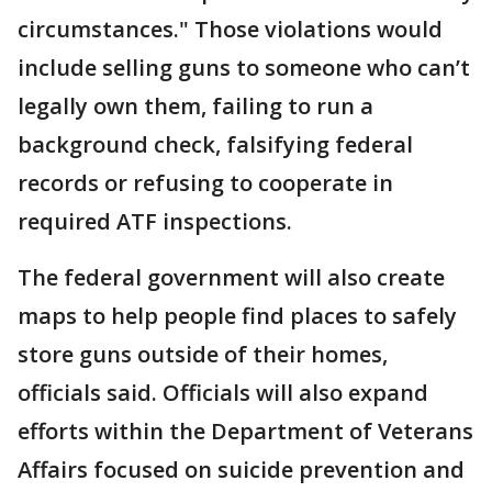
circumstances." Those violations would
include selling guns to someone who can’t
legally own them, failing to run a
background check, falsifying federal
records or refusing to cooperate in
required ATF inspections.
The federal government will also create
maps to help people find places to safely
store guns outside of their homes,
officials said. Officials will also expand
efforts within the Department of Veterans
Affairs focused on suicide prevention and