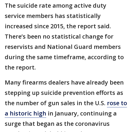
The suicide rate among active duty
service members has statistically
increased since 2015, the report said.
There’s been no statistical change for
reservists and National Guard members
during the same timeframe, according to
the report.
Many firearms dealers have already been
stepping up suicide prevention efforts as
the number of gun sales in the U.S.
rose to
a historic high
in January, continuing a
surge that began as the coronavirus