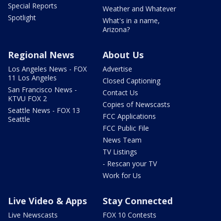
Special Reports
Weather and Whatever
Spotlight
What's in a name,
Arizona?
Regional News
About Us
Los Angeles News - FOX
Advertise
11 Los Angeles
Closed Captioning
San Francisco News -
Contact Us
KTVU FOX 2
Copies of Newscasts
Seattle News - FOX 13
FCC Applications
Seattle
FCC Public File
News Team
TV Listings
- Rescan your TV
Work for Us
Live Video & Apps
Stay Connected
Live Newscasts
FOX 10 Contests