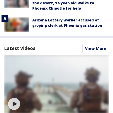
the desert, 17-year-old walks to
Phoenix Chipotle for help
Arizona Lottery worker accused of
groping clerk at Phoenix gas station
Latest Videos
View More