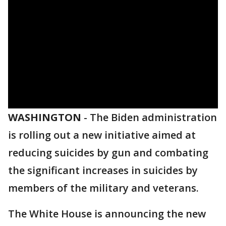
WASHINGTON
-
The Biden administration
is rolling out a new initiative aimed at
reducing suicides by gun and combating
the significant increases in suicides by
members of the military and veterans.
The White House is announcing the new