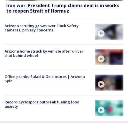
Iran war: President Trump claims deal is in works
to reopen Strait of Hormuz
Arizona scrutiny grows over Flock Safety
cameras, privacy concerns
Arizona home struck by vehicle after driver
shot behind wheel
Office pranks; Salad & Go closures | Arizona
Spin
Record Cyclospora outbreak fueling food
anxiety