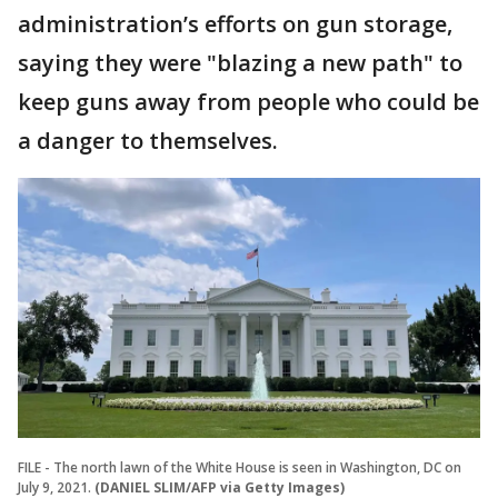
administration’s efforts on gun storage,
saying they were "blazing a new path" to
keep guns away from people who could be
a danger to themselves.
FILE - The north lawn of the White House is seen in Washington, DC on
July 9, 2021.
(DANIEL SLIM/AFP via Getty Images)