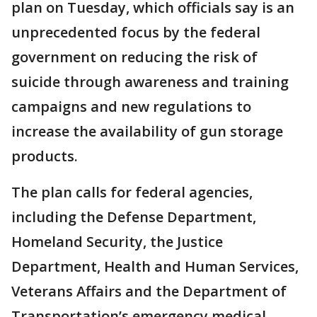
plan on Tuesday, which officials say is an
unprecedented focus by the federal
government on reducing the risk of
suicide through awareness and training
campaigns and new regulations to
increase the availability of gun storage
products.
The plan calls for federal agencies,
including the Defense Department,
Homeland Security, the Justice
Department, Health and Human Services,
Veterans Affairs and the Department of
Transportation’s emergency medical