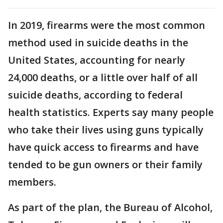
In 2019, firearms were the most common
method used in suicide deaths in the
United States, accounting for nearly
24,000 deaths, or a little over half of all
suicide deaths, according to federal
health statistics. Experts say many people
who take their lives using guns typically
have quick access to firearms and have
tended to be gun owners or their family
members.
As part of the plan, the Bureau of Alcohol,