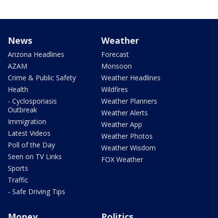
News
Weather
Arizona Headlines
Forecast
AZAM
Monsoon
Crime & Public Safety
Weather Headlines
Health
Wildfires
- Cyclosporiasis
Weather Planners
Outbreak
Weather Alerts
Immigration
Weather App
Latest Videos
Weather Photos
Poll of the Day
Weather Wisdom
Seen on TV Links
FOX Weather
Sports
Traffic
- Safe Driving Tips
Money
Politics