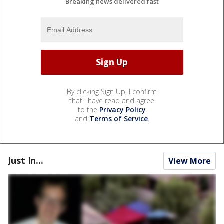
Breaking news delivered fast
By clicking Sign Up, I confirm
that I have read and agree
to the
Privacy Policy
and
Terms of Service
.
Just In...
View More