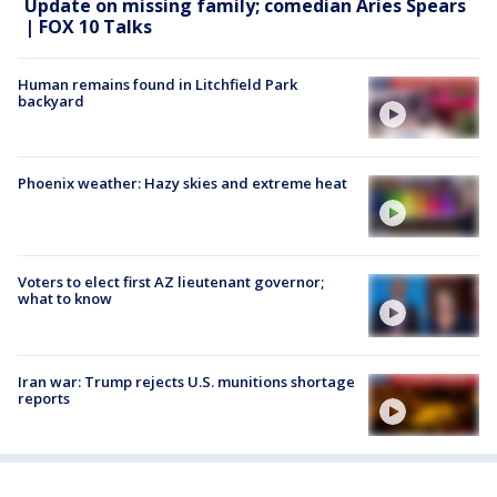
Update on missing family; comedian Aries Spears
| FOX 10 Talks
Human remains found in Litchfield Park
backyard
Phoenix weather: Hazy skies and extreme heat
Voters to elect first AZ lieutenant governor;
what to know
Iran war: Trump rejects U.S. munitions shortage
reports