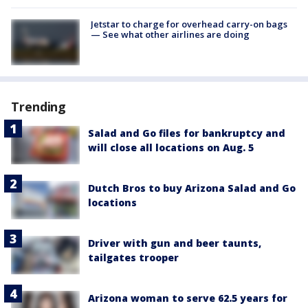
Jetstar to charge for overhead carry-on bags
— See what other airlines are doing
Trending
Salad and Go files for bankruptcy and
will close all locations on Aug. 5
Dutch Bros to buy Arizona Salad and Go
locations
Driver with gun and beer taunts,
tailgates trooper
Arizona woman to serve 62.5 years for