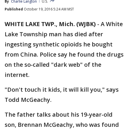
By
Charlie Langton
U.S.
Published
October 19, 2016 5:24 AM MST
WHITE LAKE TWP., Mich. (WJBK)
-
A White
Lake Township man has died after
ingesting synthetic opioids he bought
from China. Police say he found the drugs
on the so-called "dark web" of the
internet.
"Don't touch it kids, it will kill you," says
Todd McGeachy.
The father talks about his 19-year-old
son, Brennan McGeachy, who was found