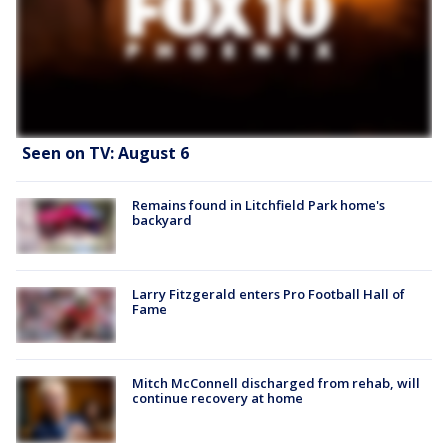
Seen on TV: August 6
Remains found in Litchfield Park home's
backyard
Larry Fitzgerald enters Pro Football Hall of
Fame
Mitch McConnell discharged from rehab, will
continue recovery at home