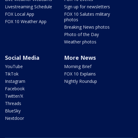
Livestreaming Schedule
Sign up for newsletters
FOX Local App
FOX 10 Salutes military
photos
FOX 10 Weather App
Breaking News photos
Photo of the Day
Weather photos
Social Media
More News
YouTube
Morning Brief
TikTok
FOX 10 Explains
Instagram
Nightly Roundup
Facebook
Twitter/X
Threads
BlueSky
Nextdoor