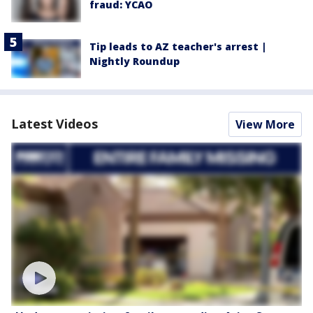
fraud: YCAO
Tip leads to AZ teacher's arrest |
Nightly Roundup
Latest Videos
View More