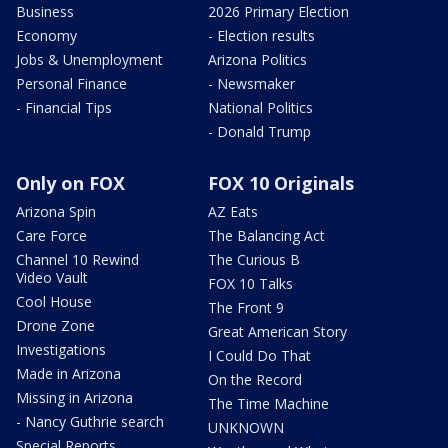
Business
2026 Primary Election
Economy
- Election results
Jobs & Unemployment
Arizona Politics
Personal Finance
- Newsmaker
- Financial Tips
National Politics
- Donald Trump
Only on FOX
FOX 10 Originals
Arizona Spin
AZ Eats
Care Force
The Balancing Act
Channel 10 Rewind
The Curious B
Video Vault
FOX 10 Talks
Cool House
The Front 9
Drone Zone
Great American Story
Investigations
I Could Do That
Made in Arizona
On the Record
Missing in Arizona
The Time Machine
- Nancy Guthrie search
UNKNOWN
Special Reports