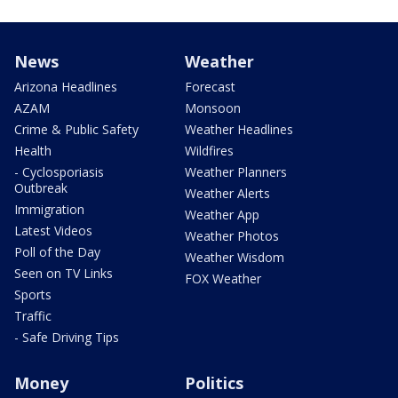
News
Weather
Arizona Headlines
Forecast
AZAM
Monsoon
Crime & Public Safety
Weather Headlines
Health
Wildfires
- Cyclosporiasis
Weather Planners
Outbreak
Weather Alerts
Immigration
Weather App
Latest Videos
Weather Photos
Poll of the Day
Weather Wisdom
Seen on TV Links
FOX Weather
Sports
Traffic
- Safe Driving Tips
Money
Politics