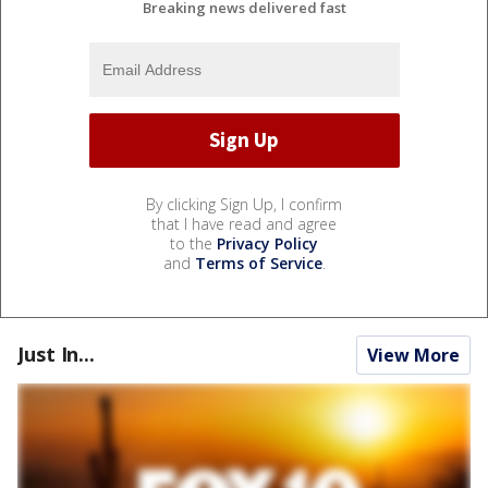
Breaking news delivered fast
By clicking Sign Up, I confirm
that I have read and agree
to the
Privacy Policy
and
Terms of Service
.
Just In...
View More