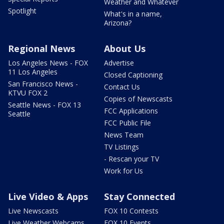
Weather and Whatever
Spotlight
What's in a name,
Arizona?
Regional News
About Us
Los Angeles News - FOX
Advertise
11 Los Angeles
Closed Captioning
San Francisco News -
Contact Us
KTVU FOX 2
Copies of Newscasts
Seattle News - FOX 13
FCC Applications
Seattle
FCC Public File
News Team
TV Listings
- Rescan your TV
Work for Us
Live Video & Apps
Stay Connected
Live Newscasts
FOX 10 Contests
Live Weather Webcams
FOX 10 Events