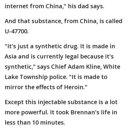
internet from China," his dad says.
And that substance, from China, is called
U-47700.
"It's just a synthetic drug. It is made in
Asia and is currently legal because it's
synthetic," says Chief Adam Kline, White
Lake Township police. "It is made to
mirror the effects of Heroin."
Except this injectable substance is a lot
more powerful. It took Brennan's life in
less than 10 minutes.