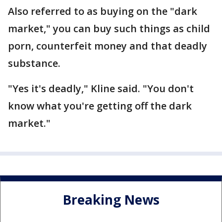
Also referred to as buying on the "dark
market," you can buy such things as child
porn, counterfeit money and that deadly
substance.
"Yes it's deadly," Kline said. "You don't
know what you're getting off the dark
market."
Breaking News