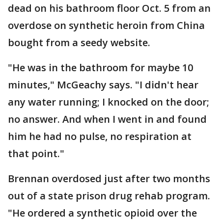
dead on his bathroom floor Oct. 5 from an
overdose on synthetic heroin from China
bought from a seedy website.
"He was in the bathroom for maybe 10
minutes," McGeachy says. "I didn't hear
any water running; I knocked on the door;
no answer. And when I went in and found
him he had no pulse, no respiration at
that point."
Brennan overdosed just after two months
out of a state prison drug rehab program.
"He ordered a synthetic opioid over the