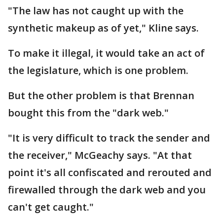
"The law has not caught up with the
synthetic makeup as of yet," Kline says.
To make it illegal, it would take an act of
the legislature, which is one problem.
But the other problem is that Brennan
bought this from the "dark web."
"It is very difficult to track the sender and
the receiver," McGeachy says. "At that
point it's all confiscated and rerouted and
firewalled through the dark web and you
can't get caught."