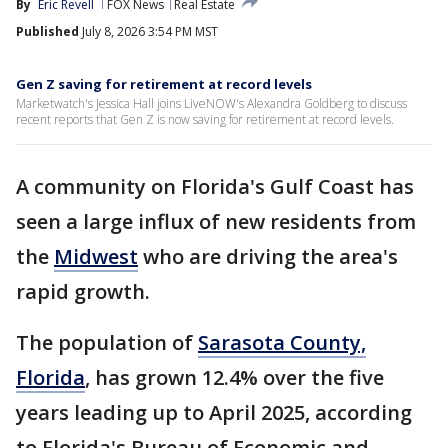
By
Eric Revell
FOX News
Real Estate
Published
July 8, 2026 3:54 PM MST
Gen Z saving for retirement at record levels
Marketwatch's Jessica Hall joins LiveNOW's Alexandra Goldberg to discuss
recent reports that Gen Z is now saving for retirement at record levels.
A community on Florida's Gulf Coast has
seen a large influx of new residents from
the
Midwest
who are driving the area's
rapid growth.
The population of
Sarasota County,
Florida
, has grown 12.4% over the five
years leading up to April 2025, according
to Florida's Bureau of Economic and