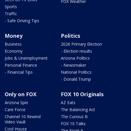
FOX Weather
Sports
Traffic
- Safe Driving Tips
Money
Politics
Business
2026 Primary Election
Economy
- Election results
Jobs & Unemployment
Arizona Politics
Personal Finance
- Newsmaker
- Financial Tips
National Politics
- Donald Trump
Only on FOX
FOX 10 Originals
Arizona Spin
AZ Eats
Care Force
The Balancing Act
Channel 10 Rewind
The Curious B
Video Vault
FOX 10 Talks
Cool House
The Front 9