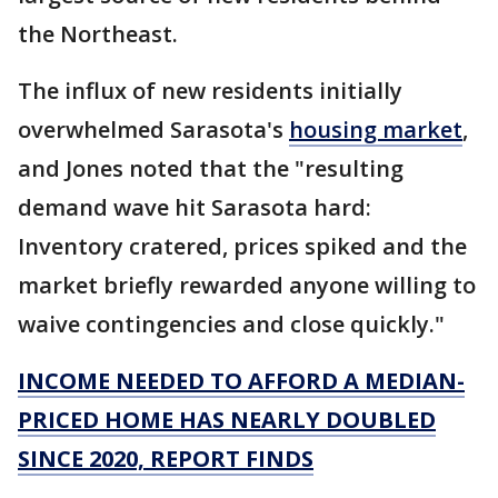
the Northeast.
The influx of new residents initially
overwhelmed Sarasota's
housing market
,
and Jones noted that the "resulting
demand wave hit Sarasota hard:
Inventory cratered, prices spiked and the
market briefly rewarded anyone willing to
waive contingencies and close quickly."
INCOME NEEDED TO AFFORD A MEDIAN-
PRICED HOME HAS NEARLY DOUBLED
SINCE 2020, REPORT FINDS