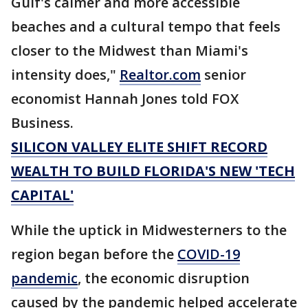
Gulf's calmer and more accessible
beaches and a cultural tempo that feels
closer to the Midwest than Miami's
intensity does,"
Realtor.com
senior
economist Hannah Jones told FOX
Business.
SILICON VALLEY ELITE SHIFT RECORD
WEALTH TO BUILD FLORIDA'S NEW 'TECH
CAPITAL'
While the uptick in Midwesterners to the
region began before the
COVID-19
pandemic
, the economic disruption
caused by the pandemic helped accelerate