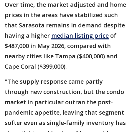
Over time, the market adjusted and home
prices in the areas have stabilized such
that Sarasota remains in demand despite
having a higher
median listing price
of
$487,000 in May 2026, compared with
nearby cities like Tampa ($400,000) and
Cape Coral ($399,000).
"The supply response came partly
through new construction, but the condo
market in particular outran the post-
pandemic appetite, leaving that segment
softer even as single-family inventory has