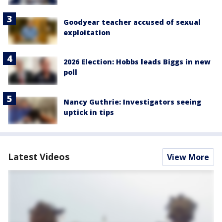
Goodyear teacher accused of sexual
exploitation
2026 Election: Hobbs leads Biggs in new
poll
Nancy Guthrie: Investigators seeing
uptick in tips
Latest Videos
View More