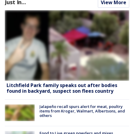
Just In...
View More
Litchfield Park family speaks out after bodies
found in backyard, suspect son flees country
Jalapeño recall spurs alert for meat, poultry
items from Kroger, Walmart, Albertsons, and
others
Food to Live green powders and mixes