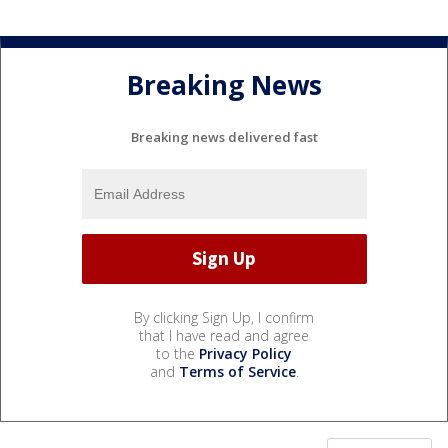
Breaking News
Breaking news delivered fast
By clicking Sign Up, I confirm
that I have read and agree
to the
Privacy Policy
and
Terms of Service
.