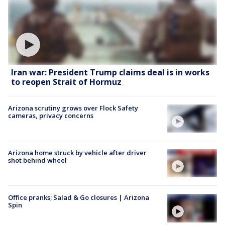
Iran war: President Trump claims deal is in works
to reopen Strait of Hormuz
Arizona scrutiny grows over Flock Safety
cameras, privacy concerns
Arizona home struck by vehicle after driver
shot behind wheel
Office pranks; Salad & Go closures | Arizona
Spin