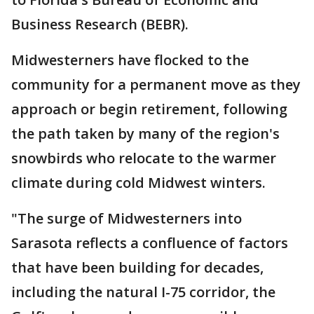
Business Research (BEBR).
Midwesterners have flocked to the
community for a permanent move as they
approach or begin retirement, following
the path taken by many of the region's
snowbirds who relocate to the warmer
climate during cold Midwest winters.
"The surge of Midwesterners into
Sarasota reflects a confluence of factors
that have been building for decades,
including the natural I-75 corridor, the