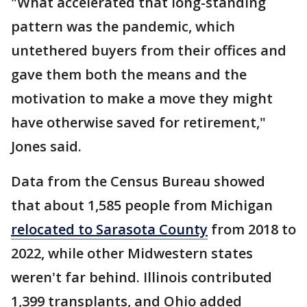
"What accelerated that long-standing
pattern was the pandemic, which
untethered buyers from their offices and
gave them both the means and the
motivation to make a move they might
have otherwise saved for retirement,"
Jones said.
Data from the Census Bureau showed
that about 1,585 people from Michigan
relocated to Sarasota County
from 2018 to
2022, while other Midwestern states
weren't far behind. Illinois contributed
1,399 transplants, and Ohio added