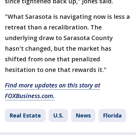
since tightened back up," Jones said.
"What Sarasota is navigating now is less a
retreat than a recalibration. The
underlying draw to Sarasota County
hasn't changed, but the market has
shifted from one that penalized
hesitation to one that rewards it."
Find more updates on this story at
FOXBusiness.com.
Real Estate
U.S.
News
Florida