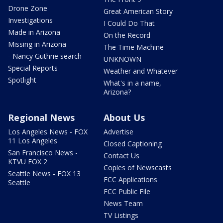
Drone Zone
Great American Story
Investigations
I Could Do That
Made in Arizona
On the Record
Missing in Arizona
The Time Machine
- Nancy Guthrie search
UNKNOWN
Special Reports
Weather and Whatever
Spotlight
What's in a name,
Arizona?
Regional News
About Us
Los Angeles News - FOX
Advertise
11 Los Angeles
Closed Captioning
San Francisco News -
Contact Us
KTVU FOX 2
Copies of Newscasts
Seattle News - FOX 13
FCC Applications
Seattle
FCC Public File
News Team
TV Listings