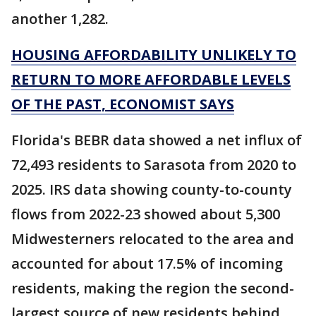
another 1,282.
HOUSING AFFORDABILITY UNLIKELY TO
RETURN TO MORE AFFORDABLE LEVELS
OF THE PAST, ECONOMIST SAYS
Florida's BEBR data showed a net influx of
72,493 residents to Sarasota from 2020 to
2025. IRS data showing county-to-county
flows from 2022-23 showed about 5,300
Midwesterners relocated to the area and
accounted for about 17.5% of incoming
residents, making the region the second-
largest source of new residents behind