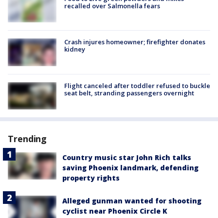
recalled over Salmonella fears
Crash injures homeowner; firefighter donates
kidney
Flight canceled after toddler refused to buckle
seat belt, stranding passengers overnight
Trending
Country music star John Rich talks
saving Phoenix landmark, defending
property rights
Alleged gunman wanted for shooting
cyclist near Phoenix Circle K