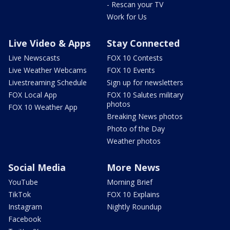
- Rescan your TV
Work for Us
Live Video & Apps
Stay Connected
Live Newscasts
FOX 10 Contests
Live Weather Webcams
FOX 10 Events
Livestreaming Schedule
Sign up for newsletters
FOX Local App
FOX 10 Salutes military
photos
FOX 10 Weather App
Breaking News photos
Photo of the Day
Weather photos
Social Media
More News
YouTube
Morning Brief
TikTok
FOX 10 Explains
Instagram
Nightly Roundup
Facebook