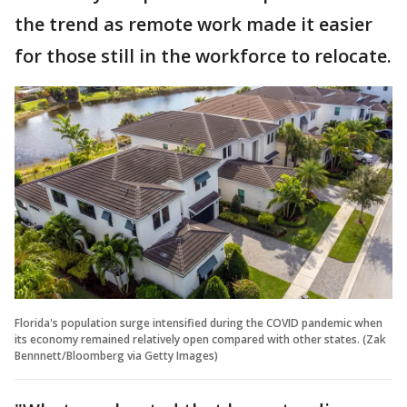
the trend as remote work made it easier
for those still in the workforce to relocate.
Florida's population surge intensified during the COVID pandemic when
its economy remained relatively open compared with other states. (Zak
Bennnett/Bloomberg via Getty Images)