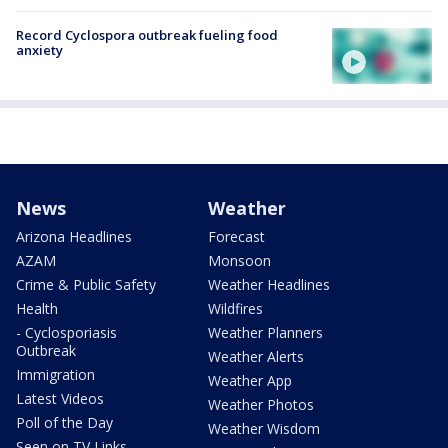
Record Cyclospora outbreak fueling food
anxiety
News
Weather
Arizona Headlines
Forecast
AZAM
Monsoon
Crime & Public Safety
Weather Headlines
Health
Wildfires
- Cyclosporiasis
Weather Planners
Outbreak
Weather Alerts
Immigration
Weather App
Latest Videos
Weather Photos
Poll of the Day
Weather Wisdom
Seen on TV Links