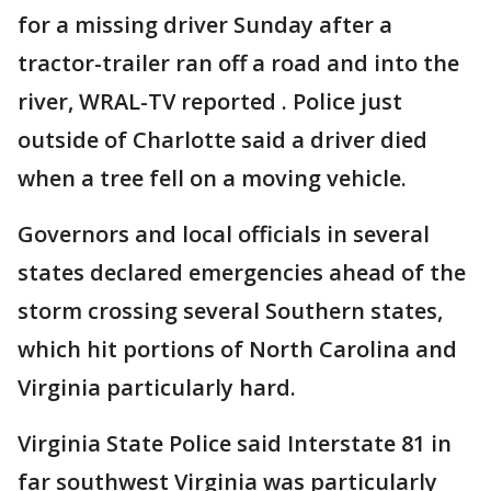
for a missing driver Sunday after a
tractor-trailer ran off a road and into the
river, WRAL-TV reported . Police just
outside of Charlotte said a driver died
when a tree fell on a moving vehicle.
Governors and local officials in several
states declared emergencies ahead of the
storm crossing several Southern states,
which hit portions of North Carolina and
Virginia particularly hard.
Virginia State Police said Interstate 81 in
far southwest Virginia was particularly