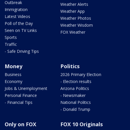
Outbreak
Weather Alerts
Immigration
Weather App
Latest Videos
Weather Photos
Poll of the Day
Weather Wisdom
Seen on TV Links
FOX Weather
Sports
Traffic
- Safe Driving Tips
Money
Politics
Business
2026 Primary Election
Economy
- Election results
Jobs & Unemployment
Arizona Politics
Personal Finance
- Newsmaker
- Financial Tips
National Politics
- Donald Trump
Only on FOX
FOX 10 Originals