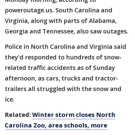
poweroutage.us. South Carolina and
Virginia, along with parts of Alabama,
Georgia and Tennessee, also saw outages.
Police in North Carolina and Virginia said
they'd responded to hundreds of snow-
related traffic accidents as of Sunday
afternoon, as cars, trucks and tractor-
trailers all struggled with the snow and
ice.
Related:
Winter storm closes North
Carolina Zoo, area schools, more