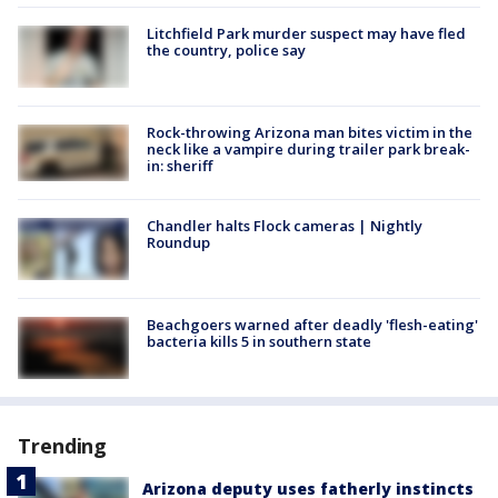
Litchfield Park murder suspect may have fled
the country, police say
Rock-throwing Arizona man bites victim in the
neck like a vampire during trailer park break-
in: sheriff
Chandler halts Flock cameras | Nightly
Roundup
Beachgoers warned after deadly 'flesh-eating'
bacteria kills 5 in southern state
Trending
Arizona deputy uses fatherly instincts