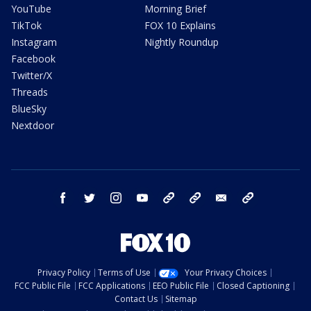
YouTube
Morning Brief
TikTok
FOX 10 Explains
Instagram
Nightly Roundup
Facebook
Twitter/X
Threads
BlueSky
Nextdoor
facebook
twitter
instagram
youtube
tk
bluesky
email
newsletters
Privacy Policy
Terms of Use
Your Privacy Choices
FCC Public File
FCC Applications
EEO Public File
Closed Captioning
Contact Us
Sitemap