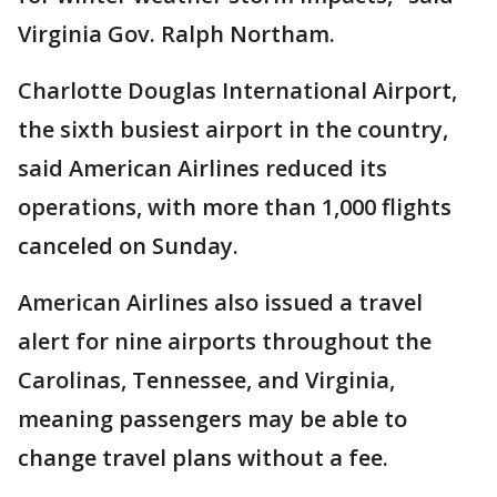
Virginia Gov. Ralph Northam.
Charlotte Douglas International Airport,
the sixth busiest airport in the country,
said American Airlines reduced its
operations, with more than 1,000 flights
canceled on Sunday.
American Airlines also issued a travel
alert for nine airports throughout the
Carolinas, Tennessee, and Virginia,
meaning passengers may be able to
change travel plans without a fee.