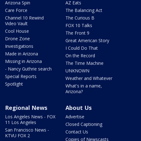
Arizona Spin
AZ Eats
Care Force
The Balancing Act
Channel 10 Rewind
The Curious B
Video Vault
FOX 10 Talks
Cool House
The Front 9
Drone Zone
Great American Story
Investigations
I Could Do That
Made in Arizona
On the Record
Missing in Arizona
The Time Machine
- Nancy Guthrie search
UNKNOWN
Special Reports
Weather and Whatever
Spotlight
What's in a name,
Arizona?
Regional News
About Us
Los Angeles News - FOX
Advertise
11 Los Angeles
Closed Captioning
San Francisco News -
Contact Us
KTVU FOX 2
Copies of Newscasts