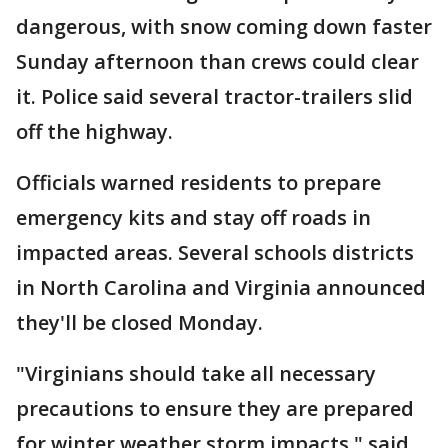
dangerous, with snow coming down faster
Sunday afternoon than crews could clear
it. Police said several tractor-trailers slid
off the highway.
Officials warned residents to prepare
emergency kits and stay off roads in
impacted areas. Several schools districts
in North Carolina and Virginia announced
they'll be closed Monday.
"Virginians should take all necessary
precautions to ensure they are prepared
for winter weather storm impacts," said