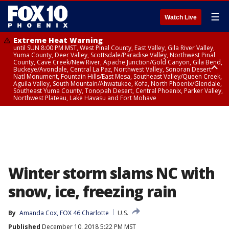
☰
Watch Live
Extreme Heat Warning
until SUN 8:00 PM MST, West Pinal County, East Valley, Gila River Valley,
Yuma County, Deer Valley, Scottsdale/Paradise Valley, Northwest Pinal
County, Cave Creek/New River, Apache Junction/Gold Canyon, Gila Bend,
Buckeye/Avondale, Central La Paz, Northwest Valley, Sonoran Desert
Natl Monument, Fountain Hills/East Mesa, Southeast Valley/Queen Creek,
Aguila Valley, South Mountain/Ahwatukee, Kofa, North Phoenix/Glendale,
Southeast Yuma County, Tonopah Desert, Central Phoenix, Parker Valley,
Northwest Plateau, Lake Havasu and Fort Mohave
Extreme Heat Warning
until SAT 8:00 PM MST, Marble and Glen Canyons, Grand Canyon Country
Winter storm slams NC with
snow, ice, freezing rain
By
Amanda Cox, FOX 46 Charlotte
U.S.
Published
December 10, 2018 5:22 PM MST