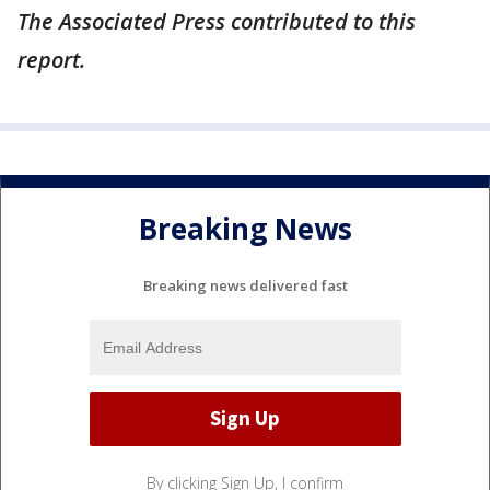
The Associated Press contributed to this
report.
Breaking News
Breaking news delivered fast
By clicking Sign Up, I confirm