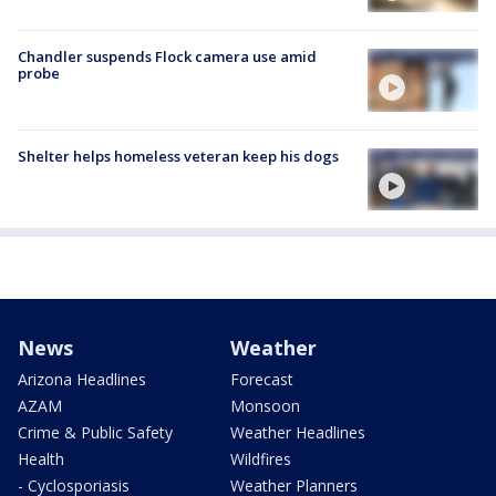
Chandler suspends Flock camera use amid
probe
Shelter helps homeless veteran keep his dogs
News
Weather
Arizona Headlines
Forecast
AZAM
Monsoon
Crime & Public Safety
Weather Headlines
Health
Wildfires
- Cyclosporiasis
Weather Planners