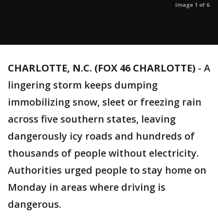
Image 1 of 6
CHARLOTTE, N.C. (FOX 46 CHARLOTTE)
-
A
lingering storm keeps dumping
immobilizing snow, sleet or freezing rain
across five southern states, leaving
dangerously icy roads and hundreds of
thousands of people without electricity.
Authorities urged people to stay home on
Monday in areas where driving is
dangerous.