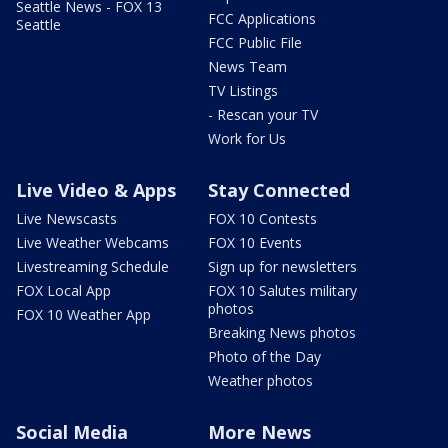
Seattle News - FOX 13
FCC Applications
Seattle
FCC Public File
News Team
TV Listings
- Rescan your TV
Work for Us
Live Video & Apps
Stay Connected
Live Newscasts
FOX 10 Contests
Live Weather Webcams
FOX 10 Events
Livestreaming Schedule
Sign up for newsletters
FOX Local App
FOX 10 Salutes military
photos
FOX 10 Weather App
Breaking News photos
Photo of the Day
Weather photos
Social Media
More News