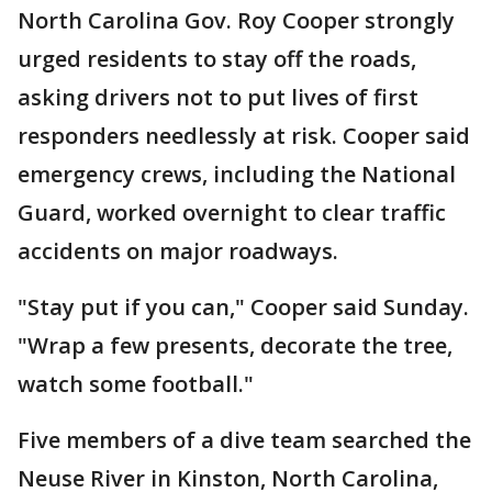
North Carolina Gov. Roy Cooper strongly
urged residents to stay off the roads,
asking drivers not to put lives of first
responders needlessly at risk. Cooper said
emergency crews, including the National
Guard, worked overnight to clear traffic
accidents on major roadways.
"Stay put if you can," Cooper said Sunday.
"Wrap a few presents, decorate the tree,
watch some football."
Five members of a dive team searched the
Neuse River in Kinston, North Carolina,