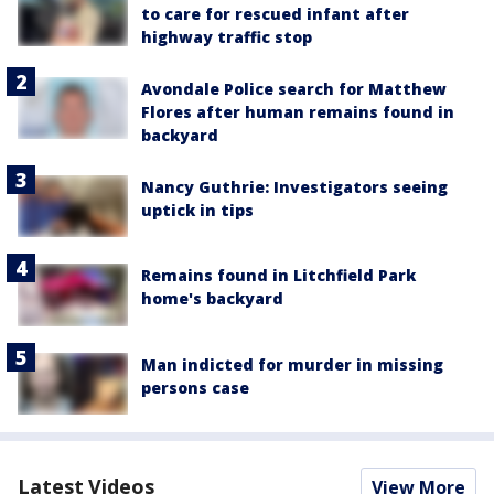
to care for rescued infant after
highway traffic stop
Avondale Police search for Matthew
Flores after human remains found in
backyard
Nancy Guthrie: Investigators seeing
uptick in tips
Remains found in Litchfield Park
home's backyard
Man indicted for murder in missing
persons case
Latest Videos
View More