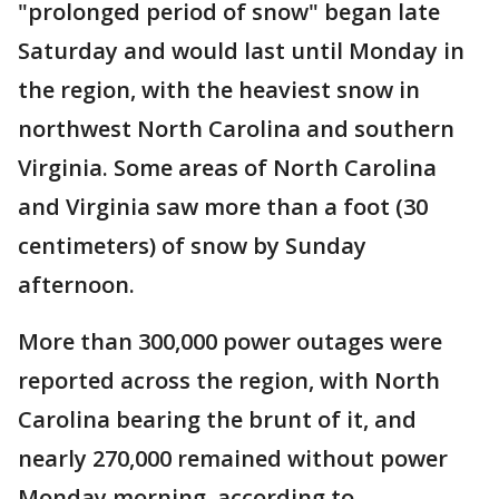
"prolonged period of snow" began late
Saturday and would last until Monday in
the region, with the heaviest snow in
northwest North Carolina and southern
Virginia. Some areas of North Carolina
and Virginia saw more than a foot (30
centimeters) of snow by Sunday
afternoon.
More than 300,000 power outages were
reported across the region, with North
Carolina bearing the brunt of it, and
nearly 270,000 remained without power
Monday morning, according to