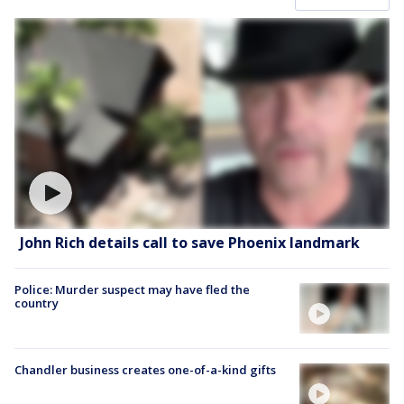
John Rich details call to save Phoenix landmark
Police: Murder suspect may have fled the
country
Chandler business creates one-of-a-kind gifts