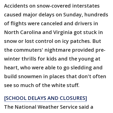
Accidents on snow-covered interstates
caused major delays on Sunday, hundreds
of flights were canceled and drivers in
North Carolina and Virginia got stuck in
snow or lost control on icy patches. But
the commuters' nightmare provided pre-
winter thrills for kids and the young at
heart, who were able to go sledding and
build snowmen in places that don't often
see so much of the white stuff.
[SCHOOL DELAYS AND CLOSURES]
The National Weather Service said a