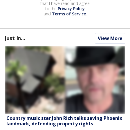
that I have read and agree
to the
Privacy Policy
and
Terms of Service
.
Just In...
View More
Country music star John Rich talks saving Phoenix
landmark, defending property rights