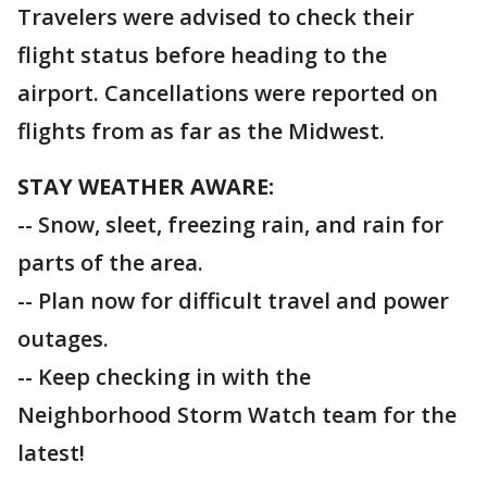
Travelers were advised to check their
flight status before heading to the
airport. Cancellations were reported on
flights from as far as the Midwest.
STAY WEATHER AWARE:
-- Snow, sleet, freezing rain, and rain for
parts of the area.
-- Plan now for difficult travel and power
outages.
-- Keep checking in with the
Neighborhood Storm Watch team for the
latest!