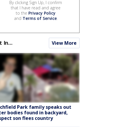
By clicking Sign Up, I confirm
that I have read and agree
to the
Privacy Policy
and
Terms of Service
.
t In...
View More
tchfield Park family speaks out
ter bodies found in backyard,
spect son flees country