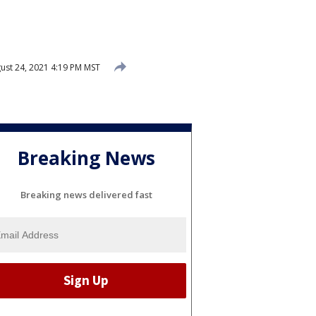
ust 24, 2021 4:19 PM MST
Breaking News
Breaking news delivered fast