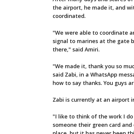
the airport, he made it, and wi
coordinated.
"We were able to coordinate an
signal to marines at the gate 
there," said Amiri.
"We made it, thank you so much
said Zabi, in a WhatsApp messa
how to say thanks. You guys a
Zabi is currently at an airport 
"I like to think of the work I d
someone their green card and 
place, but it has never been th