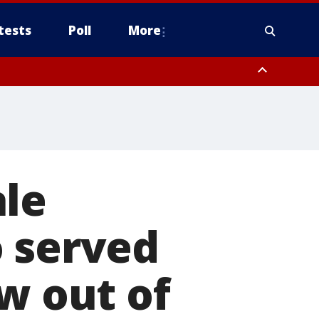
tests
Poll
More
orthwest Pinal County, Cave Creek/New River, Apache Junction/Gold
Queen Creek, Aguila Valley, South Mountain/Ahwatukee, Kofa, North
ale
o served
w out of