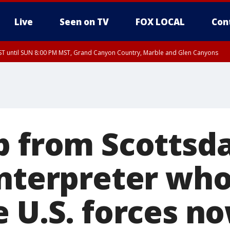
Live
Seen on TV
FOX LOCAL
Con
T until SUN 8:00 PM MST, Grand Canyon Country, Marble and Glen Canyons
ST, Lake Havasu and Fort Mohave
lley, Gila River Valley, Yuma County, Deer Valley, Scottsdale/Paradise Valley, N
ey, Sonoran Desert Natl Monument, Fountain Hills/East Mesa, Southeast Valley/
hoenix, Parker Valley
p from Scottsd
interpreter wh
 U.S. forces no