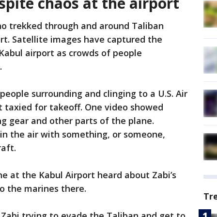
pite chaos at the airport
o trekked through and around Taliban
ort. Satellite images have captured the
Kabul airport as crowds of people
.
people surrounding and clinging to a U.S. Air
it taxied for takeoff. One video showed
ng gear and other parts of the plane.
in the air with something, or someone,
aft.
e at the Kabul Airport heard about Zabi’s
to the marines there.
Tr
Zabi trying to evade the Taliban and get to