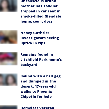
Unconscious drunk
mother left toddler
trapped in car seat in
smoke-filled Glendale
home: court docs
Nancy Guthrie:
Investigators seeing
uptick in tips
Remains found in
Litchfield Park home's
backyard
Bound with a ball gag
and dumped in the
desert, 17-year-old
walks to Phoenix
Chipotle for help
Homeless veteran