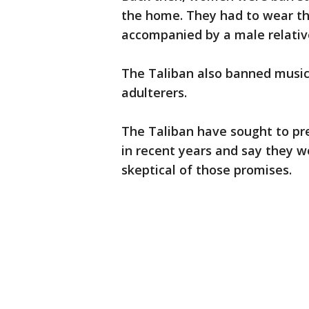
the home. They had to wear t
accompanied by a male relativ
The Taliban also banned music,
adulterers.
The Taliban have sought to p
in recent years and say they 
skeptical of those promises.