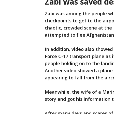
Zabi was saved des
Zabi was among the people wh
checkpoints to get to the airp
chaotic, crowded scene at the 
attempted to flee Afghanistan
In addition, video also showed 
Force C-17 transport plane as 
people holding on to the landi
Another video showed a plane 
appearing to fall from the aircr
Meanwhile, the wife of a Marin
story and got his information 
After many days and scares of 