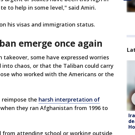
te to help in some level," said Amiri.
on his visas and immigration status.
iban emerge once again
La
an takeover, some have expressed worries
into chaos, or that the Taliban could carry
hose who worked with the Americans or the
ll reimpose the
harsh interpretation of
n when they ran Afghanistan from 1996 to
Ir
de
Ho
from attending school or working outside