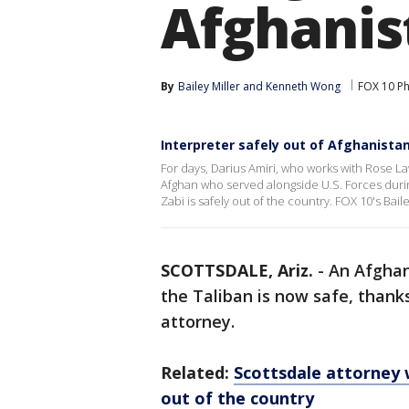
Afghanis
By
Bailey Miller
 and 
Kenneth Wong
FOX 10 P
Interpreter safely out of Afghanista
For days, Darius Amiri, who works with Rose La
Afghan who served alongside U.S. Forces during
Zabi is safely out of the country. FOX 10's Baile
SCOTTSDALE, Ariz.
-
An Afghan
the Taliban is now safe, thank
attorney.
Related:
Scottsdale attorney 
out of the country