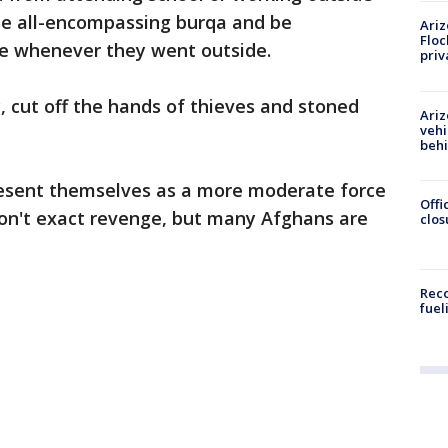
he all-encompassing burqa and be
Ariz
Floc
e whenever they went outside.
priv
 cut off the hands of thieves and stoned
Ariz
vehi
beh
resent themselves as a more moderate force
Offi
won't exact revenge, but many Afghans are
clos
Reco
fuel