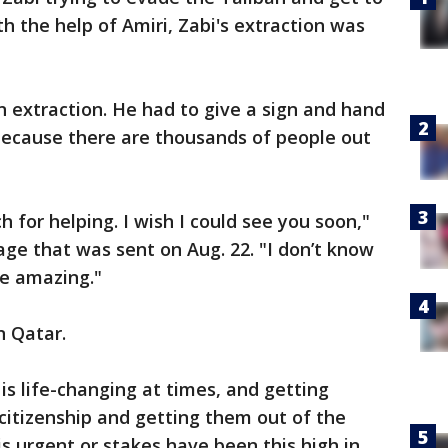
th the help of Amiri, Zabi's extraction was
 extraction. He had to give a sign and hand
because there are thousands of people out
 for helping. I wish I could see you soon,"
ge that was sent on Aug. 22. "I don’t know
re amazing."
in Qatar.
o is life-changing at times, and getting
citizenship and getting them out of the
is urgent or stakes have been this high in