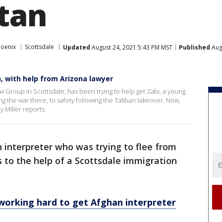
tan
hoenix
Scottsdale
Updated
August 24, 2021 5:43 PM MST
Published
Aug
n, with help from Arizona lawyer
w Group in Scottsdale, has been trying to help get Zabi, a young
 the war there, to safety following the Taliban takeover. Now,
y Miller reports.
 interpreter who was trying to flee from
s to the help of a Scottsdale immigration
working hard to get Afghan interpreter