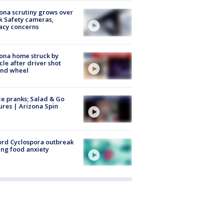
ona scrutiny grows over
k Safety cameras,
acy concerns
ona home struck by
cle after driver shot
ind wheel
ce pranks; Salad & Go
ures | Arizona Spin
rd Cyclospora outbreak
ing food anxiety