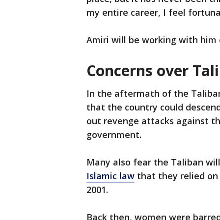
my entire career, I feel fortuna
Amiri will be working with him 
Concerns over Tal
In the aftermath of the Talib
that the country could descend 
out revenge attacks against t
government.
Many also fear the Taliban wi
Islamic law
that they relied o
2001.
Back then, women were barred 