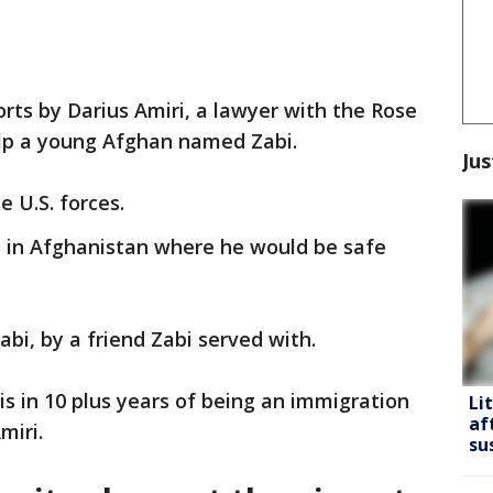
orts by Darius Amiri, a lawyer with the Rose
elp a young Afghan named Zabi.
Jus
e U.S. forces.
e in Afghanistan where he would be safe
bi, by a friend Zabi served with.
is in 10 plus years of being an immigration
Li
af
miri.
su