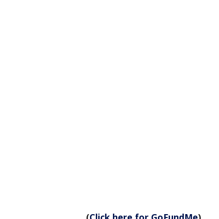
(
Click here for GoFundMe
)