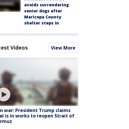
avoids surrendering
senior dogs after
Maricopa County
shelter steps in
test Videos
View More
an war: President Trump claims
al is in works to reopen Strait of
rmuz