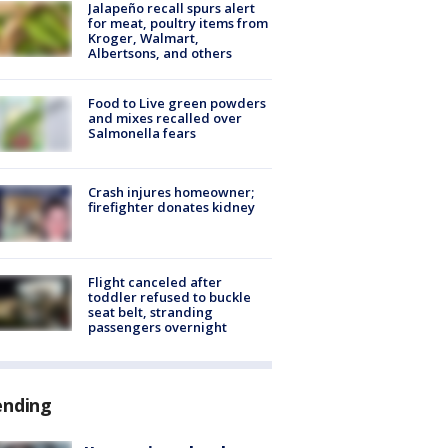
Jalapeño recall spurs alert
for meat, poultry items from
Kroger, Walmart,
Albertsons, and others
Food to Live green powders
and mixes recalled over
Salmonella fears
Crash injures homeowner;
firefighter donates kidney
Flight canceled after
toddler refused to buckle
seat belt, stranding
passengers overnight
ending