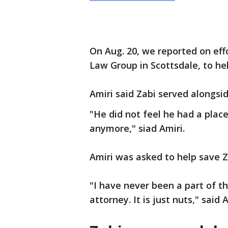
On Aug. 20, we reported on eff
Law Group in Scottsdale, to h
Amiri said Zabi served alongsid
"He did not feel he had a plac
anymore," siad Amiri.
Amiri was asked to help save Za
"I have never been a part of th
attorney. It is just nuts," said A