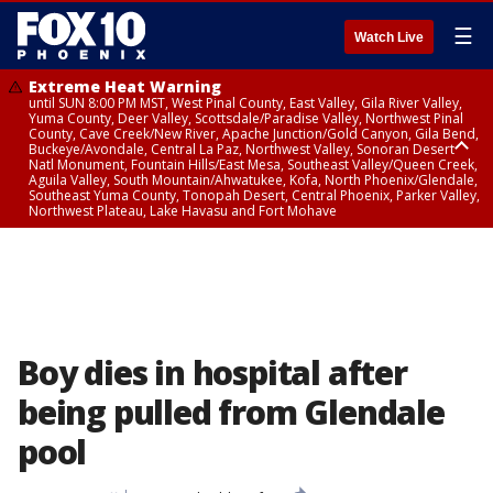
☰
Watch Live
Extreme Heat Warning
until SUN 8:00 PM MST, West Pinal County, East Valley, Gila River Valley,
Yuma County, Deer Valley, Scottsdale/Paradise Valley, Northwest Pinal
County, Cave Creek/New River, Apache Junction/Gold Canyon, Gila Bend,
Buckeye/Avondale, Central La Paz, Northwest Valley, Sonoran Desert
Natl Monument, Fountain Hills/East Mesa, Southeast Valley/Queen Creek,
Aguila Valley, South Mountain/Ahwatukee, Kofa, North Phoenix/Glendale,
Southeast Yuma County, Tonopah Desert, Central Phoenix, Parker Valley,
Northwest Plateau, Lake Havasu and Fort Mohave
Extreme Heat Warning
until SAT 8:00 PM MST, Marble and Glen Canyons, Grand Canyon Country
Boy dies in hospital after
being pulled from Glendale
pool