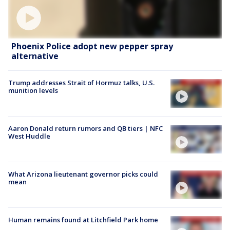
Phoenix Police adopt new pepper spray
alternative
Trump addresses Strait of Hormuz talks, U.S.
munition levels
Aaron Donald return rumors and QB tiers | NFC
West Huddle
What Arizona lieutenant governor picks could
mean
Human remains found at Litchfield Park home