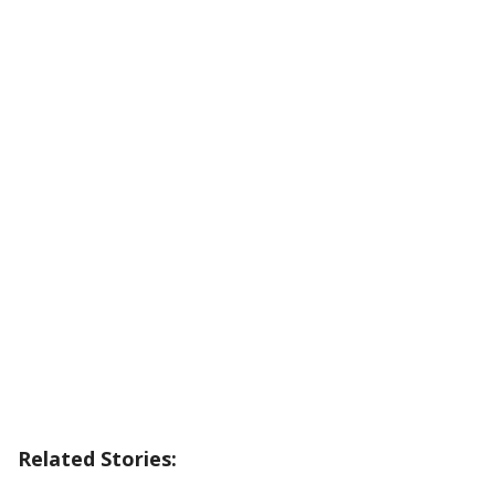
Related Stories: