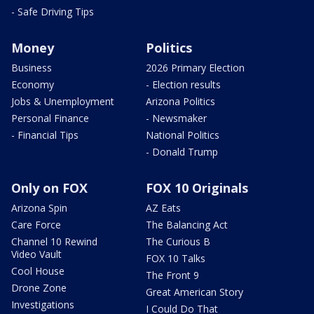
- Safe Driving Tips
Money
Politics
Business
2026 Primary Election
Economy
- Election results
Jobs & Unemployment
Arizona Politics
Personal Finance
- Newsmaker
- Financial Tips
National Politics
- Donald Trump
Only on FOX
FOX 10 Originals
Arizona Spin
AZ Eats
Care Force
The Balancing Act
Channel 10 Rewind
The Curious B
Video Vault
FOX 10 Talks
Cool House
The Front 9
Drone Zone
Great American Story
Investigations
I Could Do That