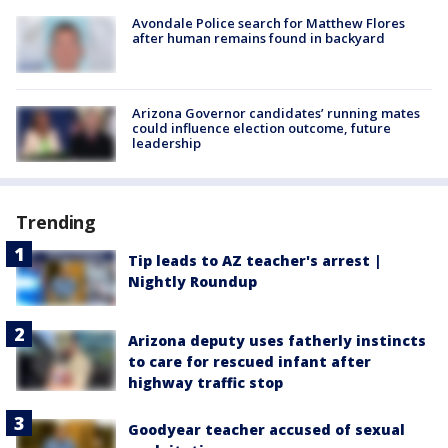
Avondale Police search for Matthew Flores
after human remains found in backyard
Arizona Governor candidates’ running mates
could influence election outcome, future
leadership
Trending
Tip leads to AZ teacher's arrest |
Nightly Roundup
Arizona deputy uses fatherly instincts
to care for rescued infant after
highway traffic stop
Goodyear teacher accused of sexual