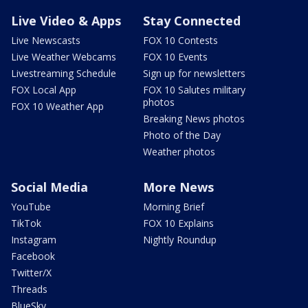
Live Video & Apps
Stay Connected
Live Newscasts
FOX 10 Contests
Live Weather Webcams
FOX 10 Events
Livestreaming Schedule
Sign up for newsletters
FOX Local App
FOX 10 Salutes military
photos
FOX 10 Weather App
Breaking News photos
Photo of the Day
Weather photos
Social Media
More News
YouTube
Morning Brief
TikTok
FOX 10 Explains
Instagram
Nightly Roundup
Facebook
Twitter/X
Threads
BlueSky