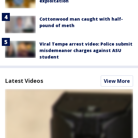
exploitation
Cottonwood man caught with half-
pound of meth
Viral Tempe arrest video: Police submit
misdemeanor charges against ASU
student
Latest Videos
View More