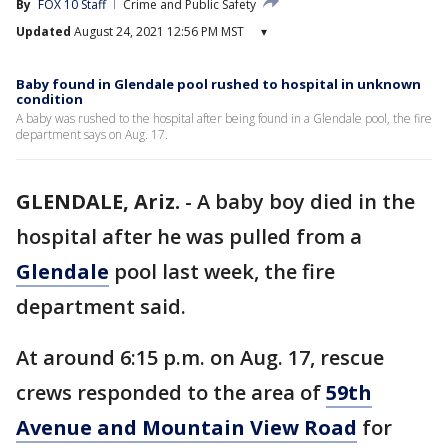
By
FOX 10 Staff
Crime and Public Safety
Updated
August 24, 2021 12:56 PM MST
▾
Baby found in Glendale pool rushed to hospital in unknown
condition
A baby was rushed to the hospital after being found in a Glendale pool, the fire
department says on Aug. 17.
GLENDALE, Ariz.
-
A baby boy died in the
hospital after he was pulled from a
Glendale
pool last week, the fire
department said.
At around 6:15 p.m. on Aug. 17, rescue
crews responded to the area of
59th
Avenue and Mountain View Road
for