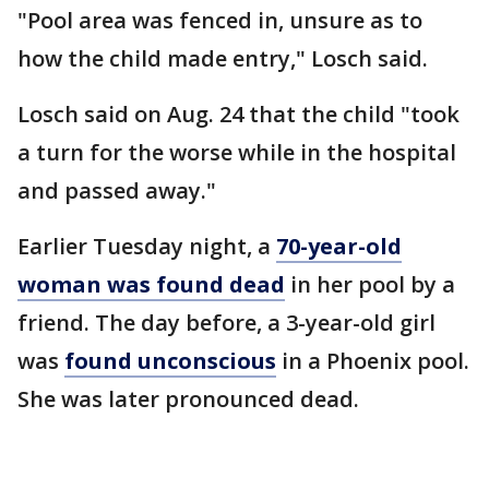
"Pool area was fenced in, unsure as to
how the child made entry," Losch said.
Losch said on Aug. 24 that the child "took
a turn for the worse while in the hospital
and passed away."
Earlier Tuesday night, a
70-year-old
woman was found dead
in her pool by a
friend. The day before, a 3-year-old girl
was
found unconscious
in a Phoenix pool.
She was later pronounced dead.