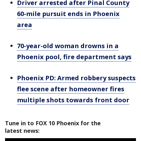
Driver arrested after Pinal County
60-mile pursuit ends in Phoenix
area
70-year-old woman drowns in a
Phoenix pool, fire department says
Phoenix PD: Armed robbery suspects
flee scene after homeowner fires
multiple shots towards front door
Tune in to FOX 10 Phoenix for the
latest news: