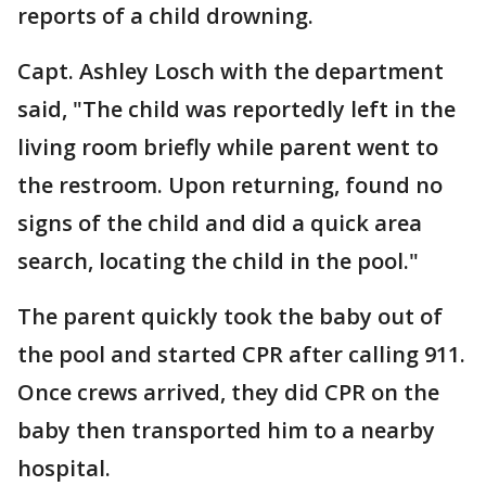
reports of a child drowning.
Capt. Ashley Losch with the department
said, "The child was reportedly left in the
living room briefly while parent went to
the restroom. Upon returning, found no
signs of the child and did a quick area
search, locating the child in the pool."
The parent quickly took the baby out of
the pool and started CPR after calling 911.
Once crews arrived, they did CPR on the
baby then transported him to a nearby
hospital.