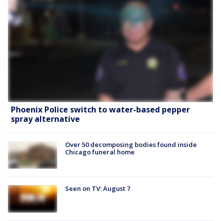
Phoenix Police switch to water-based pepper
spray alternative
Over 50 decomposing bodies found inside
Chicago funeral home
Seen on TV: August 7