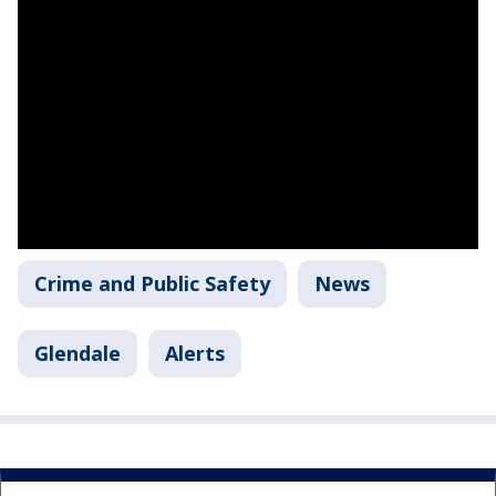
Crime and Public Safety
News
Glendale
Alerts