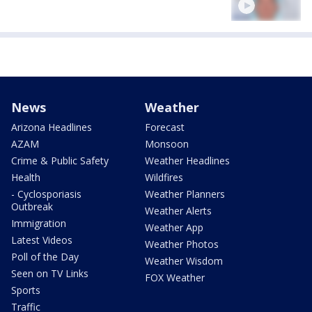
News
Weather
Arizona Headlines
Forecast
AZAM
Monsoon
Crime & Public Safety
Weather Headlines
Health
Wildfires
- Cyclosporiasis
Weather Planners
Outbreak
Weather Alerts
Immigration
Weather App
Latest Videos
Weather Photos
Poll of the Day
Weather Wisdom
Seen on TV Links
FOX Weather
Sports
Traffic