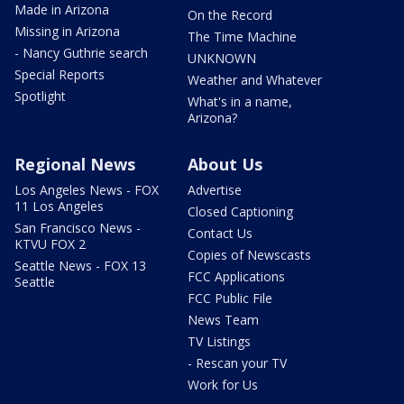
Made in Arizona
On the Record
Missing in Arizona
The Time Machine
- Nancy Guthrie search
UNKNOWN
Special Reports
Weather and Whatever
Spotlight
What's in a name,
Arizona?
Regional News
About Us
Los Angeles News - FOX
Advertise
11 Los Angeles
Closed Captioning
San Francisco News -
Contact Us
KTVU FOX 2
Copies of Newscasts
Seattle News - FOX 13
FCC Applications
Seattle
FCC Public File
News Team
TV Listings
- Rescan your TV
Work for Us