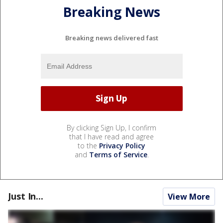
Breaking News
Breaking news delivered fast
By clicking Sign Up, I confirm
that I have read and agree
to the
Privacy Policy
and
Terms of Service
.
Just In...
View More