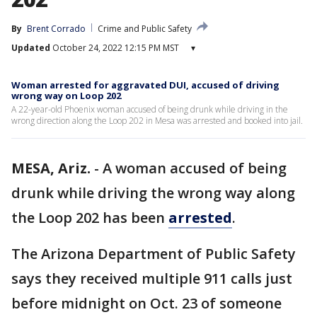
By
Brent Corrado
Crime and Public Safety
Updated
October 24, 2022 12:15 PM MST
▾
Woman arrested for aggravated DUI, accused of driving
wrong way on Loop 202
A 22-year-old Phoenix woman accused of being drunk while driving in the
wrong direction along the Loop 202 in Mesa was arrested and booked into jail.
MESA, Ariz.
-
A woman accused of being
drunk while driving the wrong way along
the Loop 202 has been
arrested
.
The Arizona Department of Public Safety
says they received multiple 911 calls just
before midnight on Oct. 23 of someone