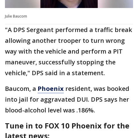
Julie Baucom
"A DPS Sergeant performed a traffic break
allowing another trooper to turn wrong
way with the vehicle and perform a PIT
maneuver, successfully stopping the
vehicle," DPS said in a statement.
Baucom, a
Phoenix
resident, was booked
into jail for aggravated DUI. DPS says her
blood-alcohol level was .186%.
Tune in to FOX 10 Phoenix for the
latest news: