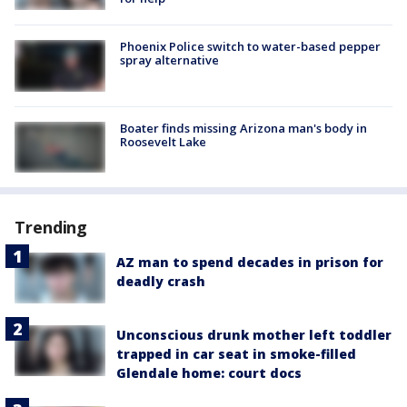
Phoenix Police switch to water-based pepper
spray alternative
Boater finds missing Arizona man's body in
Roosevelt Lake
Trending
AZ man to spend decades in prison for
deadly crash
Unconscious drunk mother left toddler
trapped in car seat in smoke-filled
Glendale home: court docs