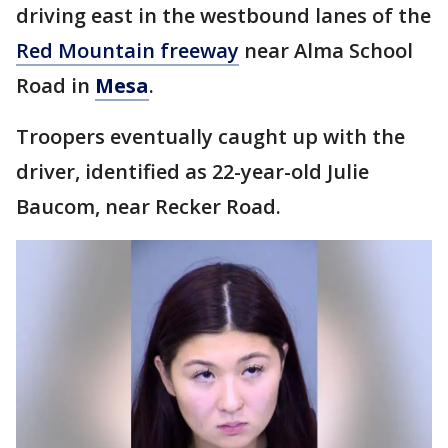
driving east in the westbound lanes of the
Red Mountain freeway
near Alma School
Road in
Mesa
.
Troopers eventually caught up with the
driver, identified as 22-year-old Julie
Baucom, near Recker Road.