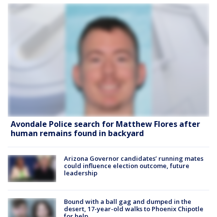
Avondale Police search for Matthew Flores after
human remains found in backyard
Arizona Governor candidates’ running mates
could influence election outcome, future
leadership
Bound with a ball gag and dumped in the
desert, 17-year-old walks to Phoenix Chipotle
for help