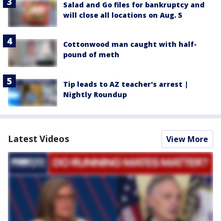
Salad and Go files for bankruptcy and
will close all locations on Aug. 5
Cottonwood man caught with half-
pound of meth
Tip leads to AZ teacher's arrest |
Nightly Roundup
Latest Videos
View More