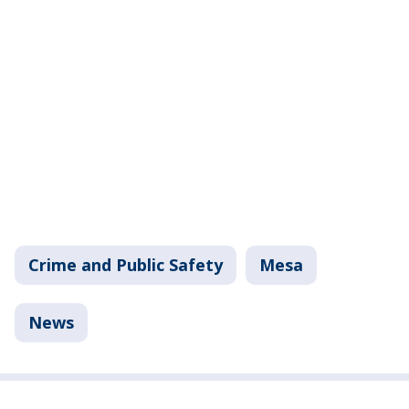
Crime and Public Safety
Mesa
News