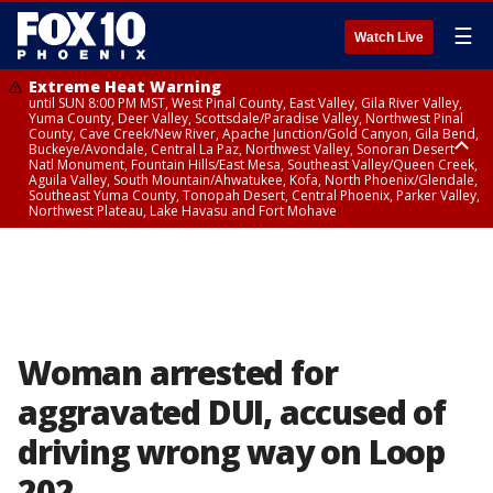
☰
Watch Live
Extreme Heat Warning
until SUN 8:00 PM MST, West Pinal County, East Valley, Gila River Valley,
Yuma County, Deer Valley, Scottsdale/Paradise Valley, Northwest Pinal
County, Cave Creek/New River, Apache Junction/Gold Canyon, Gila Bend,
Buckeye/Avondale, Central La Paz, Northwest Valley, Sonoran Desert
Natl Monument, Fountain Hills/East Mesa, Southeast Valley/Queen Creek,
Aguila Valley, South Mountain/Ahwatukee, Kofa, North Phoenix/Glendale,
Southeast Yuma County, Tonopah Desert, Central Phoenix, Parker Valley,
Northwest Plateau, Lake Havasu and Fort Mohave
Extreme Heat Warning
until SAT 8:00 PM MST, Marble and Glen Canyons, Grand Canyon Country
Woman arrested for
aggravated DUI, accused of
driving wrong way on Loop
202