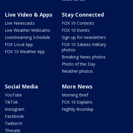
Live Video & Apps
Stay Connected
Live Newscasts
FOX 10 Contests
Live Weather Webcams
FOX 10 Events
Livestreaming Schedule
Sign up for newsletters
FOX Local App
FOX 10 Salutes military
photos
FOX 10 Weather App
Breaking News photos
Photo of the Day
Weather photos
Social Media
More News
YouTube
Morning Brief
TikTok
FOX 10 Explains
Instagram
Nightly Roundup
Facebook
Twitter/X
Threads