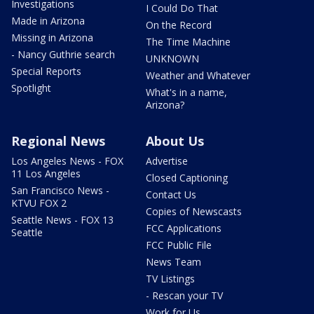
Investigations
I Could Do That
Made in Arizona
On the Record
Missing in Arizona
The Time Machine
- Nancy Guthrie search
UNKNOWN
Special Reports
Weather and Whatever
Spotlight
What's in a name,
Arizona?
Regional News
About Us
Los Angeles News - FOX
Advertise
11 Los Angeles
Closed Captioning
San Francisco News -
Contact Us
KTVU FOX 2
Copies of Newscasts
Seattle News - FOX 13
FCC Applications
Seattle
FCC Public File
News Team
TV Listings
- Rescan your TV
Work for Us