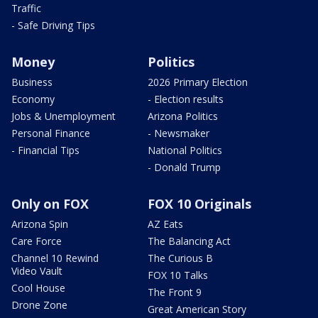
Traffic
- Safe Driving Tips
Money
Politics
Business
2026 Primary Election
Economy
- Election results
Jobs & Unemployment
Arizona Politics
Personal Finance
- Newsmaker
- Financial Tips
National Politics
- Donald Trump
Only on FOX
FOX 10 Originals
Arizona Spin
AZ Eats
Care Force
The Balancing Act
Channel 10 Rewind
The Curious B
Video Vault
FOX 10 Talks
Cool House
The Front 9
Drone Zone
Great American Story