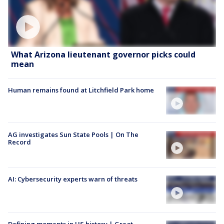
What Arizona lieutenant governor picks could
mean
Human remains found at Litchfield Park home
AG investigates Sun State Pools | On The
Record
AI: Cybersecurity experts warn of threats
Defining moments in US history | Great