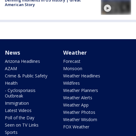
American Story
News
Weather
Arizona Headlines
Forecast
AZAM
Monsoon
Crime & Public Safety
Weather Headlines
Health
Wildfires
- Cyclosporiasis
Weather Planners
Outbreak
Weather Alerts
Immigration
Weather App
Latest Videos
Weather Photos
Poll of the Day
Weather Wisdom
Seen on TV Links
FOX Weather
Sports