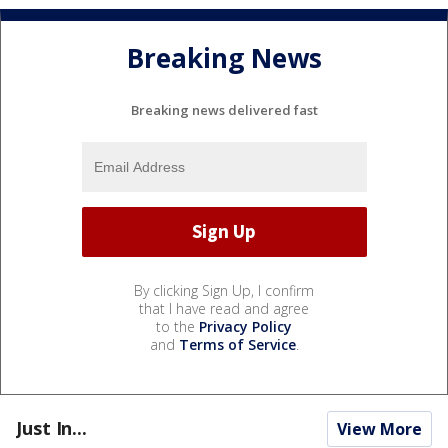
Breaking News
Breaking news delivered fast
By clicking Sign Up, I confirm
that I have read and agree
to the
Privacy Policy
and
Terms of Service
.
Just In...
View More