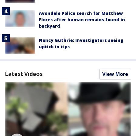
Avondale Police search for Matthew
Flores after human remains found in
backyard
Nancy Guthrie: Investigators seeing
uptick in tips
Latest Videos
View More