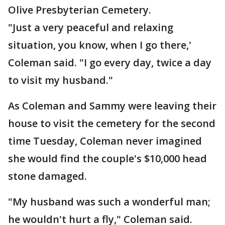
Olive Presbyterian Cemetery.
"Just a very peaceful and relaxing
situation, you know, when I go there,'
Coleman said. "I go every day, twice a day
to visit my husband."
As Coleman and Sammy were leaving their
house to visit the cemetery for the second
time Tuesday, Coleman never imagined
she would find the couple's $10,000 head
stone damaged.
"My husband was such a wonderful man;
he wouldn't hurt a fly," Coleman said.