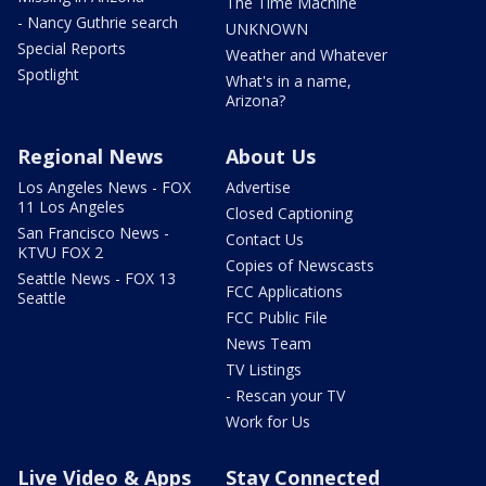
The Time Machine
- Nancy Guthrie search
UNKNOWN
Special Reports
Weather and Whatever
Spotlight
What's in a name,
Arizona?
Regional News
About Us
Los Angeles News - FOX
Advertise
11 Los Angeles
Closed Captioning
San Francisco News -
Contact Us
KTVU FOX 2
Copies of Newscasts
Seattle News - FOX 13
FCC Applications
Seattle
FCC Public File
News Team
TV Listings
- Rescan your TV
Work for Us
Live Video & Apps
Stay Connected