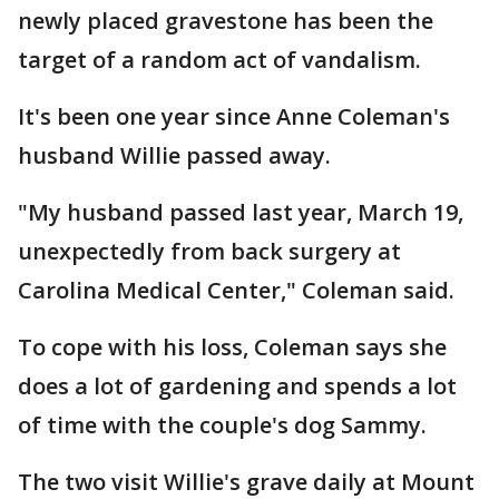
newly placed gravestone has been the
target of a random act of vandalism.
It's been one year since Anne Coleman's
husband Willie passed away.
"My husband passed last year, March 19,
unexpectedly from back surgery at
Carolina Medical Center," Coleman said.
To cope with his loss, Coleman says she
does a lot of gardening and spends a lot
of time with the couple's dog Sammy.
The two visit Willie's grave daily at Mount