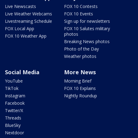
Live Newscasts
FOX 10 Contests
Live Weather Webcams
FOX 10 Events
Livestreaming Schedule
Sign up for newsletters
FOX Local App
FOX 10 Salutes military
photos
FOX 10 Weather App
Breaking News photos
Photo of the Day
Weather photos
Social Media
More News
YouTube
Morning Brief
TikTok
FOX 10 Explains
Instagram
Nightly Roundup
Facebook
Twitter/X
Threads
BlueSky
Nextdoor