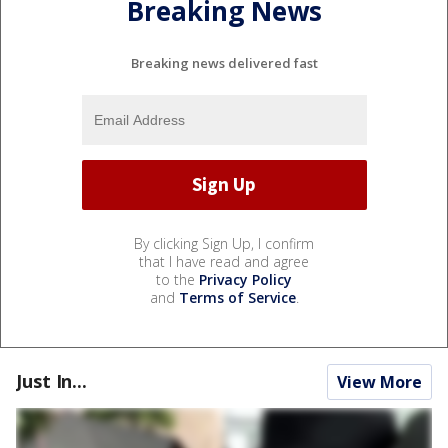
Breaking News
Breaking news delivered fast
By clicking Sign Up, I confirm
that I have read and agree
to the
Privacy Policy
and
Terms of Service
.
Just In...
View More