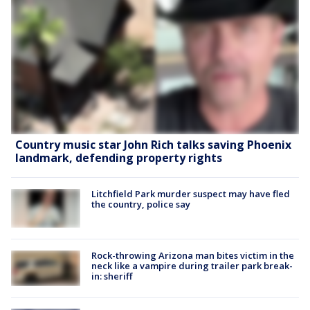
Country music star John Rich talks saving Phoenix
landmark, defending property rights
Litchfield Park murder suspect may have fled
the country, police say
Rock-throwing Arizona man bites victim in the
neck like a vampire during trailer park break-
in: sheriff