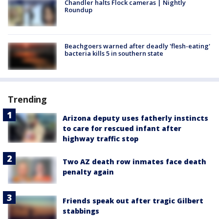
Chandler halts Flock cameras | Nightly
Roundup
Beachgoers warned after deadly 'flesh-eating'
bacteria kills 5 in southern state
Trending
Arizona deputy uses fatherly instincts
to care for rescued infant after
highway traffic stop
Two AZ death row inmates face death
penalty again
Friends speak out after tragic Gilbert
stabbings