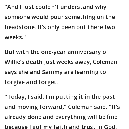
"And I just couldn't understand why
someone would pour something on the
headstone. It's only been out there two
weeks."
But with the one-year anniversary of
Willie's death just weeks away, Coleman
says she and Sammy are learning to
forgive and forget.
"Today, I said, I'm putting it in the past
and moving forward," Coleman said. "It's
already done and everything will be fine
because I got my faith and trust in God.