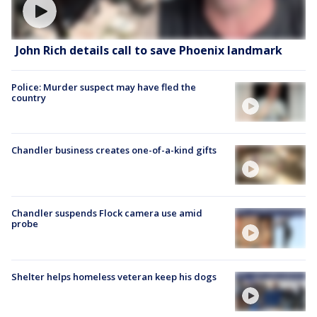
John Rich details call to save Phoenix landmark
Police: Murder suspect may have fled the
country
Chandler business creates one-of-a-kind gifts
Chandler suspends Flock camera use amid
probe
Shelter helps homeless veteran keep his dogs