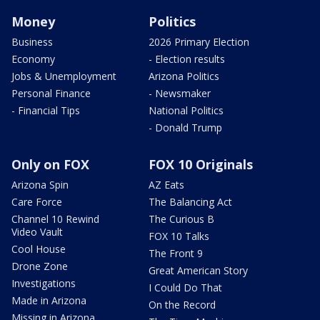
Money
Politics
Business
2026 Primary Election
Economy
- Election results
Jobs & Unemployment
Arizona Politics
Personal Finance
- Newsmaker
- Financial Tips
National Politics
- Donald Trump
Only on FOX
FOX 10 Originals
Arizona Spin
AZ Eats
Care Force
The Balancing Act
Channel 10 Rewind
The Curious B
Video Vault
FOX 10 Talks
Cool House
The Front 9
Drone Zone
Great American Story
Investigations
I Could Do That
Made in Arizona
On the Record
Missing in Arizona