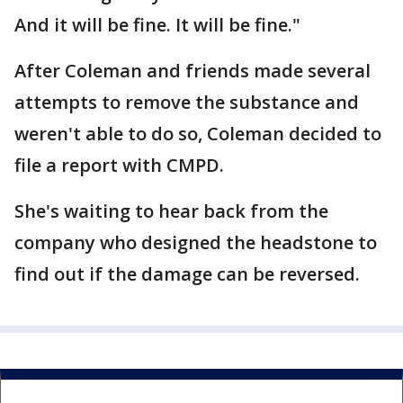
And it will be fine. It will be fine."
After Coleman and friends made several
attempts to remove the substance and
weren't able to do so, Coleman decided to
file a report with CMPD.
She's waiting to hear back from the
company who designed the headstone to
find out if the damage can be reversed.