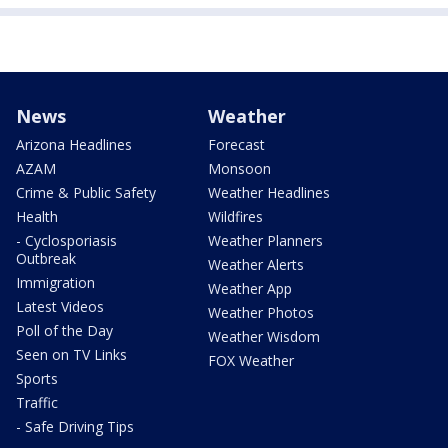
News
Weather
Arizona Headlines
Forecast
AZAM
Monsoon
Crime & Public Safety
Weather Headlines
Health
Wildfires
- Cyclosporiasis
Weather Planners
Outbreak
Weather Alerts
Immigration
Weather App
Latest Videos
Weather Photos
Poll of the Day
Weather Wisdom
Seen on TV Links
FOX Weather
Sports
Traffic
- Safe Driving Tips