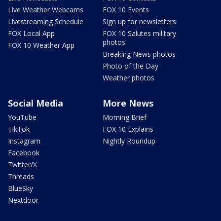
Live Weather Webcams
FOX 10 Events
Livestreaming Schedule
Sign up for newsletters
FOX Local App
FOX 10 Salutes military
photos
FOX 10 Weather App
Breaking News photos
Photo of the Day
Weather photos
Social Media
More News
YouTube
Morning Brief
TikTok
FOX 10 Explains
Instagram
Nightly Roundup
Facebook
Twitter/X
Threads
BlueSky
Nextdoor