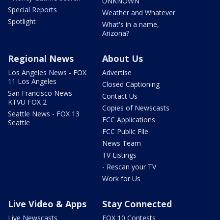
UNKNOWN
Special Reports
Weather and Whatever
Spotlight
What's in a name,
Arizona?
Regional News
About Us
Los Angeles News - FOX
Advertise
11 Los Angeles
Closed Captioning
San Francisco News -
Contact Us
KTVU FOX 2
Copies of Newscasts
Seattle News - FOX 13
FCC Applications
Seattle
FCC Public File
News Team
TV Listings
- Rescan your TV
Work for Us
Live Video & Apps
Stay Connected
Live Newscasts
FOX 10 Contests