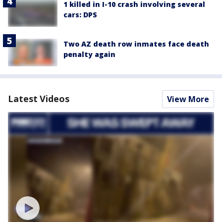
1 killed in I-10 crash involving several
cars: DPS
Two AZ death row inmates face death
penalty again
Latest Videos
View More