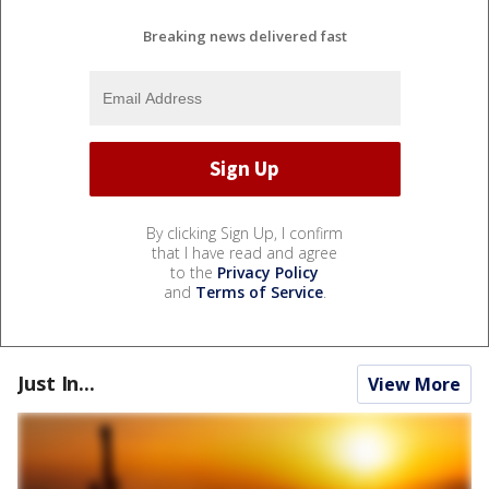
Breaking news delivered fast
By clicking Sign Up, I confirm
that I have read and agree
to the
Privacy Policy
and
Terms of Service
.
Just In...
View More