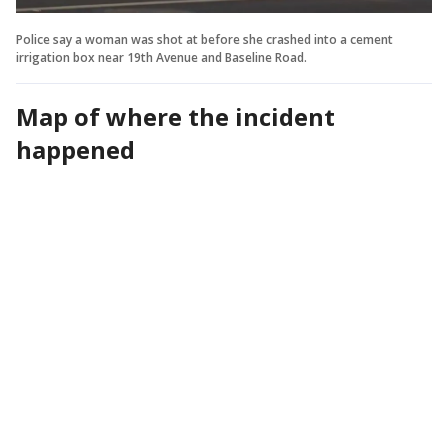
Police say a woman was shot at before she crashed into a cement
irrigation box near 19th Avenue and Baseline Road.
Map of where the incident
happened