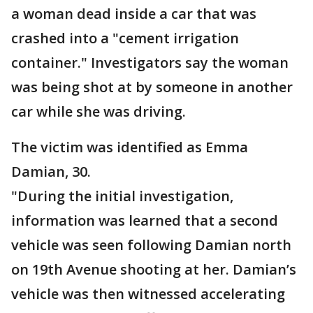
a woman dead inside a car that was
crashed into a "cement irrigation
container." Investigators say the woman
was being shot at by someone in another
car while she was driving.
The victim was identified as Emma
Damian, 30.
"During the initial investigation,
information was learned that a second
vehicle was seen following Damian north
on 19th Avenue shooting at her. Damian’s
vehicle was then witnessed accelerating