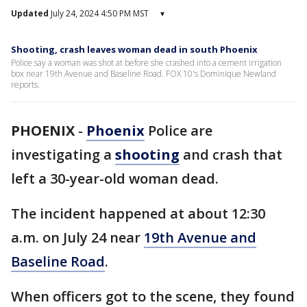
Updated
July 24, 2024 4:50 PM MST
▾
Shooting, crash leaves woman dead in south Phoenix
Police say a woman was shot at before she crashed into a cement irrigation
box near 19th Avenue and Baseline Road. FOX 10's Dominique Newland
reports.
PHOENIX
-
Phoenix
Police are
investigating a
shooting
and crash that
left a 30-year-old woman dead.
The incident happened at about 12:30
a.m. on July 24 near
19th Avenue and
Baseline Road
.
When officers got to the scene, they found