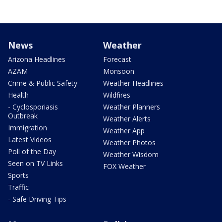
News
Weather
Arizona Headlines
Forecast
AZAM
Monsoon
Crime & Public Safety
Weather Headlines
Health
Wildfires
- Cyclosporiasis
Weather Planners
Outbreak
Weather Alerts
Immigration
Weather App
Latest Videos
Weather Photos
Poll of the Day
Weather Wisdom
Seen on TV Links
FOX Weather
Sports
Traffic
- Safe Driving Tips