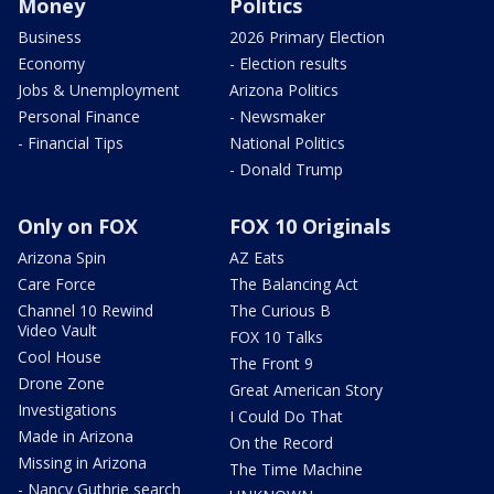
Money
Politics
Business
2026 Primary Election
Economy
- Election results
Jobs & Unemployment
Arizona Politics
Personal Finance
- Newsmaker
- Financial Tips
National Politics
- Donald Trump
Only on FOX
FOX 10 Originals
Arizona Spin
AZ Eats
Care Force
The Balancing Act
Channel 10 Rewind
The Curious B
Video Vault
FOX 10 Talks
Cool House
The Front 9
Drone Zone
Great American Story
Investigations
I Could Do That
Made in Arizona
On the Record
Missing in Arizona
The Time Machine
- Nancy Guthrie search