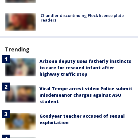
Chandler discontinuing Flock license plate
readers
Trending
Arizona deputy uses fatherly instincts
to care for rescued infant after
highway traffic stop
Viral Tempe arrest video: Police submit
misdemeanor charges against ASU
student
Goodyear teacher accused of sexual
exploitation