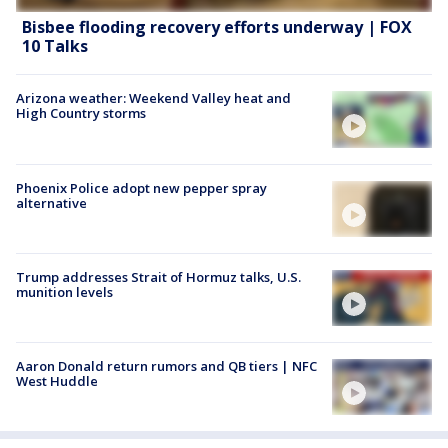
Bisbee flooding recovery efforts underway | FOX
10 Talks
Arizona weather: Weekend Valley heat and
High Country storms
Phoenix Police adopt new pepper spray
alternative
Trump addresses Strait of Hormuz talks, U.S.
munition levels
Aaron Donald return rumors and QB tiers | NFC
West Huddle