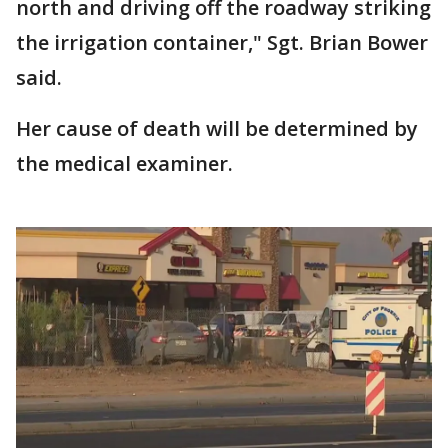
north and driving off the roadway striking
the irrigation container," Sgt. Brian Bower
said.
Her cause of death will be determined by
the medical examiner.