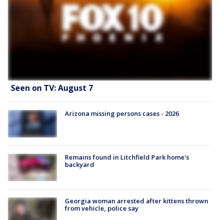
Seen on TV: August 7
Arizona missing persons cases - 2026
Remains found in Litchfield Park home's
backyard
Georgia woman arrested after kittens thrown
from vehicle, police say