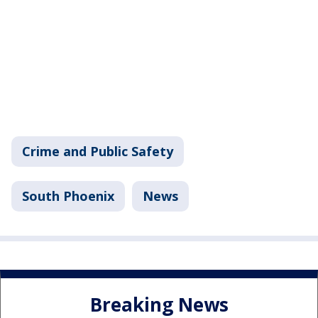
Crime and Public Safety
South Phoenix
News
Breaking News