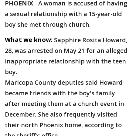
PHOENIX
-
A woman is accused of having
a sexual relationship with a 15-year-old
boy she met through church.
What we know:
Sapphire Rosita Howard,
28, was arrested on May 21 for an alleged
inappropriate relationship with the teen
boy.
Maricopa County deputies said Howard
became friends with the boy's family
after meeting them at a church event in
December. She also frequently visited
their north Phoenix home, according to
the sheriff's office.