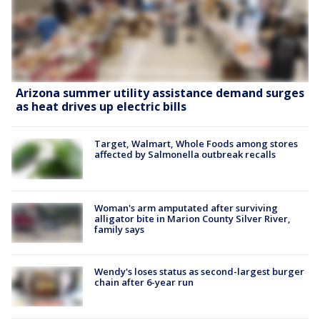
Arizona summer utility assistance demand surges
as heat drives up electric bills
Target, Walmart, Whole Foods among stores
affected by Salmonella outbreak recalls
Woman's arm amputated after surviving
alligator bite in Marion County Silver River,
family says
Wendy's loses status as second-largest burger
chain after 6-year run