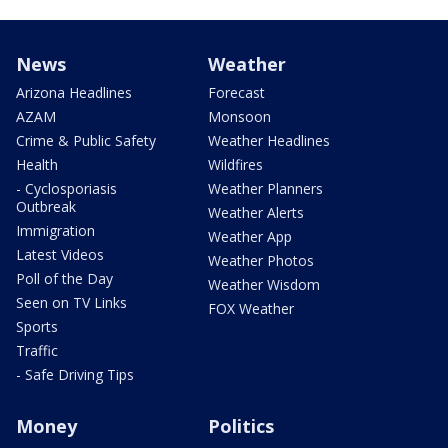
News
Weather
Arizona Headlines
Forecast
AZAM
Monsoon
Crime & Public Safety
Weather Headlines
Health
Wildfires
- Cyclosporiasis
Weather Planners
Outbreak
Weather Alerts
Immigration
Weather App
Latest Videos
Weather Photos
Poll of the Day
Weather Wisdom
Seen on TV Links
FOX Weather
Sports
Traffic
- Safe Driving Tips
Money
Politics