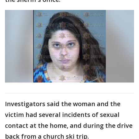
Investigators said the woman and the
victim had several incidents of sexual
contact at the home, and during the drive
back from a church ski trip.