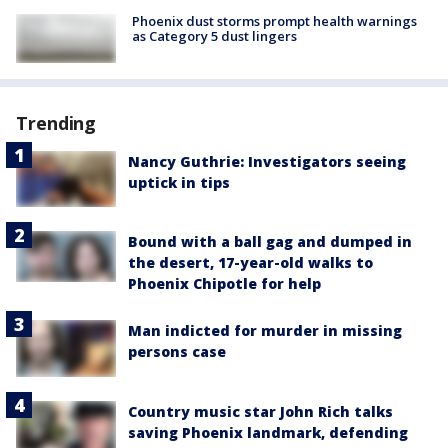
Phoenix dust storms prompt health warnings
as Category 5 dust lingers
Trending
Nancy Guthrie: Investigators seeing
uptick in tips
Bound with a ball gag and dumped in
the desert, 17-year-old walks to
Phoenix Chipotle for help
Man indicted for murder in missing
persons case
Country music star John Rich talks
saving Phoenix landmark, defending