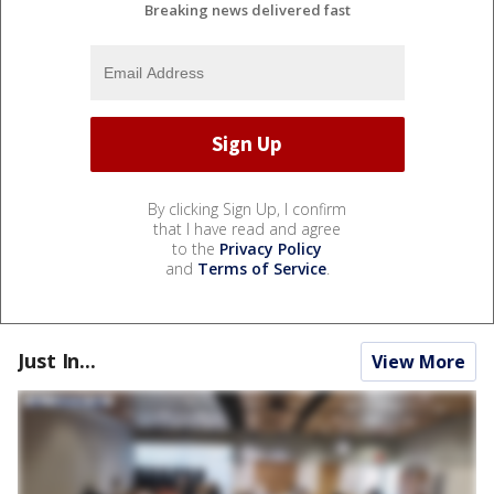
Breaking news delivered fast
By clicking Sign Up, I confirm
that I have read and agree
to the
Privacy Policy
and
Terms of Service
.
Just In...
View More