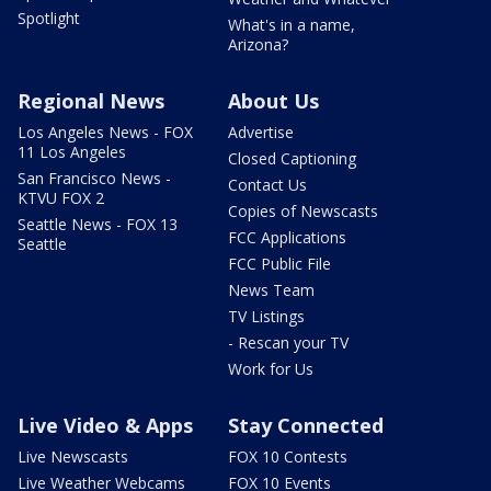
Spotlight
What's in a name,
Arizona?
Regional News
About Us
Los Angeles News - FOX
Advertise
11 Los Angeles
Closed Captioning
San Francisco News -
Contact Us
KTVU FOX 2
Copies of Newscasts
Seattle News - FOX 13
FCC Applications
Seattle
FCC Public File
News Team
TV Listings
- Rescan your TV
Work for Us
Live Video & Apps
Stay Connected
Live Newscasts
FOX 10 Contests
Live Weather Webcams
FOX 10 Events