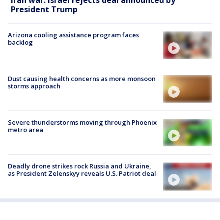
President Trump
Arizona cooling assistance program faces
backlog
Dust causing health concerns as more monsoon
storms approach
Severe thunderstorms moving through Phoenix
metro area
Deadly drone strikes rock Russia and Ukraine,
as President Zelenskyy reveals U.S. Patriot deal