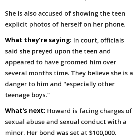
She is also accused of showing the teen
explicit photos of herself on her phone.
What they're saying:
In court, officials
said she preyed upon the teen and
appeared to have groomed him over
several months time. They believe she is a
danger to him and "especially other
teenage boys."
What's next:
Howard is facing charges of
sexual abuse and sexual conduct with a
minor. Her bond was set at $100,000.