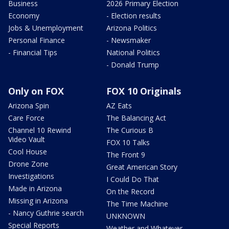
Business
2026 Primary Election
Economy
- Election results
Jobs & Unemployment
Arizona Politics
Personal Finance
- Newsmaker
- Financial Tips
National Politics
- Donald Trump
Only on FOX
FOX 10 Originals
Arizona Spin
AZ Eats
Care Force
The Balancing Act
Channel 10 Rewind
The Curious B
Video Vault
FOX 10 Talks
Cool House
The Front 9
Drone Zone
Great American Story
Investigations
I Could Do That
Made in Arizona
On the Record
Missing in Arizona
The Time Machine
- Nancy Guthrie search
UNKNOWN
Special Reports
Weather and Whatever