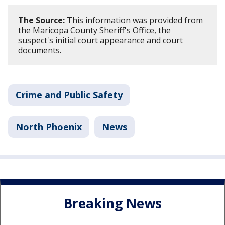
The Source:
This information was provided from
the Maricopa County Sheriff's Office, the
suspect's initial court appearance and court
documents.
Crime and Public Safety
North Phoenix
News
Breaking News