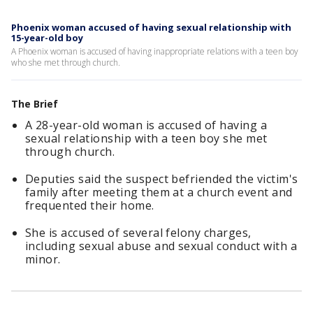
Phoenix woman accused of having sexual relationship with
15-year-old boy
A Phoenix woman is accused of having inappropriate relations with a teen boy
who she met through church.
The Brief
A 28-year-old woman is accused of having a
sexual relationship with a teen boy she met
through church.
Deputies said the suspect befriended the victim's
family after meeting them at a church event and
frequented their home.
She is accused of several felony charges,
including sexual abuse and sexual conduct with a
minor.