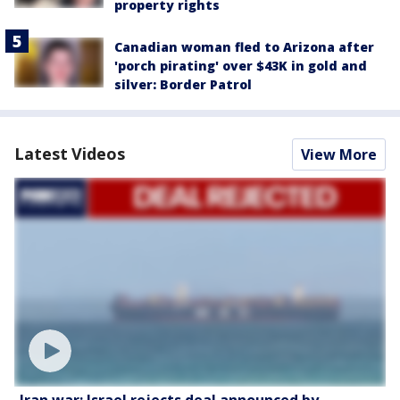
property rights
Canadian woman fled to Arizona after
'porch pirating' over $43K in gold and
silver: Border Patrol
Latest Videos
View More
Iran war: Israel rejects deal announced by