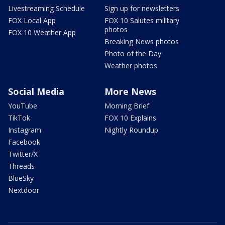
Livestreaming Schedule
Sign up for newsletters
FOX Local App
FOX 10 Salutes military
photos
FOX 10 Weather App
Breaking News photos
Photo of the Day
Weather photos
Social Media
More News
YouTube
Morning Brief
TikTok
FOX 10 Explains
Instagram
Nightly Roundup
Facebook
Twitter/X
Threads
BlueSky
Nextdoor