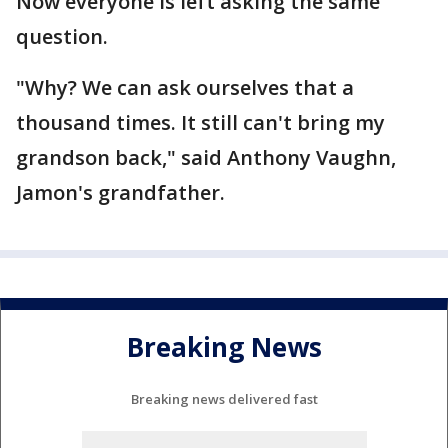
Now everyone is left asking the same
question.
"Why? We can ask ourselves that a
thousand times. It still can't bring my
grandson back," said Anthony Vaughn,
Jamon's grandfather.
Breaking News
Breaking news delivered fast