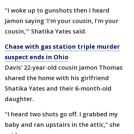
"I woke up to gunshots then I heard
Jamon saying 'I'm your cousin, I'm your
cousin,'" Shatika Yates said.
Chase with gas station triple murder
suspect ends in Ohio
Davis' 22-year-old cousin Jamon Thomas
shared the home with his girlfriend
Shatika Yates and their 6-month-old
daughter.
"I heard two shots go off. I grabbed my
baby and ran upstairs in the attic," she