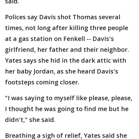
said.
Polices say Davis shot Thomas several
times, not long after killing three people
at a gas station on Fenkell -- Davis's
girlfriend, her father and their neighbor.
Yates says she hid in the dark attic with
her baby Jordan, as she heard Davis's
footsteps coming closer.
"I was saying to myself like please, please,
I thought he was going to find me but he
didn't," she said.
Breathing a sigh of relief, Yates said she