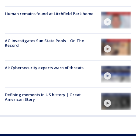
Human remains found at Litchfield Park home
AG investigates Sun State Pools | On The
Record
AI: Cybersecurity experts warn of threats
Defining moments in US history | Great
American Story