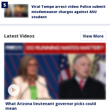
Viral Tempe arrest video: Police submit
misdemeanor charges against ASU
student
Latest Videos
View More
What Arizona lieutenant governor picks could
mean