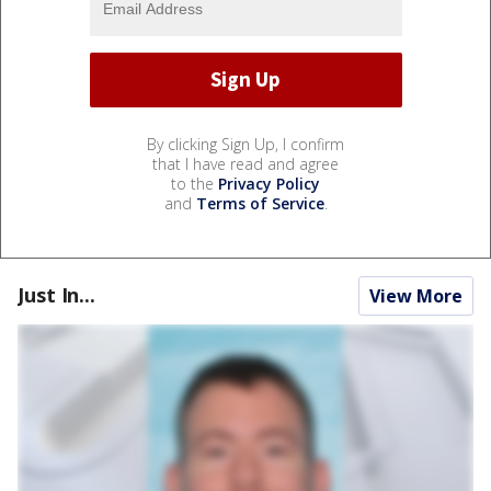
By clicking Sign Up, I confirm
that I have read and agree
to the
Privacy Policy
and
Terms of Service
.
Just In...
View More