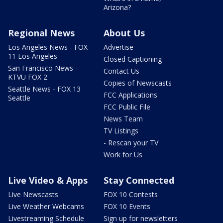
Arizona?
Regional News
About Us
Los Angeles News - FOX
Advertise
11 Los Angeles
Closed Captioning
San Francisco News -
Contact Us
KTVU FOX 2
Copies of Newscasts
Seattle News - FOX 13
FCC Applications
Seattle
FCC Public File
News Team
TV Listings
- Rescan your TV
Work for Us
Live Video & Apps
Stay Connected
Live Newscasts
FOX 10 Contests
Live Weather Webcams
FOX 10 Events
Livestreaming Schedule
Sign up for newsletters