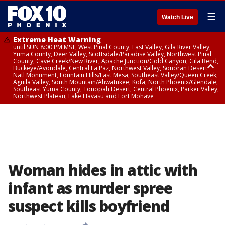
☰
Watch Live
Extreme Heat Warning
until SUN 8:00 PM MST, West Pinal County, East Valley, Gila River Valley,
Yuma County, Deer Valley, Scottsdale/Paradise Valley, Northwest Pinal
County, Cave Creek/New River, Apache Junction/Gold Canyon, Gila Bend,
Buckeye/Avondale, Central La Paz, Northwest Valley, Sonoran Desert
Natl Monument, Fountain Hills/East Mesa, Southeast Valley/Queen Creek,
Aguila Valley, South Mountain/Ahwatukee, Kofa, North Phoenix/Glendale,
Southeast Yuma County, Tonopah Desert, Central Phoenix, Parker Valley,
Northwest Plateau, Lake Havasu and Fort Mohave
Extreme Heat Warning
until SAT 8:00 PM MST, Marble and Glen Canyons, Grand Canyon Country
Woman hides in attic with
infant as murder spree
suspect kills boyfriend