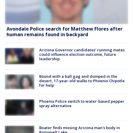
Avondale Police search for Matthew Flores after
human remains found in backyard
Arizona Governor candidates’ running mates
could influence election outcome, future
leadership
Bound with a ball gag and dumped in the
desert, 17-year-old walks to Phoenix Chipotle
for help
Phoenix Police switch to water-based pepper
spray alternative
Boater finds missing Arizona man's body in
Roosevelt Lake