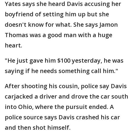
Yates says she heard Davis accusing her
boyfriend of setting him up but she
doesn't know for what. She says Jamon
Thomas was a good man with a huge
heart.
"He just gave him $100 yesterday, he was
saying if he needs something call him."
After shooting his cousin, police say Davis
carjacked a driver and drove the car south
into Ohio, where the pursuit ended. A
police source says Davis crashed his car
and then shot himself.