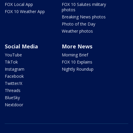
FOX Local App
FOX 10 Salutes military
photos
FOX 10 Weather App
Breaking News photos
Photo of the Day
Weather photos
Social Media
More News
YouTube
Morning Brief
TikTok
FOX 10 Explains
Instagram
Nightly Roundup
Facebook
Twitter/X
Threads
BlueSky
Nextdoor