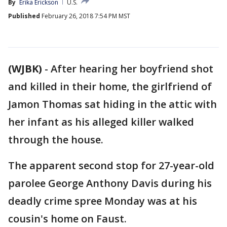
By
Erika Erickson
U.S.
Published
February 26, 2018 7:54 PM MST
(WJBK)
-
After hearing her boyfriend shot
and killed in their home, the girlfriend of
Jamon Thomas sat hiding in the attic with
her infant as his alleged killer walked
through the house.
The apparent second stop for 27-year-old
parolee George Anthony Davis during his
deadly crime spree Monday was at his
cousin's home on Faust.