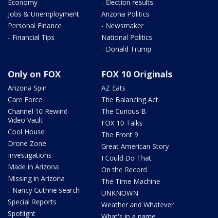
Economy
- Election results
Jobs & Unemployment
Arizona Politics
Personal Finance
- Newsmaker
- Financial Tips
National Politics
- Donald Trump
Only on FOX
FOX 10 Originals
Arizona Spin
AZ Eats
Care Force
The Balancing Act
Channel 10 Rewind
The Curious B
Video Vault
FOX 10 Talks
Cool House
The Front 9
Drone Zone
Great American Story
Investigations
I Could Do That
Made in Arizona
On the Record
Missing in Arizona
The Time Machine
- Nancy Guthrie search
UNKNOWN
Special Reports
Weather and Whatever
Spotlight
What's in a name,