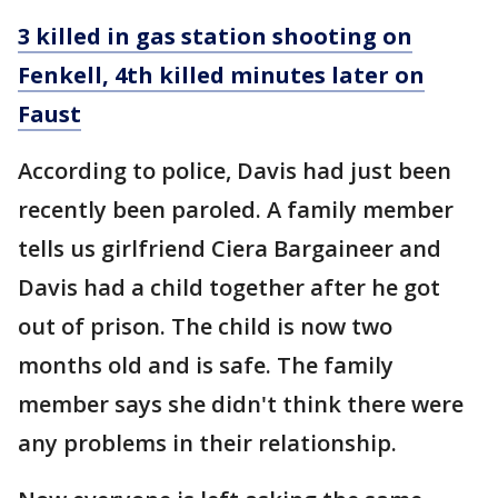
3 killed in gas station shooting on
Fenkell, 4th killed minutes later on
Faust
According to police, Davis had just been
recently been paroled. A family member
tells us girlfriend Ciera Bargaineer and
Davis had a child together after he got
out of prison. The child is now two
months old and is safe. The family
member says she didn't think there were
any problems in their relationship.