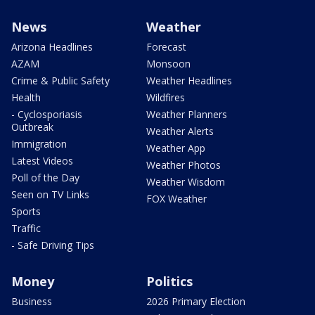
News
Weather
Arizona Headlines
Forecast
AZAM
Monsoon
Crime & Public Safety
Weather Headlines
Health
Wildfires
- Cyclosporiasis
Weather Planners
Outbreak
Weather Alerts
Immigration
Weather App
Latest Videos
Weather Photos
Poll of the Day
Weather Wisdom
Seen on TV Links
FOX Weather
Sports
Traffic
- Safe Driving Tips
Money
Politics
Business
2026 Primary Election