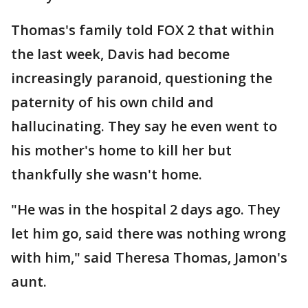
Thomas's family told FOX 2 that within
the last week, Davis had become
increasingly paranoid, questioning the
paternity of his own child and
hallucinating. They say he even went to
his mother's home to kill her but
thankfully she wasn't home.
"He was in the hospital 2 days ago. They
let him go, said there was nothing wrong
with him," said Theresa Thomas, Jamon's
aunt.