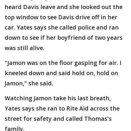
heard Davis leave and she looked out the
top window to see Davis drive off in her
car. Yates says she called police and ran
down to see if her boyfriend of two years
was still alive.
"Jamon was on the floor gasping for air. I
kneeled down and said hold on, hold on
Jamon," she said.
Watching Jamon take his last breath,
Yates says she ran to Rite Aid across the
street for safety and called Thomas's
family.