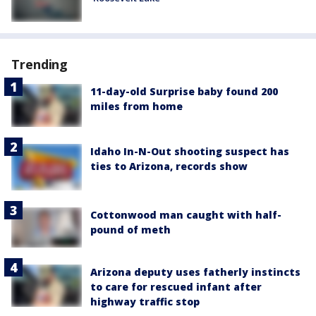
Trending
11-day-old Surprise baby found 200
miles from home
Idaho In-N-Out shooting suspect has
ties to Arizona, records show
Cottonwood man caught with half-
pound of meth
Arizona deputy uses fatherly instincts
to care for rescued infant after
highway traffic stop