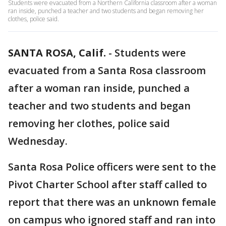
Students were evacuated from a Northern California classroom after a woman
ran inside, punched a teacher and two students and began removing her
clothes, police said.
SANTA ROSA, Calif.
-
Students were
evacuated from a Santa Rosa classroom
after a woman ran inside, punched a
teacher and two students and began
removing her clothes, police said
Wednesday.
Santa Rosa Police officers were sent to the
Pivot Charter School after staff called to
report that there was an unknown female
on campus who ignored staff and ran into