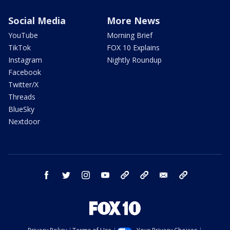
Social Media
More News
YouTube
Morning Brief
TikTok
FOX 10 Explains
Instagram
Nightly Roundup
Facebook
Twitter/X
Threads
BlueSky
Nextdoor
facebook
twitter
instagram
youtube
tk
bluesky
email
newsletters