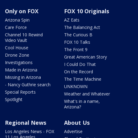
Only on FOX
FOX 10 Originals
Arizona Spin
AZ Eats
Care Force
The Balancing Act
Channel 10 Rewind
The Curious B
Video Vault
FOX 10 Talks
Cool House
The Front 9
Drone Zone
Great American Story
Investigations
I Could Do That
Made in Arizona
On the Record
Missing in Arizona
The Time Machine
- Nancy Guthrie search
UNKNOWN
Special Reports
Weather and Whatever
Spotlight
What's in a name,
Arizona?
Regional News
About Us
Los Angeles News - FOX
Advertise
11 Los Angeles