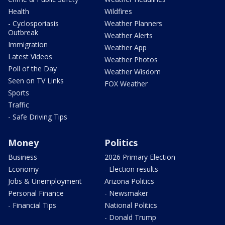
Health
Wildfires
- Cyclosporiasis
Weather Planners
Outbreak
Weather Alerts
Immigration
Weather App
Latest Videos
Weather Photos
Poll of the Day
Weather Wisdom
Seen on TV Links
FOX Weather
Sports
Traffic
- Safe Driving Tips
Money
Politics
Business
2026 Primary Election
Economy
- Election results
Jobs & Unemployment
Arizona Politics
Personal Finance
- Newsmaker
- Financial Tips
National Politics
- Donald Trump