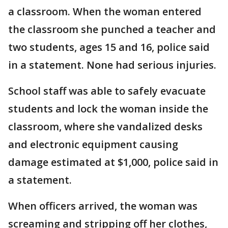
a classroom. When the woman entered
the classroom she punched a teacher and
two students, ages 15 and 16, police said
in a statement. None had serious injuries.
School staff was able to safely evacuate
students and lock the woman inside the
classroom, where she vandalized desks
and electronic equipment causing
damage estimated at $1,000, police said in
a statement.
When officers arrived, the woman was
screaming and stripping off her clothes,