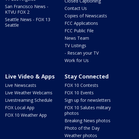
Closed Captioning
San Francisco News -
Contact Us
KTVU FOX 2
Copies of Newscasts
Seattle News - FOX 13
FCC Applications
Seattle
FCC Public File
News Team
TV Listings
- Rescan your TV
Work for Us
Live Video & Apps
Stay Connected
Live Newscasts
FOX 10 Contests
Live Weather Webcams
FOX 10 Events
Livestreaming Schedule
Sign up for newsletters
FOX Local App
FOX 10 Salutes military
photos
FOX 10 Weather App
Breaking News photos
Photo of the Day
Weather photos