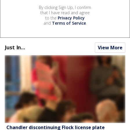
By clicking Sign Up, I confirm
that I have read and agree
to the
Privacy Policy
and
Terms of Service
.
Just In...
View More
Chandler discontinuing Flock license plate