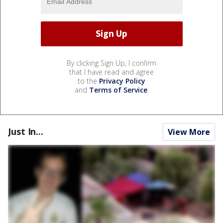
By clicking Sign Up, I confirm
that I have read and agree
to the
Privacy Policy
and
Terms of Service
.
Just In...
View More