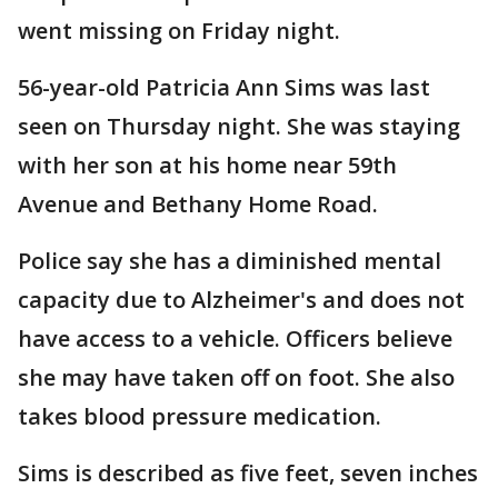
went missing on Friday night.
56-year-old Patricia Ann Sims was last
seen on Thursday night. She was staying
with her son at his home near 59th
Avenue and Bethany Home Road.
Police say she has a diminished mental
capacity due to Alzheimer's and does not
have access to a vehicle. Officers believe
she may have taken off on foot. She also
takes blood pressure medication.
Sims is described as five feet, seven inches