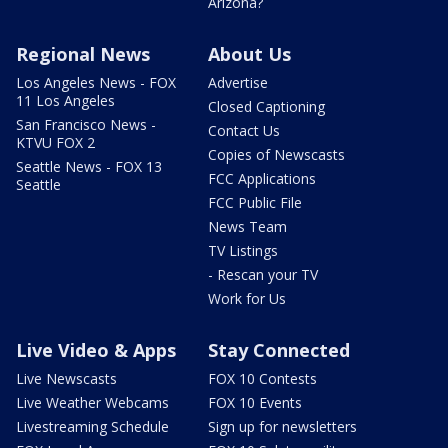
Arizona?
Regional News
About Us
Los Angeles News - FOX
Advertise
11 Los Angeles
Closed Captioning
San Francisco News -
Contact Us
KTVU FOX 2
Copies of Newscasts
Seattle News - FOX 13
FCC Applications
Seattle
FCC Public File
News Team
TV Listings
- Rescan your TV
Work for Us
Live Video & Apps
Stay Connected
Live Newscasts
FOX 10 Contests
Live Weather Webcams
FOX 10 Events
Livestreaming Schedule
Sign up for newsletters