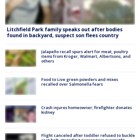
Litchfield Park family speaks out after bodies
found in backyard, suspect son flees country
Jalapeño recall spurs alert for meat, poultry
items from Kroger, Walmart, Albertsons, and
others
Food to Live green powders and mixes
recalled over Salmonella fears
Crash injures homeowner; firefighter donates
kidney
Flight canceled after toddler refused to buckle
seat belt, stranding passengers overnight