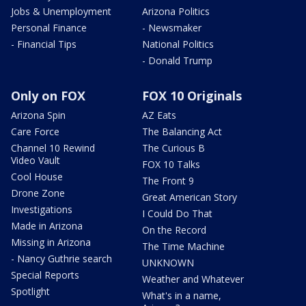
Jobs & Unemployment
Arizona Politics
Personal Finance
- Newsmaker
- Financial Tips
National Politics
- Donald Trump
Only on FOX
FOX 10 Originals
Arizona Spin
AZ Eats
Care Force
The Balancing Act
Channel 10 Rewind
The Curious B
Video Vault
FOX 10 Talks
Cool House
The Front 9
Drone Zone
Great American Story
Investigations
I Could Do That
Made in Arizona
On the Record
Missing in Arizona
The Time Machine
- Nancy Guthrie search
UNKNOWN
Special Reports
Weather and Whatever
Spotlight
What's in a name,