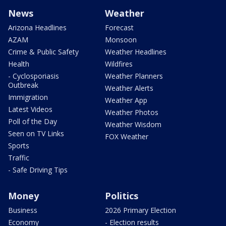
News
Weather
Arizona Headlines
Forecast
AZAM
Monsoon
Crime & Public Safety
Weather Headlines
Health
Wildfires
- Cyclosporiasis
Weather Planners
Outbreak
Weather Alerts
Immigration
Weather App
Latest Videos
Weather Photos
Poll of the Day
Weather Wisdom
Seen on TV Links
FOX Weather
Sports
Traffic
- Safe Driving Tips
Money
Politics
Business
2026 Primary Election
Economy
- Election results