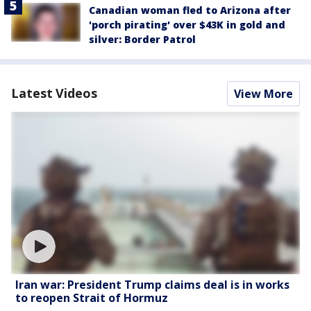
Canadian woman fled to Arizona after
'porch pirating' over $43K in gold and
silver: Border Patrol
Latest Videos
View More
Iran war: President Trump claims deal is in works
to reopen Strait of Hormuz