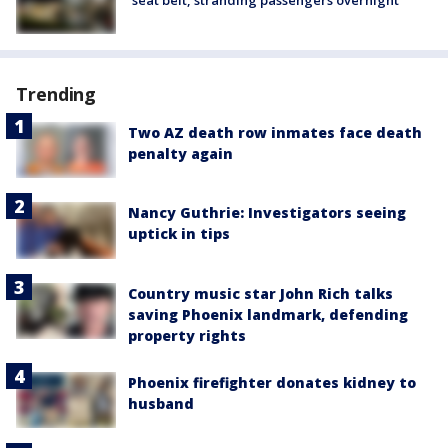
Trending
Two AZ death row inmates face death
penalty again
Nancy Guthrie: Investigators seeing
uptick in tips
Country music star John Rich talks
saving Phoenix landmark, defending
property rights
Phoenix firefighter donates kidney to
husband