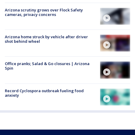
Arizona scrutiny grows over Flock Safety
cameras, privacy concerns
Arizona home struck by vehicle after driver
shot behind wheel
Office pranks; Salad & Go closures | Arizona
Spin
Record Cyclospora outbreak fueling food
anxiety