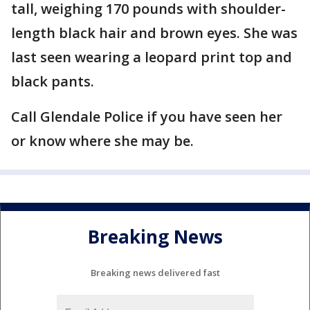
tall, weighing 170 pounds with shoulder-
length black hair and brown eyes. She was
last seen wearing a leopard print top and
black pants.
Call Glendale Police if you have seen her
or know where she may be.
Breaking News
Breaking news delivered fast