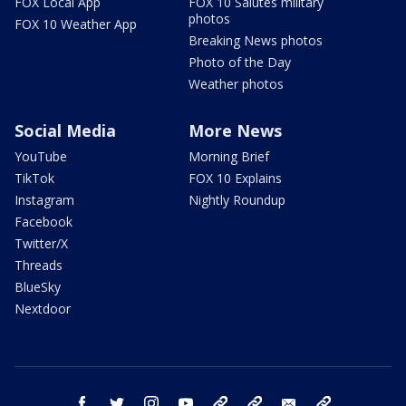
FOX Local App
FOX 10 Salutes military
photos
FOX 10 Weather App
Breaking News photos
Photo of the Day
Weather photos
Social Media
More News
YouTube
Morning Brief
TikTok
FOX 10 Explains
Instagram
Nightly Roundup
Facebook
Twitter/X
Threads
BlueSky
Nextdoor
facebook
twitter
instagram
youtube
tk
bluesky
email
newsletters