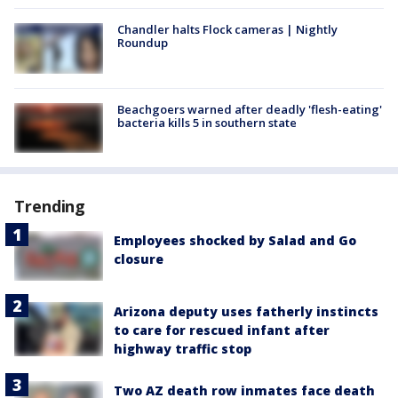
Chandler halts Flock cameras | Nightly
Roundup
Beachgoers warned after deadly 'flesh-eating'
bacteria kills 5 in southern state
Trending
Employees shocked by Salad and Go
closure
Arizona deputy uses fatherly instincts
to care for rescued infant after
highway traffic stop
Two AZ death row inmates face death