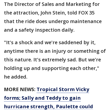
The Director of Sales and Marketing for
the attraction, John Stein, told FOX 35
that the ride does undergo maintenance
and a safety inspection daily.
"It's a shock and we're saddened by it,
anytime there is an injury or something of
this nature. It's extremely sad. But we're
holding up and supporting each other,"
he added.
MORE NEWS:
Tropical Storm Vicky
forms; Sally and Teddy to gain
hurricane strength, Paulette could