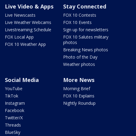
Live Video & Apps
Stay Connected
Live Newscasts
FOX 10 Contests
Live Weather Webcams
FOX 10 Events
Livestreaming Schedule
Sign up for newsletters
FOX Local App
FOX 10 Salutes military
photos
FOX 10 Weather App
Breaking News photos
Photo of the Day
Weather photos
Social Media
More News
YouTube
Morning Brief
TikTok
FOX 10 Explains
Instagram
Nightly Roundup
Facebook
Twitter/X
Threads
BlueSky