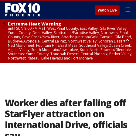
☰
Watch Live
Extreme Heat Warning
until SUN 8:00 PM MST, West Pinal County, East Valley, Gila River Valley,
Yuma County, Deer Valley, Scottsdale/Paradise Valley, Northwest Pinal
County, Cave Creek/New River, Apache Junction/Gold Canyon, Gila Bend,
Buckeye/Avondale, Central La Paz, Northwest Valley, Sonoran Desert
Natl Monument, Fountain Hills/East Mesa, Southeast Valley/Queen Creek,
Aguila Valley, South Mountain/Ahwatukee, Kofa, North Phoenix/Glendale,
Southeast Yuma County, Tonopah Desert, Central Phoenix, Parker Valley,
Northwest Plateau, Lake Havasu and Fort Mohave
Extreme Heat Warning
until SAT 8:00 PM MST, Marble and Glen Canyons, Grand Canyon Country
Worker dies after falling off
StarFlyer attraction on
International Drive, officials
say