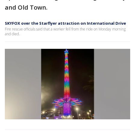
and Old Town.
SKYFOX over the Starflyer attraction on International Drive
Fire rescue officials said that a worker fell from the ride on Monday morning
and died.