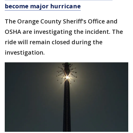
become major hurricane
The Orange County Sheriff's Office and
OSHA are investigating the incident. The
ride will remain closed during the
investigation.