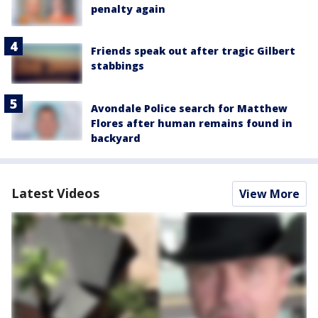
penalty again
Friends speak out after tragic Gilbert
stabbings
Avondale Police search for Matthew
Flores after human remains found in
backyard
Latest Videos
View More