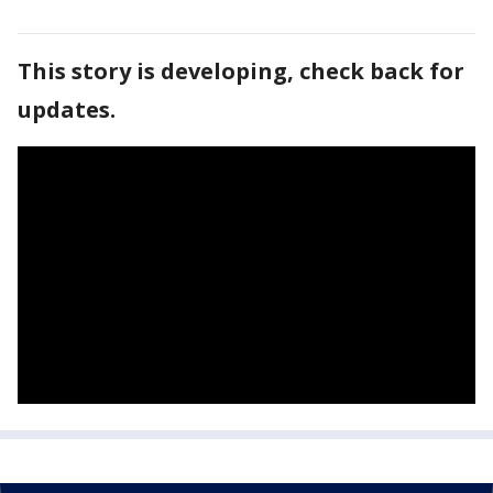
This story is developing, check back for
updates.