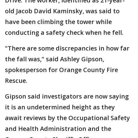
Drive. The worker, identified as 21-year-
old Jacob David Kaminsky, was said to
have been climbing the tower while
conducting a safety check when he fell.
"There are some discrepancies in how far
the fall was," said Ashley Gipson,
spokesperson for Orange County Fire
Rescue.
Gipson said investigators are now saying
it is an undetermined height as they
await reviews by the Occupational Safety
and Health Administration and the