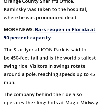
Orange County Sheriff's Office.
Kaminsky was taken to the hospital,
where he was pronounced dead.
MORE NEWS:
Bars reopen in Florida at
50 percent capacity
The Starflyer at ICON Park is said to
be 450-feet tall and is the world's tallest
swing ride. Visitors in swings rotate
around a pole, reaching speeds up to 45
mph.
The company behind the ride also
operates the slingshots at Magic Midway