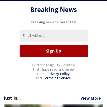
Breaking News
Breaking news delivered fast
By clicking Sign Up, I confirm
that I have read and agree
to the
Privacy Policy
and
Terms of Service
.
Just In...
View More