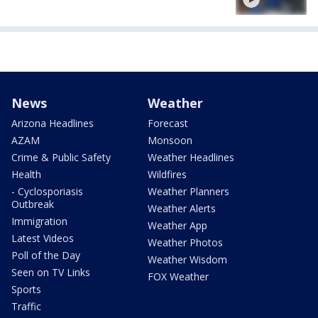
News
Weather
Arizona Headlines
Forecast
AZAM
Monsoon
Crime & Public Safety
Weather Headlines
Health
Wildfires
- Cyclosporiasis
Weather Planners
Outbreak
Weather Alerts
Immigration
Weather App
Latest Videos
Weather Photos
Poll of the Day
Weather Wisdom
Seen on TV Links
FOX Weather
Sports
Traffic