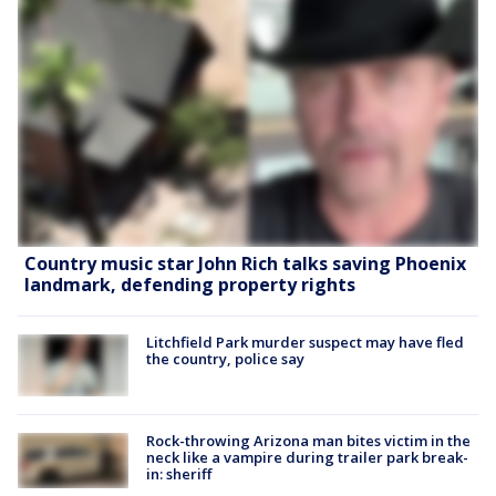
Country music star John Rich talks saving Phoenix
landmark, defending property rights
Litchfield Park murder suspect may have fled
the country, police say
Rock-throwing Arizona man bites victim in the
neck like a vampire during trailer park break-
in: sheriff