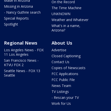
Made in Arizona
On the Record
Missing in Arizona
The Time Machine
- Nancy Guthrie search
UNKNOWN
Special Reports
Weather and Whatever
Spotlight
What's in a name,
Arizona?
Regional News
About Us
Los Angeles News - FOX
Advertise
11 Los Angeles
Closed Captioning
San Francisco News -
Contact Us
KTVU FOX 2
Copies of Newscasts
Seattle News - FOX 13
FCC Applications
Seattle
FCC Public File
News Team
TV Listings
- Rescan your TV
Work for Us