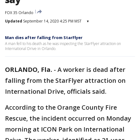
FOX 35 Orlando
Updated
September 14, 2020 4:25 PM MST
▾
Man dies after falling from StarFlyer
A man fell to his death as he was inspecting the StarFlyer attraction on
International Drive in Orlando.
ORLANDO, Fla.
-
A worker is dead after
falling from the StarFlyer attraction on
International Drive, officials said.
According to the Orange County Fire
Rescue, the incident occurred on Monday
morning at ICON Park on International