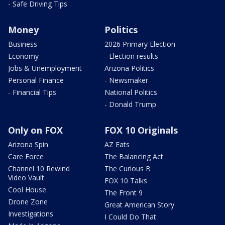
- Safe Driving Tips
Money
Politics
Business
2026 Primary Election
Economy
- Election results
Jobs & Unemployment
Arizona Politics
Personal Finance
- Newsmaker
- Financial Tips
National Politics
- Donald Trump
Only on FOX
FOX 10 Originals
Arizona Spin
AZ Eats
Care Force
The Balancing Act
Channel 10 Rewind
The Curious B
Video Vault
FOX 10 Talks
Cool House
The Front 9
Drone Zone
Great American Story
Investigations
I Could Do That