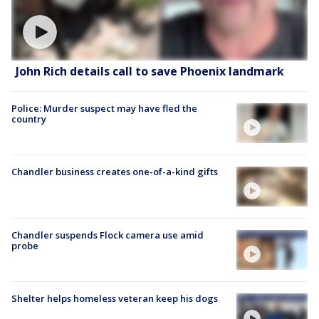
John Rich details call to save Phoenix landmark
Police: Murder suspect may have fled the
country
Chandler business creates one-of-a-kind gifts
Chandler suspends Flock camera use amid
probe
Shelter helps homeless veteran keep his dogs