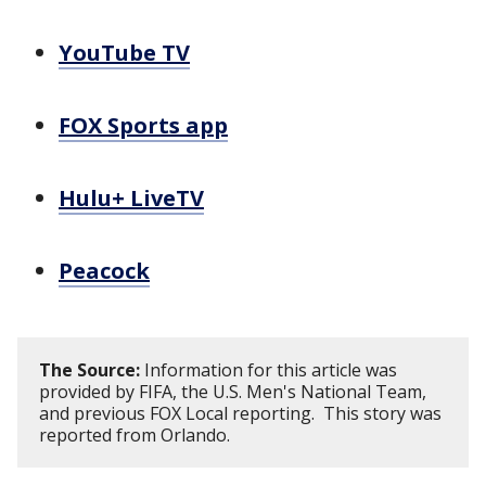
YouTube TV
FOX Sports app
Hulu+ LiveTV
Peacock
The Source:
Information for this article was
provided by FIFA, the U.S. Men's National Team,
and previous FOX Local reporting. This story was
reported from Orlando.