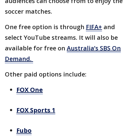
audiences can choose from to enjoy the
soccer matches.
One free option is through
FIFA+
and
select YouTube streams. It will also be
available for free on
Australia’s SBS On
Demand.
Other paid options include:
FOX One
FOX Sports 1
Fubo