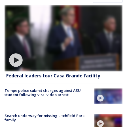
Federal leaders tour Casa Grande facility
Tempe police submit charges against ASU
student following viral video arrest
Search underway for missing Litchfield Park
family