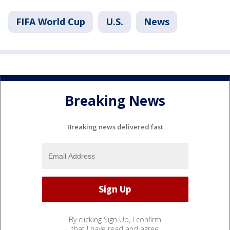
FIFA World Cup
U.S.
News
Breaking News
Breaking news delivered fast
By clicking Sign Up, I confirm
that I have read and agree