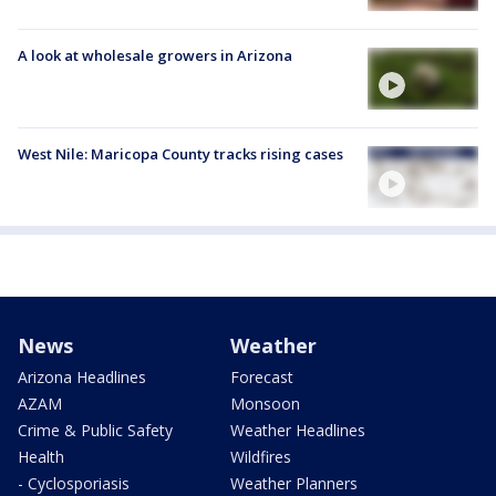
A look at wholesale growers in Arizona
West Nile: Maricopa County tracks rising cases
News
Weather
Arizona Headlines
Forecast
AZAM
Monsoon
Crime & Public Safety
Weather Headlines
Health
Wildfires
- Cyclosporiasis
Weather Planners