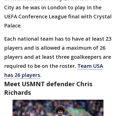
City as he was in London to play in the
UEFA Conference League final with Crystal
Palace.
Each national team has to have at least 23
players and is allowed a maximum of 26
players and at least three goalkeepers are
required to be on the roster.
Team USA
has 26 players
.
Meet USMNT defender Chris
Richards