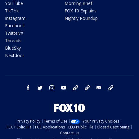
YouTube
Morning Brief
TikTok
FOX 10 Explains
Instagram
Nightly Roundup
Facebook
Twitter/X
Threads
BlueSky
Nextdoor
facebook
twitter
instagram
youtube
tk
bluesky
email
newsletters
Privacy Policy
Terms of Use
Your Privacy Choices
FCC Public File
FCC Applications
EEO Public File
Closed Captioning
Contact Us