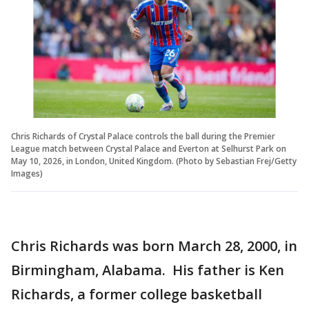
Chris Richards of Crystal Palace controls the ball during the Premier
League match between Crystal Palace and Everton at Selhurst Park on
May 10, 2026, in London, United Kingdom. (Photo by Sebastian Frej/Getty
Images)
Chris Richards was born March 28, 2000, in
Birmingham, Alabama. His father is Ken
Richards, a former college basketball