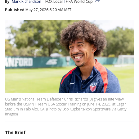
By
Mark Richardson
FOX Local
FIFA World Cup
Published
May 27, 2026 6:20 AM MST
US Men's National Team Defender Chris Richards (3) gives an interview
before the USMNT Team USA Soccer Training on June 14, 2025, at Cagan
Stadium in Palo Alto, CA. (Photo by Bob Kupbens/Icon Sportswire via Getty
Images)
The Brief