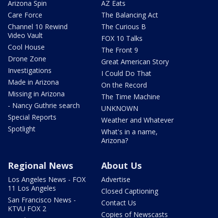
Arizona Spin
AZ Eats
Care Force
The Balancing Act
Channel 10 Rewind
The Curious B
Video Vault
FOX 10 Talks
Cool House
The Front 9
Drone Zone
Great American Story
Investigations
I Could Do That
Made in Arizona
On the Record
Missing in Arizona
The Time Machine
- Nancy Guthrie search
UNKNOWN
Special Reports
Weather and Whatever
Spotlight
What's in a name,
Arizona?
Regional News
About Us
Los Angeles News - FOX
Advertise
11 Los Angeles
Closed Captioning
San Francisco News -
Contact Us
KTVU FOX 2
Copies of Newscasts