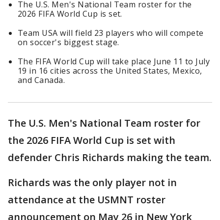
The U.S. Men's National Team roster for the
2026 FIFA World Cup is set.
Team USA will field 23 players who will compete
on soccer's biggest stage.
The FIFA World Cup will take place June 11 to July
19 in 16 cities across the United States, Mexico,
and Canada.
The U.S. Men's National Team roster for
the 2026 FIFA World Cup is set with
defender Chris Richards making the team.
Richards was the only player not in
attendance at the USMNT roster
announcement on May 26 in New York