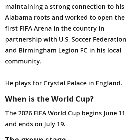
maintaining a strong connection to his
Alabama roots and worked to open the
first FIFA Arena in the country in
partnership with U.S. Soccer Federation
and Birmingham Legion FC in his local
community.
He plays for Crystal Palace in England.
When is the World Cup?
The 2026 FIFA World Cup begins June 11
and ends on July 19.
The group stage