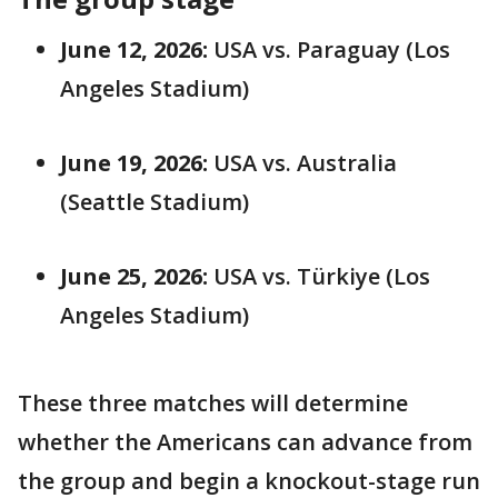
June 12, 2026:
USA vs. Paraguay (Los
Angeles Stadium)
June 19, 2026:
USA vs. Australia
(Seattle Stadium)
June 25, 2026:
USA vs. Türkiye (Los
Angeles Stadium)
These three matches will determine
whether the Americans can advance from
the group and begin a knockout-stage run