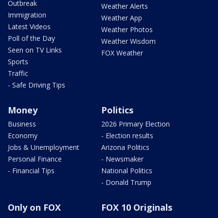
Outbreak
Weather Alerts
Immigration
Weather App
Latest Videos
Weather Photos
Poll of the Day
Weather Wisdom
Seen on TV Links
FOX Weather
Sports
Traffic
- Safe Driving Tips
Money
Politics
Business
2026 Primary Election
Economy
- Election results
Jobs & Unemployment
Arizona Politics
Personal Finance
- Newsmaker
- Financial Tips
National Politics
- Donald Trump
Only on FOX
FOX 10 Originals