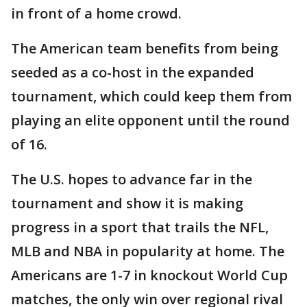
in front of a home crowd.
The American team benefits from being
seeded as a co-host in the expanded
tournament, which could keep them from
playing an elite opponent until the round
of 16.
The U.S. hopes to advance far in the
tournament and show it is making
progress in a sport that trails the NFL,
MLB and NBA in popularity at home. The
Americans are 1-7 in knockout World Cup
matches, the only win over regional rival