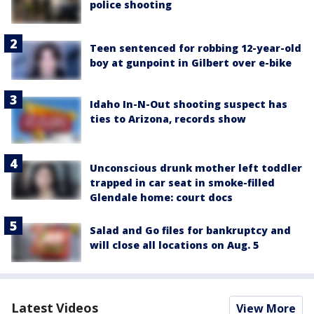
police shooting
Teen sentenced for robbing 12-year-old
boy at gunpoint in Gilbert over e-bike
Idaho In-N-Out shooting suspect has
ties to Arizona, records show
Unconscious drunk mother left toddler
trapped in car seat in smoke-filled
Glendale home: court docs
Salad and Go files for bankruptcy and
will close all locations on Aug. 5
Latest Videos
View More