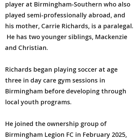
player at Birmingham-Southern who also
played semi-professionally abroad, and
his mother, Carrie Richards, is a paralegal.
He has two younger siblings, Mackenzie
and Christian.
Richards began playing soccer at age
three in day care gym sessions in
Birmingham before developing through
local youth programs.
He joined the ownership group of
Birmingham Legion FC in February 2025,