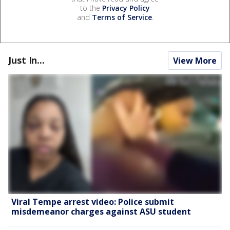
to the
Privacy Policy
and
Terms of Service
.
Just In...
View More
Viral Tempe arrest video: Police submit
misdemeanor charges against ASU student