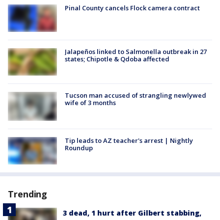
Pinal County cancels Flock camera contract
Jalapeños linked to Salmonella outbreak in 27
states; Chipotle & Qdoba affected
Tucson man accused of strangling newlywed
wife of 3 months
Tip leads to AZ teacher's arrest | Nightly
Roundup
Trending
3 dead, 1 hurt after Gilbert stabbing,