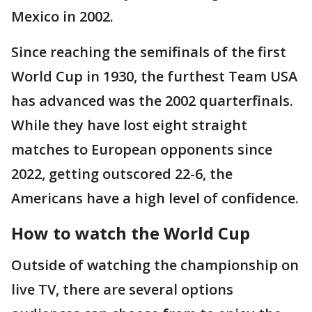
Mexico in 2002.
Since reaching the semifinals of the first
World Cup in 1930, the furthest Team USA
has advanced was the 2002 quarterfinals.
While they have lost eight straight
matches to European opponents since
2022, getting outscored 22-6, the
Americans have a high level of confidence.
How to watch the World Cup
Outside of watching the championship on
live TV, there are several options