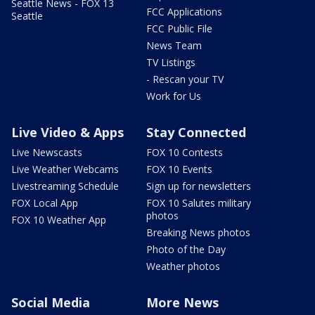
Seattle News - FOX 13
FCC Applications
Seattle
FCC Public File
News Team
TV Listings
- Rescan your TV
Work for Us
Live Video & Apps
Stay Connected
Live Newscasts
FOX 10 Contests
Live Weather Webcams
FOX 10 Events
Livestreaming Schedule
Sign up for newsletters
FOX Local App
FOX 10 Salutes military
photos
FOX 10 Weather App
Breaking News photos
Photo of the Day
Weather photos
Social Media
More News