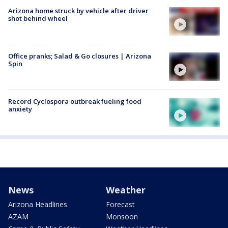
Arizona home struck by vehicle after driver
shot behind wheel
Office pranks; Salad & Go closures | Arizona
Spin
Record Cyclospora outbreak fueling food
anxiety
News
Weather
Arizona Headlines
Forecast
AZAM
Monsoon