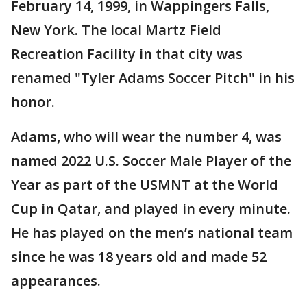
February 14, 1999, in Wappingers Falls,
New York. The local Martz Field
Recreation Facility in that city was
renamed "Tyler Adams Soccer Pitch" in his
honor.
Adams, who will wear the number 4, was
named 2022 U.S. Soccer Male Player of the
Year as part of the USMNT at the World
Cup in Qatar, and played in every minute.
He has played on the men’s national team
since he was 18 years old and made 52
appearances.