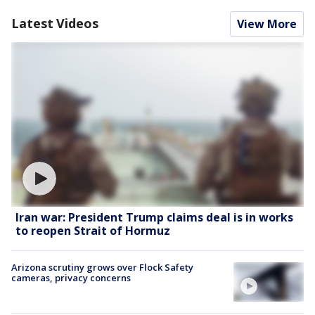
Latest Videos
View More
Iran war: President Trump claims deal is in works
to reopen Strait of Hormuz
Arizona scrutiny grows over Flock Safety
cameras, privacy concerns