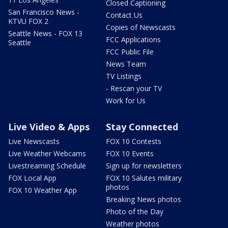
Closed Captioning
San Francisco News -
Contact Us
KTVU FOX 2
Copies of Newscasts
Seattle News - FOX 13
FCC Applications
Seattle
FCC Public File
News Team
TV Listings
- Rescan your TV
Work for Us
Live Video & Apps
Stay Connected
Live Newscasts
FOX 10 Contests
Live Weather Webcams
FOX 10 Events
Livestreaming Schedule
Sign up for newsletters
FOX Local App
FOX 10 Salutes military
photos
FOX 10 Weather App
Breaking News photos
Photo of the Day
Weather photos