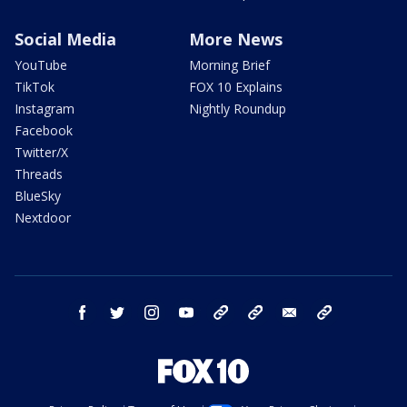
Social Media
More News
YouTube
Morning Brief
TikTok
FOX 10 Explains
Instagram
Nightly Roundup
Facebook
Twitter/X
Threads
BlueSky
Nextdoor
facebook
twitter
instagram
youtube
tk
bluesky
email
newsletters