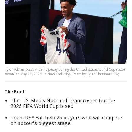
Tyler Adams poses with his jersey during the United States World Cup roster
reveal on May 26, 2026, in New York City. (Photo by Tyler Thrasher/FOX)
The Brief
The U.S. Men's National Team roster for the
2026 FIFA World Cup is set.
Team USA will field 26 players who will compete
on soccer's biggest stage.