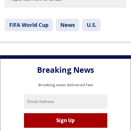
FIFA World Cup
News
U.S.
Breaking News
Breaking news delivered fast