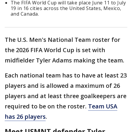
The FIFA World Cup will take place June 11 to July
19 in 16 cities across the United States, Mexico,
and Canada.
The U.S. Men's National Team roster for
the 2026 FIFA World Cup is set with
midfielder Tyler Adams making the team.
Each national team has to have at least 23
players and is allowed a maximum of 26
players and at least three goalkeepers are
required to be on the roster.
Team USA
has 26 players
.
Meet USMNT defender Tyler