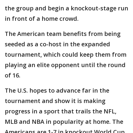
the group and begin a knockout-stage run
in front of a home crowd.
The American team benefits from being
seeded as a co-host in the expanded
tournament, which could keep them from
playing an elite opponent until the round
of 16.
The U.S. hopes to advance far in the
tournament and show it is making
progress in a sport that trails the NFL,
MLB and NBA in popularity at home. The
Americans are 1-7 in knockout World Cup