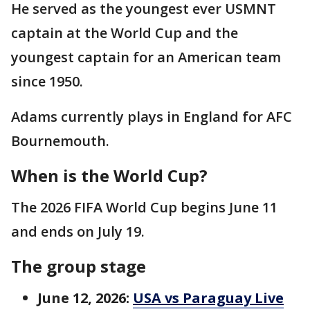
He served as the youngest ever USMNT
captain at the World Cup and the
youngest captain for an American team
since 1950.
Adams currently plays in England for AFC
Bournemouth.
When is the World Cup?
The 2026 FIFA World Cup begins June 11
and ends on July 19.
The group stage
June 12, 2026:
USA vs Paraguay Live