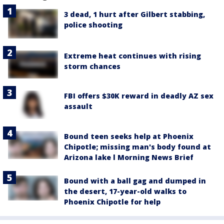
3 dead, 1 hurt after Gilbert stabbing,
police shooting
Extreme heat continues with rising
storm chances
FBI offers $30K reward in deadly AZ sex
assault
Bound teen seeks help at Phoenix
Chipotle; missing man's body found at
Arizona lake l Morning News Brief
Bound with a ball gag and dumped in
the desert, 17-year-old walks to
Phoenix Chipotle for help