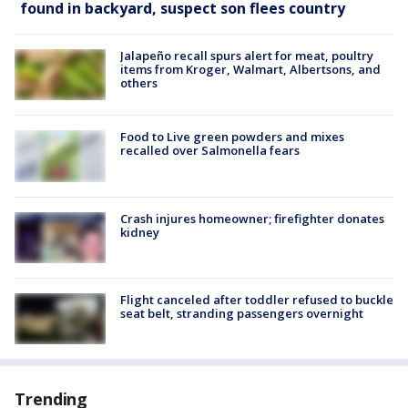
found in backyard, suspect son flees country
Jalapeño recall spurs alert for meat, poultry
items from Kroger, Walmart, Albertsons, and
others
Food to Live green powders and mixes
recalled over Salmonella fears
Crash injures homeowner; firefighter donates
kidney
Flight canceled after toddler refused to buckle
seat belt, stranding passengers overnight
Trending