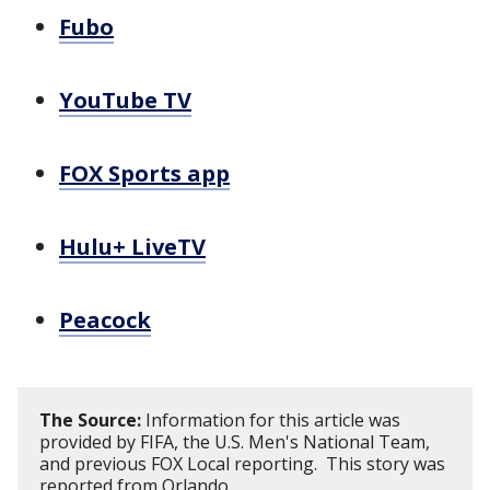
Fubo
YouTube TV
FOX Sports app
Hulu+ LiveTV
Peacock
The Source:
Information for this article was
provided by FIFA, the U.S. Men's National Team,
and previous FOX Local reporting. This story was
reported from Orlando.