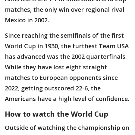
matches, the only win over regional rival
Mexico in 2002.
Since reaching the semifinals of the first
World Cup in 1930, the furthest Team USA
has advanced was the 2002 quarterfinals.
While they have lost eight straight
matches to European opponents since
2022, getting outscored 22-6, the
Americans have a high level of confidence.
How to watch the World Cup
Outside of watching the championship on