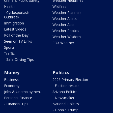
Crime & Public Safety
Weather Headlines
Health
Wildfires
- Cyclosporiasis
Weather Planners
Outbreak
Weather Alerts
Immigration
Weather App
Latest Videos
Weather Photos
Poll of the Day
Weather Wisdom
Seen on TV Links
FOX Weather
Sports
Traffic
- Safe Driving Tips
Money
Politics
Business
2026 Primary Election
Economy
- Election results
Jobs & Unemployment
Arizona Politics
Personal Finance
- Newsmaker
- Financial Tips
National Politics
- Donald Trump