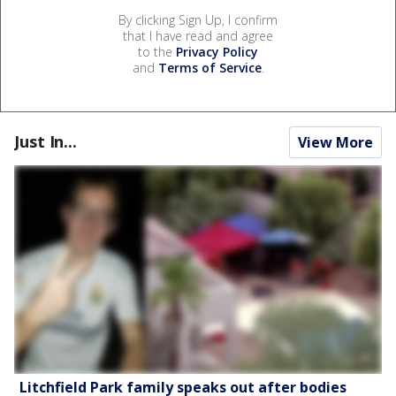
By clicking Sign Up, I confirm
that I have read and agree
to the
Privacy Policy
and
Terms of Service
.
Just In...
View More
Litchfield Park family speaks out after bodies