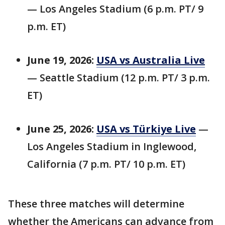
— Los Angeles Stadium (6 p.m. PT/ 9
p.m. ET)
June 19, 2026:
USA vs Australia Live
— Seattle Stadium (12 p.m. PT/ 3 p.m.
ET)
June 25, 2026:
USA vs Türkiye Live
—
Los Angeles Stadium in Inglewood,
California (7 p.m. PT/ 10 p.m. ET)
These three matches will determine
whether the Americans can advance from