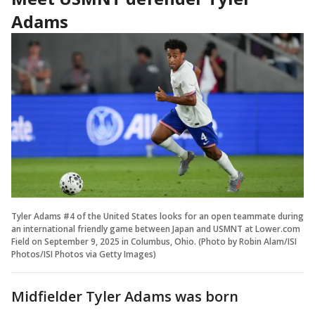
Adams
Tyler Adams #4 of the United States looks for an open teammate during
an international friendly game between Japan and USMNT at Lower.com
Field on September 9, 2025 in Columbus, Ohio. (Photo by Robin Alam/ISI
Photos/ISI Photos via Getty Images)
Midfielder Tyler Adams was born