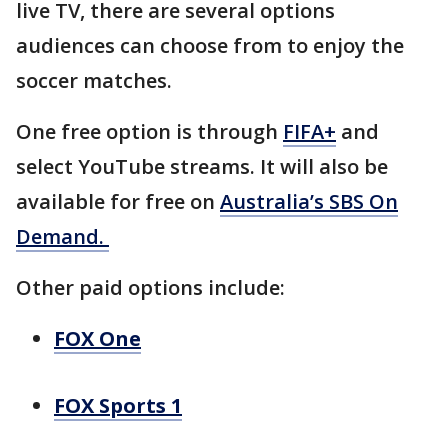
live TV, there are several options
audiences can choose from to enjoy the
soccer matches.
One free option is through
FIFA+
and
select YouTube streams. It will also be
available for free on
Australia’s SBS On
Demand.
Other paid options include:
FOX One
FOX Sports 1