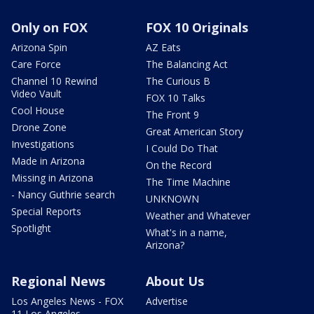
Only on FOX
FOX 10 Originals
Arizona Spin
AZ Eats
Care Force
The Balancing Act
Channel 10 Rewind
The Curious B
Video Vault
FOX 10 Talks
Cool House
The Front 9
Drone Zone
Great American Story
Investigations
I Could Do That
Made in Arizona
On the Record
Missing in Arizona
The Time Machine
- Nancy Guthrie search
UNKNOWN
Special Reports
Weather and Whatever
Spotlight
What's in a name,
Arizona?
Regional News
About Us
Los Angeles News - FOX
Advertise
11 Los Angeles