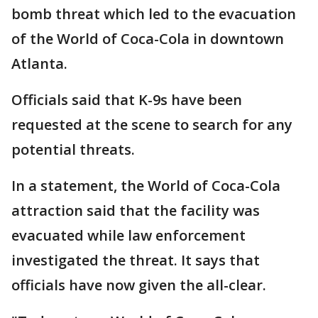
bomb threat which led to the evacuation
of the World of Coca-Cola in downtown
Atlanta.
Officials said that K-9s have been
requested at the scene to search for any
potential threats.
In a statement, the World of Coca-Cola
attraction said that the facility was
evacuated while law enforcement
investigated the threat. It says that
officials have now given the all-clear.