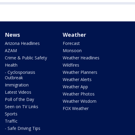
News
Weather
Arizona Headlines
Forecast
AZAM
Monsoon
Crime & Public Safety
Weather Headlines
Health
Wildfires
- Cyclosporiasis
Weather Planners
Outbreak
Weather Alerts
Immigration
Weather App
Latest Videos
Weather Photos
Poll of the Day
Weather Wisdom
Seen on TV Links
FOX Weather
Sports
Traffic
- Safe Driving Tips