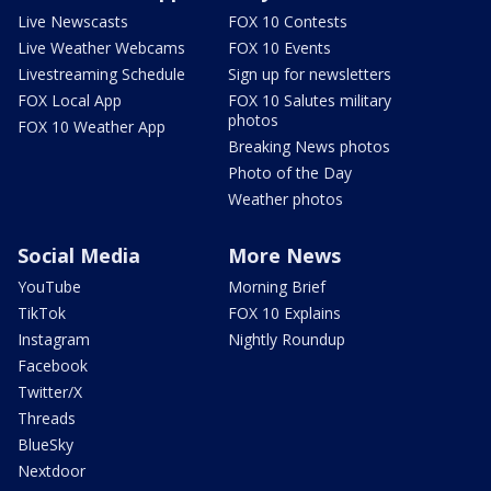
Live Newscasts
FOX 10 Contests
Live Weather Webcams
FOX 10 Events
Livestreaming Schedule
Sign up for newsletters
FOX Local App
FOX 10 Salutes military
photos
FOX 10 Weather App
Breaking News photos
Photo of the Day
Weather photos
Social Media
More News
YouTube
Morning Brief
TikTok
FOX 10 Explains
Instagram
Nightly Roundup
Facebook
Twitter/X
Threads
BlueSky
Nextdoor