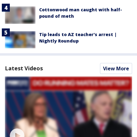
Cottonwood man caught with half-
pound of meth
Tip leads to AZ teacher's arrest |
Nightly Roundup
Latest Videos
View More