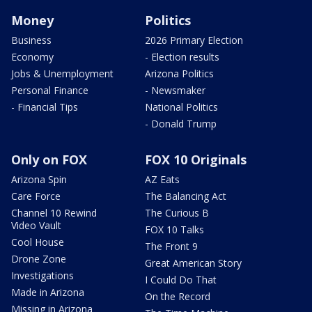
Money
Politics
Business
2026 Primary Election
Economy
- Election results
Jobs & Unemployment
Arizona Politics
Personal Finance
- Newsmaker
- Financial Tips
National Politics
- Donald Trump
Only on FOX
FOX 10 Originals
Arizona Spin
AZ Eats
Care Force
The Balancing Act
Channel 10 Rewind
The Curious B
Video Vault
FOX 10 Talks
Cool House
The Front 9
Drone Zone
Great American Story
Investigations
I Could Do That
Made in Arizona
On the Record
Missing in Arizona