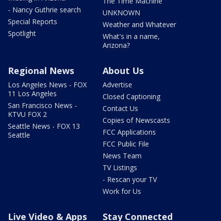
The Time Machine
- Nancy Guthrie search
UNKNOWN
Special Reports
Weather and Whatever
Spotlight
What's in a name,
Arizona?
Regional News
About Us
Los Angeles News - FOX
Advertise
11 Los Angeles
Closed Captioning
San Francisco News -
Contact Us
KTVU FOX 2
Copies of Newscasts
Seattle News - FOX 13
FCC Applications
Seattle
FCC Public File
News Team
TV Listings
- Rescan your TV
Work for Us
Live Video & Apps
Stay Connected