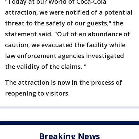
"Today at our World of Coca-Cola
attraction, we were notified of a potential
threat to the safety of our guests," the
statement said. "Out of an abundance of
caution, we evacuated the facility while
law enforcement agencies investigated
the validity of the claims. "
The attraction is now in the process of
reopening to visitors.
Breaking News