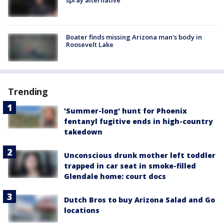
Boater finds missing Arizona man's body in
Roosevelt Lake
Trending
'Summer-long' hunt for Phoenix
fentanyl fugitive ends in high-country
takedown
Unconscious drunk mother left toddler
trapped in car seat in smoke-filled
Glendale home: court docs
Dutch Bros to buy Arizona Salad and Go
locations