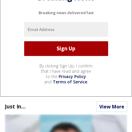
Breaking news delivered fast
By clicking Sign Up, I confirm
that I have read and agree
to the
Privacy Policy
and
Terms of Service
.
Just In...
View More