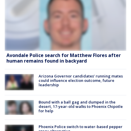
Avondale Police search for Matthew Flores after
human remains found in backyard
Arizona Governor candidates’ running mates
could influence election outcome, future
leadership
Bound with a ball gag and dumped in the
desert, 17-year-old walks to Phoenix Chipotle
for help
Phoenix Police switch to water-based pepper
spray alternative