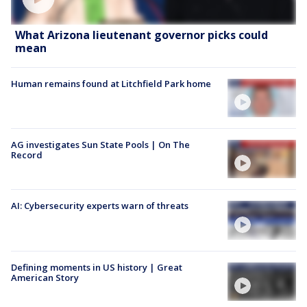
What Arizona lieutenant governor picks could
mean
Human remains found at Litchfield Park home
AG investigates Sun State Pools | On The
Record
AI: Cybersecurity experts warn of threats
Defining moments in US history | Great
American Story