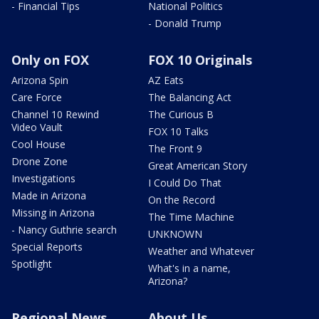
- Financial Tips
National Politics
- Donald Trump
Only on FOX
FOX 10 Originals
Arizona Spin
AZ Eats
Care Force
The Balancing Act
Channel 10 Rewind
The Curious B
Video Vault
FOX 10 Talks
Cool House
The Front 9
Drone Zone
Great American Story
Investigations
I Could Do That
Made in Arizona
On the Record
Missing in Arizona
The Time Machine
- Nancy Guthrie search
UNKNOWN
Special Reports
Weather and Whatever
Spotlight
What's in a name,
Arizona?
Regional News
About Us