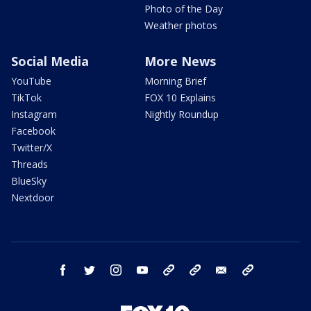
Photo of the Day
Weather photos
Social Media
More News
YouTube
Morning Brief
TikTok
FOX 10 Explains
Instagram
Nightly Roundup
Facebook
Twitter/X
Threads
BlueSky
Nextdoor
facebook
twitter
instagram
youtube
tk
bluesky
email
newsletters