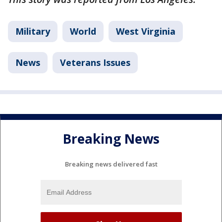
Military
World
West Virginia
News
Veterans Issues
Breaking News
Breaking news delivered fast