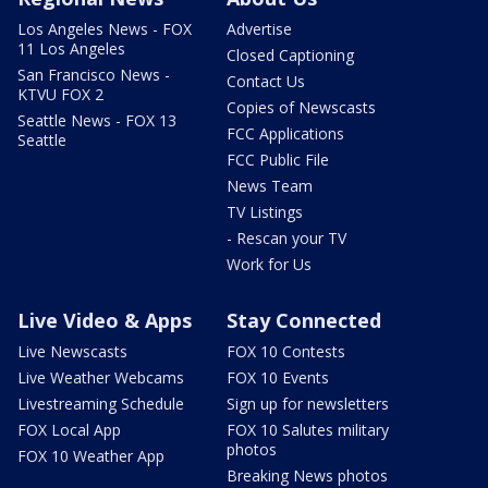
Los Angeles News - FOX
Advertise
11 Los Angeles
Closed Captioning
San Francisco News -
Contact Us
KTVU FOX 2
Copies of Newscasts
Seattle News - FOX 13
FCC Applications
Seattle
FCC Public File
News Team
TV Listings
- Rescan your TV
Work for Us
Live Video & Apps
Stay Connected
Live Newscasts
FOX 10 Contests
Live Weather Webcams
FOX 10 Events
Livestreaming Schedule
Sign up for newsletters
FOX Local App
FOX 10 Salutes military
photos
FOX 10 Weather App
Breaking News photos