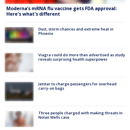
Moderna’s mRNA flu vaccine gets FDA approval:
Here's what's different
Dust, storm chances and extreme heat in
Phoenix
Viagra could do more than advertised as study
reveals surprising health superpower
Jetstar to charge passengers for overhead
carry-on bags
Three people charged with making threats in
Nolan Wells case