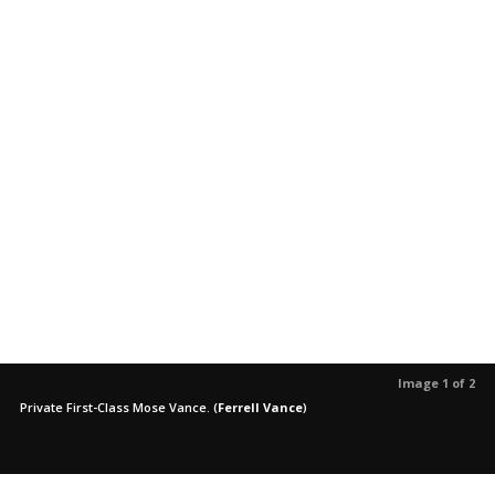
Image 1 of 2
Private First-Class Mose Vance.
(
Ferrell Vance
)