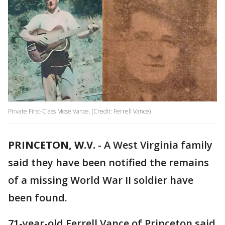
Private First-Class Mose Vance. (Credit: Ferrell Vance)
PRINCETON, W.V.
-
A West Virginia family
said they have been notified the remains
of a missing World War II soldier have
been found.
71-year-old Ferrell Vance of Princeton said