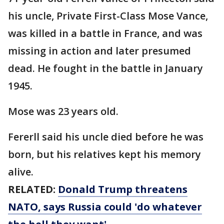
his uncle, Private First-Class Mose Vance,
was killed in a battle in France, and was
missing in action and later presumed
dead. He fought in the battle in January
1945.
Mose was 23 years old.
Fererll said his uncle died before he was
born, but his relatives kept his memory
alive.
RELATED:
Donald Trump threatens
NATO, says Russia could 'do whatever