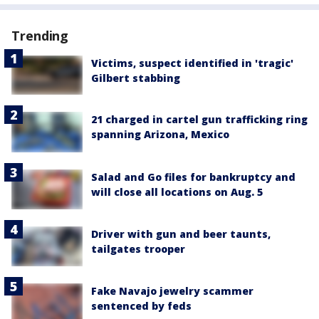
Trending
Victims, suspect identified in 'tragic'
Gilbert stabbing
21 charged in cartel gun trafficking ring
spanning Arizona, Mexico
Salad and Go files for bankruptcy and
will close all locations on Aug. 5
Driver with gun and beer taunts,
tailgates trooper
Fake Navajo jewelry scammer
sentenced by feds