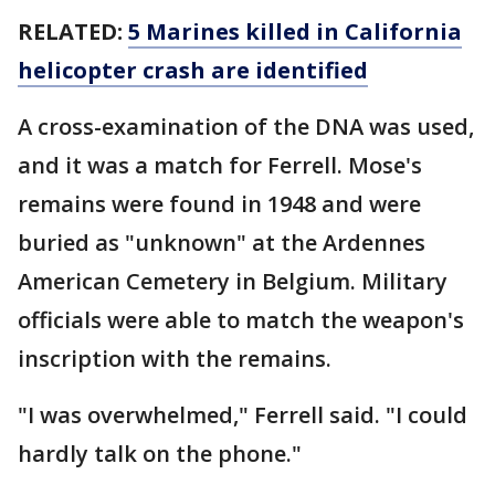
RELATED:
5 Marines killed in California
helicopter crash are identified
A cross-examination of the DNA was used,
and it was a match for Ferrell. Mose's
remains were found in 1948 and were
buried as "unknown" at the Ardennes
American Cemetery in Belgium. Military
officials were able to match the weapon's
inscription with the remains.
"I was overwhelmed," Ferrell said. "I could
hardly talk on the phone."