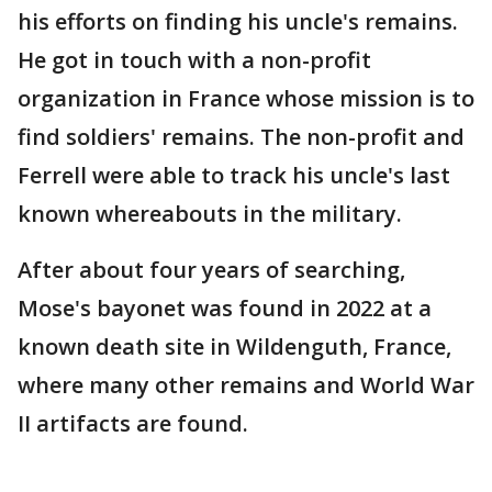
his efforts on finding his uncle's remains.
He got in touch with a non-profit
organization in France whose mission is to
find soldiers' remains. The non-profit and
Ferrell were able to track his uncle's last
known whereabouts in the military.
After about four years of searching,
Mose's bayonet was found in 2022 at a
known death site in Wildenguth, France,
where many other remains and World War
II artifacts are found.