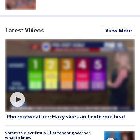
Latest Videos
View More
Phoenix weather: Hazy skies and extreme heat
Voters to elect first AZ lieutenant governor;
what to know