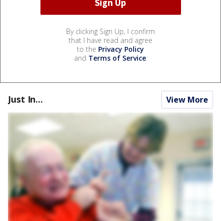
By clicking Sign Up, I confirm
that I have read and agree
to the
Privacy Policy
and
Terms of Service
.
Just In...
View More