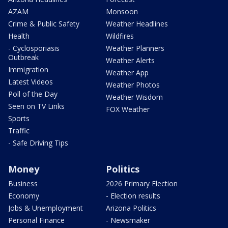
AZAM
Monsoon
Crime & Public Safety
Weather Headlines
Health
Wildfires
- Cyclosporiasis
Weather Planners
Outbreak
Weather Alerts
Immigration
Weather App
Latest Videos
Weather Photos
Poll of the Day
Weather Wisdom
Seen on TV Links
FOX Weather
Sports
Traffic
- Safe Driving Tips
Money
Politics
Business
2026 Primary Election
Economy
- Election results
Jobs & Unemployment
Arizona Politics
Personal Finance
- Newsmaker