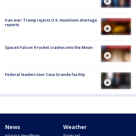
Iran war: Trump rejects U.S. munitions shortage
reports
SpaceX Falcon 9 rocket crashes into the Moon
Federal leaders tour Casa Grande facility
News
Weather
Arizona Headlines
Forecast