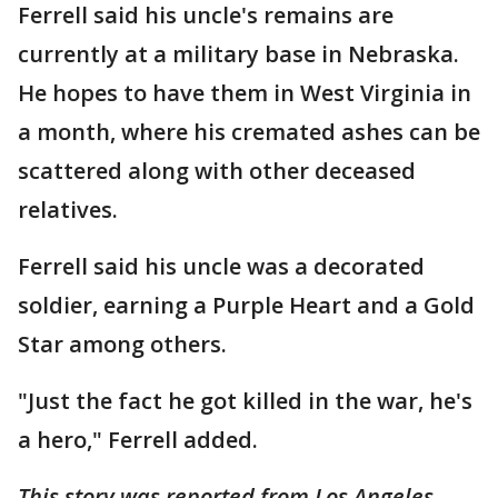
Ferrell said his uncle's remains are
currently at a military base in Nebraska.
He hopes to have them in West Virginia in
a month, where his cremated ashes can be
scattered along with other deceased
relatives.
Ferrell said his uncle was a decorated
soldier, earning a Purple Heart and a Gold
Star among others.
"Just the fact he got killed in the war, he's
a hero," Ferrell added.
This story was reported from Los Angeles.