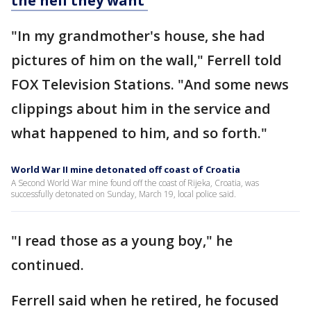
the hell they want'
"In my grandmother's house, she had
pictures of him on the wall," Ferrell told
FOX Television Stations. "And some news
clippings about him in the service and
what happened to him, and so forth."
World War II mine detonated off coast of Croatia
A Second World War mine found off the coast of Rijeka, Croatia, was
successfully detonated on Sunday, March 19, local police said.
"I read those as a young boy," he
continued.
Ferrell said when he retired, he focused