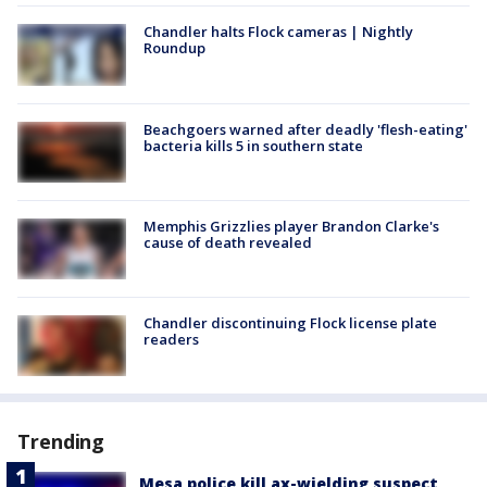
Chandler halts Flock cameras | Nightly
Roundup
Beachgoers warned after deadly 'flesh-eating'
bacteria kills 5 in southern state
Memphis Grizzlies player Brandon Clarke's
cause of death revealed
Chandler discontinuing Flock license plate
readers
Trending
Mesa police kill ax-wielding suspect