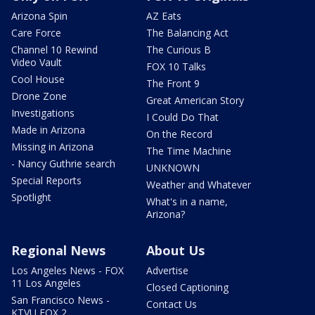
Arizona Spin
AZ Eats
Care Force
The Balancing Act
Channel 10 Rewind
The Curious B
Video Vault
FOX 10 Talks
Cool House
The Front 9
Drone Zone
Great American Story
Investigations
I Could Do That
Made in Arizona
On the Record
Missing in Arizona
The Time Machine
- Nancy Guthrie search
UNKNOWN
Special Reports
Weather and Whatever
Spotlight
What's in a name,
Arizona?
Regional News
About Us
Los Angeles News - FOX
Advertise
11 Los Angeles
Closed Captioning
San Francisco News -
Contact Us
KTVU FOX 2