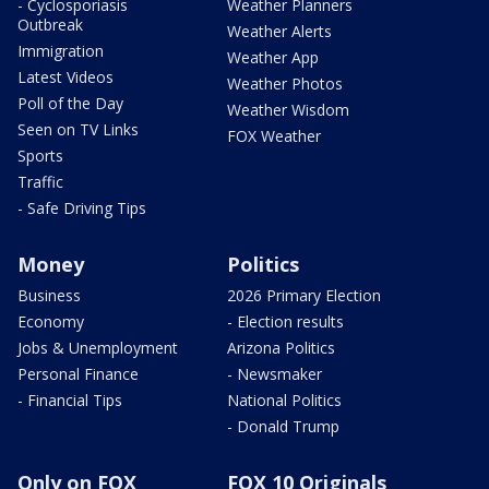
- Cyclosporiasis
Weather Planners
Outbreak
Weather Alerts
Immigration
Weather App
Latest Videos
Weather Photos
Poll of the Day
Weather Wisdom
Seen on TV Links
FOX Weather
Sports
Traffic
- Safe Driving Tips
Money
Politics
Business
2026 Primary Election
Economy
- Election results
Jobs & Unemployment
Arizona Politics
Personal Finance
- Newsmaker
- Financial Tips
National Politics
- Donald Trump
Only on FOX
FOX 10 Originals