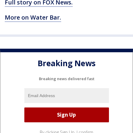
Full story on FOX News.
More on Water Bar.
Breaking News
Breaking news delivered fast
By clicking Sign Up, I confirm