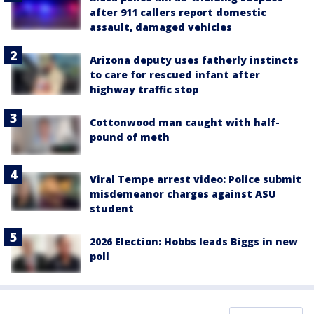
after 911 callers report domestic
assault, damaged vehicles
Arizona deputy uses fatherly instincts
to care for rescued infant after
highway traffic stop
Cottonwood man caught with half-
pound of meth
Viral Tempe arrest video: Police submit
misdemeanor charges against ASU
student
2026 Election: Hobbs leads Biggs in new
poll