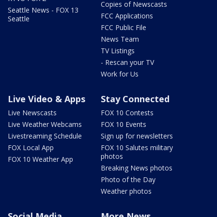
Copies of Newscasts
Seattle News - FOX 13
FCC Applications
Seattle
FCC Public File
News Team
TV Listings
- Rescan your TV
Work for Us
Live Video & Apps
Stay Connected
Live Newscasts
FOX 10 Contests
Live Weather Webcams
FOX 10 Events
Livestreaming Schedule
Sign up for newsletters
FOX Local App
FOX 10 Salutes military
photos
FOX 10 Weather App
Breaking News photos
Photo of the Day
Weather photos
Social Media
More News