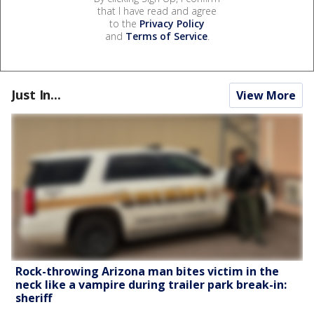
that I have read and agree
to the
Privacy Policy
and
Terms of Service
.
Just In...
View More
Rock-throwing Arizona man bites victim in the
neck like a vampire during trailer park break-in:
sheriff