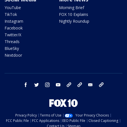
YouTube
Morning Brief
TikTok
FOX 10 Explains
Instagram
Nightly Roundup
Facebook
Twitter/X
Threads
BlueSky
Nextdoor
facebook
twitter
instagram
youtube
tk
bluesky
email
newsletters
Privacy Policy
Terms of Use
Your Privacy Choices
FCC Public File
FCC Applications
EEO Public File
Closed Captioning
Contact Us
Sitemap