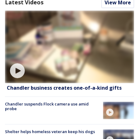
Latest Videos
View More
Chandler business creates one-of-a-kind gifts
Chandler suspends Flock camera use amid
probe
Shelter helps homeless veteran keep his dogs