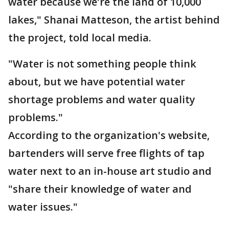
water because we're the land of 10,000
lakes," Shanai Matteson, the artist behind
the project, told local media.
"Water is not something people think
about, but we have potential water
shortage problems and water quality
problems."
According to the organization's website,
bartenders will serve free flights of tap
water next to an in-house art studio and
"share their knowledge of water and
water issues."