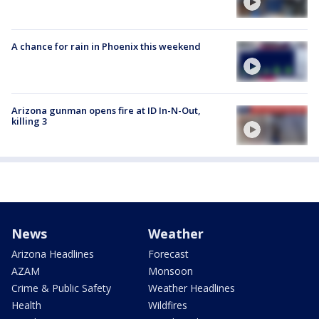
A chance for rain in Phoenix this weekend
Arizona gunman opens fire at ID In-N-Out,
killing 3
News
Weather
Arizona Headlines
Forecast
AZAM
Monsoon
Crime & Public Safety
Weather Headlines
Health
Wildfires