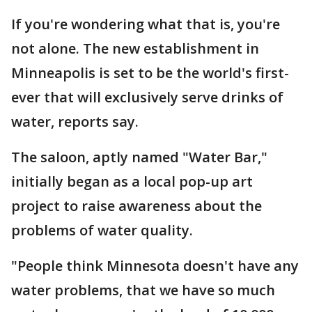
If you're wondering what that is, you're
not alone. The new establishment in
Minneapolis is set to be the world's first-
ever that will exclusively serve drinks of
water, reports say.
The saloon, aptly named "Water Bar,"
initially began as a local pop-up art
project to raise awareness about the
problems of water quality.
"People think Minnesota doesn't have any
water problems, that we have so much