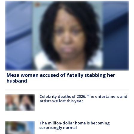
Mesa woman accused of fatally stabbing her
husband
Celebrity deaths of 2026: The entertainers and
artists we lost this year
The million-dollar home is becoming
surprisingly normal