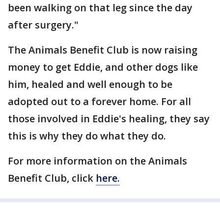
been walking on that leg since the day
after surgery."
The Animals Benefit Club is now raising
money to get Eddie, and other dogs like
him, healed and well enough to be
adopted out to a forever home. For all
those involved in Eddie's healing, they say
this is why they do what they do.
For more information on the Animals
Benefit Club, click
here.