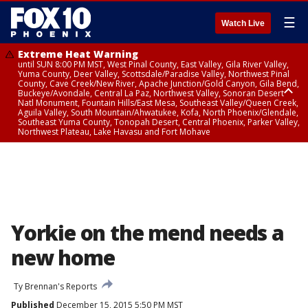
☰
Watch Live
Extreme Heat Warning
until SUN 8:00 PM MST, West Pinal County, East Valley, Gila River Valley,
Yuma County, Deer Valley, Scottsdale/Paradise Valley, Northwest Pinal
County, Cave Creek/New River, Apache Junction/Gold Canyon, Gila Bend,
Buckeye/Avondale, Central La Paz, Northwest Valley, Sonoran Desert
Natl Monument, Fountain Hills/East Mesa, Southeast Valley/Queen Creek,
Aguila Valley, South Mountain/Ahwatukee, Kofa, North Phoenix/Glendale,
Southeast Yuma County, Tonopah Desert, Central Phoenix, Parker Valley,
Northwest Plateau, Lake Havasu and Fort Mohave
Extreme Heat Warning
until SAT 8:00 PM MST, Marble and Glen Canyons, Grand Canyon Country
Yorkie on the mend needs a
new home
Ty Brennan's Reports
Published
December 15, 2015 5:50 PM MST