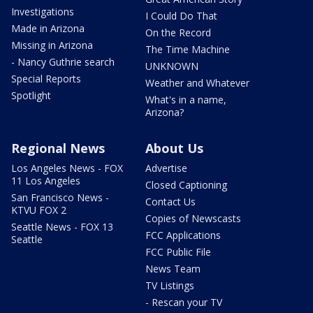
Investigations
I Could Do That
Made in Arizona
On the Record
Missing in Arizona
The Time Machine
- Nancy Guthrie search
UNKNOWN
Special Reports
Weather and Whatever
Spotlight
What's in a name,
Arizona?
Regional News
About Us
Los Angeles News - FOX
Advertise
11 Los Angeles
Closed Captioning
San Francisco News -
Contact Us
KTVU FOX 2
Copies of Newscasts
Seattle News - FOX 13
FCC Applications
Seattle
FCC Public File
News Team
TV Listings
- Rescan your TV