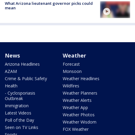
What Arizona lieutenant governor picks could
mean
News
Weather
Arizona Headlines
Forecast
AZAM
Monsoon
Crime & Public Safety
Weather Headlines
Health
Wildfires
- Cyclosporiasis
Weather Planners
Outbreak
Weather Alerts
Immigration
Weather App
Latest Videos
Weather Photos
Poll of the Day
Weather Wisdom
Seen on TV Links
FOX Weather
Sports