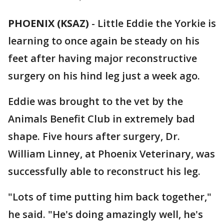
PHOENIX (KSAZ)
-
Little Eddie the Yorkie is
learning to once again be steady on his
feet after having major reconstructive
surgery on his hind leg just a week ago.
Eddie was brought to the vet by the
Animals Benefit Club in extremely bad
shape. Five hours after surgery, Dr.
William Linney, at Phoenix Veterinary, was
successfully able to reconstruct his leg.
"Lots of time putting him back together,"
he said. "He's doing amazingly well, he's