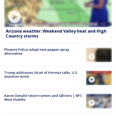
Arizona weather: Weekend Valley heat and High
Country storms
Phoenix Police adopt new pepper spray
alternative
Trump addresses Strait of Hormuz talks, U.S.
munition levels
Aaron Donald return rumors and QB tiers | NFC
West Huddle