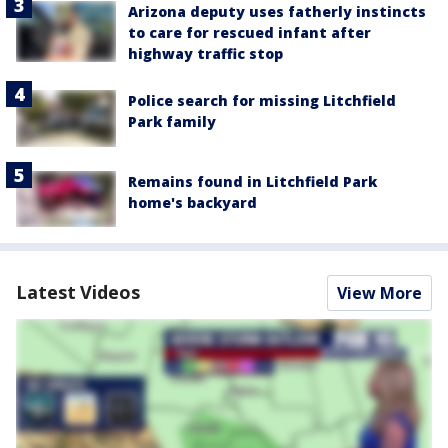
Arizona deputy uses fatherly instincts
to care for rescued infant after
highway traffic stop
Police search for missing Litchfield
Park family
Remains found in Litchfield Park
home's backyard
Latest Videos
View More