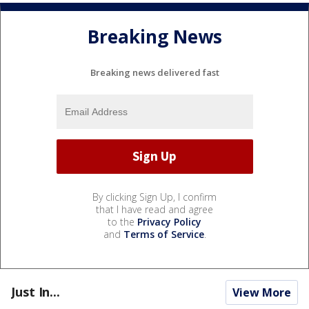
Breaking News
Breaking news delivered fast
By clicking Sign Up, I confirm
that I have read and agree
to the
Privacy Policy
and
Terms of Service
.
Just In...
View More