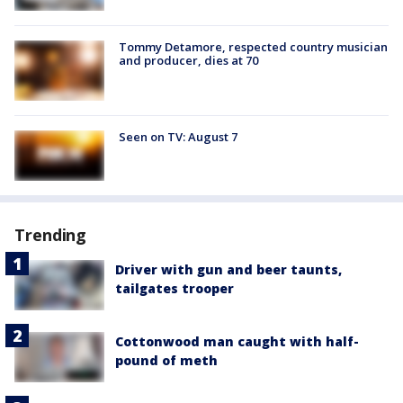
Tommy Detamore, respected country musician
and producer, dies at 70
Seen on TV: August 7
Trending
Driver with gun and beer taunts,
tailgates trooper
Cottonwood man caught with half-
pound of meth