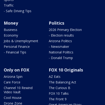
Traffic
- Safe Driving Tips
Money
Politics
Business
2026 Primary Election
Economy
- Election results
Jobs & Unemployment
Arizona Politics
Personal Finance
- Newsmaker
- Financial Tips
National Politics
- Donald Trump
Only on FOX
FOX 10 Originals
Arizona Spin
AZ Eats
Care Force
The Balancing Act
Channel 10 Rewind
The Curious B
Video Vault
FOX 10 Talks
Cool House
The Front 9
Drone Zone
Great American Story