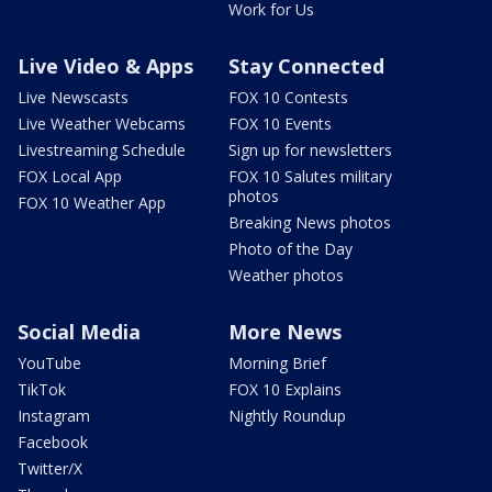
Work for Us
Live Video & Apps
Stay Connected
Live Newscasts
FOX 10 Contests
Live Weather Webcams
FOX 10 Events
Livestreaming Schedule
Sign up for newsletters
FOX Local App
FOX 10 Salutes military
photos
FOX 10 Weather App
Breaking News photos
Photo of the Day
Weather photos
Social Media
More News
YouTube
Morning Brief
TikTok
FOX 10 Explains
Instagram
Nightly Roundup
Facebook
Twitter/X