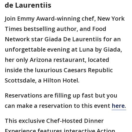
de Laurentiis
Join Emmy Award-winning chef, New York
Times bestselling author, and Food
Network star Giada De Laurentiis for an
unforgettable evening at Luna by Giada,
her only Arizona restaurant, located
inside the luxurious Caesars Republic
Scottsdale, a Hilton Hotel.
Reservations are filling up fast but you
can make a reservation to this event
here.
This exclusive Chef-Hosted Dinner
Experience features interactive Action