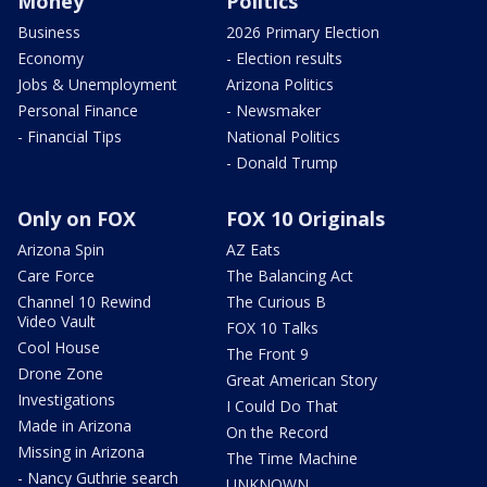
Money
Politics
Business
2026 Primary Election
Economy
- Election results
Jobs & Unemployment
Arizona Politics
Personal Finance
- Newsmaker
- Financial Tips
National Politics
- Donald Trump
Only on FOX
FOX 10 Originals
Arizona Spin
AZ Eats
Care Force
The Balancing Act
Channel 10 Rewind
The Curious B
Video Vault
FOX 10 Talks
Cool House
The Front 9
Drone Zone
Great American Story
Investigations
I Could Do That
Made in Arizona
On the Record
Missing in Arizona
The Time Machine
- Nancy Guthrie search
UNKNOWN