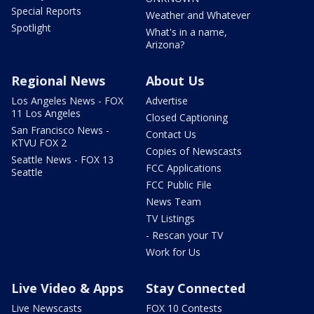
Special Reports
Weather and Whatever
Spotlight
What's in a name,
Arizona?
Regional News
About Us
Los Angeles News - FOX
Advertise
11 Los Angeles
Closed Captioning
San Francisco News -
Contact Us
KTVU FOX 2
Copies of Newscasts
Seattle News - FOX 13
FCC Applications
Seattle
FCC Public File
News Team
TV Listings
- Rescan your TV
Work for Us
Live Video & Apps
Stay Connected
Live Newscasts
FOX 10 Contests