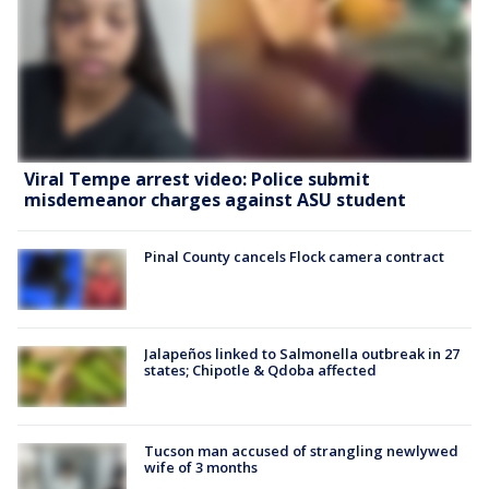
Viral Tempe arrest video: Police submit
misdemeanor charges against ASU student
Pinal County cancels Flock camera contract
Jalapeños linked to Salmonella outbreak in 27
states; Chipotle & Qdoba affected
Tucson man accused of strangling newlywed
wife of 3 months