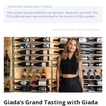
SPONSORED ADVERTISING CONTENT
This content was provided by our sponsor, Giada de Laurentiis. The
FOX editorial team was not involved in the creation of this content.
Sponsored by Caesars Republic Scottsdale
Giada’s Grand Tasting with Giada