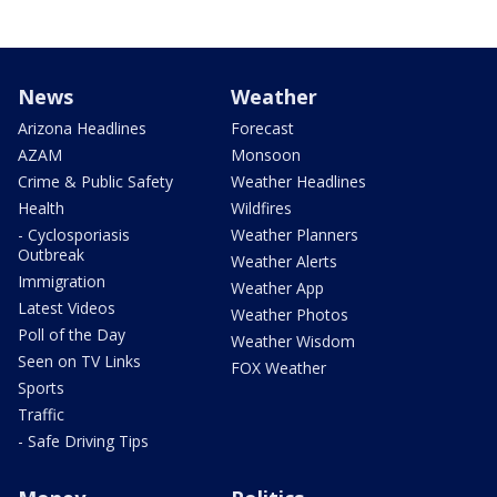
News
Weather
Arizona Headlines
Forecast
AZAM
Monsoon
Crime & Public Safety
Weather Headlines
Health
Wildfires
- Cyclosporiasis
Weather Planners
Outbreak
Weather Alerts
Immigration
Weather App
Latest Videos
Weather Photos
Poll of the Day
Weather Wisdom
Seen on TV Links
FOX Weather
Sports
Traffic
- Safe Driving Tips