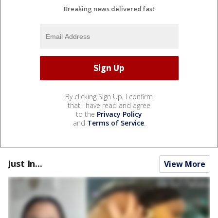
Breaking news delivered fast
By clicking Sign Up, I confirm
that I have read and agree
to the
Privacy Policy
and
Terms of Service
.
Just In...
View More