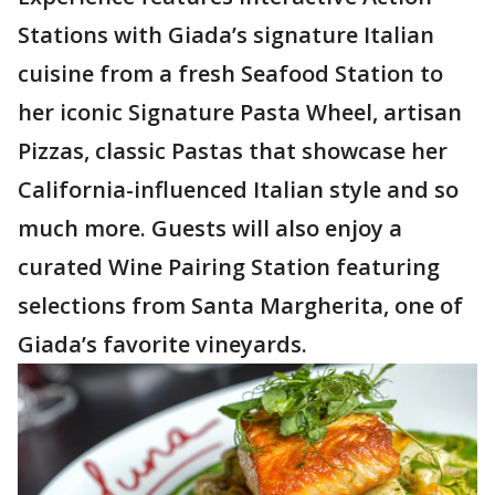
Stations with Giada’s signature Italian
cuisine from a fresh Seafood Station to
her iconic Signature Pasta Wheel, artisan
Pizzas, classic Pastas that showcase her
California-influenced Italian style and so
much more. Guests will also enjoy a
curated Wine Pairing Station featuring
selections from Santa Margherita, one of
Giada’s favorite vineyards.