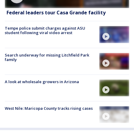
Federal leaders tour Casa Grande facility
Tempe police submit charges against ASU
student following viral video arrest
Search underway for missing Litchfield Park
family
A look at wholesale growers in Arizona
West Nile: Maricopa County tracks rising cases