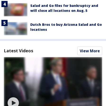
Salad and Go files for bankruptcy and
will close all locations on Aug. 5
Dutch Bros to buy Arizona Salad and Go
locations
Latest Videos
View More