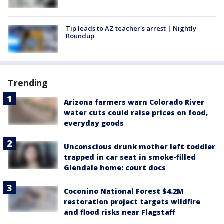
Tip leads to AZ teacher's arrest | Nightly
Roundup
Trending
Arizona farmers warn Colorado River
water cuts could raise prices on food,
everyday goods
Unconscious drunk mother left toddler
trapped in car seat in smoke-filled
Glendale home: court docs
Coconino National Forest $4.2M
restoration project targets wildfire
and flood risks near Flagstaff