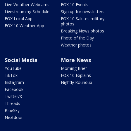
Live Weather Webcams
FOX 10 Events
Livestreaming Schedule
Sign up for newsletters
FOX Local App
FOX 10 Salutes military
photos
FOX 10 Weather App
Breaking News photos
Photo of the Day
Weather photos
Social Media
More News
YouTube
Morning Brief
TikTok
FOX 10 Explains
Instagram
Nightly Roundup
Facebook
Twitter/X
Threads
BlueSky
Nextdoor