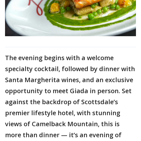
The evening begins with a welcome
specialty cocktail, followed by dinner with
Santa Margherita wines, and an exclusive
opportunity to meet Giada in person. Set
against the backdrop of Scottsdale’s
premier lifestyle hotel, with stunning
views of Camelback Mountain, this is
more than dinner — it’s an evening of