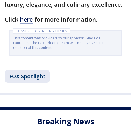
luxury, elegance, and culinary excellence.
Click
here
for more information.
SPONSORED ADVERTISING CONTENT
This content was provided by our sponsor, Giada de
Laurentiis. The FOX editorial team was not involved in the
creation of this content.
FOX Spotlight
Breaking News