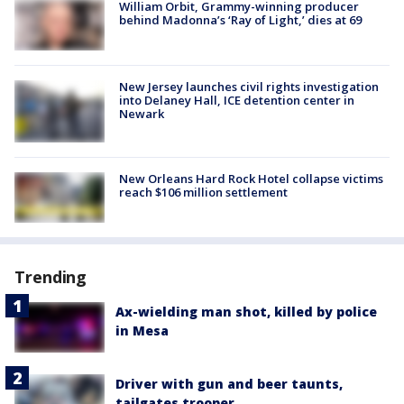
William Orbit, Grammy-winning producer
behind Madonna’s ‘Ray of Light,’ dies at 69
New Jersey launches civil rights investigation
into Delaney Hall, ICE detention center in
Newark
New Orleans Hard Rock Hotel collapse victims
reach $106 million settlement
Trending
Ax-wielding man shot, killed by police
in Mesa
Driver with gun and beer taunts,
tailgates trooper