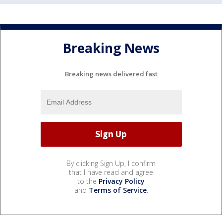
Breaking News
Breaking news delivered fast
By clicking Sign Up, I confirm
that I have read and agree
to the
Privacy Policy
and
Terms of Service
.