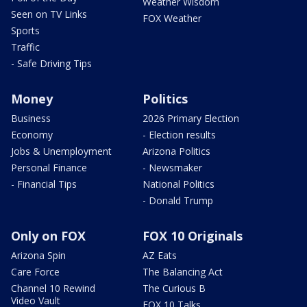
Weather Wisdom
Seen on TV Links
FOX Weather
Sports
Traffic
- Safe Driving Tips
Money
Politics
Business
2026 Primary Election
Economy
- Election results
Jobs & Unemployment
Arizona Politics
Personal Finance
- Newsmaker
- Financial Tips
National Politics
- Donald Trump
Only on FOX
FOX 10 Originals
Arizona Spin
AZ Eats
Care Force
The Balancing Act
Channel 10 Rewind
The Curious B
Video Vault
FOX 10 Talks