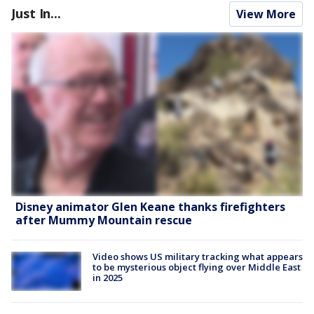
Just In...
View More
Disney animator Glen Keane thanks firefighters
after Mummy Mountain rescue
Video shows US military tracking what appears
to be mysterious object flying over Middle East
in 2025