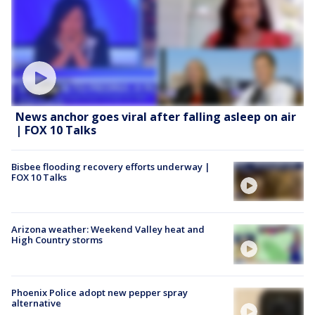
News anchor goes viral after falling asleep on air
| FOX 10 Talks
Bisbee flooding recovery efforts underway |
FOX 10 Talks
Arizona weather: Weekend Valley heat and
High Country storms
Phoenix Police adopt new pepper spray
alternative