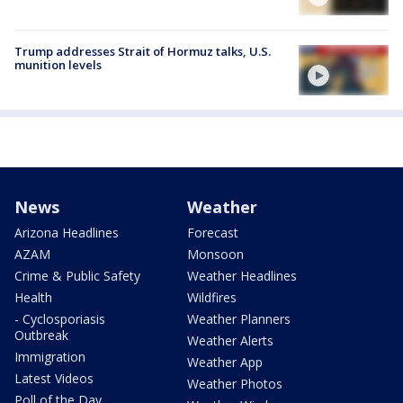
Trump addresses Strait of Hormuz talks, U.S.
munition levels
News
Weather
Arizona Headlines
Forecast
AZAM
Monsoon
Crime & Public Safety
Weather Headlines
Health
Wildfires
- Cyclosporiasis
Weather Planners
Outbreak
Weather Alerts
Immigration
Weather App
Latest Videos
Weather Photos
Poll of the Day