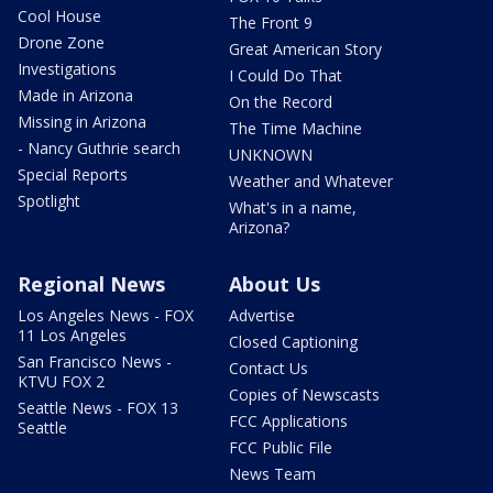
Cool House
The Front 9
Drone Zone
Great American Story
Investigations
I Could Do That
Made in Arizona
On the Record
Missing in Arizona
The Time Machine
- Nancy Guthrie search
UNKNOWN
Special Reports
Weather and Whatever
Spotlight
What's in a name,
Arizona?
Regional News
About Us
Los Angeles News - FOX
Advertise
11 Los Angeles
Closed Captioning
San Francisco News -
Contact Us
KTVU FOX 2
Copies of Newscasts
Seattle News - FOX 13
FCC Applications
Seattle
FCC Public File
News Team