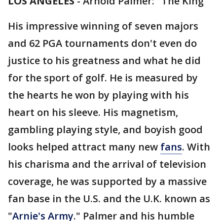
LOS ANGELES
-
Arnold Palmer: "The King"
His impressive winning of seven majors
and 62 PGA tournaments don't even do
justice to his greatness and what he did
for the sport of golf. He is measured by
the hearts he won by playing with his
heart on his sleeve. His magnetism,
gambling playing style, and boyish good
looks helped attract many new
fans
. With
his charisma and the arrival of television
coverage, he was supported by a massive
fan base in the U.S. and the U.K. known as
"
Arnie's
Army
." Palmer and his humble