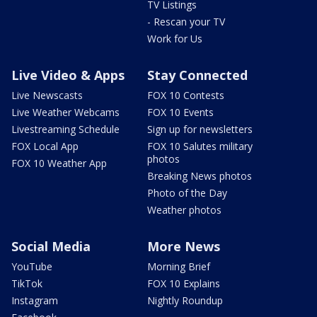
TV Listings
- Rescan your TV
Work for Us
Live Video & Apps
Stay Connected
Live Newscasts
FOX 10 Contests
Live Weather Webcams
FOX 10 Events
Livestreaming Schedule
Sign up for newsletters
FOX Local App
FOX 10 Salutes military
photos
FOX 10 Weather App
Breaking News photos
Photo of the Day
Weather photos
Social Media
More News
YouTube
Morning Brief
TikTok
FOX 10 Explains
Instagram
Nightly Roundup