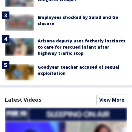
Employees shocked by Salad and Go
closure
Arizona deputy uses fatherly instincts
to care for rescued infant after
highway traffic stop
Goodyear teacher accused of sexual
exploitation
Latest Videos
View More