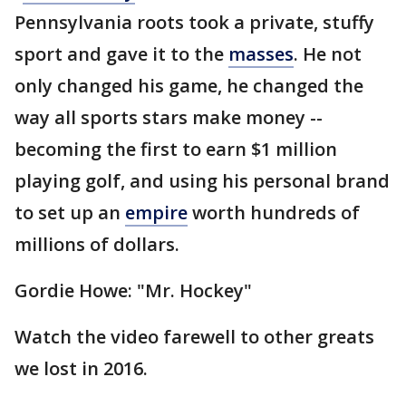
Pennsylvania roots took a private, stuffy
sport and gave it to the
masses
. He not
only changed his game, he changed the
way all sports stars make money --
becoming the first to earn $1 million
playing golf, and using his personal brand
to set up an
empire
worth hundreds of
millions of dollars.
Gordie Howe: "Mr. Hockey"
Watch the video farewell to other greats
we lost in 2016.