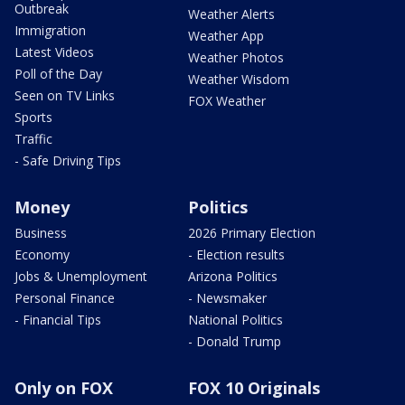
Outbreak
Weather Alerts
Immigration
Weather App
Latest Videos
Weather Photos
Poll of the Day
Weather Wisdom
Seen on TV Links
FOX Weather
Sports
Traffic
- Safe Driving Tips
Money
Politics
Business
2026 Primary Election
Economy
- Election results
Jobs & Unemployment
Arizona Politics
Personal Finance
- Newsmaker
- Financial Tips
National Politics
- Donald Trump
Only on FOX
FOX 10 Originals