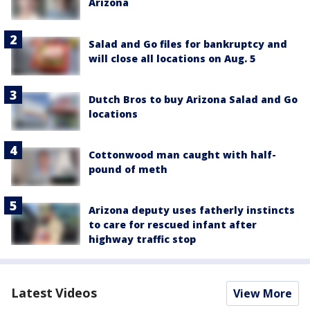
Arizona
Salad and Go files for bankruptcy and
will close all locations on Aug. 5
Dutch Bros to buy Arizona Salad and Go
locations
Cottonwood man caught with half-
pound of meth
Arizona deputy uses fatherly instincts
to care for rescued infant after
highway traffic stop
Latest Videos
View More