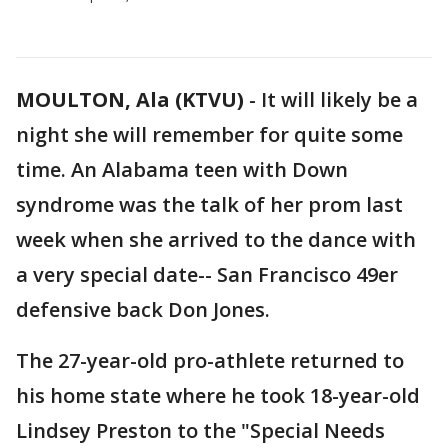
MOULTON, Ala (KTVU)
-
It will likely be a
night she will remember for quite some
time. An Alabama teen with Down
syndrome was the talk of her prom last
week when she arrived to the dance with
a very special date-- San Francisco 49er
defensive back Don Jones.
The 27-year-old pro-athlete returned to
his home state where he took 18-year-old
Lindsey Preston to the "Special Needs