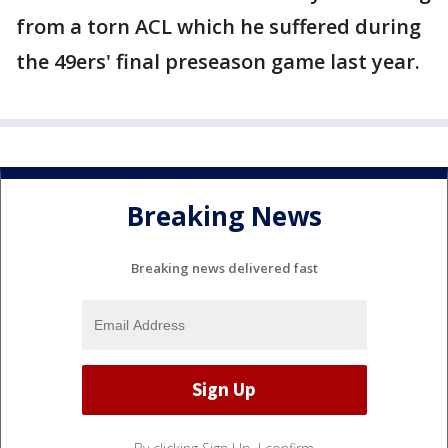
from a torn ACL which he suffered during
the 49ers' final preseason game last year.
Breaking News
Breaking news delivered fast