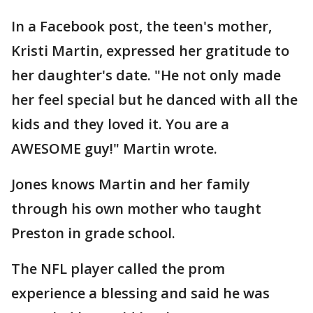
In a Facebook post, the teen's mother,
Kristi Martin, expressed her gratitude to
her daughter's date. "He not only made
her feel special but he danced with all the
kids and they loved it. You are a
AWESOME guy!" Martin wrote.
Jones knows Martin and her family
through his own mother who taught
Preston in grade school.
The NFL player called the prom
experience a blessing and said he was