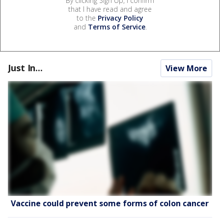
By clicking Sign Up, I confirm
that I have read and agree
to the
Privacy Policy
and
Terms of Service
.
Just In...
View More
Vaccine could prevent some forms of colon cancer