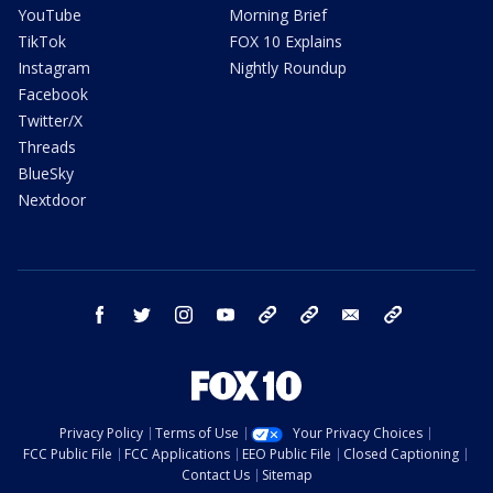
YouTube
Morning Brief
TikTok
FOX 10 Explains
Instagram
Nightly Roundup
Facebook
Twitter/X
Threads
BlueSky
Nextdoor
facebook
twitter
instagram
youtube
tk
bluesky
email
newsletters
Privacy Policy
Terms of Use
Your Privacy Choices
FCC Public File
FCC Applications
EEO Public File
Closed Captioning
Contact Us
Sitemap