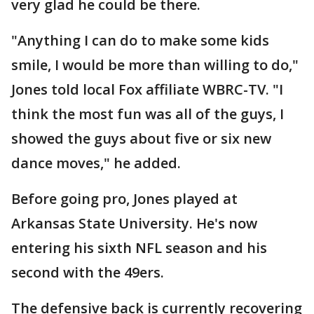
very glad he could be there.
"Anything I can do to make some kids
smile, I would be more than willing to do,"
Jones told local Fox affiliate WBRC-TV. "I
think the most fun was all of the guys, I
showed the guys about five or six new
dance moves," he added.
Before going pro, Jones played at
Arkansas State University. He's now
entering his sixth NFL season and his
second with the 49ers.
The defensive back is currently recovering