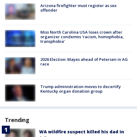
Arizona firefighter must register as sex
offender
Miss North Carolina USA loses crown after
organizer condemns 'racism, homophobia,
transphobia'
2026 Election: Mayes ahead of Petersen in AG
race
Trump administration moves to decertify
Kentucky organ donation group
Trending
WA wildfire suspect killed his dad in