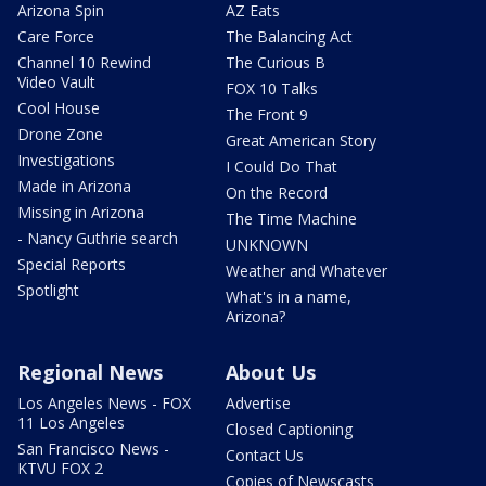
Arizona Spin
AZ Eats
Care Force
The Balancing Act
Channel 10 Rewind
The Curious B
Video Vault
FOX 10 Talks
Cool House
The Front 9
Drone Zone
Great American Story
Investigations
I Could Do That
Made in Arizona
On the Record
Missing in Arizona
The Time Machine
- Nancy Guthrie search
UNKNOWN
Special Reports
Weather and Whatever
Spotlight
What's in a name,
Arizona?
Regional News
About Us
Los Angeles News - FOX
Advertise
11 Los Angeles
Closed Captioning
San Francisco News -
Contact Us
KTVU FOX 2
Copies of Newscasts