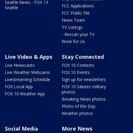
Seattle News - FOX 13
FCC Applications
Seattle
FCC Public File
News Team
TV Listings
- Rescan your TV
Work for Us
Live Video & Apps
Stay Connected
Live Newscasts
FOX 10 Contests
Live Weather Webcams
FOX 10 Events
Livestreaming Schedule
Sign up for newsletters
FOX Local App
FOX 10 Salutes military
photos
FOX 10 Weather App
Breaking News photos
Photo of the Day
Weather photos
Social Media
More News