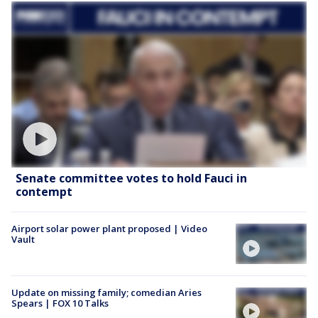
Senate committee votes to hold Fauci in
contempt
Airport solar power plant proposed | Video
Vault
Update on missing family; comedian Aries
Spears | FOX 10 Talks