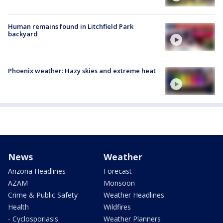
Human remains found in Litchfield Park
backyard
Phoenix weather: Hazy skies and extreme heat
News
Weather
Arizona Headlines
Forecast
AZAM
Monsoon
Crime & Public Safety
Weather Headlines
Health
Wildfires
- Cyclosporiasis
Weather Planners