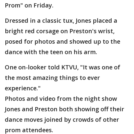
Prom" on Friday.
Dressed in a classic tux, Jones placed a
bright red corsage on Preston's wrist,
posed for photos and showed up to the
dance with the teen on his arm.
One on-looker told KTVU, "It was one of
the most amazing things to ever
experience."
Photos and video from the night show
Jones and Preston both showing off their
dance moves joined by crowds of other
prom attendees.