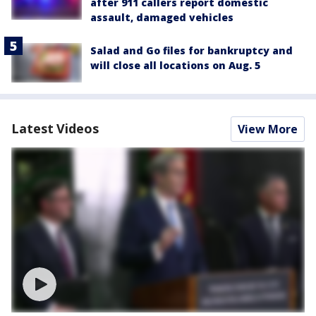
after 911 callers report domestic
assault, damaged vehicles
Salad and Go files for bankruptcy and
will close all locations on Aug. 5
Latest Videos
View More