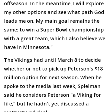
offseason. In the meantime, I will explore
my other options and see what path God
leads me on. My main goal remains the
same: to win a Super Bowl championship
with a great team, which I also believe we
have in Minnesota."
The Vikings had until March 8 to decide
whether or not to pick up Peterson's $18
million option for next season. When he
spoke to the media last week, Spielman
said he considers Peterson "a Viking for
life," but he hadn't yet discussed a