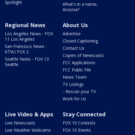
Spotlight
What's in a name,
Arizona?
Regional News
About Us
Los Angeles News - FOX
Advertise
11 Los Angeles
Closed Captioning
San Francisco News -
Contact Us
KTVU FOX 2
Copies of Newscasts
Seattle News - FOX 13
FCC Applications
Seattle
FCC Public File
News Team
TV Listings
- Rescan your TV
Work for Us
Live Video & Apps
Stay Connected
Live Newscasts
FOX 10 Contests
Live Weather Webcams
FOX 10 Events