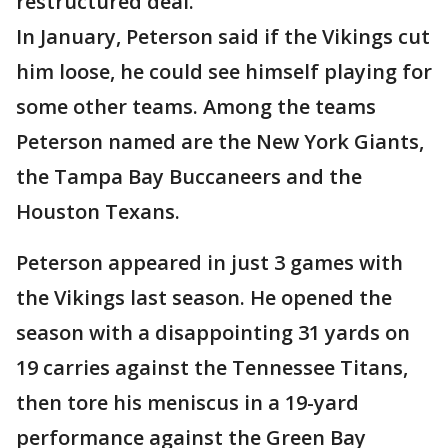
restructured deal.
In January, Peterson said if the Vikings cut
him loose, he could see himself playing for
some other teams. Among the teams
Peterson named are the New York Giants,
the Tampa Bay Buccaneers and the
Houston Texans.
Peterson appeared in just 3 games with
the Vikings last season. He opened the
season with a disappointing 31 yards on
19 carries against the Tennessee Titans,
then tore his meniscus in a 19-yard
performance against the Green Bay