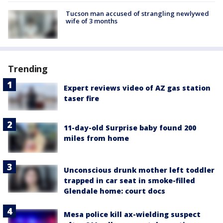
Tucson man accused of strangling newlywed
wife of 3 months
Trending
Expert reviews video of AZ gas station
taser fire
11-day-old Surprise baby found 200
miles from home
Unconscious drunk mother left toddler
trapped in car seat in smoke-filled
Glendale home: court docs
Mesa police kill ax-wielding suspect