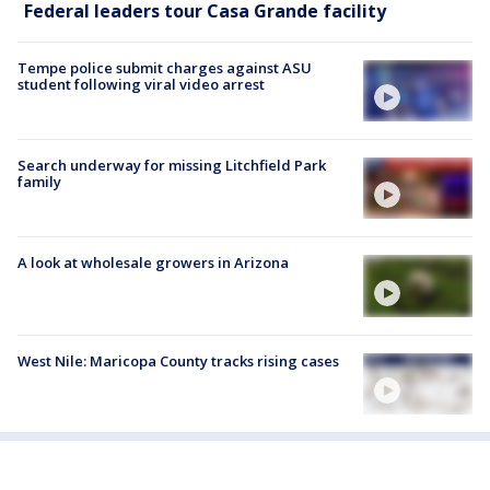
Federal leaders tour Casa Grande facility
Tempe police submit charges against ASU
student following viral video arrest
Search underway for missing Litchfield Park
family
A look at wholesale growers in Arizona
West Nile: Maricopa County tracks rising cases