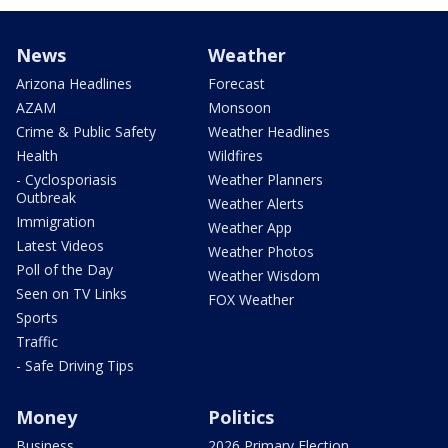
News
Weather
Arizona Headlines
Forecast
AZAM
Monsoon
Crime & Public Safety
Weather Headlines
Health
Wildfires
- Cyclosporiasis
Weather Planners
Outbreak
Weather Alerts
Immigration
Weather App
Latest Videos
Weather Photos
Poll of the Day
Weather Wisdom
Seen on TV Links
FOX Weather
Sports
Traffic
- Safe Driving Tips
Money
Politics
Business
2026 Primary Election