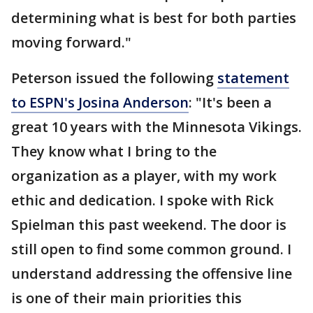
determining what is best for both parties
moving forward."
Peterson issued the following
statement
to ESPN's Josina Anderson
: "It's been a
great 10 years with the Minnesota Vikings.
They know what I bring to the
organization as a player, with my work
ethic and dedication. I spoke with Rick
Spielman this past weekend. The door is
still open to find some common ground. I
understand addressing the offensive line
is one of their main priorities this