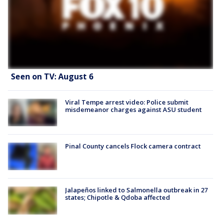
Seen on TV: August 6
Viral Tempe arrest video: Police submit
misdemeanor charges against ASU student
Pinal County cancels Flock camera contract
Jalapeños linked to Salmonella outbreak in 27
states; Chipotle & Qdoba affected