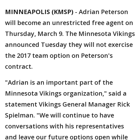
MINNEAPOLIS (KMSP)
-
Adrian Peterson
will become an unrestricted free agent on
Thursday, March 9. The Minnesota Vikings
announced Tuesday they will not exercise
the 2017 team option on Peterson's
contract.
"Adrian is an important part of the
Minnesota Vikings organization," said a
statement Vikings General Manager Rick
Spielman. "We will continue to have
conversations with his representatives
and leave our future options open while