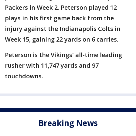
Packers in Week 2. Peterson played 12
plays in his first game back from the
injury against the Indianapolis Colts in
Week 15, gaining 22 yards on 6 carries.
Peterson is the Vikings' all-time leading
rusher with 11,747 yards and 97
touchdowns.
Breaking News