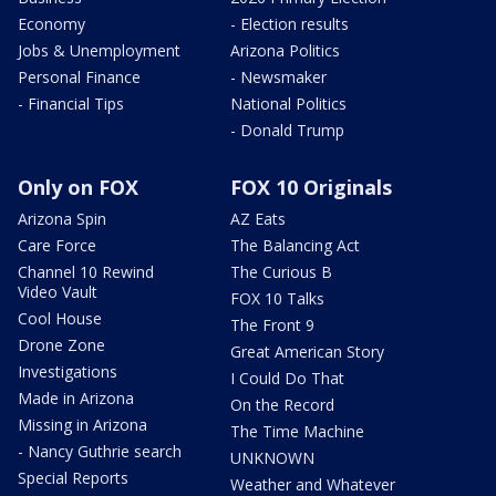
Economy
- Election results
Jobs & Unemployment
Arizona Politics
Personal Finance
- Newsmaker
- Financial Tips
National Politics
- Donald Trump
Only on FOX
FOX 10 Originals
Arizona Spin
AZ Eats
Care Force
The Balancing Act
Channel 10 Rewind
The Curious B
Video Vault
FOX 10 Talks
Cool House
The Front 9
Drone Zone
Great American Story
Investigations
I Could Do That
Made in Arizona
On the Record
Missing in Arizona
The Time Machine
- Nancy Guthrie search
UNKNOWN
Special Reports
Weather and Whatever