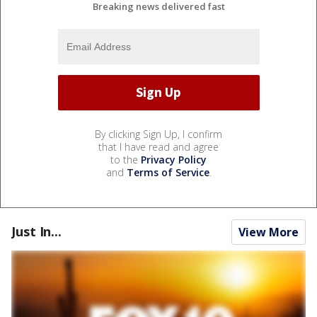
Breaking news delivered fast
By clicking Sign Up, I confirm
that I have read and agree
to the
Privacy Policy
and
Terms of Service
.
Just In...
View More