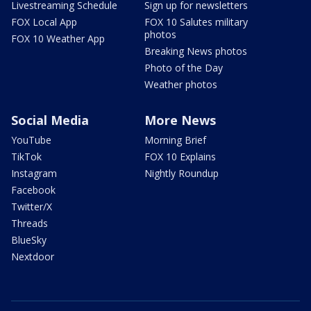
Livestreaming Schedule
Sign up for newsletters
FOX Local App
FOX 10 Salutes military
photos
FOX 10 Weather App
Breaking News photos
Photo of the Day
Weather photos
Social Media
More News
YouTube
Morning Brief
TikTok
FOX 10 Explains
Instagram
Nightly Roundup
Facebook
Twitter/X
Threads
BlueSky
Nextdoor