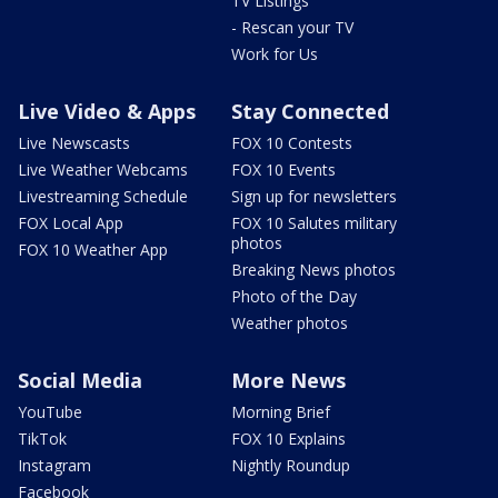
TV Listings
- Rescan your TV
Work for Us
Live Video & Apps
Stay Connected
Live Newscasts
FOX 10 Contests
Live Weather Webcams
FOX 10 Events
Livestreaming Schedule
Sign up for newsletters
FOX Local App
FOX 10 Salutes military
photos
FOX 10 Weather App
Breaking News photos
Photo of the Day
Weather photos
Social Media
More News
YouTube
Morning Brief
TikTok
FOX 10 Explains
Instagram
Nightly Roundup
Facebook