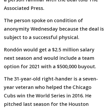
Associated Press.
The person spoke on condition of
anonymity Wednesday because the deal is
subject to a successful physical.
Rondón would get a $2.5 million salary
next season and would include a team
option for 2021 with a $500,000 buyout.
The 31-year-old right-hander is a seven-
year veteran who helped the Chicago
Cubs win the World Series in 2016. He
pitched last season for the Houston