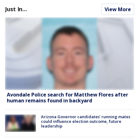
Just In...
View More
Avondale Police search for Matthew Flores after
human remains found in backyard
Arizona Governor candidates’ running mates
could influence election outcome, future
leadership