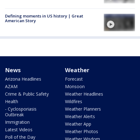
Defining moments in US history | Great
American Story
News
Weather
Arizona Headlines
Forecast
AZAM
Monsoon
Crime & Public Safety
Weather Headlines
Health
Wildfires
- Cyclosporiasis
Weather Planners
Outbreak
Weather Alerts
Immigration
Weather App
Latest Videos
Weather Photos
Poll of the Day
Weather Wisdom