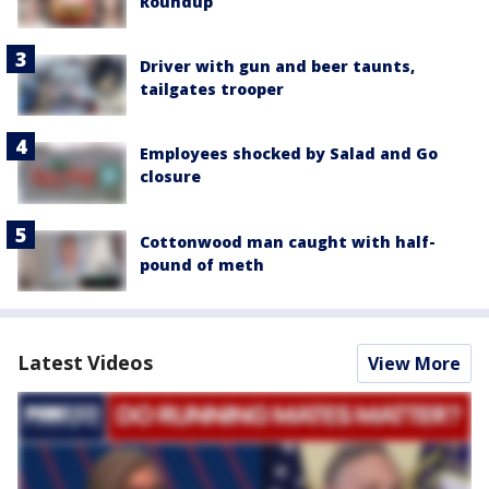
Roundup
Driver with gun and beer taunts,
tailgates trooper
Employees shocked by Salad and Go
closure
Cottonwood man caught with half-
pound of meth
Latest Videos
View More