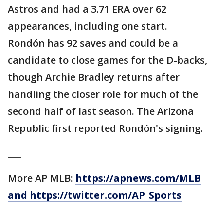
Astros and had a 3.71 ERA over 62
appearances, including one start.
Rondón has 92 saves and could be a
candidate to close games for the D-backs,
though Archie Bradley returns after
handling the closer role for much of the
second half of last season. The Arizona
Republic first reported Rondón's signing.
___
More AP MLB:
https://apnews.com/MLB
and https://twitter.com/AP_Sports