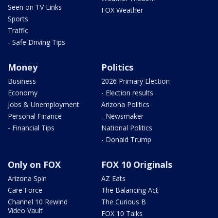
Seen on TV Links
FOX Weather
Sports
Traffic
- Safe Driving Tips
Money
Politics
Business
2026 Primary Election
Economy
- Election results
Jobs & Unemployment
Arizona Politics
Personal Finance
- Newsmaker
- Financial Tips
National Politics
- Donald Trump
Only on FOX
FOX 10 Originals
Arizona Spin
AZ Eats
Care Force
The Balancing Act
Channel 10 Rewind
The Curious B
Video Vault
FOX 10 Talks