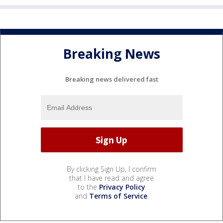
Breaking News
Breaking news delivered fast
By clicking Sign Up, I confirm
that I have read and agree
to the
Privacy Policy
and
Terms of Service
.