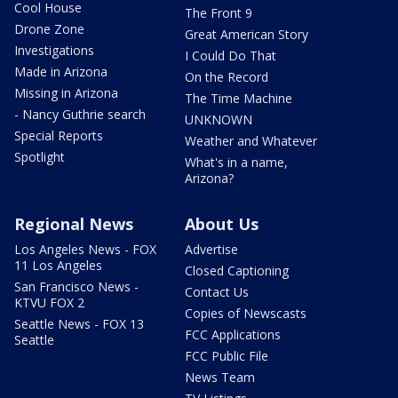
Cool House
The Front 9
Drone Zone
Great American Story
Investigations
I Could Do That
Made in Arizona
On the Record
Missing in Arizona
The Time Machine
- Nancy Guthrie search
UNKNOWN
Special Reports
Weather and Whatever
Spotlight
What's in a name,
Arizona?
Regional News
About Us
Los Angeles News - FOX
Advertise
11 Los Angeles
Closed Captioning
San Francisco News -
Contact Us
KTVU FOX 2
Copies of Newscasts
Seattle News - FOX 13
FCC Applications
Seattle
FCC Public File
News Team