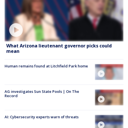
What Arizona lieutenant governor picks could
mean
Human remains found at Litchfield Park home
AG investigates Sun State Pools | On The
Record
AI: Cybersecurity experts warn of threats