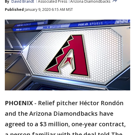
By
David Brandt
Associated Press
Arizona Diamondbacks
Published
January 9, 2020 6:15 AM MST
PHOENIX
-
Relief pitcher Héctor Rondón
and the Arizona Diamondbacks have
agreed to a $3 million, one-year contract,
a person familiar with the deal told The