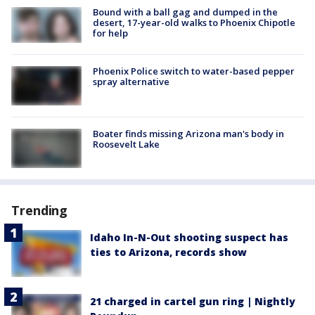
Bound with a ball gag and dumped in the
desert, 17-year-old walks to Phoenix Chipotle
for help
Phoenix Police switch to water-based pepper
spray alternative
Boater finds missing Arizona man's body in
Roosevelt Lake
Trending
Idaho In-N-Out shooting suspect has
ties to Arizona, records show
21 charged in cartel gun ring | Nightly