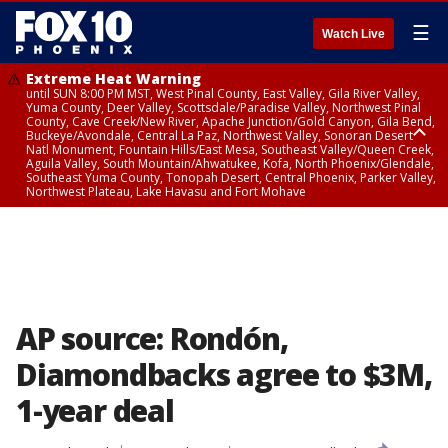
☰
Watch Live
Extreme Heat Warning
until SUN 8:00 PM MST, West Pinal County, East Valley, Gila River Valley,
Yuma County, Deer Valley, Scottsdale/Paradise Valley, Northwest Pinal
County, Cave Creek/New River, Apache Junction/Gold Canyon, Gila Bend,
Buckeye/Avondale, Central La Paz, Northwest Valley, Sonoran Desert
Natl Monument, Fountain Hills/East Mesa, Southeast Valley/Queen Creek,
Aguila Valley, South Mountain/Ahwatukee, Kofa, North Phoenix/Glendale,
Southeast Yuma County, Tonopah Desert, Central Phoenix, Parker Valley,
Northwest Plateau, Lake Havasu and Fort Mohave
Extreme Heat Warning
until SAT 8:00 PM MST, Marble and Glen Canyons, Grand Canyon Country
AP source: Rondón,
Diamondbacks agree to $3M,
1-year deal