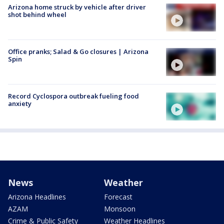
Arizona home struck by vehicle after driver
shot behind wheel
Office pranks; Salad & Go closures | Arizona
Spin
Record Cyclospora outbreak fueling food
anxiety
News
Weather
Arizona Headlines
Forecast
AZAM
Monsoon
Crime & Public Safety
Weather Headlines