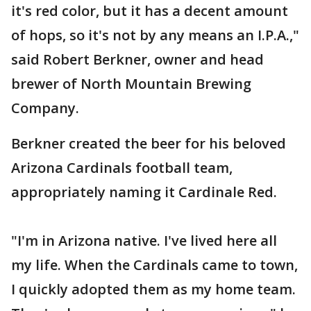
it's red color, but it has a decent amount
of hops, so it's not by any means an I.P.A.,"
said Robert Berkner, owner and head
brewer of North Mountain Brewing
Company.
Berkner created the beer for his beloved
Arizona Cardinals football team,
appropriately naming it Cardinale Red.
"I'm in Arizona native. I've lived here all
my life. When the Cardinals came to town,
I quickly adopted them as my home team.