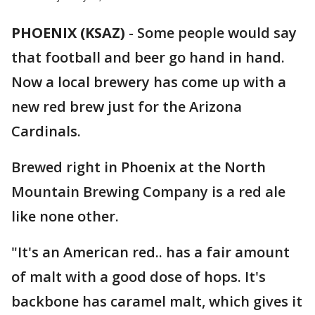
PHOENIX (KSAZ)
-
Some people would say
that football and beer go hand in hand.
Now a local brewery has come up with a
new red brew just for the Arizona
Cardinals.
Brewed right in Phoenix at the North
Mountain Brewing Company is a red ale
like none other.
"It's an American red.. has a fair amount
of malt with a good dose of hops. It's
backbone has caramel malt, which gives it