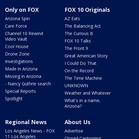
Only on FOX
FOX 10 Originals
Arizona Spin
AZ Eats
Care Force
The Balancing Act
Channel 10 Rewind
The Curious B
Video Vault
FOX 10 Talks
Cool House
The Front 9
Drone Zone
Great American Story
Investigations
I Could Do That
Made in Arizona
On the Record
Missing in Arizona
The Time Machine
- Nancy Guthrie search
UNKNOWN
Special Reports
Weather and Whatever
Spotlight
What's in a name,
Arizona?
Regional News
About Us
Los Angeles News - FOX
Advertise
11 Los Angeles
Closed Captioning