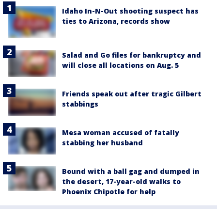
Idaho In-N-Out shooting suspect has
ties to Arizona, records show
Salad and Go files for bankruptcy and
will close all locations on Aug. 5
Friends speak out after tragic Gilbert
stabbings
Mesa woman accused of fatally
stabbing her husband
Bound with a ball gag and dumped in
the desert, 17-year-old walks to
Phoenix Chipotle for help