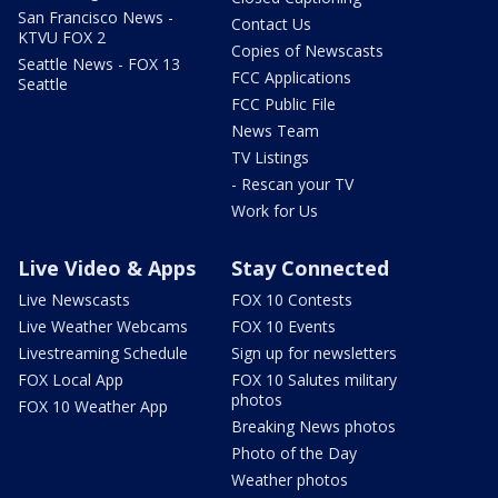
San Francisco News -
Contact Us
KTVU FOX 2
Copies of Newscasts
Seattle News - FOX 13
FCC Applications
Seattle
FCC Public File
News Team
TV Listings
- Rescan your TV
Work for Us
Live Video & Apps
Stay Connected
Live Newscasts
FOX 10 Contests
Live Weather Webcams
FOX 10 Events
Livestreaming Schedule
Sign up for newsletters
FOX Local App
FOX 10 Salutes military
photos
FOX 10 Weather App
Breaking News photos
Photo of the Day
Weather photos