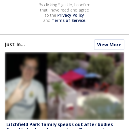
By clicking Sign Up, I confirm
that I have read and agree
to the
Privacy Policy
and
Terms of Service
.
Just In...
View More
Litchfield Park family speaks out after bodies