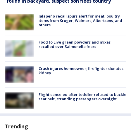
found in backyard, suspect son flees country
Jalapeño recall spurs alert for meat, poultry
items from Kroger, Walmart, Albertsons, and
others
Food to Live green powders and mixes
recalled over Salmonella fears
Crash injures homeowner; firefighter donates
kidney
Flight canceled after toddler refused to buckle
seat belt, stranding passengers overnight
Trending