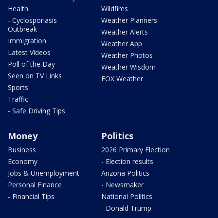
Health
Wildfires
- Cyclosporiasis
Weather Planners
Outbreak
Weather Alerts
Immigration
Weather App
Latest Videos
Weather Photos
Poll of the Day
Weather Wisdom
Seen on TV Links
FOX Weather
Sports
Traffic
- Safe Driving Tips
Money
Politics
Business
2026 Primary Election
Economy
- Election results
Jobs & Unemployment
Arizona Politics
Personal Finance
- Newsmaker
- Financial Tips
National Politics
- Donald Trump