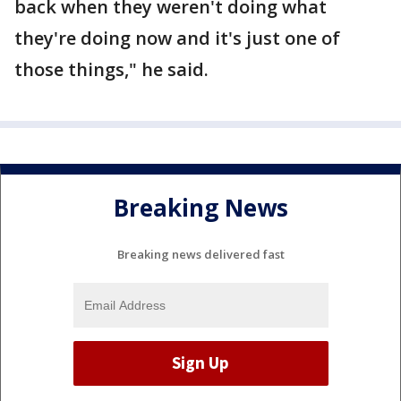
back when they weren't doing what
they're doing now and it's just one of
those things," he said.
Breaking News
Breaking news delivered fast