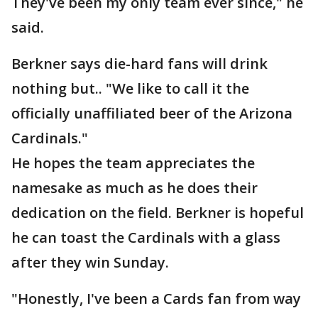
They've been my only team ever since," he
said.
Berkner says die-hard fans will drink
nothing but.. "We like to call it the
officially unaffiliated beer of the Arizona
Cardinals."
He hopes the team appreciates the
namesake as much as he does their
dedication on the field. Berkner is hopeful
he can toast the Cardinals with a glass
after they win Sunday.
"Honestly, I've been a Cards fan from way