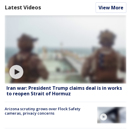
Latest Videos
View More
Iran war: President Trump claims deal is in works
to reopen Strait of Hormuz
Arizona scrutiny grows over Flock Safety
cameras, privacy concerns