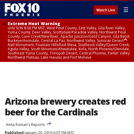
☰
Watch Live
Extreme Heat Warning
until SUN 8:00 PM MST, West Pinal County, East Valley, Gila River Valley,
Yuma County, Deer Valley, Scottsdale/Paradise Valley, Northwest Pinal
County, Cave Creek/New River, Apache Junction/Gold Canyon, Gila Bend,
Buckeye/Avondale, Central La Paz, Northwest Valley, Sonoran Desert
Natl Monument, Fountain Hills/East Mesa, Southeast Valley/Queen Creek,
Aguila Valley, South Mountain/Ahwatukee, Kofa, North Phoenix/Glendale,
Southeast Yuma County, Tonopah Desert, Central Phoenix, Parker Valley,
Northwest Plateau, Lake Havasu and Fort Mohave
Extreme Heat Warning
from SUN 9:00 AM MST until SUN 8:00 PM MST, Grand Canyon Country,
Marble and Glen Canyons
Arizona brewery creates red
beer for the Cardinals
Anita Roman's Reports
Published
January 20, 2016 6:07 PM MST