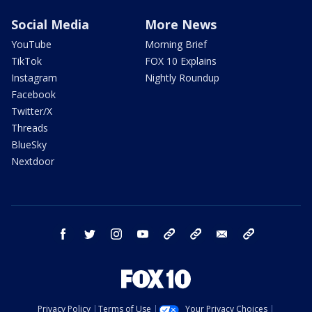
Social Media
More News
YouTube
Morning Brief
TikTok
FOX 10 Explains
Instagram
Nightly Roundup
Facebook
Twitter/X
Threads
BlueSky
Nextdoor
facebook
twitter
instagram
youtube
tk
bluesky
email
newsletters
Privacy Policy
Terms of Use
Your Privacy Choices