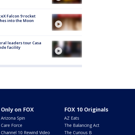
eX Falcon 9 rocket
hes into the Moon
ral leaders tour Casa
de facility
Only on FOX
FOX 10 Originals
Arizona Spin
AZ Eats
Care Force
The Balancing Act
Channel 10 Rewind Video
The Curious B