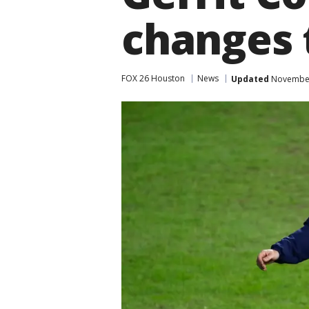
changes 
FOX 26 Houston
News
Updated
November