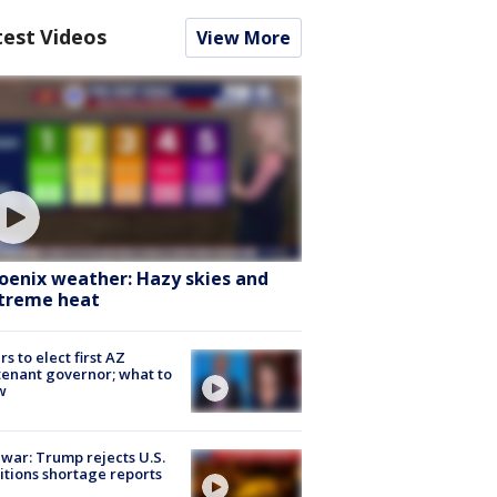
test Videos
View More
oenix weather: Hazy skies and
treme heat
rs to elect first AZ
tenant governor; what to
w
 war: Trump rejects U.S.
tions shortage reports