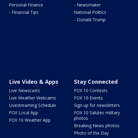
Personal Finance
- Newsmaker
- Financial Tips
National Politics
- Donald Trump
Live Video & Apps
Stay Connected
Live Newscasts
FOX 10 Contests
Live Weather Webcams
FOX 10 Events
Livestreaming Schedule
Sign up for newsletters
FOX Local App
FOX 10 Salutes military
photos
FOX 10 Weather App
Breaking News photos
Photo of the Day