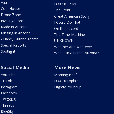
Vault
FOX 10 Talks
Cool House
The Front 9
Drone Zone
Great American Story
Investigations
I Could Do That
Made in Arizona
On the Record
Missing in Arizona
The Time Machine
- Nancy Guthrie search
UNKNOWN
Special Reports
Weather and Whatever
Spotlight
What's in a name, Arizona?
Social Media
More News
YouTube
Morning Brief
TikTok
FOX 10 Explains
Instagram
Nightly Roundup
Facebook
Twitter/X
Threads
BlueSky