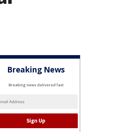
Breaking News
Breaking news delivered fast