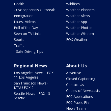
Health
Wildfires
- Cyclosporiasis Outbreak
Weather Planners
Immigration
Weather Alerts
Latest Videos
Weather App
Poll of the Day
Weather Photos
Seen on TV Links
Weather Wisdom
Sports
FOX Weather
Traffic
- Safe Driving Tips
Regional News
About Us
Los Angeles News - FOX
Advertise
11 Los Angeles
Closed Captioning
San Francisco News -
Contact Us
KTVU FOX 2
Copies of Newscasts
Seattle News - FOX 13
FCC Applications
Seattle
FCC Public File
News Team