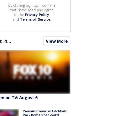
By clicking Sign Up, I confirm
that I have read and agree
to the
Privacy Policy
and
Terms of Service
.
t In...
View More
en on TV: August 6
Remains found in Litchfield
Park home's backyard