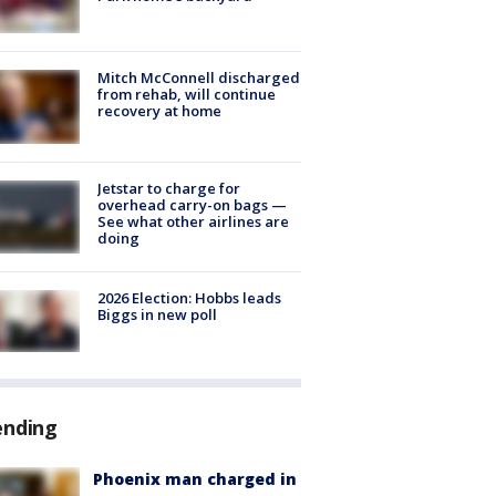
Mitch McConnell discharged
from rehab, will continue
recovery at home
Jetstar to charge for
overhead carry-on bags —
See what other airlines are
doing
2026 Election: Hobbs leads
Biggs in new poll
ending
Phoenix man charged in