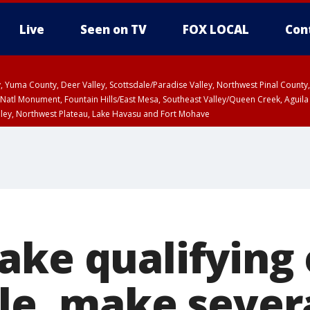
Live
Seen on TV
FOX LOCAL
Con
lley, Yuma County, Deer Valley, Scottsdale/Paradise Valley, Northwest Pinal Coun
Natl Monument, Fountain Hills/East Mesa, Southeast Valley/Queen Creek, Aguila
lley, Northwest Plateau, Lake Havasu and Fort Mohave
pa County
Pima County
T, Marble and Glen Canyons, Grand Canyon Country
ake qualifying 
ole, make sever