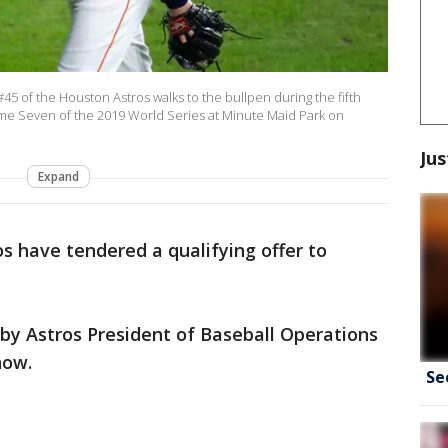
 of the Houston Astros walks to the bullpen during the fifth
ame Seven of the 2019 World Series at Minute Maid Park on
Jus
Expand
s have tendered a qualifying offer to
 Astros President of Baseball Operations
now.
Se