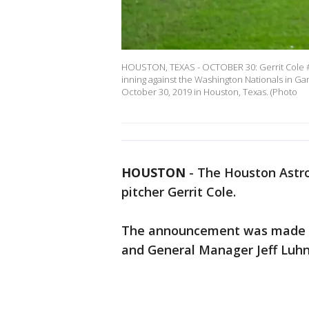
HOUSTON, TEXAS - OCTOBER 30: Gerrit Cole #45
inning against the Washington Nationals in G
October 30, 2019 in Houston, Texas. (Photo
HOUSTON
-
The Houston Astro
pitcher Gerrit Cole.
The announcement was made by
and General Manager Jeff Luh