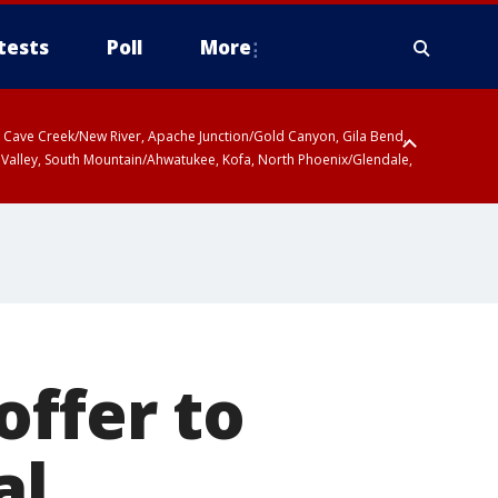
tests
Poll
More
ty, Cave Creek/New River, Apache Junction/Gold Canyon, Gila Bend,
 Valley, South Mountain/Ahwatukee, Kofa, North Phoenix/Glendale,
offer to
al