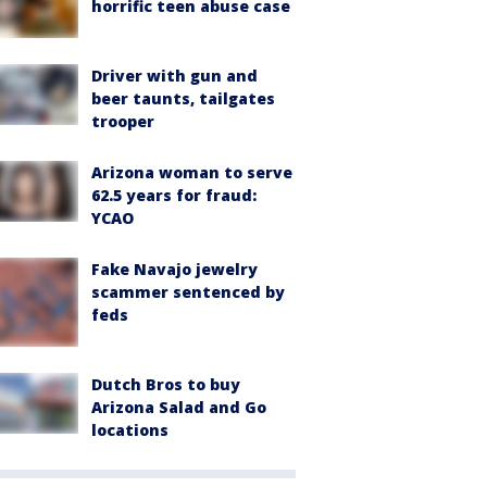
horrific teen abuse case
Driver with gun and
beer taunts, tailgates
trooper
Arizona woman to serve
62.5 years for fraud:
YCAO
Fake Navajo jewelry
scammer sentenced by
feds
Dutch Bros to buy
Arizona Salad and Go
locations