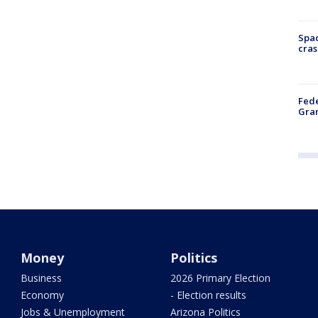
Spac
cras
Fede
Gran
Money
Politics
Business
2026 Primary Election
Economy
- Election results
Jobs & Unemployment
Arizona Politics