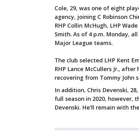
Cole, 29, was one of eight playe
agency, joining C Robinson Chi
RHP Collin McHugh, LHP Wade 
Smith. As of 4 p.m. Monday, all
Major League teams.
The club selected LHP Kent Em
RHP Lance McCullers Jr., after
recovering from Tommy John s
In addition, Chris Devenski, 28, 
full season in 2020, however, t
Devenski. He'll remain with the 