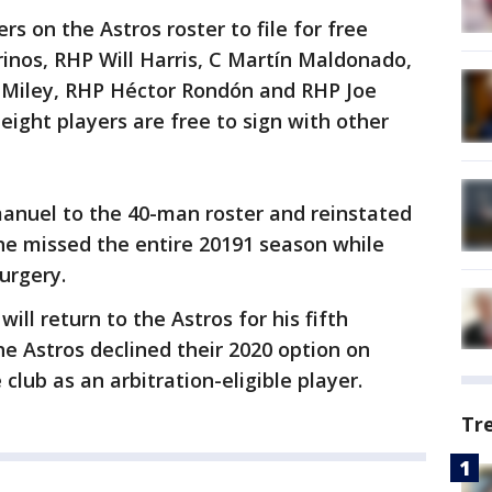
rs on the Astros roster to file for free
rinos, RHP Will Harris, C Martín Maldonado,
Miley, RHP Héctor Rondón and RHP Joe
 eight players are free to sign with other
anuel to the 40-man roster and reinstated
 he missed the entire 20191 season while
urgery.
will return to the Astros for his fifth
he Astros declined their 2020 option on
club as an arbitration-eligible player.
Tr