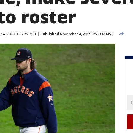
to roster
 4, 2019 3:55 PM MST
Published
November 4, 2019 3:53 PM MST