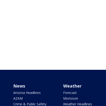
News
Weather
Arizona Headlines
Forecast
AZAM
Monsoon
Crime & Public Safety
Weather Headlines