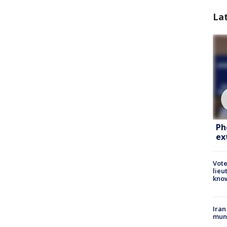
La
Ph
ex
Vote
lieu
kno
Iran
muni