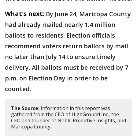
What's next:
By June 24, Maricopa County
had already mailed nearly 1.4 million
ballots to residents. Election officials
recommend voters return ballots by mail
no later than July 14 to ensure timely
delivery. All ballots must be received by 7
p.m. on Election Day in order to be
counted.
The Source:
Information in this report was
gathered from the CEO of HighGround Inc., the
CEO and founder of Noble Predictive Insights, and
Maricopa County.