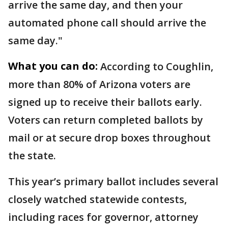
arrive the same day, and then your
automated phone call should arrive the
same day."
What you can do:
According to Coughlin,
more than 80% of Arizona voters are
signed up to receive their ballots early.
Voters can return completed ballots by
mail or at secure drop boxes throughout
the state.
This year’s primary ballot includes several
closely watched statewide contests,
including races for governor, attorney