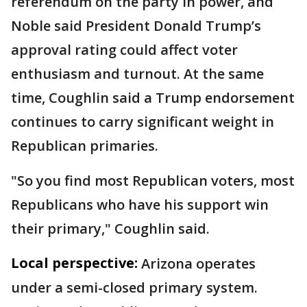
referendum on the party in power, and
Noble said President Donald Trump’s
approval rating could affect voter
enthusiasm and turnout. At the same
time, Coughlin said a Trump endorsement
continues to carry significant weight in
Republican primaries.
"So you find most Republican voters, most
Republicans who have his support win
their primary," Coughlin said.
Local perspective:
Arizona operates
under a semi-closed primary system.