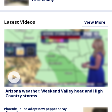
Latest Videos
View More
Arizona weather: Weekend Valley heat and High
Country storms
Phoenix Police adopt new pepper spray