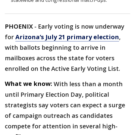
statewide and congressional match-ups.
PHOENIX
-
Early voting is now underway
for
Arizona’s July 21 primary election
,
with ballots beginning to arrive in
mailboxes across the state for voters
enrolled on the Active Early Voting List.
What we know:
With less than a month
until Primary Election Day, political
strategists say voters can expect a surge
of campaign outreach as candidates
compete for attention in several high-