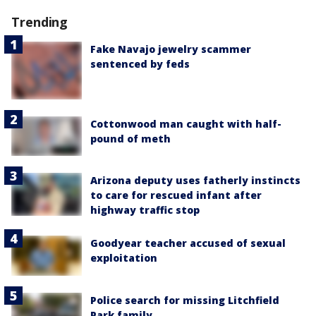
Trending
Fake Navajo jewelry scammer
sentenced by feds
Cottonwood man caught with half-
pound of meth
Arizona deputy uses fatherly instincts
to care for rescued infant after
highway traffic stop
Goodyear teacher accused of sexual
exploitation
Police search for missing Litchfield
Park family