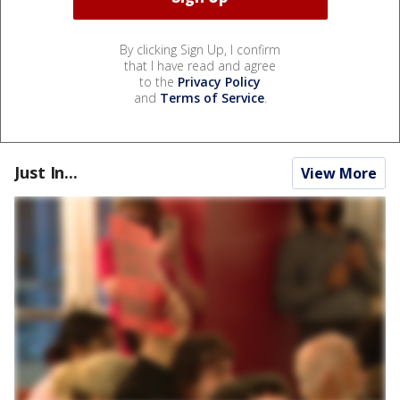
By clicking Sign Up, I confirm
that I have read and agree
to the
Privacy Policy
and
Terms of Service
.
Just In...
View More