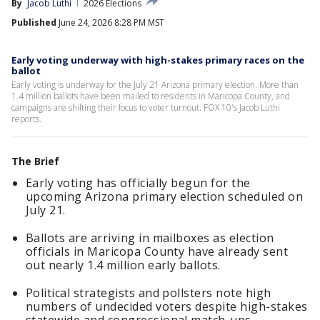
By
Jacob Luthi
2026 Elections
Published
June 24, 2026 8:28 PM MST
Early voting underway with high-stakes primary races on the
ballot
Early voting is underway for the July 21 Arizona primary election. More than
1.4 million ballots have been mailed to residents in Maricopa County, and
campaigns are shifting their focus to voter turnout. FOX 10's Jacob Luthi
reports.
The Brief
Early voting has officially begun for the
upcoming Arizona primary election scheduled on
July 21.
Ballots are arriving in mailboxes as election
officials in Maricopa County have already sent
out nearly 1.4 million early ballots.
Political strategists and pollsters note high
numbers of undecided voters despite high-stakes