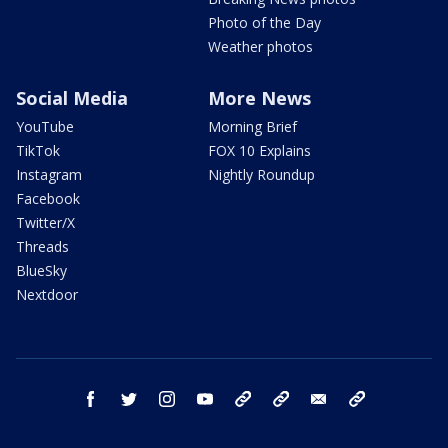
Photo of the Day
Weather photos
Social Media
More News
YouTube
Morning Brief
TikTok
FOX 10 Explains
Instagram
Nightly Roundup
Facebook
Twitter/X
Threads
BlueSky
Nextdoor
facebook
twitter
instagram
youtube
tk
bluesky
email
newsletters