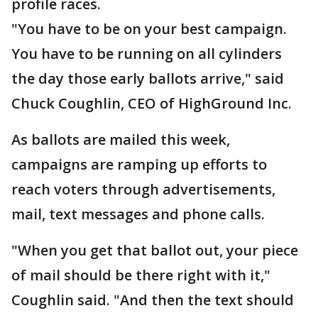
profile races.
"You have to be on your best campaign.
You have to be running on all cylinders
the day those early ballots arrive," said
Chuck Coughlin, CEO of HighGround Inc.
As ballots are mailed this week,
campaigns are ramping up efforts to
reach voters through advertisements,
mail, text messages and phone calls.
"When you get that ballot out, your piece
of mail should be there right with it,"
Coughlin said. "And then the text should