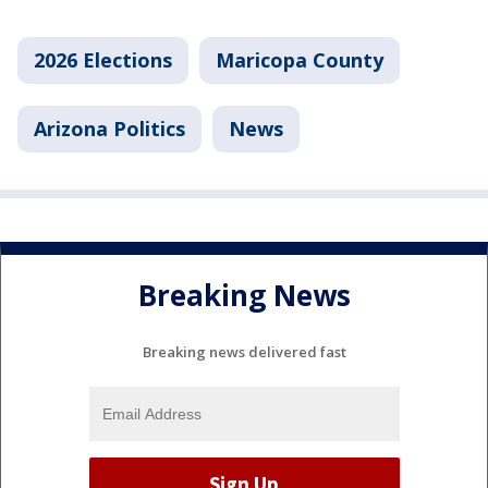
2026 Elections
Maricopa County
Arizona Politics
News
Breaking News
Breaking news delivered fast