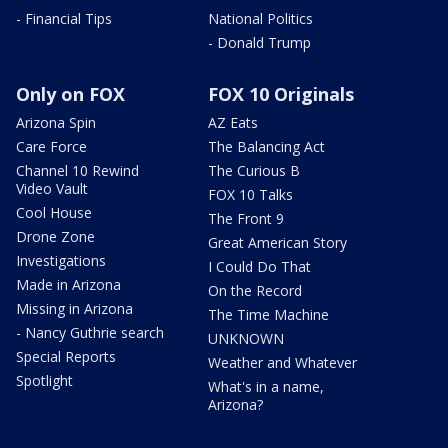
- Financial Tips
National Politics
- Donald Trump
Only on FOX
FOX 10 Originals
Arizona Spin
AZ Eats
Care Force
The Balancing Act
Channel 10 Rewind
The Curious B
Video Vault
FOX 10 Talks
Cool House
The Front 9
Drone Zone
Great American Story
Investigations
I Could Do That
Made in Arizona
On the Record
Missing in Arizona
The Time Machine
- Nancy Guthrie search
UNKNOWN
Special Reports
Weather and Whatever
Spotlight
What's in a name,
Arizona?