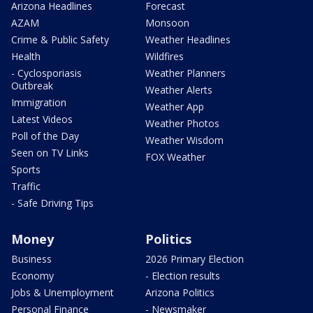
Arizona Headlines
Forecast
AZAM
Monsoon
Crime & Public Safety
Weather Headlines
Health
Wildfires
- Cyclosporiasis
Weather Planners
Outbreak
Weather Alerts
Immigration
Weather App
Latest Videos
Weather Photos
Poll of the Day
Weather Wisdom
Seen on TV Links
FOX Weather
Sports
Traffic
- Safe Driving Tips
Money
Politics
Business
2026 Primary Election
Economy
- Election results
Jobs & Unemployment
Arizona Politics
Personal Finance
- Newsmaker