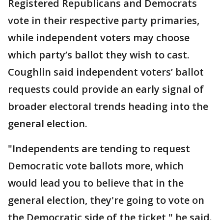
Registered Republicans and Democrats
vote in their respective party primaries,
while independent voters may choose
which party’s ballot they wish to cast.
Coughlin said independent voters’ ballot
requests could provide an early signal of
broader electoral trends heading into the
general election.
"Independents are tending to request
Democratic vote ballots more, which
would lead you to believe that in the
general election, they're going to vote on
the Democratic side of the ticket," he said.