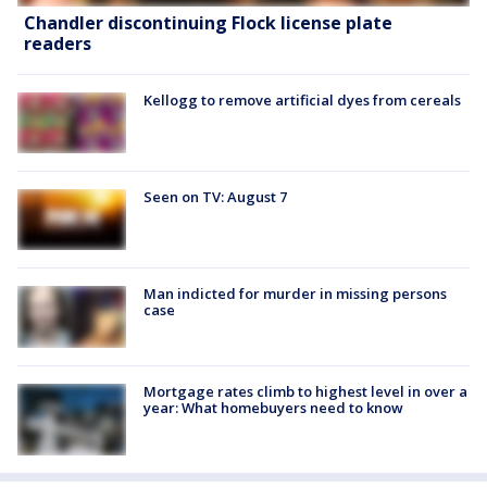
Chandler discontinuing Flock license plate
readers
Kellogg to remove artificial dyes from cereals
Seen on TV: August 7
Man indicted for murder in missing persons
case
Mortgage rates climb to highest level in over a
year: What homebuyers need to know