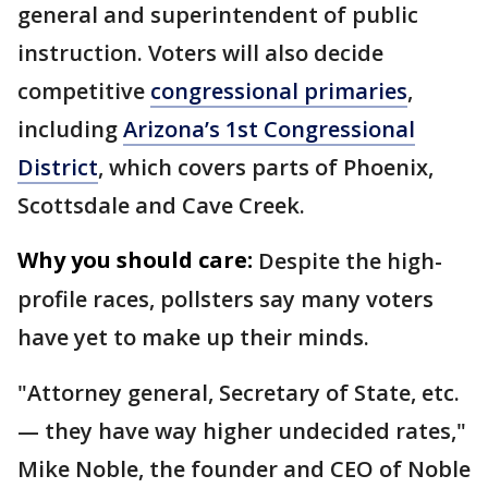
general and superintendent of public
instruction. Voters will also decide
competitive
congressional primaries
,
including
Arizona’s 1st Congressional
District
, which covers parts of Phoenix,
Scottsdale and Cave Creek.
Why you should care:
Despite the high-
profile races, pollsters say many voters
have yet to make up their minds.
"Attorney general, Secretary of State, etc.
— they have way higher undecided rates,"
Mike Noble, the founder and CEO of Noble