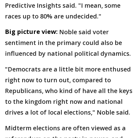
Predictive Insights said. "I mean, some
races up to 80% are undecided."
Big picture view:
Noble said voter
sentiment in the primary could also be
influenced by national political dynamics.
"Democrats are a little bit more enthused
right now to turn out, compared to
Republicans, who kind of have all the keys
to the kingdom right now and national
drives a lot of local elections," Noble said.
Midterm elections are often viewed as a