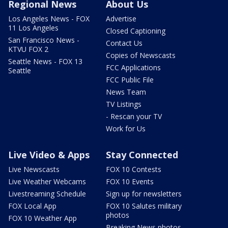
Regional News
About Us
Los Angeles News - FOX
Advertise
11 Los Angeles
Closed Captioning
San Francisco News -
Contact Us
KTVU FOX 2
Copies of Newscasts
Seattle News - FOX 13
FCC Applications
Seattle
FCC Public File
News Team
TV Listings
- Rescan your TV
Work for Us
Live Video & Apps
Stay Connected
Live Newscasts
FOX 10 Contests
Live Weather Webcams
FOX 10 Events
Livestreaming Schedule
Sign up for newsletters
FOX Local App
FOX 10 Salutes military
photos
FOX 10 Weather App
Breaking News photos