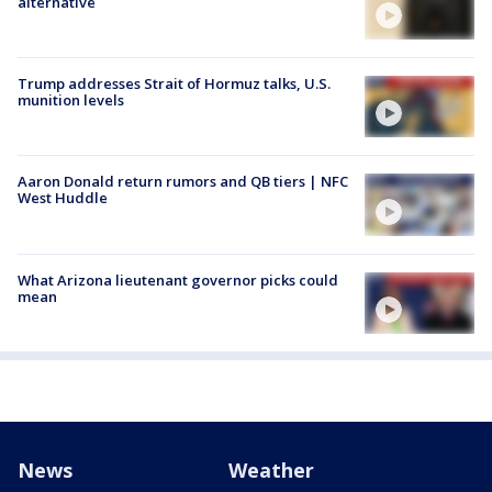
alternative
Trump addresses Strait of Hormuz talks, U.S.
munition levels
Aaron Donald return rumors and QB tiers | NFC
West Huddle
What Arizona lieutenant governor picks could
mean
News
Weather